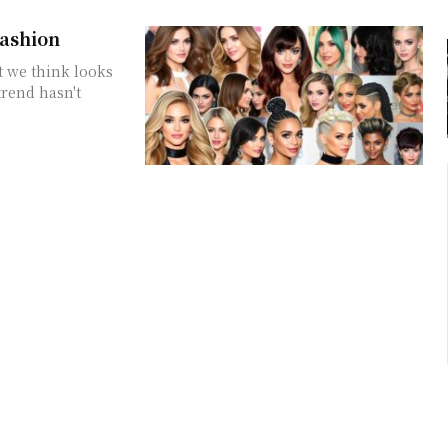
Fashion
t we think looks
trend hasn't