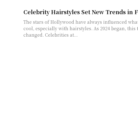
Celebrity Hairstyles Set New Trends in 
The stars of Hollywood have always influenced wha
cool, especially with hairstyles. As 2024 began, this 
changed. Celebrities at...