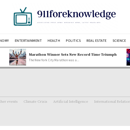
NOMY
ENTERTAINMENT
HEALTH
POLITICS
REAL ESTATE
SCIENCE
Marathon Winner Sets New Record Time Triumph
The New York City Marathon was a...
her events
Climate Crisis
Artificial Intelligence
International Relatio