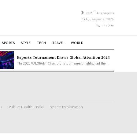
C
22.2
Los Angeles
Friday, August 7, 2026
Sign in / Join
SPORTS
STYLE
TECH
TRAVEL
WORLD
Esports Tournament Draws Global Attention 2023
The 2023 VALORANT Champions tournament highlighted the...
ns
Public Health Crisis
Space Exploration