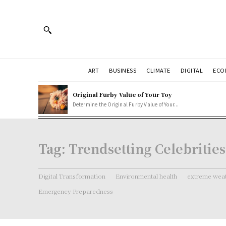
ART
BUSINESS
CLIMATE
DIGITAL
ECO
Original Furby Value of Your Toy
Determine the Original Furby Value of Your...
Tag:
Trendsetting Celebrities
Digital Transformation
Environmental health
extreme weat
Emergency Preparedness