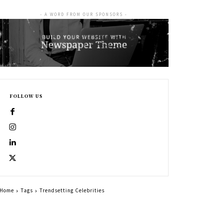
- A WORD FROM OUR SPONSORS -
FOLLOW US
Home
Tags
Trendsetting Celebrities