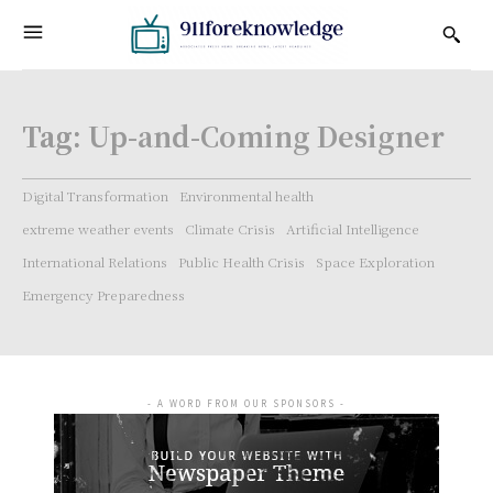
Tag:
Up-and-Coming Designer
Digital Transformation
Environmental health
extreme weather events
Climate Crisis
Artificial Intelligence
International Relations
Public Health Crisis
Space Exploration
Emergency Preparedness
- A WORD FROM OUR SPONSORS -