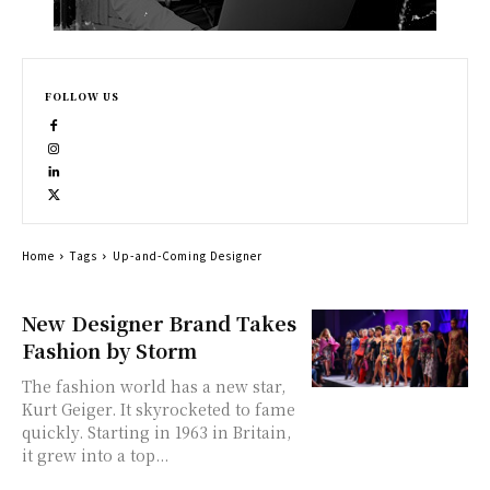
FOLLOW US
Home
Tags
Up-and-Coming Designer
New Designer Brand Takes
Fashion by Storm
The fashion world has a new star,
Kurt Geiger. It skyrocketed to fame
quickly. Starting in 1963 in Britain,
it grew into a top...