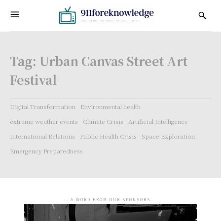
Tag:
Urban Canvas Street Art
Festival
Digital Transformation
Environmental health
extreme weather events
Climate Crisis
Artificial Intelligence
International Relations
Public Health Crisis
Space Exploration
Emergency Preparedness
- A WORD FROM OUR SPONSORS -