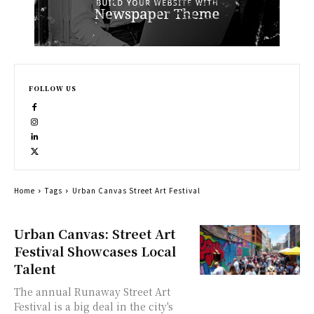
FOLLOW US
Home
Tags
Urban Canvas Street Art Festival
Urban Canvas: Street Art
Festival Showcases Local
Talent
The annual Runaway Street Art
Festival is a big deal in the city's