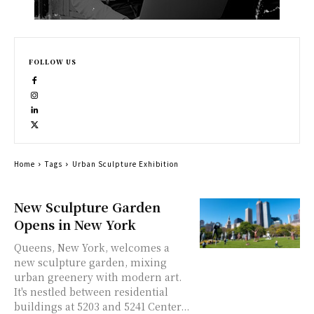
FOLLOW US
Home
Tags
Urban Sculpture Exhibition
New Sculpture Garden
Opens in New York
Queens, New York, welcomes a
new sculpture garden, mixing
urban greenery with modern art.
It's nestled between residential
buildings at 5203 and 5241 Center...