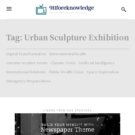
Tag:
Urban Sculpture Exhibition
Digital Transformation
Environmental health
extreme weather events
Climate Crisis
Artificial Intelligence
International Relations
Public Health Crisis
Space Exploration
Emergency Preparedness
- A WORD FROM OUR SPONSORS -