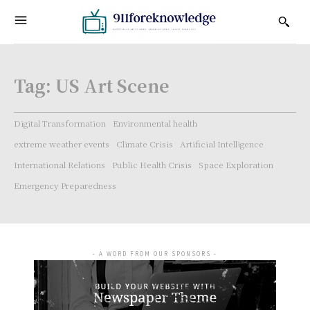
Tag:
US Art Scene
Digital Transformation
Environmental health
extreme weather events
Climate Crisis
Artificial Intelligence
International Relations
Public Health Crisis
Space Exploration
Emergency Preparedness
- A WORD FROM OUR SPONSORS -