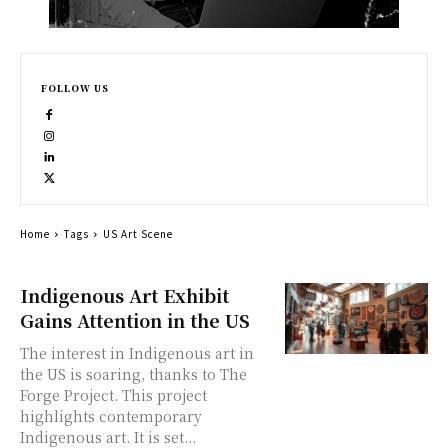
FOLLOW US
Home
Tags
US Art Scene
Indigenous Art Exhibit
Gains Attention in the US
The interest in Indigenous art in
the US is soaring, thanks to The
Forge Project. This project
highlights contemporary
Indigenous art. It is set...