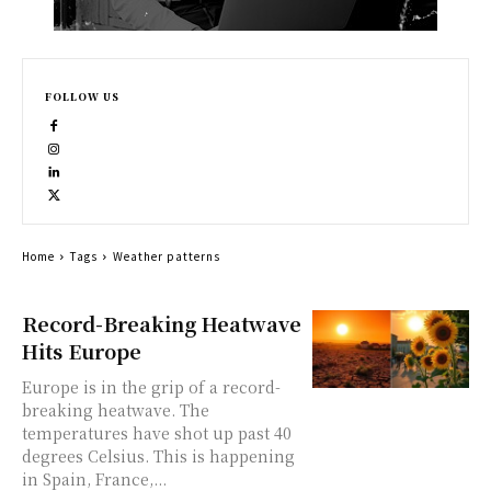
FOLLOW US
Home
Tags
Weather patterns
Record-Breaking Heatwave
Hits Europe
Europe is in the grip of a record-
breaking heatwave. The
temperatures have shot up past 40
degrees Celsius. This is happening
in Spain, France,...