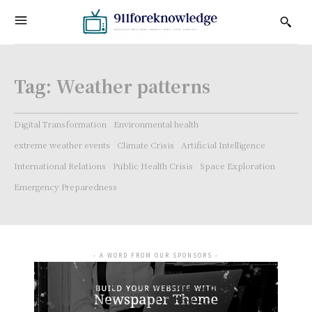
Tag:
Weather patterns
Digital Transformation
Environmental health
extreme weather events
Climate Crisis
Artificial Intelligence
International Relations
Public Health Crisis
Space Exploration
Emergency Preparedness
- A WORD FROM OUR SPONSORS -