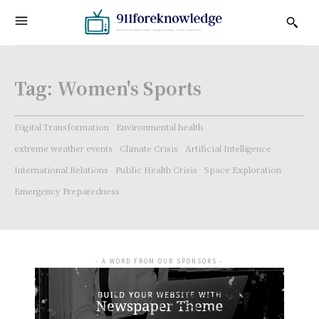
Tag:
Women's Sports
Digital Transformation
Environmental health
extreme weather events
Climate Crisis
Artificial Intelligence
International Relations
Public Health Crisis
Space Exploration
Emergency Preparedness
- A WORD FROM OUR SPONSORS -