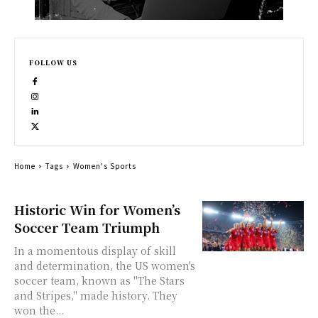
FOLLOW US
Home
Tags
Women's Sports
Historic Win for Women’s
Soccer Team Triumph
In a momentous display of skill
and determination, the US women's
soccer team, known as "The Stars
and Stripes," made history. They
won the...