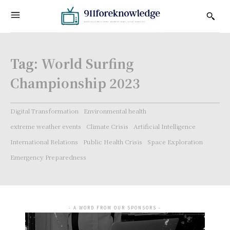
Tag:
World Surfing
Championship 2023
Digital Transformation
Environmental health
extreme weather events
Climate Crisis
Artificial Intelligence
International Relations
Public Health Crisis
Space Exploration
Emergency Preparedness
- A WORD FROM OUR SPONSORS -