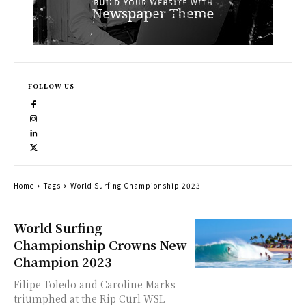
FOLLOW US
Home
Tags
World Surfing Championship 2023
World Surfing
Championship Crowns New
Champion 2023
Filipe Toledo and Caroline Marks
triumphed at the Rip Curl WSL