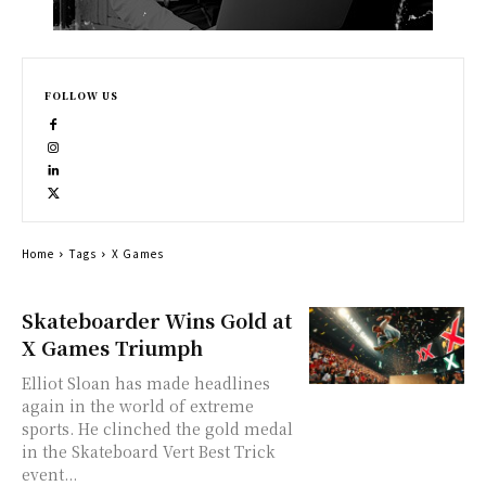
FOLLOW US
Home
Tags
X Games
Skateboarder Wins Gold at
X Games Triumph
Elliot Sloan has made headlines
again in the world of extreme
sports. He clinched the gold medal
in the Skateboard Vert Best Trick
event...