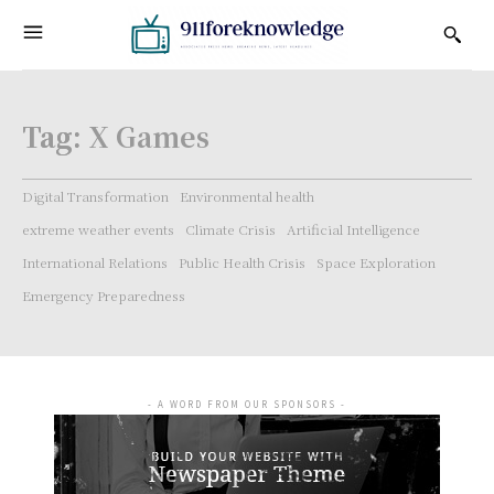
Tag:
X Games
Digital Transformation
Environmental health
extreme weather events
Climate Crisis
Artificial Intelligence
International Relations
Public Health Crisis
Space Exploration
Emergency Preparedness
- A WORD FROM OUR SPONSORS -