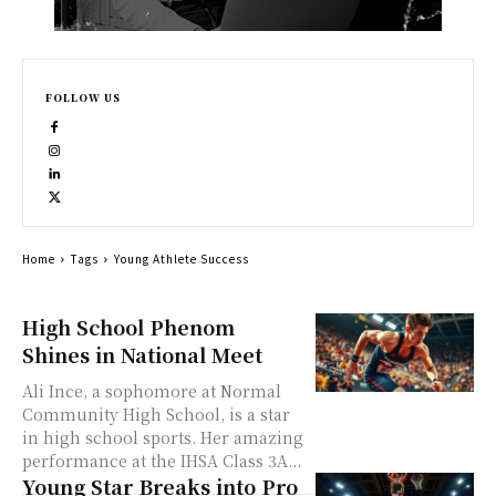
FOLLOW US
Home
Tags
Young Athlete Success
High School Phenom
Shines in National Meet
Ali Ince, a sophomore at Normal
Community High School, is a star
in high school sports. Her amazing
performance at the IHSA Class 3A...
Young Star Breaks into Pro