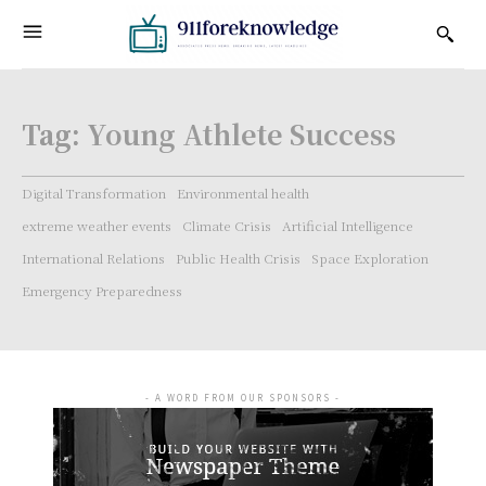
Tag:
Young Athlete Success
Digital Transformation
Environmental health
extreme weather events
Climate Crisis
Artificial Intelligence
International Relations
Public Health Crisis
Space Exploration
Emergency Preparedness
- A WORD FROM OUR SPONSORS -