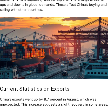
ups and downs in global demands. These affect China’s buying and
selling with other countries.
Current Statistics on Exports
China’s exports went up by 8.7 percent in August, which was
unexpected. This increase suggests a slight recovery in some areas.