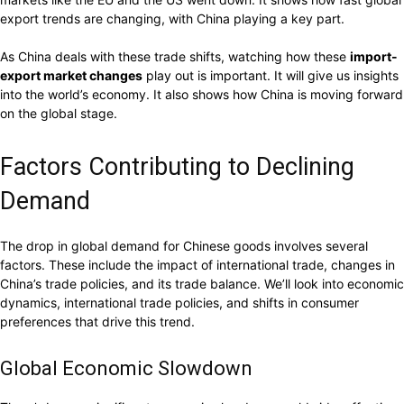
export trends are changing, with China playing a key part.
As China deals with these trade shifts, watching how these
import-
export market changes
play out is important. It will give us insights
into the world’s economy. It also shows how China is moving forward
on the global stage.
Factors Contributing to Declining
Demand
The drop in global demand for Chinese goods involves several
factors. These include the impact of international trade, changes in
China’s trade policies, and its trade balance. We’ll look into economic
dynamics, international trade policies, and shifts in consumer
preferences that drive this trend.
Global Economic Slowdown