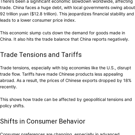
There’s been a significant economic slowdown worldwide, affecting
trade. China faces a huge debt, with local governments owing about
92 trillion yuan ($12.8 trillion). This jeopardizes financial stability and
leads to a lower consumer price index.
This economic slump cuts down the demand for goods made in
China. It also hits the trade balance that China reports negatively.
Trade Tensions and Tariffs
Trade tensions, especially with big economies like the U.S., disrupt
trade flow. Tariffs have made Chinese products less appealing
abroad. As a result, the prices of Chinese exports dropped by 18%
recently.
This shows how trade can be affected by geopolitical tensions and
policy shifts.
Shifts in Consumer Behavior
Consumer preferences are changing, especially in advanced