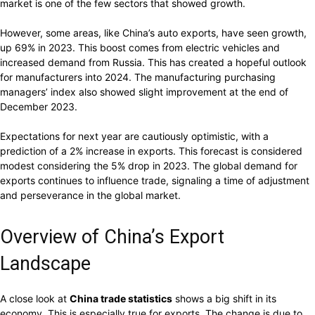
market is one of the few sectors that showed growth.
However, some areas, like China’s auto exports, have seen growth,
up 69% in 2023. This boost comes from electric vehicles and
increased demand from Russia. This has created a hopeful outlook
for manufacturers into 2024. The manufacturing purchasing
managers’ index also showed slight improvement at the end of
December 2023.
Expectations for next year are cautiously optimistic, with a
prediction of a 2% increase in exports. This forecast is considered
modest considering the 5% drop in 2023. The global demand for
exports continues to influence trade, signaling a time of adjustment
and perseverance in the global market.
Overview of China’s Export
Landscape
A close look at
China trade statistics
shows a big shift in its
economy. This is especially true for exports. The change is due to