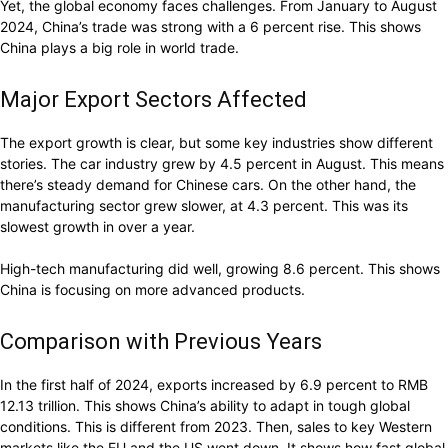
Yet, the global economy faces challenges. From January to August
2024, China’s trade was strong with a 6 percent rise. This shows
China plays a big role in world trade.
Major Export Sectors Affected
The export growth is clear, but some key industries show different
stories. The car industry grew by 4.5 percent in August. This means
there’s steady demand for Chinese cars. On the other hand, the
manufacturing sector grew slower, at 4.3 percent. This was its
slowest growth in over a year.
High-tech manufacturing did well, growing 8.6 percent. This shows
China is focusing on more advanced products.
Comparison with Previous Years
In the first half of 2024, exports increased by 6.9 percent to RMB
12.13 trillion. This shows China’s ability to adapt in tough global
conditions. This is different from 2023. Then, sales to key Western
markets like the EU and the US went down. It shows how fast global