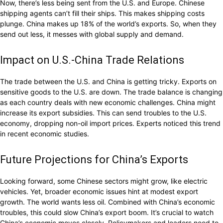
Now, there’s less being sent from the U.S. and Europe. Chinese
shipping agents can’t fill their ships. This makes shipping costs
plunge. China makes up 18% of the world’s exports. So, when they
send out less, it messes with global supply and demand.
Impact on U.S.-China Trade Relations
The trade between the U.S. and China is getting tricky. Exports on
sensitive goods to the U.S. are down. The trade balance is changing
as each country deals with new economic challenges. China might
increase its export subsidies. This can send troubles to the U.S.
economy, dropping non-oil import prices. Experts noticed this trend
in recent economic studies.
Future Projections for China’s Exports
Looking forward, some Chinese sectors might grow, like electric
vehicles. Yet, broader economic issues hint at modest export
growth. The world wants less oil. Combined with China’s economic
troubles, this could slow China’s export boom. It’s crucial to watch
China’s economic moves closely. Policymakers and leaders need to