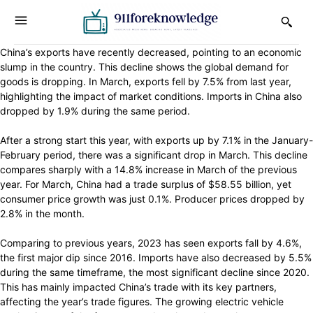
China’s exports have recently decreased, pointing to an economic
slump in the country. This decline shows the global demand for
goods is dropping. In March, exports fell by 7.5% from last year,
highlighting the impact of market conditions. Imports in China also
dropped by 1.9% during the same period.
After a strong start this year, with exports up by 7.1% in the January-
February period, there was a significant drop in March. This decline
compares sharply with a 14.8% increase in March of the previous
year. For March, China had a trade surplus of $58.55 billion, yet
consumer price growth was just 0.1%. Producer prices dropped by
2.8% in the month.
Comparing to previous years, 2023 has seen exports fall by 4.6%,
the first major dip since 2016. Imports have also decreased by 5.5%
during the same timeframe, the most significant decline since 2020.
This has mainly impacted China’s trade with its key partners,
affecting the year’s trade figures. The growing electric vehicle