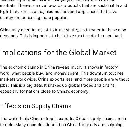
markets. There’s a move towards products that are sustainable and
high-tech. For instance, electric cars and appliances that save
energy are becoming more popular.
China may need to adjust its trade strategies to cater to these new
demands. This is important to help its export sector bounce back.
Implications for the Global Market
The economic slump in China reveals much. It shows in factory
work, what people buy, and money spent. This downturn touches
markets worldwide. China exports less, and more people are without
jobs. This is a big deal. It shakes up global trades and chains,
especially for nations close to China’s economy.
Effects on Supply Chains
The world feels China’s drop in exports. Global supply chains are in
trouble. Many countries depend on China for goods and shipping.