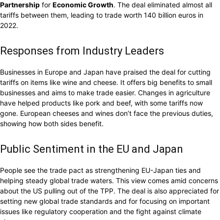
Partnership
for
Economic Growth
. The deal eliminated almost all
tariffs between them, leading to trade worth 140 billion euros in
2022.
Responses from Industry Leaders
Businesses in Europe and Japan have praised the deal for cutting
tariffs on items like wine and cheese. It offers big benefits to small
businesses and aims to make trade easier. Changes in agriculture
have helped products like pork and beef, with some tariffs now
gone. European cheeses and wines don’t face the previous duties,
showing how both sides benefit.
Public Sentiment in the EU and Japan
People see the trade pact as strengthening EU-Japan ties and
helping steady global trade waters. This view comes amid concerns
about the US pulling out of the TPP. The deal is also appreciated for
setting new global trade standards and for focusing on important
issues like regulatory cooperation and the fight against climate