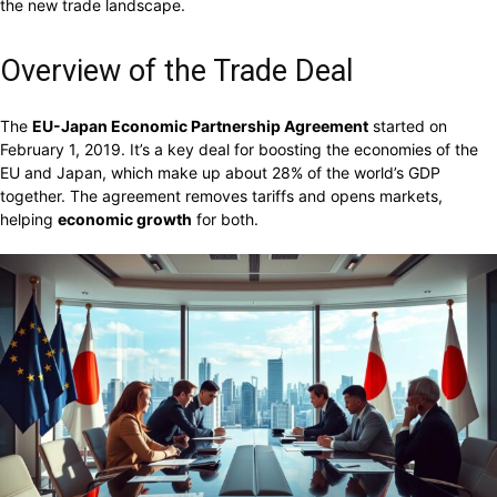
the new trade landscape.
Overview of the Trade Deal
The
EU-Japan Economic Partnership Agreement
started on
February 1, 2019. It’s a key deal for boosting the economies of the
EU and Japan, which make up about 28% of the world’s GDP
together. The agreement removes tariffs and opens markets,
helping
economic growth
for both.