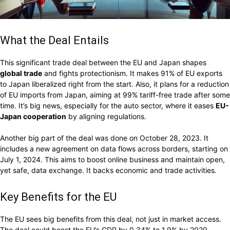
What the Deal Entails
This significant trade deal between the EU and Japan shapes
global trade
and fights protectionism. It makes 91% of EU exports
to Japan liberalized right from the start. Also, it plans for a reduction
of EU imports from Japan, aiming at 99% tariff-free trade after some
time. It’s big news, especially for the auto sector, where it eases
EU-
Japan cooperation
by aligning regulations.
Another big part of the deal was done on October 28, 2023. It
includes a new agreement on data flows across borders, starting on
July 1, 2024. This aims to boost online business and maintain open,
yet safe, data exchange. It backs economic and trade activities.
Key Benefits for the EU
The EU sees big benefits from this deal, not just in market access.
The deal could boost the EU’s GDP by 0.34% to 1.9% by 2020,