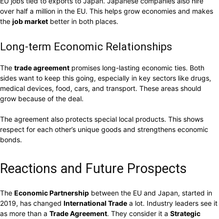
EU jobs tied to exports to Japan. Japanese companies also hire
over half a million in the EU. This helps grow economies and makes
the
job market
better in both places.
Long-term Economic Relationships
The
trade agreement
promises long-lasting economic ties. Both
sides want to keep this going, especially in key sectors like drugs,
medical devices, food, cars, and transport. These areas should
grow because of the deal.
The agreement also protects special local products. This shows
respect for each other’s unique goods and strengthens economic
bonds.
Reactions and Future Prospects
The
Economic Partnership
between the EU and Japan, started in
2019, has changed
International Trade
a lot. Industry leaders see it
as more than a
Trade Agreement
. They consider it a
Strategic