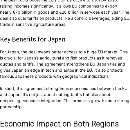
raising incomes significantly. It allows EU companies to export
nearly €70 billion in goods and €28 billion in services each year. The
deal also cuts tariffs on products like alcoholic beverages, aiding EU
trade in sensitive agriculture areas.
Key Benefits for Japan
For Japan, the deal means better access to a huge EU market. This
is crucial for Japan’s agricultural and fish products as it removes
quotas and tariffs. The agreement strengthens EU-Japan ties and
gives Japan an edge in tech and autos in the EU. It also protects
famous Japanese products with geographical indications.
In short, this agreement strengthens economic ties between the EU
and Japan. It’s not just about cutting tariffs but also about
deepening economic integration. This promises growth and a strong
partnership.
Economic Impact on Both Regions