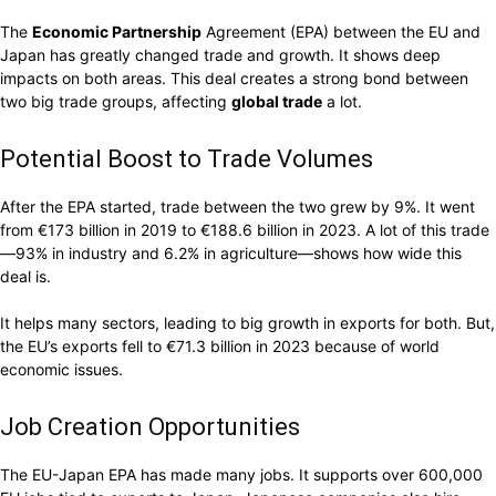
The
Economic Partnership
Agreement (EPA) between the EU and
Japan has greatly changed trade and growth. It shows deep
impacts on both areas. This deal creates a strong bond between
two big trade groups, affecting
global trade
a lot.
Potential Boost to Trade Volumes
After the EPA started, trade between the two grew by 9%. It went
from €173 billion in 2019 to €188.6 billion in 2023. A lot of this trade
—93% in industry and 6.2% in agriculture—shows how wide this
deal is.
It helps many sectors, leading to big growth in exports for both. But,
the EU’s exports fell to €71.3 billion in 2023 because of world
economic issues.
Job Creation Opportunities
The EU-Japan EPA has made many jobs. It supports over 600,000