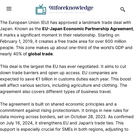
The European Union (EU) has approved a landmark trade deal with
Japan. Known as the
EU-Japan Economic Partnership Agreement
,
it marks a significant moment in their relationship. Starting on
February 1, 2019, it creates a free trade area for over 600 million
people. This zone makes up about one-third of the world’s GDP and
nearly 40% of
global trade
.
This deal is the largest the EU has ever negotiated. It aims to cut
down trade barriers and open up access. EU companies are
expected to save €1 billion in customs duties each year. This boost
will affect various sectors, including agriculture and clothing. The
agreement also covers different types of business travel.
The agreement is built on shared economic principles and a
commitment against rising protectionism. It brings in new rules for
data moving across borders, set on October 28, 2023. As confirmed
on July 16, 2024, it strengthens EU and Japan’s trade ties. This
support is especially crucial for SMEs in both regions, adjusting to