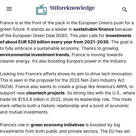
France is at the front of the pack in the European Union’s push for a
green future. It stands as a leader in
sustainable finance
because
of the European Green Deal (EGD). This plan calls for
investments
of about EUR 520 billion every year from 2021-2030
. The goal is
to fully embrace a sustainable economy. Thanks to growing
environmental investment trends
, France is moving towards
cleaner energy. It’s also boosting Europe’s power in the industry.
Looking into France’s efforts shows its aim to drive tech innovation.
This is seen in the proposal for the 2023 Net-Zero Industry Act
(NZIA). France also wants to create a group like America’s ARPA, to
support new
cleantech projects
. Its strong ties with the U.S., where
trade hit $153.8 billion in 2022, show its leadership role. This trade
mark reflects both a historic relationship and a bond of economic
and mutual investments.
France’s role in
green economy initiatives
is boosted by big
investments from both public and private sectors. The EU has set