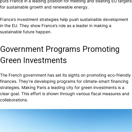
puts France in a leading position for meeting and beating EU targets
for sustainable growth and renewable energy.
France’s investment strategies help push sustainable development
in the EU. They show France’s role as a leader in making a
sustainable future happen.
Government Programs Promoting
Green Investments
The French government has set its sights on promoting eco-friendly
finances. They’re developing programs for climate-smart financing
strategies. Making Paris a leading city for green investments is a
clear goal. This effort is shown through various fiscal measures and
collaborations.