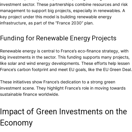
investment sector. These partnerships combine resources and risk
management to support big projects, especially in renewables. A
key project under this model is building renewable energy
infrastructure, as part of the “France 2030” plan.
Funding for Renewable Energy Projects
Renewable energy is central to France’s eco-finance strategy, with
big investments in the sector. This funding supports many projects,
like solar and wind energy developments. These efforts help lessen
France’s carbon footprint and meet EU goals, like the EU Green Deal.
These initiatives show France’s dedication to a strong green
investment scene. They highlight France’s role in moving towards
sustainable finance worldwide.
Impact of Green Investments on the
Economy