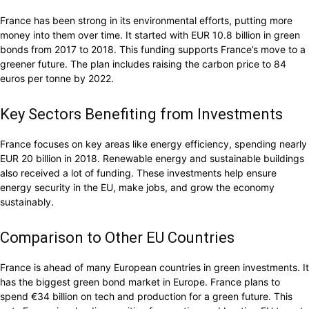
France has been strong in its environmental efforts, putting more
money into them over time. It started with EUR 10.8 billion in green
bonds from 2017 to 2018. This funding supports France’s move to a
greener future. The plan includes raising the carbon price to 84
euros per tonne by 2022.
Key Sectors Benefiting from Investments
France focuses on key areas like energy efficiency, spending nearly
EUR 20 billion in 2018. Renewable energy and sustainable buildings
also received a lot of funding. These investments help ensure
energy security in the EU, make jobs, and grow the economy
sustainably.
Comparison to Other EU Countries
France is ahead of many European countries in green investments. It
has the biggest green bond market in Europe. France plans to
spend €34 billion on tech and production for a green future. This