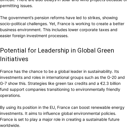
permitting issues.
The government’s pension reforms have led to strikes, showing
socio-political challenges. Yet, France is working to create a better
business environment. This includes lower corporate taxes and
easier foreign investment processes.
Potential for Leadership in Global Green
Initiatives
France has the chance to be a global leader in sustainability. Its
investments and roles in international groups such as the G-20 and
G-7 show this. Strategies like green tax credits and a €2.3 billion
fund support companies transitioning to environmentally friendly
operations.
By using its position in the EU, France can boost renewable energy
investments. It aims to influence global environmental policies.
France is set to play a major role in creating a sustainable future
worldwide.