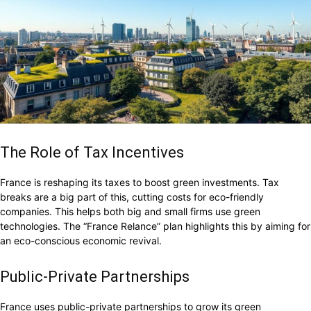
The Role of Tax Incentives
France is reshaping its taxes to boost green investments. Tax
breaks are a big part of this, cutting costs for eco-friendly
companies. This helps both big and small firms use green
technologies. The “France Relance” plan highlights this by aiming for
an eco-conscious economic revival.
Public-Private Partnerships
France uses public-private partnerships to grow its green