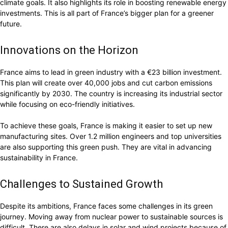
climate goals. It also highlights its role in boosting renewable energy
investments. This is all part of France’s bigger plan for a greener
future.
Innovations on the Horizon
France aims to lead in green industry with a €23 billion investment.
This plan will create over 40,000 jobs and cut carbon emissions
significantly by 2030. The country is increasing its industrial sector
while focusing on eco-friendly initiatives.
To achieve these goals, France is making it easier to set up new
manufacturing sites. Over 1.2 million engineers and top universities
are also supporting this green push. They are vital in advancing
sustainability in France.
Challenges to Sustained Growth
Despite its ambitions, France faces some challenges in its green
journey. Moving away from nuclear power to sustainable sources is
difficult. There are also delays in solar and wind projects because of