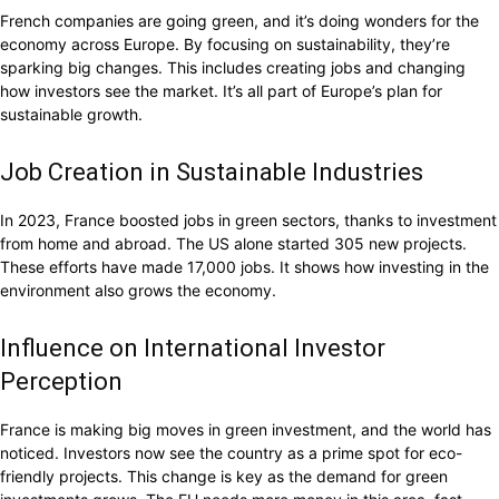
French companies are going green, and it’s doing wonders for the
economy across Europe. By focusing on sustainability, they’re
sparking big changes. This includes creating jobs and changing
how investors see the market. It’s all part of Europe’s plan for
sustainable growth.
Job Creation in Sustainable Industries
In 2023, France boosted jobs in green sectors, thanks to investment
from home and abroad. The US alone started 305 new projects.
These efforts have made 17,000 jobs. It shows how investing in the
environment also grows the economy.
Influence on International Investor
Perception
France is making big moves in green investment, and the world has
noticed. Investors now see the country as a prime spot for eco-
friendly projects. This change is key as the demand for green