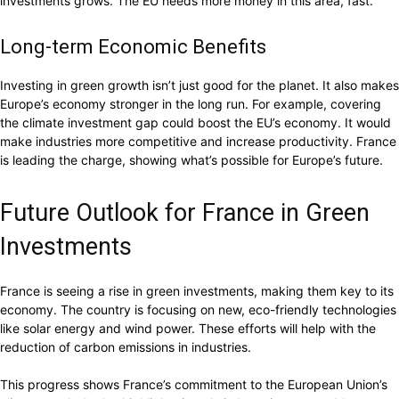
investments grows. The EU needs more money in this area, fast.
Long-term Economic Benefits
Investing in green growth isn’t just good for the planet. It also makes
Europe’s economy stronger in the long run. For example, covering
the climate investment gap could boost the EU’s economy. It would
make industries more competitive and increase productivity. France
is leading the charge, showing what’s possible for Europe’s future.
Future Outlook for France in Green
Investments
France is seeing a rise in green investments, making them key to its
economy. The country is focusing on new, eco-friendly technologies
like solar energy and wind power. These efforts will help with the
reduction of carbon emissions in industries.
This progress shows France’s commitment to the European Union’s