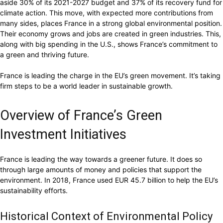
aside 30% of its 2021-2027 budget and 37% of its recovery fund for
climate action. This move, with expected more contributions from
many sides, places France in a strong global environmental position.
Their economy grows and jobs are created in green industries. This,
along with big spending in the U.S., shows France’s commitment to
a green and thriving future.
France is leading the charge in the EU’s green movement. It’s taking
firm steps to be a world leader in sustainable growth.
Overview of France’s Green
Investment Initiatives
France is leading the way towards a greener future. It does so
through large amounts of money and policies that support the
environment. In 2018, France used EUR 45.7 billion to help the EU’s
sustainability efforts.
Historical Context of Environmental Policy