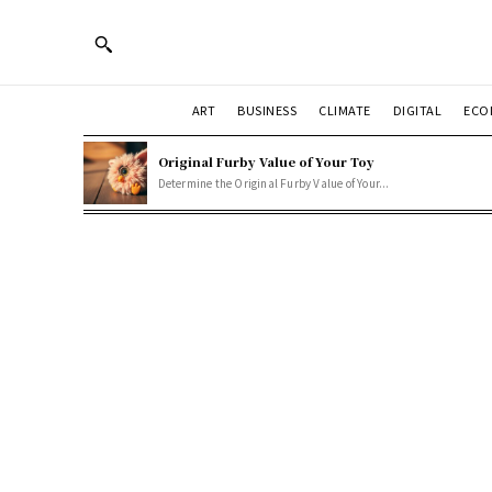
ART
BUSINESS
CLIMATE
DIGITAL
ECO
Original Furby Value of Your Toy
Determine the Original Furby Value of Your...