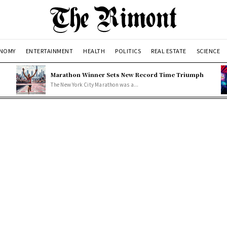
NOMY
ENTERTAINMENT
HEALTH
POLITICS
REAL ESTATE
SCIENCE
Marathon Winner Sets New Record Time Triumph
The New York City Marathon was a...