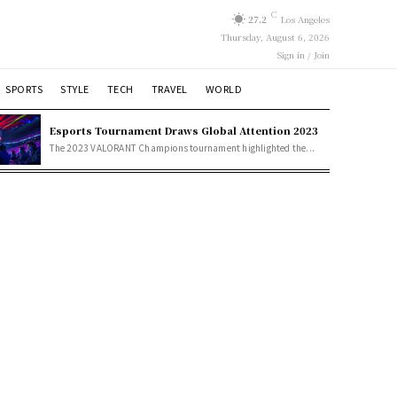
C
27.2
Los Angeles
Thursday, August 6, 2026
Sign in / Join
SPORTS
STYLE
TECH
TRAVEL
WORLD
Esports Tournament Draws Global Attention 2023
The 2023 VALORANT Champions tournament highlighted the...