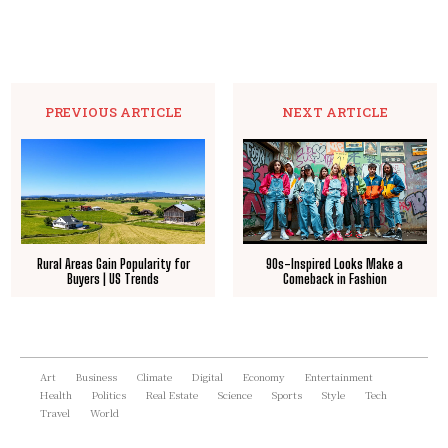
PREVIOUS ARTICLE
NEXT ARTICLE
Rural Areas Gain Popularity for
90s-Inspired Looks Make a
Buyers | US Trends
Comeback in Fashion
Art
Business
Climate
Digital
Economy
Entertainment
Health
Politics
Real Estate
Science
Sports
Style
Tech
Travel
World