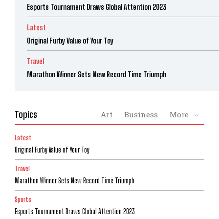
Esports Tournament Draws Global Attention 2023
Latest
Original Furby Value of Your Toy
Travel
Marathon Winner Sets New Record Time Triumph
Topics
Art
Business
More
Latest
Original Furby Value of Your Toy
Travel
Marathon Winner Sets New Record Time Triumph
Sports
Esports Tournament Draws Global Attention 2023