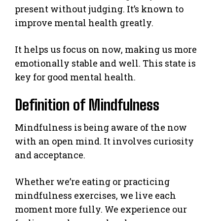
present without judging. It’s known to
improve mental health greatly.
It helps us focus on now, making us more
emotionally stable and well. This state is
key for good mental health.
Definition of Mindfulness
Mindfulness is being aware of the now
with an open mind. It involves curiosity
and acceptance.
Whether we’re eating or practicing
mindfulness exercises, we live each
moment more fully. We experience our