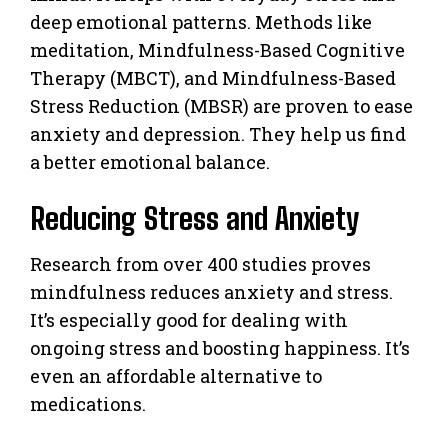
deep emotional patterns. Methods like
meditation, Mindfulness-Based Cognitive
Therapy (MBCT), and Mindfulness-Based
Stress Reduction (MBSR) are proven to ease
anxiety and depression. They help us find
a better emotional balance.
Reducing Stress and Anxiety
Research from over 400 studies proves
mindfulness reduces anxiety and stress.
It’s especially good for dealing with
ongoing stress and boosting happiness. It’s
even an affordable alternative to
medications.