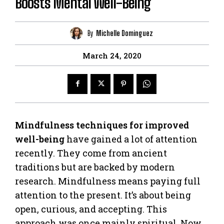
Boosts Mental Well-Being
By
Michelle Dominguez
March 24, 2020
Mindfulness techniques for improved
well-being
have gained a lot of attention
recently. They come from ancient
traditions but are backed by modern
research. Mindfulness means paying full
attention to the present. It’s about being
open, curious, and accepting. This
approach was once mainly spiritual. Now,