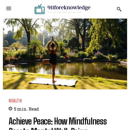
HEALTH
5
min.
Read
Achieve Peace: How Mindfulness