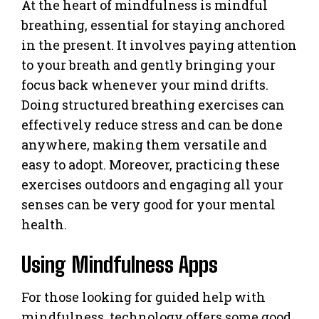
At the heart of mindfulness is mindful
breathing, essential for staying anchored
in the present. It involves paying attention
to your breath and gently bringing your
focus back whenever your mind drifts.
Doing structured breathing exercises can
effectively reduce stress and can be done
anywhere, making them versatile and
easy to adopt. Moreover, practicing these
exercises outdoors and engaging all your
senses can be very good for your mental
health.
Using Mindfulness Apps
For those looking for guided help with
mindfulness, technology offers some good