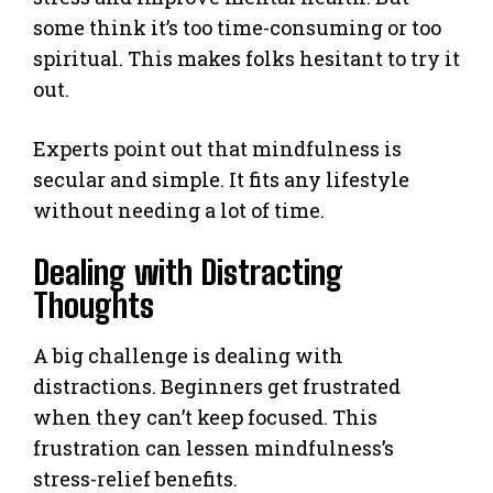
some think it’s too time-consuming or too
spiritual. This makes folks hesitant to try it
out.
Experts point out that mindfulness is
secular and simple. It fits any lifestyle
without needing a lot of time.
Dealing with Distracting
Thoughts
A big challenge is dealing with
distractions. Beginners get frustrated
when they can’t keep focused. This
frustration can lessen mindfulness’s
stress-relief benefits.