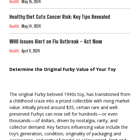
Health
May 25, 2024
Healthy Diet Cuts Cancer Risk: Key Tips Revealed
Health
May 14, 2024
WHO Issues Alert on Flu Outbreak – Act Now
Health
April 11, 2024
Determine the Original Furby Value of Your Toy
The original Furby beloved 1990s toy, has transitioned from
a childhood craze into a prized collectible with rising market
value. Initially priced around $35, certain rare and well-
preserved Furbys can now sell for hundreds—or even
thousands—of dollars, driven by nostalgia, rarity, and
collector demand. Key factors influencing value include the
toy’s generation, condition, originality of packaging and