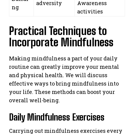
adversity
Awareness
ng
activities
Practical Techniques to
Incorporate Mindfulness
Making mindfulness a part of your daily
routine can greatly improve your mental
and physical health. We will discuss
effective ways to bring mindfulness into
your life. These methods can boost your
overall well-being.
Daily Mindfulness Exercises
Carrying out mindfulness exercises every