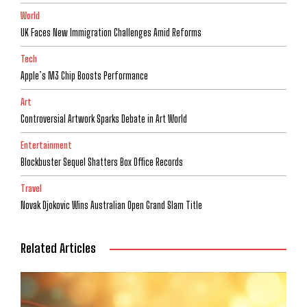
World
UK Faces New Immigration Challenges Amid Reforms
Tech
Apple’s M3 Chip Boosts Performance
Art
Controversial Artwork Sparks Debate in Art World
Entertainment
Blockbuster Sequel Shatters Box Office Records
Travel
Novak Djokovic Wins Australian Open Grand Slam Title
Related Articles