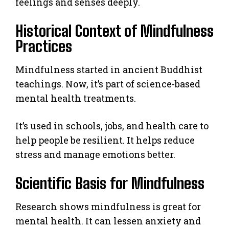
feelings and senses deeply.
Historical Context of Mindfulness
Practices
Mindfulness started in ancient Buddhist
teachings. Now, it’s part of science-based
mental health treatments.
It’s used in schools, jobs, and health care to
help people be resilient. It helps reduce
stress and manage emotions better.
Scientific Basis for Mindfulness
Research shows mindfulness is great for
mental health. It can lessen anxiety and