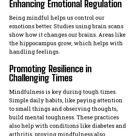
Enhancing Emotional Regulation
Being mindful helps us control our
emotions better. Studies using brain scans
show how it changes our brains. Areas like
the hippocampus grow, which helps with
handling feelings.
Promoting Resilience in
Challenging Times
Mindfulness is key during tough times.
Simple daily habits, like paying attention
to small things and observing thoughts,
build mental toughness. These practices
also help with conditions like diabetes and
arthritis, proving mindfulness also