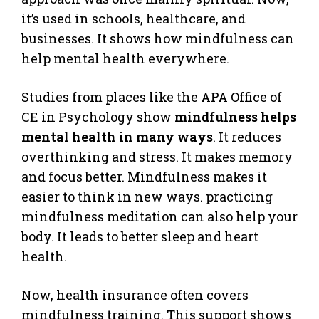
it’s used in schools, healthcare, and
businesses. It shows how mindfulness can
help mental health everywhere.
Studies from places like the APA Office of
CE in Psychology show
mindfulness helps
mental health in many ways
. It reduces
overthinking and stress. It makes memory
and focus better. Mindfulness makes it
easier to think in new ways. practicing
mindfulness meditation can also help your
body. It leads to better sleep and heart
health.
Now, health insurance often covers
mindfulness training. This support shows