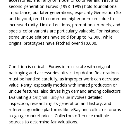
accessories, and rarity of model or color variant. First and
second-generation Furbys (1998–1999) hold foundational
importance, but later generations, especially Generation Six
and beyond, tend to command higher premiums due to
increased rarity. Limited editions, promotional models, and
special color variants are particularly valuable. For instance,
some unique editions have sold for up to $2,000, while
original prototypes have fetched over $10,000.
Condition is critical—Furbys in mint state with original
packaging and accessories attract top dollar. Restorations
must be handled carefully, as improper work can decrease
value. Rarity, especially models with limited production or
unique features, also drives high demand among collectors.
Evaluating a
Original Furby Value
involves detailed
inspection, researching its generation and history, and
referencing online platforms like eBay and collector forums
to gauge market prices. Collectors often use multiple
sources to determine fair valuations.