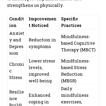
strengthens us physically.
Condit
Improvemen
Specific
ion
t Noticed
Practices
Anxiet
Mindfulness-
y and
Reduction in
based Cognitive
Depres
symptoms
Therapy (MBCT)
sion
Lower stress
Mindfulness-
Chroni
levels,
based Stress
c
improved
Reduction
Stress
well-being
(MBSR)
Daily
Resilie
Enhanced
mindfulness
nce
coping in
exercises,
Buildi