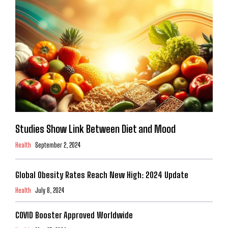
Studies Show Link Between Diet and Mood
Health
September 2, 2024
Global Obesity Rates Reach New High: 2024 Update
Health
July 8, 2024
COVID Booster Approved Worldwide