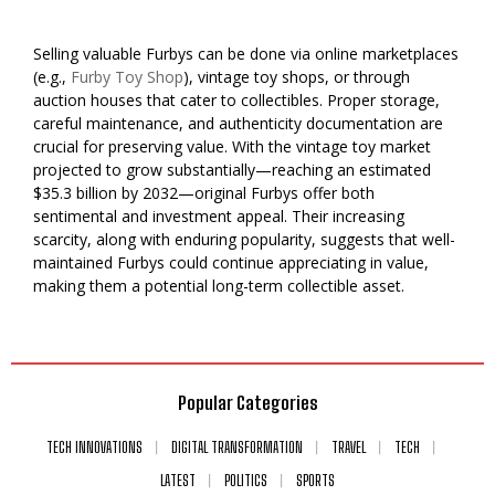
Selling valuable Furbys can be done via online marketplaces
(e.g.,
Furby Toy Shop
), vintage toy shops, or through
auction houses that cater to collectibles. Proper storage,
careful maintenance, and authenticity documentation are
crucial for preserving value. With the vintage toy market
projected to grow substantially—reaching an estimated
$35.3 billion by 2032—original Furbys offer both
sentimental and investment appeal. Their increasing
scarcity, along with enduring popularity, suggests that well-
maintained Furbys could continue appreciating in value,
making them a potential long-term collectible asset.
Popular Categories
TECH INNOVATIONS
DIGITAL TRANSFORMATION
TRAVEL
TECH
LATEST
POLITICS
SPORTS