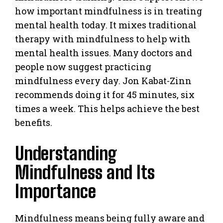
how important mindfulness is in treating
mental health today. It mixes traditional
therapy with mindfulness to help with
mental health issues. Many doctors and
people now suggest practicing
mindfulness every day. Jon Kabat-Zinn
recommends doing it for 45 minutes, six
times a week. This helps achieve the best
benefits.
Understanding
Mindfulness and Its
Importance
Mindfulness means being fully aware and