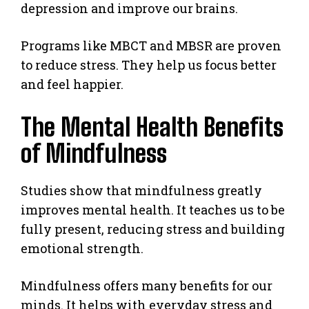
depression and improve our brains.
Programs like MBCT and MBSR are proven
to reduce stress. They help us focus better
and feel happier.
The Mental Health Benefits
of Mindfulness
Studies show that mindfulness greatly
improves mental health. It teaches us to be
fully present, reducing stress and building
emotional strength.
Mindfulness offers many benefits for our
minds. It helps with everyday stress and