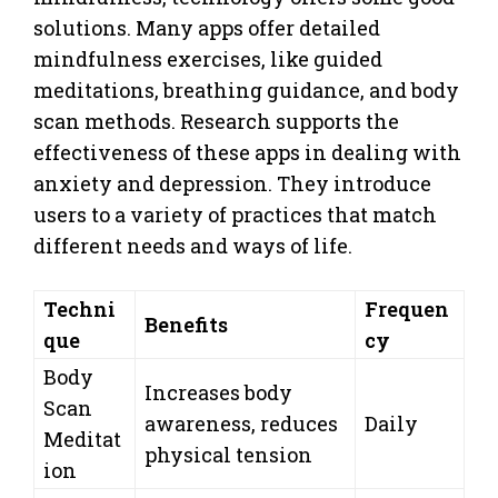
solutions. Many apps offer detailed
mindfulness exercises, like guided
meditations, breathing guidance, and body
scan methods. Research supports the
effectiveness of these apps in dealing with
anxiety and depression. They introduce
users to a variety of practices that match
different needs and ways of life.
Techni
Frequen
Benefits
que
cy
Body
Increases body
Scan
awareness, reduces
Daily
Meditat
physical tension
ion