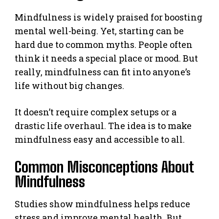
Mindfulness is widely praised for boosting
mental well-being. Yet, starting can be
hard due to common myths. People often
think it needs a special place or mood. But
really, mindfulness can fit into anyone’s
life without big changes.
It doesn’t require complex setups or a
drastic life overhaul. The idea is to make
mindfulness easy and accessible to all.
Common Misconceptions About
Mindfulness
Studies show mindfulness helps reduce
stress and improve mental health. But