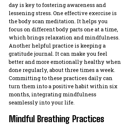
day is key to fostering awareness and
lessening stress. One effective exercise is
the body scan meditation. It helps you
focus on different body parts one at a time,
which brings relaxation and mindfulness.
Another helpful practice is keeping a
gratitude journal. It can make you feel
better and more emotionally healthy when
done regularly, about three times a week.
Committing to these practices daily can
turn them into a positive habit within six
months, integrating mindfulness
seamlessly into your life.
Mindful Breathing Practices