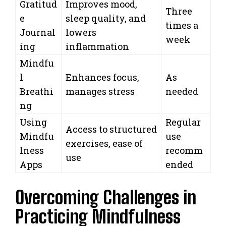
Gratitud
Improves mood,
Three
e
sleep quality, and
times a
Journal
lowers
week
ing
inflammation
Mindfu
l
Enhances focus,
As
Breathi
manages stress
needed
ng
Using
Regular
Access to structured
Mindfu
use
exercises, ease of
lness
recomm
use
Apps
ended
Overcoming Challenges in
Practicing Mindfulness