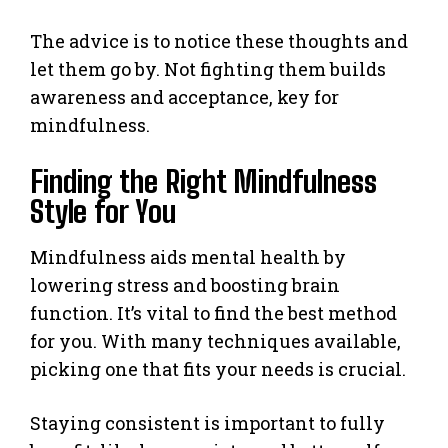
The advice is to notice these thoughts and
let them go by. Not fighting them builds
awareness and acceptance, key for
mindfulness.
Finding the Right Mindfulness
Style for You
Mindfulness aids mental health by
lowering stress and boosting brain
function. It’s vital to find the best method
for you. With many techniques available,
picking one that fits your needs is crucial.
Staying consistent is important to fully