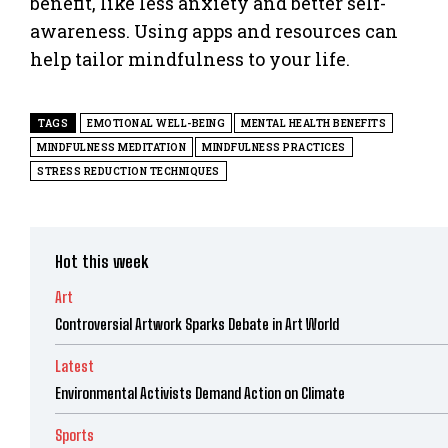
benefit, like less anxiety and better self-
awareness. Using apps and resources can
help tailor mindfulness to your life.
TAGS
EMOTIONAL WELL-BEING
MENTAL HEALTH BENEFITS
MINDFULNESS MEDITATION
MINDFULNESS PRACTICES
STRESS REDUCTION TECHNIQUES
Hot this week
Art
Controversial Artwork Sparks Debate in Art World
Latest
Environmental Activists Demand Action on Climate
Sports