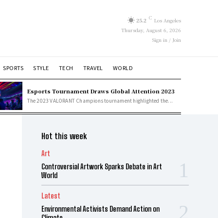
C
25.2
Los Angeles
Thursday, August 6, 2026
Sign in / Join
SPORTS
STYLE
TECH
TRAVEL
WORLD
Esports Tournament Draws Global Attention 2023
The 2023 VALORANT Champions tournament highlighted the...
Hot this week
Art
Controversial Artwork Sparks Debate in Art
World
Latest
Environmental Activists Demand Action on
Climate