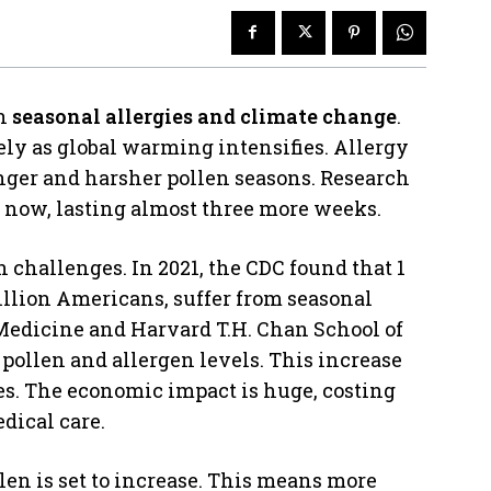
en
seasonal allergies and climate change
.
ly as global warming intensifies. Allergy
onger and harsher pollen seasons. Research
er now, lasting almost three more weeks.
 challenges. In 2021, the CDC found that 1
million Americans, suffer from seasonal
f Medicine and Harvard T.H. Chan School of
pollen and allergen levels. This increase
s. The economic impact is huge, costing
edical care.
en is set to increase. This means more