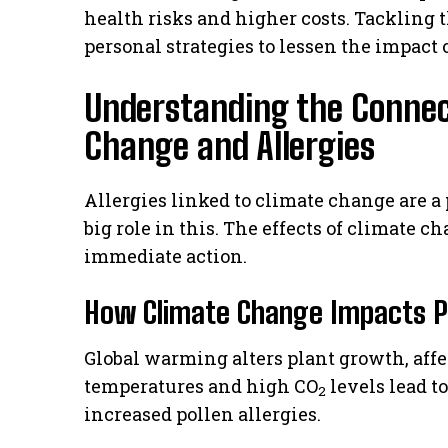
health risks and higher costs. Tackling t
personal strategies to lessen the impact o
Understanding the Conne
Change and Allergies
Allergies linked to climate change are a
big role in this. The effects of climate 
immediate action.
How Climate Change Impacts Po
Global warming alters plant growth, aff
temperatures and high CO
levels lead to
2
increased pollen allergies.