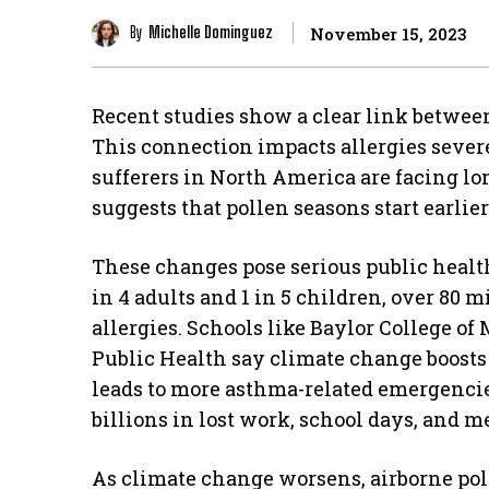
By
Michelle Dominguez
November 15, 2023
Recent studies show a clear link betwe
This connection impacts allergies severe
sufferers in North America are facing l
suggests that pollen seasons start earli
These changes pose serious public health
in 4 adults and 1 in 5 children, over 80 
allergies. Schools like Baylor College o
Public Health say climate change boosts 
leads to more asthma-related emergencie
billions in lost work, school days, and m
As climate change worsens, airborne poll