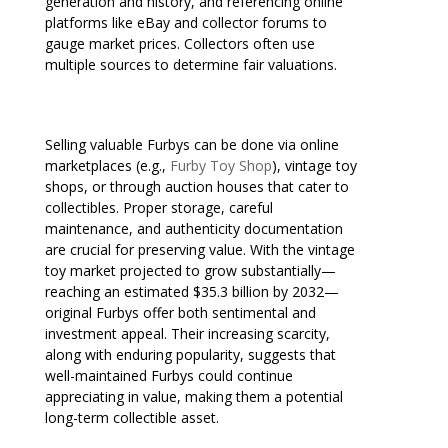
generation and history, and referencing online
platforms like eBay and collector forums to
gauge market prices. Collectors often use
multiple sources to determine fair valuations.
Selling valuable Furbys can be done via online
marketplaces (e.g.,
Furby Toy Shop
), vintage toy
shops, or through auction houses that cater to
collectibles. Proper storage, careful
maintenance, and authenticity documentation
are crucial for preserving value. With the vintage
toy market projected to grow substantially—
reaching an estimated $35.3 billion by 2032—
original Furbys offer both sentimental and
investment appeal. Their increasing scarcity,
along with enduring popularity, suggests that
well-maintained Furbys could continue
appreciating in value, making them a potential
long-term collectible asset.