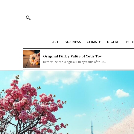
ART
BUSINESS
CLIMATE
DIGITAL
ECO
Original Furby Value of Your Toy
Determine the Original Furby Value of Your...