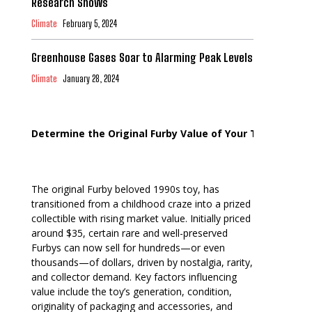
Research Shows
Climate
February 5, 2024
Greenhouse Gases Soar to Alarming Peak Levels
Climate
January 28, 2024
Determine the Original Furby Value of Your Toy
The original Furby beloved 1990s toy, has
transitioned from a childhood craze into a prized
collectible with rising market value. Initially priced
around $35, certain rare and well-preserved
Furbys can now sell for hundreds—or even
thousands—of dollars, driven by nostalgia, rarity,
and collector demand. Key factors influencing
value include the toy’s generation, condition,
originality of packaging and accessories, and