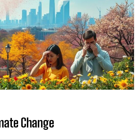
imate Change