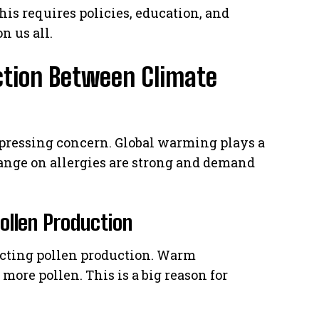
his requires policies, education, and
n us all.
ction Between Climate
 pressing concern. Global warming plays a
change on allergies are strong and demand
llen Production
ecting pollen production. Warm
 more pollen. This is a big reason for