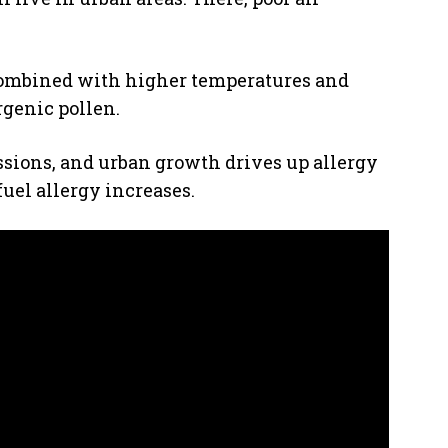
Combined with higher temperatures and
ergenic pollen.
sions, and urban growth drives up allergy
uel allergy increases.