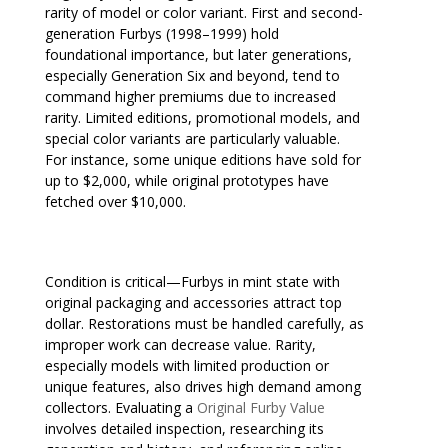
rarity of model or color variant. First and second-
generation Furbys (1998–1999) hold
foundational importance, but later generations,
especially Generation Six and beyond, tend to
command higher premiums due to increased
rarity. Limited editions, promotional models, and
special color variants are particularly valuable.
For instance, some unique editions have sold for
up to $2,000, while original prototypes have
fetched over $10,000.
Condition is critical—Furbys in mint state with
original packaging and accessories attract top
dollar. Restorations must be handled carefully, as
improper work can decrease value. Rarity,
especially models with limited production or
unique features, also drives high demand among
collectors. Evaluating a
Original Furby Value
involves detailed inspection, researching its