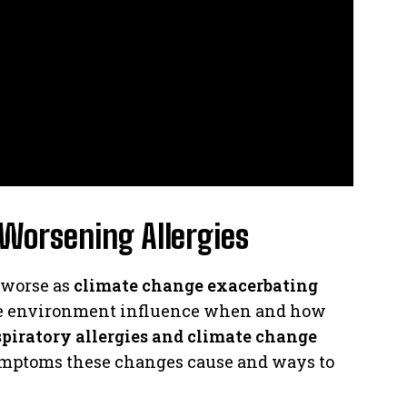
Worsening Allergies
 worse as
climate change exacerbating
he environment influence when and how
spiratory allergies and climate change
 symptoms these changes cause and ways to