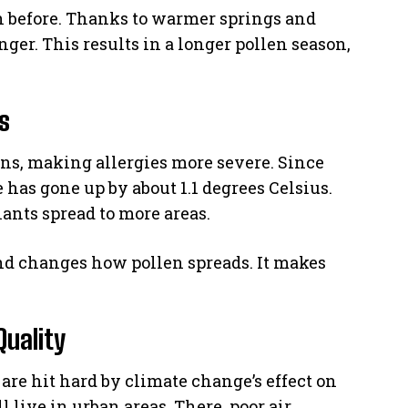
 before. Thanks to warmer springs and
ger. This results in a longer pollen season,
s
ns, making allergies more severe. Since
 has gone up by about 1.1 degrees Celsius.
ants spread to more areas.
nd changes how pollen spreads. It makes
Quality
are hit hard by climate change’s effect on
l live in urban areas. There, poor air