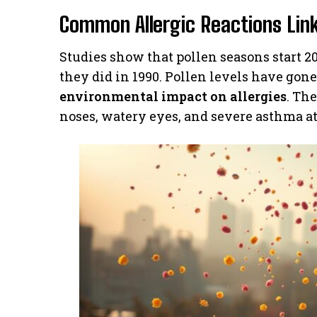
Common Allergic Reactions Lin
Studies show that pollen seasons start 20
they did in 1990. Pollen levels have gon
environmental impact on allergies
. Th
noses, watery eyes, and severe asthma at