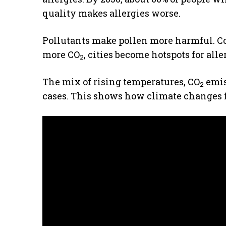
quality makes allergies worse.
Pollutants make pollen more harmful. 
more CO
, cities become hotspots for all
2
The mix of rising temperatures, CO
emis
2
cases. This shows how climate changes f