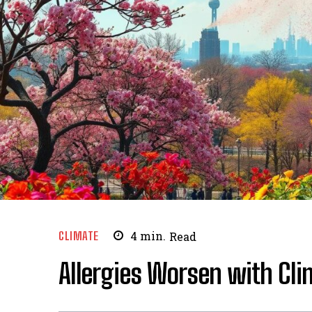
CLIMATE
4
min.
Read
Allergies Worsen with Cl