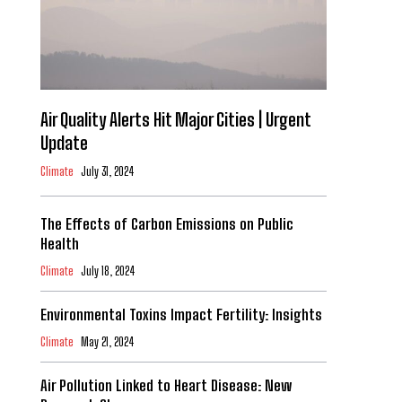
Air Quality Alerts Hit Major Cities | Urgent
Update
Climate
July 31, 2024
The Effects of Carbon Emissions on Public
Health
Climate
July 18, 2024
Environmental Toxins Impact Fertility: Insights
Climate
May 21, 2024
Air Pollution Linked to Heart Disease: New