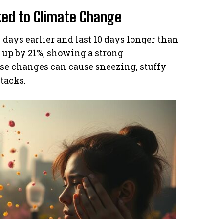
ked to Climate Change
 days earlier and last 10 days longer than
e up by 21%, showing a strong
ese changes can cause sneezing, stuffy
tacks.