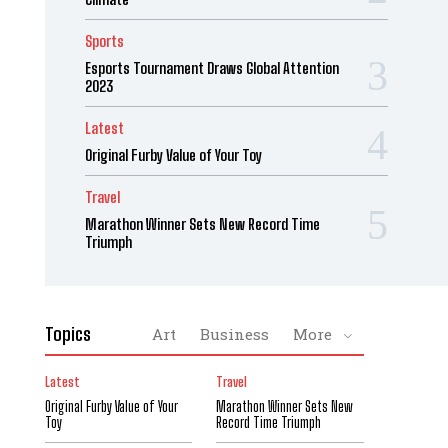
Sports
Esports Tournament Draws Global Attention
2023
Latest
Original Furby Value of Your Toy
Travel
Marathon Winner Sets New Record Time
Triumph
Topics
Art
Business
More
Latest
Travel
Original Furby Value of Your
Marathon Winner Sets New
Toy
Record Time Triumph