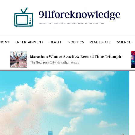
NOMY
ENTERTAINMENT
HEALTH
POLITICS
REAL ESTATE
SCIENCE
Marathon Winner Sets New Record Time Triumph
The New York City Marathon was a...