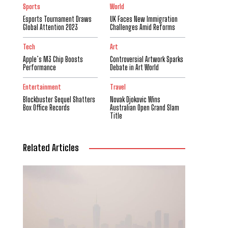
Sports
World
Esports Tournament Draws
UK Faces New Immigration
Global Attention 2023
Challenges Amid Reforms
Tech
Art
Apple’s M3 Chip Boosts
Controversial Artwork Sparks
Performance
Debate in Art World
Entertainment
Travel
Blockbuster Sequel Shatters
Novak Djokovic Wins
Box Office Records
Australian Open Grand Slam
Title
Related Articles