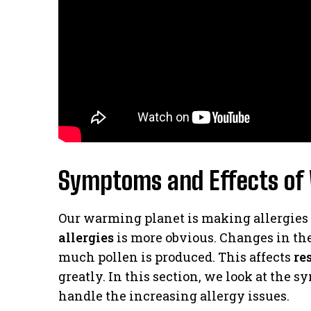
Symptoms and Effects of 
Our warming planet is making allergies
allergies
is more obvious. Changes in t
much pollen is produced. This affects
re
greatly. In this section, we look at the
handle the increasing allergy issues.