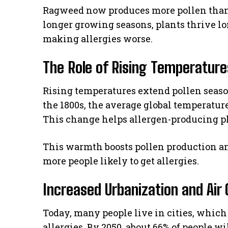
Ragweed now produces more pollen than
longer growing seasons, plants thrive lon
making allergies worse.
The Role of Rising Temperature
Rising temperatures extend pollen seaso
the 1800s, the average global temperature
This change helps allergen-producing pl
This warmth boosts pollen production a
more people likely to get allergies.
Increased Urbanization and Air 
Today, many people live in cities, which 
allergies. By 2050, about 66% of people wil