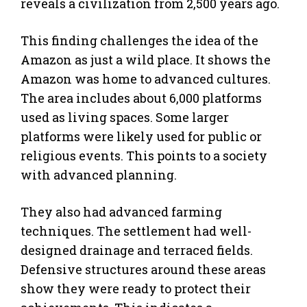
reveals a civilization from 2,500 years ago.
This finding challenges the idea of the
Amazon as just a wild place. It shows the
Amazon was home to advanced cultures.
The area includes about 6,000 platforms
used as living spaces. Some larger
platforms were likely used for public or
religious events. This points to a society
with advanced planning.
They also had advanced farming
techniques. The settlement had well-
designed drainage and terraced fields.
Defensive structures around these areas
show they were ready to protect their