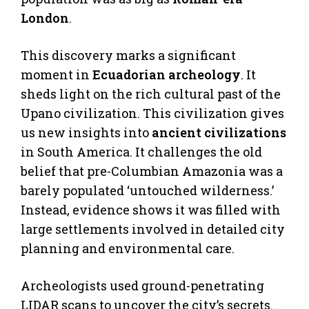
London
.
This discovery marks a significant
moment in
Ecuadorian archeology
. It
sheds light on the rich cultural past of the
Upano civilization. This civilization gives
us new insights into
ancient civilizations
in South America. It challenges the old
belief that pre-Columbian Amazonia was a
barely populated ‘untouched wilderness.’
Instead, evidence shows it was filled with
large settlements involved in detailed city
planning and environmental care.
Archeologists used ground-penetrating
LIDAR scans to uncover the city’s secrets.