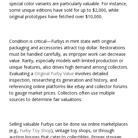
special color variants are particularly valuable. For instance,
some unique editions have sold for up to $2,000, while
original prototypes have fetched over $10,000.
Condition is critical—Furbys in mint state with original
packaging and accessories attract top dollar. Restorations
must be handled carefully, as improper work can decrease
value. Rarity, especially models with limited production or
unique features, also drives high demand among collectors.
Evaluating a
Original Furby Value
involves detailed
inspection, researching its generation and history, and
referencing online platforms like eBay and collector forums
to gauge market prices. Collectors often use multiple
sources to determine fair valuations.
Selling valuable Furbys can be done via online marketplaces
(e.g.,
Furby Toy Shop
), vintage toy shops, or through
auction houses that cater to collectibles. Proper storage,