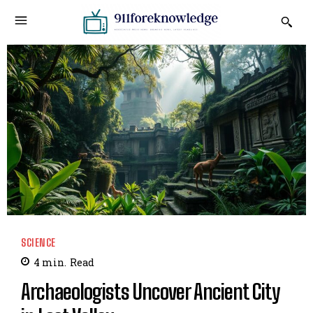
SCIENCE
4
min.
Read
Archaeologists Uncover Ancient City