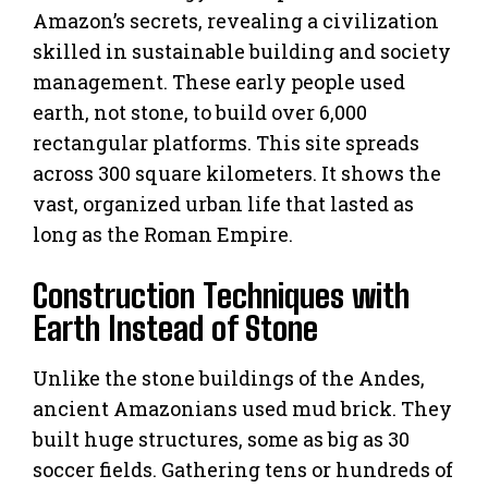
Amazon’s secrets, revealing a civilization
skilled in sustainable building and society
management. These early people used
earth, not stone, to build over 6,000
rectangular platforms. This site spreads
across 300 square kilometers. It shows the
vast, organized urban life that lasted as
long as the Roman Empire.
Construction Techniques with
Earth Instead of Stone
Unlike the stone buildings of the Andes,
ancient Amazonians used mud brick. They
built huge structures, some as big as 30
soccer fields. Gathering tens or hundreds of