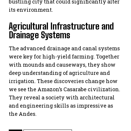
bustling city that could significantly alter
its environment.
Agricultural Infrastructure and
Drainage Systems
The advanced drainage and canal systems
were key for high-yield farming. Together
with mounds and causeways, they show
deep understanding of agriculture and
irrigation. These discoveries change how
we see the Amazon’s Casarabe civilization.
They reveal a society with architectural
and engineering skills as impressive as
the Andes.