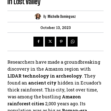
in Lost Valley
By
Michelle Dominguez
October 13, 2023
Researchers have made a groundbreaking
discovery in the Amazon region with
LIDAR technology in archeology
. They
found an
ancient city
hidden in Ecuador’s
thick rainforest. This city, lost over time,
was among the bustling
Amazon
rainforest cities
2,000 years ago. Its
population was as big as
Roman-era