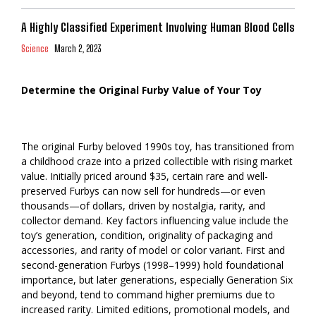
A Highly Classified Experiment Involving Human Blood Cells
Science
March 2, 2023
Determine the Original Furby Value of Your Toy
The original Furby beloved 1990s toy, has transitioned from
a childhood craze into a prized collectible with rising market
value. Initially priced around $35, certain rare and well-
preserved Furbys can now sell for hundreds—or even
thousands—of dollars, driven by nostalgia, rarity, and
collector demand. Key factors influencing value include the
toy’s generation, condition, originality of packaging and
accessories, and rarity of model or color variant. First and
second-generation Furbys (1998–1999) hold foundational
importance, but later generations, especially Generation Six
and beyond, tend to command higher premiums due to
increased rarity. Limited editions, promotional models, and