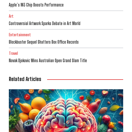
Apple’s M3 Chip Boosts Performance
Art
Controversial Artwork Sparks Debate in Art World
Entertainment
Blockbuster Sequel Shatters Box Office Records
Travel
Novak Djokovic Wins Australian Open Grand Slam Title
Related Articles