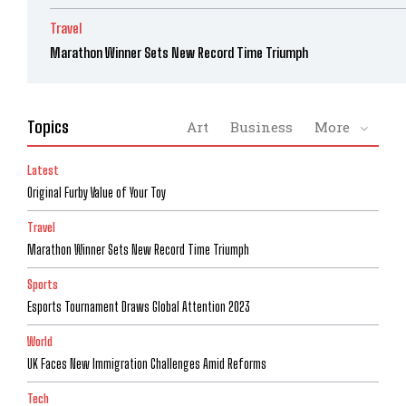
Travel
Marathon Winner Sets New Record Time Triumph
Topics
Art
Business
More
Latest
Original Furby Value of Your Toy
Travel
Marathon Winner Sets New Record Time Triumph
Sports
Esports Tournament Draws Global Attention 2023
World
UK Faces New Immigration Challenges Amid Reforms
Tech