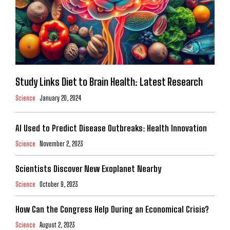
Study Links Diet to Brain Health: Latest Research
Science
January 20, 2024
AI Used to Predict Disease Outbreaks: Health Innovation
Science
November 2, 2023
Scientists Discover New Exoplanet Nearby
Science
October 9, 2023
How Can the Congress Help During an Economical Crisis?
Science
August 2, 2023