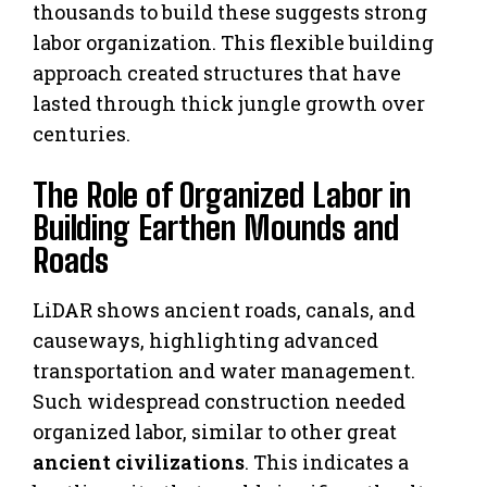
thousands to build these suggests strong
labor organization. This flexible building
approach created structures that have
lasted through thick jungle growth over
centuries.
The Role of Organized Labor in
Building Earthen Mounds and
Roads
LiDAR shows ancient roads, canals, and
causeways, highlighting advanced
transportation and water management.
Such widespread construction needed
organized labor, similar to other great
ancient civilizations
. This indicates a