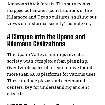
Amazon’s thick forests. This survey has
mapped out ancient constructions of the
Kilamope and Upano cultures, shifting our
views on historical society’s complexity.
A Glimpse into the Upano and
Kilamano Civilizations
The Upano Valley’s findings reveal a
society with complex urban planning.
Over two decades of research have found
more than 6,000 platforms for various uses.
These include plazas and ceremonial
centers, key for understanding ancient
city life.