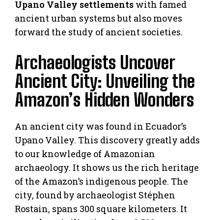
Upano Valley settlements
with famed
ancient urban systems but also moves
forward the study of ancient societies.
Archaeologists Uncover
Ancient City: Unveiling the
Amazon’s Hidden Wonders
An ancient city was found in Ecuador’s
Upano Valley. This discovery greatly adds
to our knowledge of Amazonian
archaeology. It shows us the rich heritage
of the Amazon’s indigenous people. The
city, found by archaeologist Stéphen
Rostain, spans 300 square kilometers. It