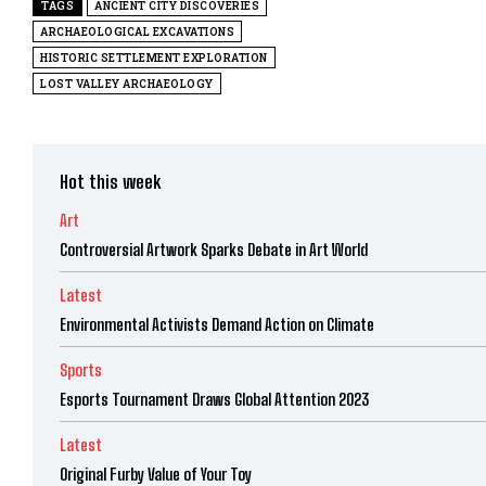
TAGS
ANCIENT CITY DISCOVERIES
ARCHAEOLOGICAL EXCAVATIONS
HISTORIC SETTLEMENT EXPLORATION
LOST VALLEY ARCHAEOLOGY
Hot this week
Art
Controversial Artwork Sparks Debate in Art World
Latest
Environmental Activists Demand Action on Climate
Sports
Esports Tournament Draws Global Attention 2023
Latest
Original Furby Value of Your Toy