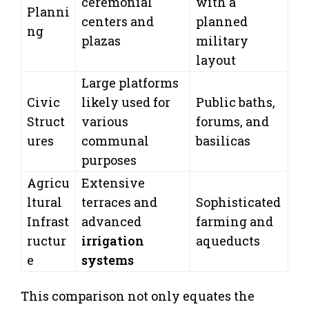
ceremonial
with a
Planni
centers and
planned
ng
plazas
military
layout
Large platforms
Civic
likely used for
Public baths,
Struct
various
forums, and
ures
communal
basilicas
purposes
Agricu
Extensive
ltural
terraces and
Sophisticated
Infrast
advanced
farming and
ructur
irrigation
aqueducts
e
systems
This comparison not only equates the