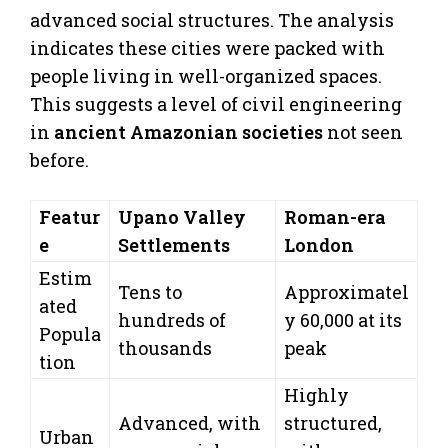
advanced social structures. The analysis
indicates these cities were packed with
people living in well-organized spaces.
This suggests a level of civil engineering
in
ancient Amazonian societies
not seen
before.
Featur
Upano Valley
Roman-era
e
Settlements
London
Estim
Tens to
Approximatel
ated
hundreds of
y 60,000 at its
Popula
thousands
peak
tion
Highly
Advanced, with
structured,
Urban