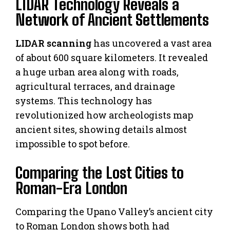
LIDAR Technology Reveals a
Network of Ancient Settlements
LIDAR scanning
has uncovered a vast area
of about 600 square kilometers. It revealed
a huge urban area along with roads,
agricultural terraces, and drainage
systems. This technology has
revolutionized how archeologists map
ancient sites, showing details almost
impossible to spot before.
Comparing the Lost Cities to
Roman-Era London
Comparing the Upano Valley’s ancient city
to Roman London shows both had