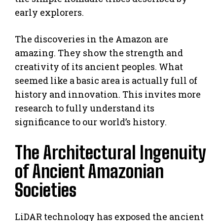
early explorers.
The discoveries in the Amazon are
amazing. They show the strength and
creativity of its ancient peoples. What
seemed like a basic area is actually full of
history and innovation. This invites more
research to fully understand its
significance to our world’s history.
The Architectural Ingenuity
of Ancient Amazonian
Societies
LiDAR technology has exposed the ancient