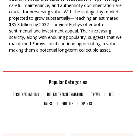
careful maintenance, and authenticity documentation are
crucial for preserving value. With the vintage toy market
projected to grow substantially—reaching an estimated
$35.3 billion by 2032—original Furbys offer both
sentimental and investment appeal. Their increasing
scarcity, along with enduring popularity, suggests that well-
maintained Furbys could continue appreciating in value,
making them a potential long-term collectible asset.
Popular Categories
TECH INNOVATIONS
DIGITAL TRANSFORMATION
TRAVEL
TECH
LATEST
POLITICS
SPORTS