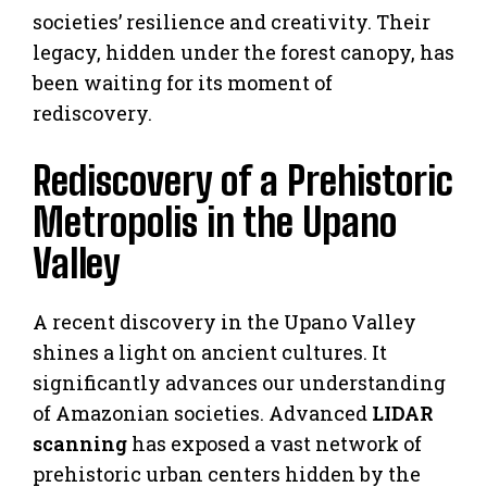
societies’ resilience and creativity. Their
legacy, hidden under the forest canopy, has
been waiting for its moment of
rediscovery.
Rediscovery of a Prehistoric
Metropolis in the Upano
Valley
A recent discovery in the Upano Valley
shines a light on ancient cultures. It
significantly advances our understanding
of Amazonian societies. Advanced
LIDAR
scanning
has exposed a vast network of
prehistoric urban centers hidden by the