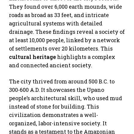
They found over 6,000 earth mounds, wide
roads as broad as 33 feet, and intricate
agricultural systems with detailed
drainage. These findings reveal a society of
at least 10,000 people, linked by a network
of settlements over 20 kilometers. This
cultural heritage
highlights a complex
and connected ancient society.
The city thrived from around 500 B.C. to
300-600 A.D. It showcases the Upano
people’s architectural skill, who used mud
instead of stone for building. This
civilization demonstrates a well-
organized, labor-intensive society. It
stands as a testament to the Amazonian