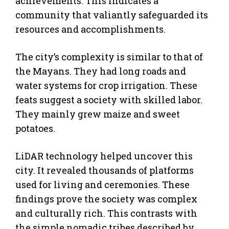
achievements. This indicates a
community that valiantly safeguarded its
resources and accomplishments.
The city’s complexity is similar to that of
the Mayans. They had long roads and
water systems for crop irrigation. These
feats suggest a society with skilled labor.
They mainly grew maize and sweet
potatoes.
LiDAR technology helped uncover this
city. It revealed thousands of platforms
used for living and ceremonies. These
findings prove the society was complex
and culturally rich. This contrasts with
the simple nomadic tribes described by