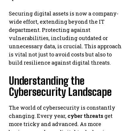
Securing digital assets is now a company-
wide effort, extending beyond the IT
department. Protecting against
vulnerabilities, including outdated or
unnecessary data, is crucial. This approach
is vital not just to avoid costs but also to
build resilience against digital threats.
Understanding the
Cybersecurity Landscape
The world of cybersecurity is constantly
changing. Every year,
cyber threats
get
more tricky and advanced. As more