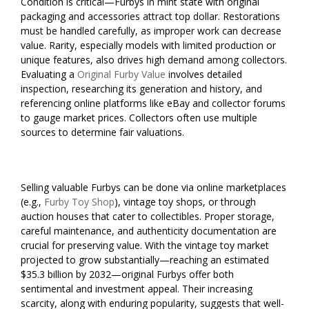
Condition is critical—Furbys in mint state with original
packaging and accessories attract top dollar. Restorations
must be handled carefully, as improper work can decrease
value. Rarity, especially models with limited production or
unique features, also drives high demand among collectors.
Evaluating a
Original Furby Value
involves detailed
inspection, researching its generation and history, and
referencing online platforms like eBay and collector forums
to gauge market prices. Collectors often use multiple
sources to determine fair valuations.
Selling valuable Furbys can be done via online marketplaces
(e.g.,
Furby Toy Shop
), vintage toy shops, or through
auction houses that cater to collectibles. Proper storage,
careful maintenance, and authenticity documentation are
crucial for preserving value. With the vintage toy market
projected to grow substantially—reaching an estimated
$35.3 billion by 2032—original Furbys offer both
sentimental and investment appeal. Their increasing
scarcity, along with enduring popularity, suggests that well-