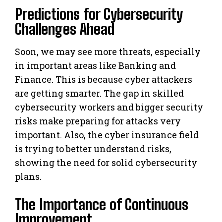
Predictions for Cybersecurity
Challenges Ahead
Soon, we may see more threats, especially
in important areas like Banking and
Finance. This is because cyber attackers
are getting smarter. The gap in skilled
cybersecurity workers and bigger security
risks make preparing for attacks very
important. Also, the cyber insurance field
is trying to better understand risks,
showing the need for solid cybersecurity
plans.
The Importance of Continuous
Improvement