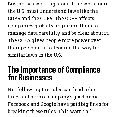
Businesses working around the world or in
the U.S. must understand laws like the
GDPR and the CCPA. The GDPR affects
companies globally, requiring them to
manage data carefully and be clear about it.
The CCPA gives people more power over
their personal info, leading the way for
similar laws in the U.S.
The Importance of Compliance
for Businesses
Not following the rules can lead to big
fines and harm a company’s good name.
Facebook and Google have paid big fines for
breaking these rules. This warns all