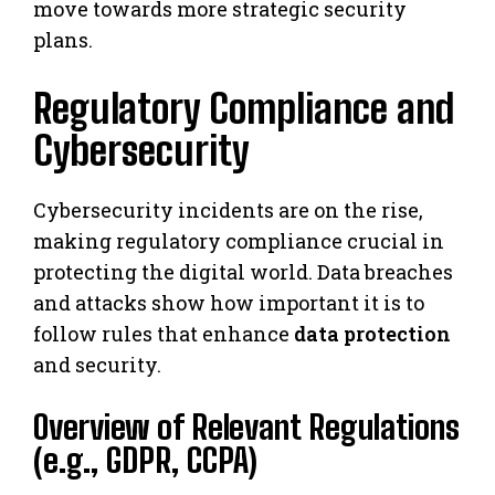
move towards more strategic security
plans.
Regulatory Compliance and
Cybersecurity
Cybersecurity incidents are on the rise,
making regulatory compliance crucial in
protecting the digital world. Data breaches
and attacks show how important it is to
follow rules that enhance
data protection
and security.
Overview of Relevant Regulations
(e.g., GDPR, CCPA)