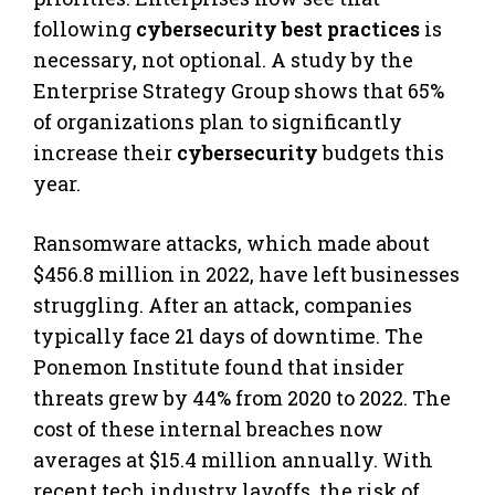
following
cybersecurity best practices
is
necessary, not optional. A study by the
Enterprise Strategy Group shows that 65%
of organizations plan to significantly
increase their
cybersecurity
budgets this
year.
Ransomware attacks, which made about
$456.8 million in 2022, have left businesses
struggling. After an attack, companies
typically face 21 days of downtime. The
Ponemon Institute found that insider
threats grew by 44% from 2020 to 2022. The
cost of these internal breaches now
averages at $15.4 million annually. With
recent tech industry layoffs, the risk of