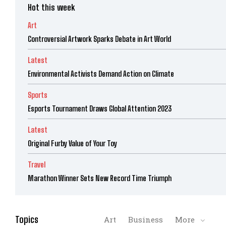
Hot this week
Art
Controversial Artwork Sparks Debate in Art World
Latest
Environmental Activists Demand Action on Climate
Sports
Esports Tournament Draws Global Attention 2023
Latest
Original Furby Value of Your Toy
Travel
Marathon Winner Sets New Record Time Triumph
Topics
Art
Business
More