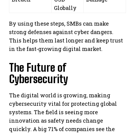
Globally
By using these steps, SMBs can make
strong defenses against cyber dangers.
This helps them last longer and keep trust
in the fast-growing digital market.
The Future of
Cybersecurity
The digital world is growing, making
cybersecurity vital for protecting global
systems. The field is seeing more
innovation as safety needs change
quickly. A big 71% of companies see the