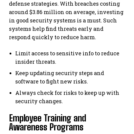
defense strategies. With breaches costing
around $3.86 million on average, investing
in good security systems is a must. Such
systems help find threats early and
respond quickly to reduce harm.
Limit access to sensitive info to reduce
insider threats.
Keep updating security steps and
software to fight new risks.
Always check for risks to keep up with
security changes.
Employee Training and
Awareness Programs