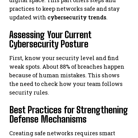
practices to keep networks safe and stay
updated with
cybersecurity trends
.
Assessing Your Current
Cybersecurity Posture
First, know your security level and find
weak spots. About 88% of breaches happen
because of human mistakes. This shows
the need to check how your team follows
security rules.
Best Practices for Strengthening
Defense Mechanisms
Creating safe networks requires smart