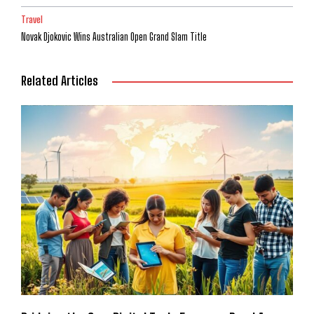
Travel
Novak Djokovic Wins Australian Open Grand Slam Title
Related Articles