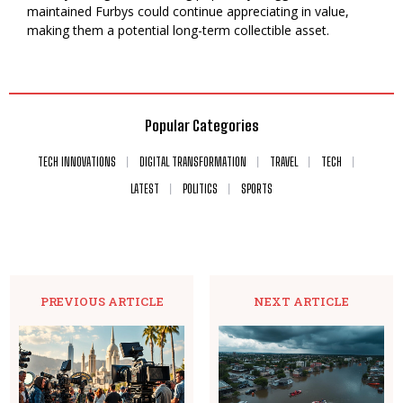
maintained Furbys could continue appreciating in value,
making them a potential long-term collectible asset.
Popular Categories
TECH INNOVATIONS
DIGITAL TRANSFORMATION
TRAVEL
TECH
LATEST
POLITICS
SPORTS
PREVIOUS ARTICLE
NEXT ARTICLE