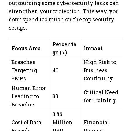
outsourcing some cybersecurity tasks can
strengthen your protection. This way, you
don’t spend too much on the top security
setups.
Percenta
Focus Area
Impact
ge (%)
Breaches
High Risk to
Targeting
43
Business
SMBs
Continuity
Human Error
Critical Need
Leading to
88
for Training
Breaches
3.86
Cost of Data
Million
Financial
Breach
USD
Damage