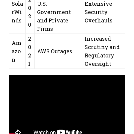
Sola
U.S.
Extensive
0
rWi
Government
Security
2
nds
and Private
Overhauls
0
Firms
2
Increased
Am
0
Scrutiny and
azo
AWS Outages
2
Regulatory
n
1
Oversight