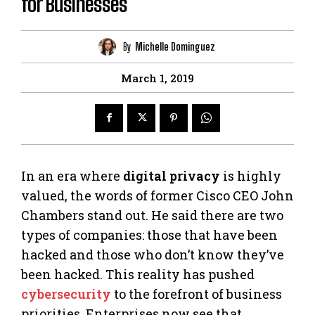
for Businesses
By
Michelle Dominguez
March 1, 2019
In an era where
digital privacy
is highly
valued, the words of former Cisco CEO John
Chambers stand out. He said there are two
types of companies: those that have been
hacked and those who don’t know they’ve
been hacked. This reality has pushed
cybersecurity
to the forefront of business
priorities. Enterprises now see that