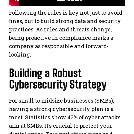
Following the rules is key not just to avoid
fines, but to build strong data and security
practices. As rules and threats change,
being proactive in compliance marks a
company as responsible and forward-
looking.
Building a Robust
Cybersecurity Strategy
For small to midsize businesses (SMBs),
having a strong cybersecurity plan is a
must. Statistics show 43% of cyber attacks
aim at SMBs. It’s crucial to protect your
digital space. This part offers steps and