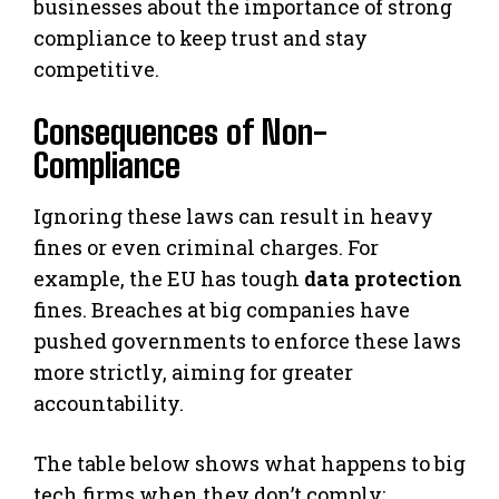
businesses about the importance of strong
compliance to keep trust and stay
competitive.
Consequences of Non-
Compliance
Ignoring these laws can result in heavy
fines or even criminal charges. For
example, the EU has tough
data protection
fines. Breaches at big companies have
pushed governments to enforce these laws
more strictly, aiming for greater
accountability.
The table below shows what happens to big
tech firms when they don’t comply: