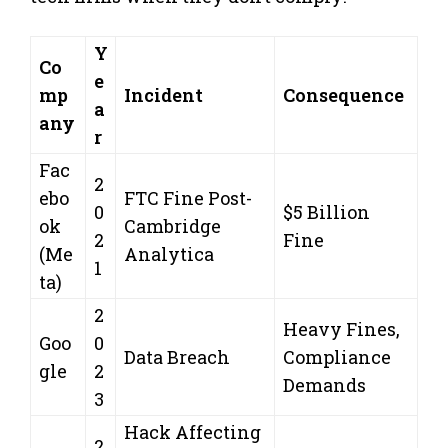
Y
Co
e
mp
Incident
Consequence
a
any
r
Fac
2
ebo
FTC Fine Post-
0
$5 Billion
ok
Cambridge
2
Fine
(Me
Analytica
1
ta)
2
Heavy Fines,
Goo
0
Data Breach
Compliance
gle
2
Demands
3
Hack Affecting
2