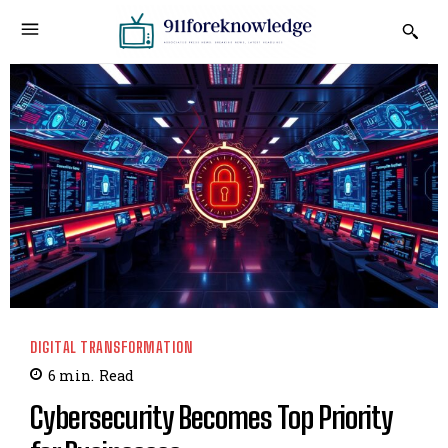
DIGITAL TRANSFORMATION
6
min.
Read
Cybersecurity Becomes Top Priority