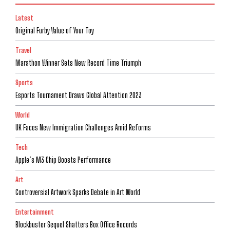
Latest
Original Furby Value of Your Toy
Travel
Marathon Winner Sets New Record Time Triumph
Sports
Esports Tournament Draws Global Attention 2023
World
UK Faces New Immigration Challenges Amid Reforms
Tech
Apple’s M3 Chip Boosts Performance
Art
Controversial Artwork Sparks Debate in Art World
Entertainment
Blockbuster Sequel Shatters Box Office Records