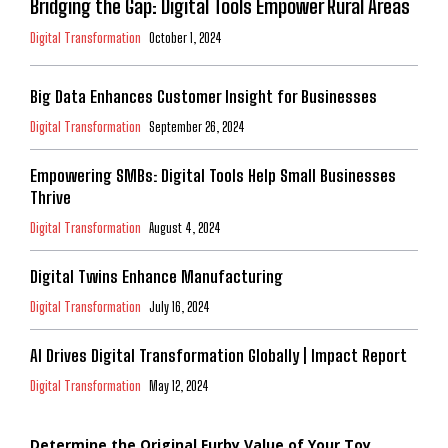
Bridging the Gap: Digital Tools Empower Rural Areas
Digital Transformation
October 1, 2024
Big Data Enhances Customer Insight for Businesses
Digital Transformation
September 26, 2024
Empowering SMBs: Digital Tools Help Small Businesses
Thrive
Digital Transformation
August 4, 2024
Digital Twins Enhance Manufacturing
Digital Transformation
July 16, 2024
AI Drives Digital Transformation Globally | Impact Report
Digital Transformation
May 12, 2024
Determine the Original Furby Value of Your Toy