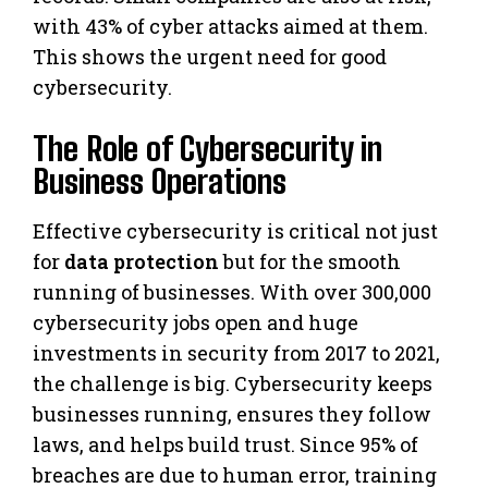
with 43% of cyber attacks aimed at them.
This shows the urgent need for good
cybersecurity.
The Role of Cybersecurity in
Business Operations
Effective cybersecurity is critical not just
for
data protection
but for the smooth
running of businesses. With over 300,000
cybersecurity jobs open and huge
investments in security from 2017 to 2021,
the challenge is big. Cybersecurity keeps
businesses running, ensures they follow
laws, and helps build trust. Since 95% of
breaches are due to human error, training