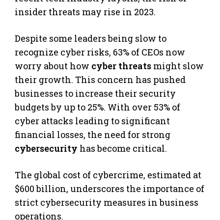
insider threats may rise in 2023.
Despite some leaders being slow to
recognize cyber risks, 63% of CEOs now
worry about how
cyber threats
might slow
their growth. This concern has pushed
businesses to increase their security
budgets by up to 25%. With over 53% of
cyber attacks leading to significant
financial losses, the need for strong
cybersecurity
has become critical.
The global cost of cybercrime, estimated at
$600 billion, underscores the importance of
strict cybersecurity measures in business
operations.