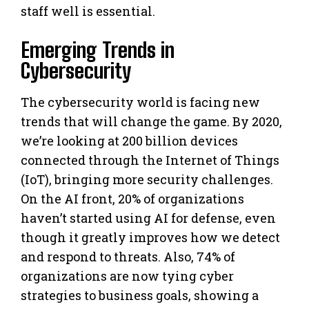
staff well is essential.
Emerging Trends in
Cybersecurity
The cybersecurity world is facing new
trends that will change the game. By 2020,
we’re looking at 200 billion devices
connected through the Internet of Things
(IoT), bringing more security challenges.
On the AI front, 20% of organizations
haven’t started using AI for defense, even
though it greatly improves how we detect
and respond to threats. Also, 74% of
organizations are now tying cyber
strategies to business goals, showing a