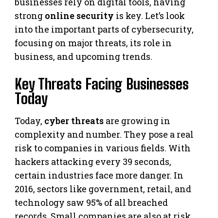
businesses rely on digital tools, having
strong
online security
is key. Let’s look
into the important parts of cybersecurity,
focusing on major threats, its role in
business, and upcoming trends.
Key Threats Facing Businesses
Today
Today,
cyber threats
are growing in
complexity and number. They pose a real
risk to companies in various fields. With
hackers attacking every 39 seconds,
certain industries face more danger. In
2016, sectors like government, retail, and
technology saw 95% of all breached
records. Small companies are also at risk,