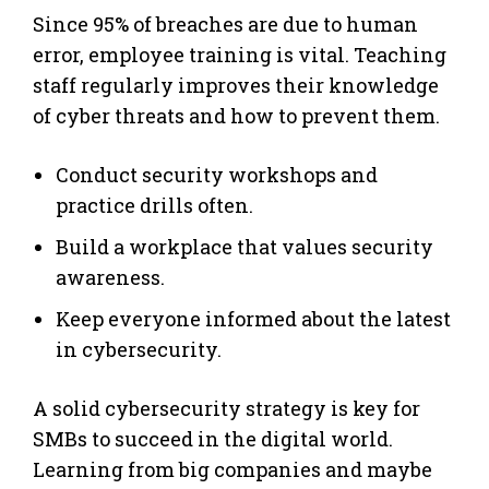
Since 95% of breaches are due to human
error, employee training is vital. Teaching
staff regularly improves their knowledge
of cyber threats and how to prevent them.
Conduct security workshops and
practice drills often.
Build a workplace that values security
awareness.
Keep everyone informed about the latest
in cybersecurity.
A solid cybersecurity strategy is key for
SMBs to succeed in the digital world.
Learning from big companies and maybe