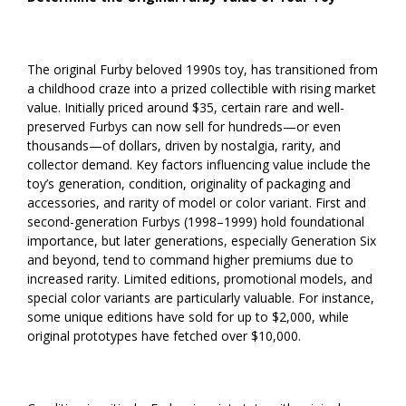
The original Furby beloved 1990s toy, has transitioned from
a childhood craze into a prized collectible with rising market
value. Initially priced around $35, certain rare and well-
preserved Furbys can now sell for hundreds—or even
thousands—of dollars, driven by nostalgia, rarity, and
collector demand. Key factors influencing value include the
toy’s generation, condition, originality of packaging and
accessories, and rarity of model or color variant. First and
second-generation Furbys (1998–1999) hold foundational
importance, but later generations, especially Generation Six
and beyond, tend to command higher premiums due to
increased rarity. Limited editions, promotional models, and
special color variants are particularly valuable. For instance,
some unique editions have sold for up to $2,000, while
original prototypes have fetched over $10,000.