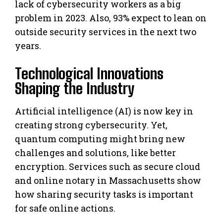
lack of cybersecurity workers as a big
problem in 2023. Also, 93% expect to lean on
outside security services in the next two
years.
Technological Innovations
Shaping the Industry
Artificial intelligence (AI) is now key in
creating strong cybersecurity. Yet,
quantum computing might bring new
challenges and solutions, like better
encryption. Services such as secure cloud
and online notary in Massachusetts show
how sharing security tasks is important
for safe online actions.