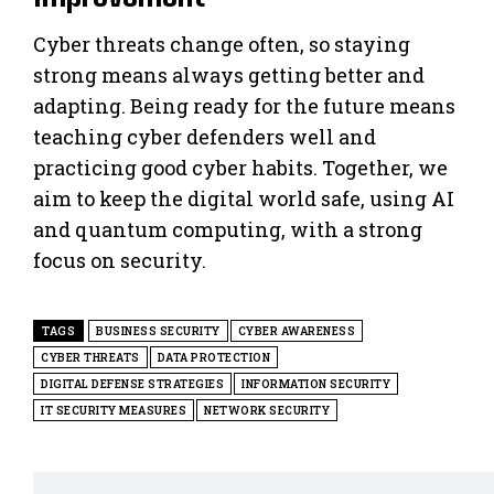
Cyber threats change often, so staying
strong means always getting better and
adapting. Being ready for the future means
teaching cyber defenders well and
practicing good cyber habits. Together, we
aim to keep the digital world safe, using AI
and quantum computing, with a strong
focus on security.
TAGS
BUSINESS SECURITY
CYBER AWARENESS
CYBER THREATS
DATA PROTECTION
DIGITAL DEFENSE STRATEGIES
INFORMATION SECURITY
IT SECURITY MEASURES
NETWORK SECURITY