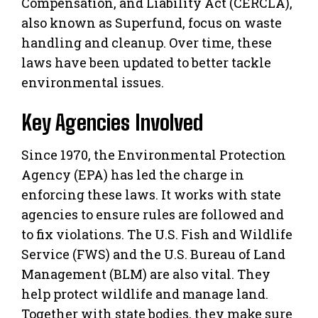
Compensation, and Liability Act (CERCLA),
also known as Superfund, focus on waste
handling and cleanup. Over time, these
laws have been updated to better tackle
environmental issues.
Key Agencies Involved
Since 1970, the Environmental Protection
Agency (EPA) has led the charge in
enforcing these laws. It works with state
agencies to ensure rules are followed and
to fix violations. The U.S. Fish and Wildlife
Service (FWS) and the U.S. Bureau of Land
Management (BLM) are also vital. They
help protect wildlife and manage land.
Together with state bodies, they make sure