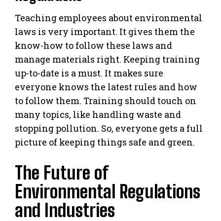
Teaching employees about environmental
laws is very important. It gives them the
know-how to follow these laws and
manage materials right. Keeping training
up-to-date is a must. It makes sure
everyone knows the latest rules and how
to follow them. Training should touch on
many topics, like handling waste and
stopping pollution. So, everyone gets a full
picture of keeping things safe and green.
The Future of
Environmental Regulations
and Industries