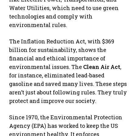
Water Utilities, which need to use green
technologies and comply with
environmental rules.
The Inflation Reduction Act, with $369
billion for sustainability, shows the
financial and ethical importance of
environmental issues. The
Clean Air Act
,
for instance, eliminated lead-based
gasoline and saved many lives. These steps
aren’t just about following rules. They truly
protect and improve our society.
Since 1970, the Environmental Protection
Agency (EPA) has worked to keep the US
environment healthy. It enforces