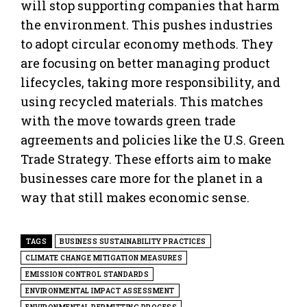
will stop supporting companies that harm
the environment. This pushes industries
to adopt circular economy methods. They
are focusing on better managing product
lifecycles, taking more responsibility, and
using recycled materials. This matches
with the move towards green trade
agreements and policies like the U.S. Green
Trade Strategy. These efforts aim to make
businesses care more for the planet in a
way that still makes economic sense.
TAGS
BUSINESS SUSTAINABILITY PRACTICES
CLIMATE CHANGE MITIGATION MEASURES
EMISSION CONTROL STANDARDS
ENVIRONMENTAL IMPACT ASSESSMENT