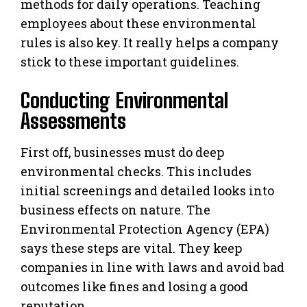
methods for daily operations. Teaching
employees about these environmental
rules is also key. It really helps a company
stick to these important guidelines.
Conducting Environmental
Assessments
First off, businesses must do deep
environmental checks. This includes
initial screenings and detailed looks into
business effects on nature. The
Environmental Protection Agency (EPA)
says these steps are vital. They keep
companies in line with laws and avoid bad
outcomes like fines and losing a good
reputation.