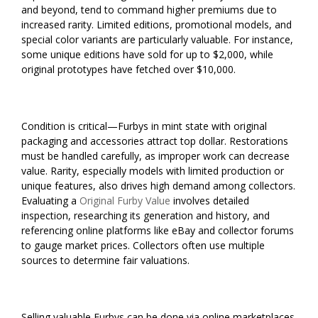
and beyond, tend to command higher premiums due to
increased rarity. Limited editions, promotional models, and
special color variants are particularly valuable. For instance,
some unique editions have sold for up to $2,000, while
original prototypes have fetched over $10,000.
Condition is critical—Furbys in mint state with original
packaging and accessories attract top dollar. Restorations
must be handled carefully, as improper work can decrease
value. Rarity, especially models with limited production or
unique features, also drives high demand among collectors.
Evaluating a
Original Furby Value
involves detailed
inspection, researching its generation and history, and
referencing online platforms like eBay and collector forums
to gauge market prices. Collectors often use multiple
sources to determine fair valuations.
Selling valuable Furbys can be done via online marketplaces