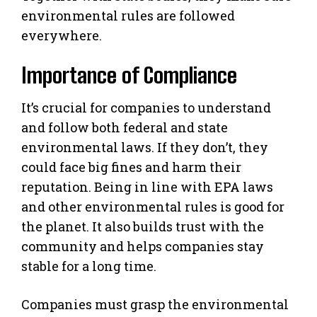
environmental rules are followed
everywhere.
Importance of Compliance
It’s crucial for companies to understand
and follow both federal and state
environmental laws. If they don’t, they
could face big fines and harm their
reputation. Being in line with EPA laws
and other environmental rules is good for
the planet. It also builds trust with the
community and helps companies stay
stable for a long time.
Companies must grasp the environmental