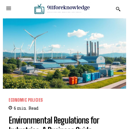
ECONOMIC POLICIES
6
min.
Read
Environmental Regulations for