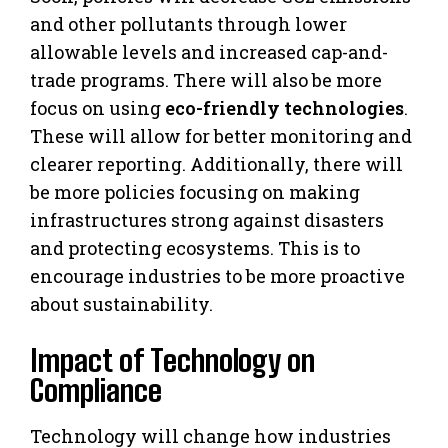
and other pollutants through lower
allowable levels and increased cap-and-
trade programs. There will also be more
focus on using
eco-friendly technologies
.
These will allow for better monitoring and
clearer reporting. Additionally, there will
be more policies focusing on making
infrastructures strong against disasters
and protecting ecosystems. This is to
encourage industries to be more proactive
about sustainability.
Impact of Technology on
Compliance
Technology will change how industries