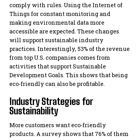
comply with rules. Using the Internet of
Things for constant monitoring and
making environmental data more
accessible are expected. These changes
will support sustainable industry
practices. Interestingly, 53% of the revenue
from top U.S. companies comes from
activities that support Sustainable
Development Goals. This shows that being
eco-friendly can also be profitable.
Industry Strategies for
Sustainability
More customers want eco-friendly
products. A survey shows that 76% of them