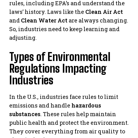
rules, including EPA’s and understand the
laws’ history. Laws like the
Clean Air Act
and
Clean Water Act
are always changing.
So, industries need to keep learning and
adjusting.
Types of Environmental
Regulations Impacting
Industries
In the U.S., industries face rules to limit
emissions and handle
hazardous
substances
. These rules help maintain
public health and protect the environment.
They cover everything from air quality to