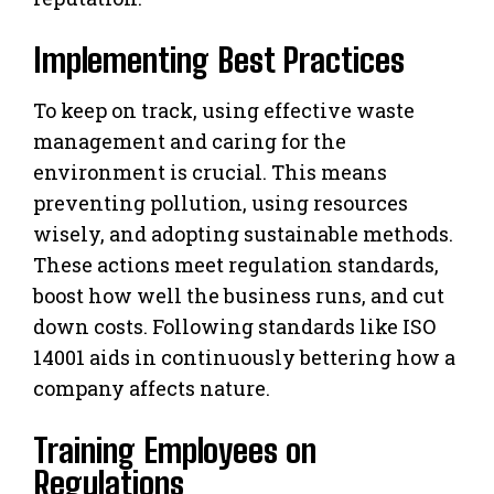
Implementing Best Practices
To keep on track, using effective waste
management and caring for the
environment is crucial. This means
preventing pollution, using resources
wisely, and adopting sustainable methods.
These actions meet regulation standards,
boost how well the business runs, and cut
down costs. Following standards like ISO
14001 aids in continuously bettering how a
company affects nature.
Training Employees on
Regulations