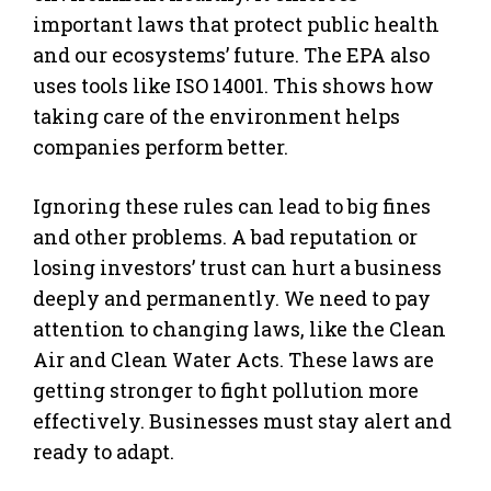
important laws that protect public health
and our ecosystems’ future. The EPA also
uses tools like ISO 14001. This shows how
taking care of the environment helps
companies perform better.
Ignoring these rules can lead to big fines
and other problems. A bad reputation or
losing investors’ trust can hurt a business
deeply and permanently. We need to pay
attention to changing laws, like the Clean
Air and Clean Water Acts. These laws are
getting stronger to fight pollution more
effectively. Businesses must stay alert and
ready to adapt.