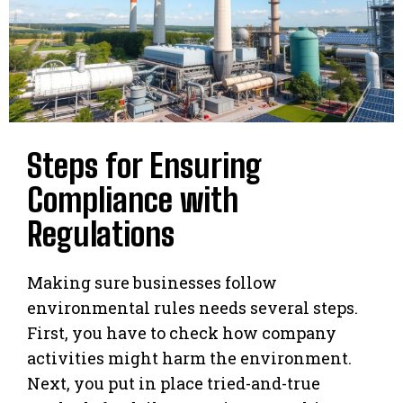
Steps for Ensuring
Compliance with
Regulations
Making sure businesses follow
environmental rules needs several steps.
First, you have to check how company
activities might harm the environment.
Next, you put in place tried-and-true