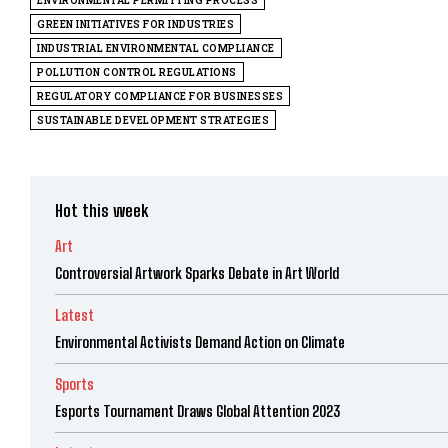
ENVIRONMENTAL PERMITTING PROCESS
GREEN INITIATIVES FOR INDUSTRIES
INDUSTRIAL ENVIRONMENTAL COMPLIANCE
POLLUTION CONTROL REGULATIONS
REGULATORY COMPLIANCE FOR BUSINESSES
SUSTAINABLE DEVELOPMENT STRATEGIES
Hot this week
Art
Controversial Artwork Sparks Debate in Art World
Latest
Environmental Activists Demand Action on Climate
Sports
Esports Tournament Draws Global Attention 2023