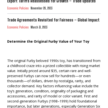
Export Tariffs Reassessed for Growth – Trade Updates
Economic Policies
November 26, 2023
Trade Agreements Revisited for Fairness – Global Impact
Economic Policies
March 31, 2023
Determine the Original Furby Value of Your Toy
The original Furby beloved 1990s toy, has transitioned from
a childhood craze into a prized collectible with rising market
value. Initially priced around $35, certain rare and well-
preserved Furbys can now sell for hundreds—or even
thousands—of dollars, driven by nostalgia, rarity, and
collector demand. Key factors influencing value include the
toy’s generation, condition, originality of packaging and
accessories, and rarity of model or color variant. First and
second-generation Furbys (1998–1999) hold foundational
importance, but later generations, especially Generation Six