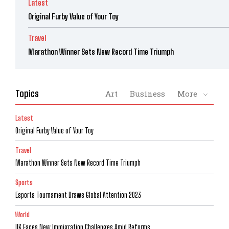
Latest
Original Furby Value of Your Toy
Travel
Marathon Winner Sets New Record Time Triumph
Topics
Art
Business
More
Latest
Original Furby Value of Your Toy
Travel
Marathon Winner Sets New Record Time Triumph
Sports
Esports Tournament Draws Global Attention 2023
World
UK Faces New Immigration Challenges Amid Reforms