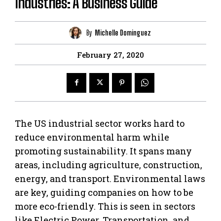
Industries: A Business Guide
By
Michelle Dominguez
February 27, 2020
The US industrial sector works hard to
reduce environmental harm while
promoting sustainability. It spans many
areas, including agriculture, construction,
energy, and transport. Environmental laws
are key, guiding companies on how to be
more eco-friendly. This is seen in sectors
like Electric Power, Transportation, and