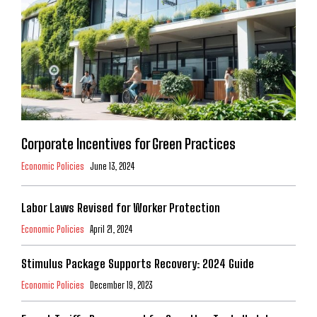
Corporate Incentives for Green Practices
Economic Policies
June 13, 2024
Labor Laws Revised for Worker Protection
Economic Policies
April 21, 2024
Stimulus Package Supports Recovery: 2024 Guide
Economic Policies
December 19, 2023