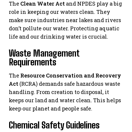
The
Clean Water Act
and NPDES play a big
role in keeping our waters clean. They
make sure industries near lakes and rivers
don’t pollute our water. Protecting aquatic
life and our drinking water is crucial.
Waste Management
Requirements
The
Resource Conservation and Recovery
Act
(RCRA) demands safe hazardous waste
handling. From creation to disposal, it
keeps our land and water clean. This helps
keep our planet and people safe.
Chemical Safety Guidelines