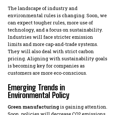
The landscape of industry and
environmental rules is changing. Soon, we
can expect tougher rules, more use of
technology, and a focus on sustainability.
Industries will face stricter emission
limits and more cap-and-trade systems.
They will also deal with strict carbon
pricing. Aligning with sustainability goals
is becoming key for companies as
customers are more eco-conscious.
Emerging Trends in
Environmental Policy
Green manufacturing
is gaining attention.
Soon, policies will decrease CO2 emissions