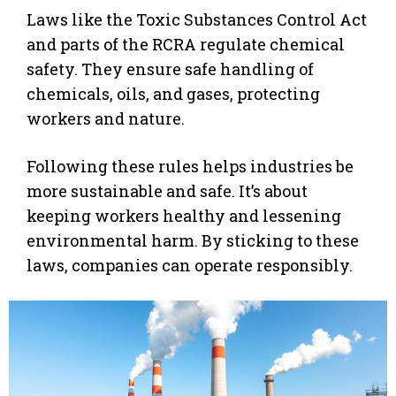
Laws like the Toxic Substances Control Act
and parts of the RCRA regulate chemical
safety. They ensure safe handling of
chemicals, oils, and gases, protecting
workers and nature.
Following these rules helps industries be
more sustainable and safe. It’s about
keeping workers healthy and lessening
environmental harm. By sticking to these
laws, companies can operate responsibly.