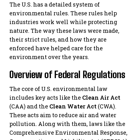
The U.S. has a detailed system of
environmental rules. These rules help
industries work well while protecting
nature. The way these laws were made,
their strict rules, and how they are
enforced have helped care for the
environment over the years.
Overview of Federal Regulations
The core of U.S. environmental law
includes key acts like the
Clean Air Act
(CAA) and the
Clean Water Act
(CWA).
These acts aim to reduce air and water
pollution. Along with them, laws like the
Comprehensive Environmental Response,