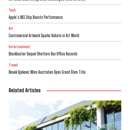
Tech
Apple’s M3 Chip Boosts Performance
Art
Controversial Artwork Sparks Debate in Art World
Entertainment
Blockbuster Sequel Shatters Box Office Records
Travel
Novak Djokovic Wins Australian Open Grand Slam Title
Related Articles