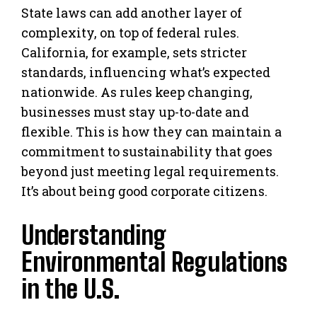
State laws can add another layer of
complexity, on top of federal rules.
California, for example, sets stricter
standards, influencing what’s expected
nationwide. As rules keep changing,
businesses must stay up-to-date and
flexible. This is how they can maintain a
commitment to sustainability that goes
beyond just meeting legal requirements.
It’s about being good corporate citizens.
Understanding
Environmental Regulations
in the U.S.