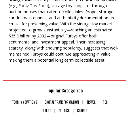
(e.g.,
Furby Toy Shop
), vintage toy shops, or through
auction houses that cater to collectibles. Proper storage,
careful maintenance, and authenticity documentation are
crucial for preserving value. With the vintage toy market
projected to grow substantially—reaching an estimated
$35.3 billion by 2032—original Furbys offer both
sentimental and investment appeal. Their increasing
scarcity, along with enduring popularity, suggests that well-
maintained Furbys could continue appreciating in value,
making them a potential long-term collectible asset.
Popular Categories
TECH INNOVATIONS
DIGITAL TRANSFORMATION
TRAVEL
TECH
LATEST
POLITICS
SPORTS