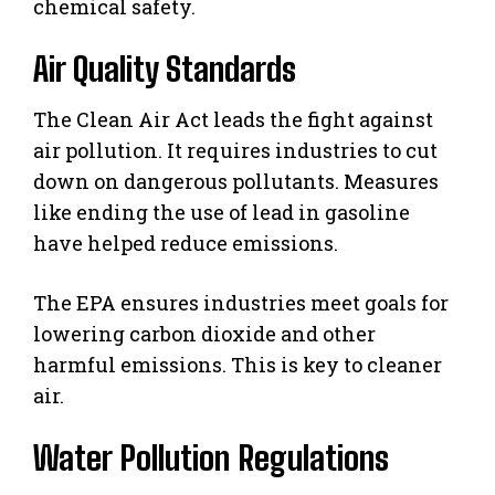
chemical safety.
Air Quality Standards
The Clean Air Act leads the fight against
air pollution. It requires industries to cut
down on dangerous pollutants. Measures
like ending the use of lead in gasoline
have helped reduce emissions.
The EPA ensures industries meet goals for
lowering carbon dioxide and other
harmful emissions. This is key to cleaner
air.
Water Pollution Regulations