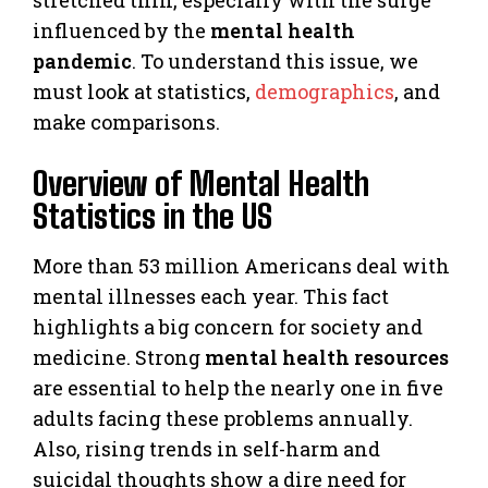
influenced by the
mental health
pandemic
. To understand this issue, we
must look at statistics,
demographics
, and
make comparisons.
Overview of Mental Health
Statistics in the US
More than 53 million Americans deal with
mental illnesses each year. This fact
highlights a big concern for society and
medicine. Strong
mental health resources
are essential to help the nearly one in five
adults facing these problems annually.
Also, rising trends in self-harm and
suicidal thoughts show a dire need for