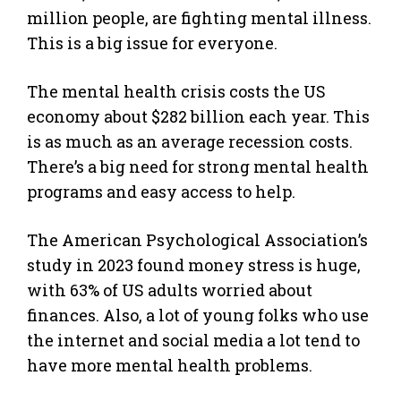
million people, are fighting mental illness.
This is a big issue for everyone.
The mental health crisis costs the US
economy about $282 billion each year. This
is as much as an average recession costs.
There’s a big need for strong mental health
programs and easy access to help.
The American Psychological Association’s
study in 2023 found money stress is huge,
with 63% of US adults worried about
finances. Also, a lot of young folks who use
the internet and social media a lot tend to
have more mental health problems.