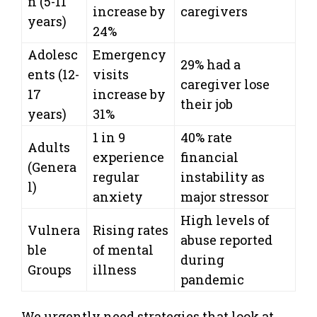
n (5-11
increase by
caregivers
years)
24%
Adolesc
Emergency
29% had a
ents (12-
visits
caregiver lose
17
increase by
their job
years)
31%
1 in 9
40% rate
Adults
experience
financial
(Genera
regular
instability as
l)
anxiety
major stressor
High levels of
Vulnera
Rising rates
abuse reported
ble
of mental
during
Groups
illness
pandemic
We urgently need strategies that look at