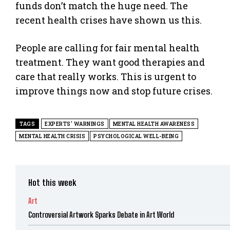
funds don’t match the huge need. The
recent health crises have shown us this.
People are calling for fair mental health
treatment. They want good therapies and
care that really works. This is urgent to
improve things now and stop future crises.
TAGS
EXPERTS' WARNINGS
MENTAL HEALTH AWARENESS
MENTAL HEALTH CRISIS
PSYCHOLOGICAL WELL-BEING
Hot this week
Art
Controversial Artwork Sparks Debate in Art World