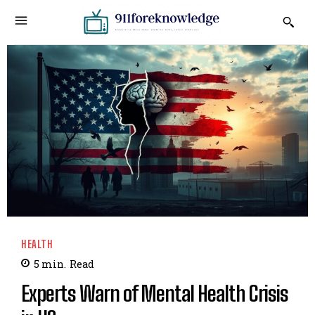
HEALTH
5
min.
Read
Experts Warn of Mental Health Crisis