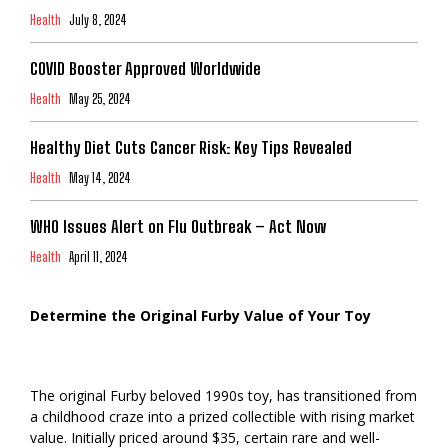
Health
July 8, 2024
COVID Booster Approved Worldwide
Health
May 25, 2024
Healthy Diet Cuts Cancer Risk: Key Tips Revealed
Health
May 14, 2024
WHO Issues Alert on Flu Outbreak – Act Now
Health
April 11, 2024
Determine the Original Furby Value of Your Toy
The original Furby beloved 1990s toy, has transitioned from
a childhood craze into a prized collectible with rising market
value. Initially priced around $35, certain rare and well-