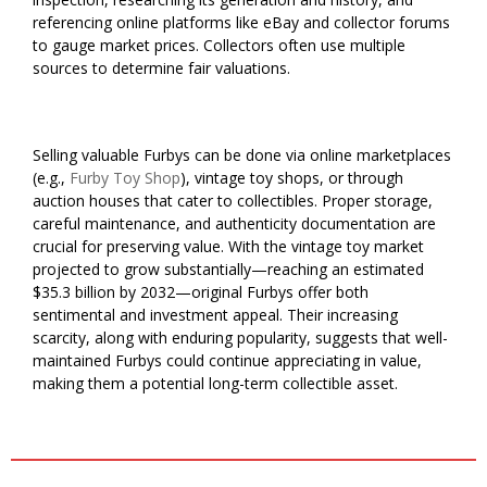
referencing online platforms like eBay and collector forums
to gauge market prices. Collectors often use multiple
sources to determine fair valuations.
Selling valuable Furbys can be done via online marketplaces
(e.g.,
Furby Toy Shop
), vintage toy shops, or through
auction houses that cater to collectibles. Proper storage,
careful maintenance, and authenticity documentation are
crucial for preserving value. With the vintage toy market
projected to grow substantially—reaching an estimated
$35.3 billion by 2032—original Furbys offer both
sentimental and investment appeal. Their increasing
scarcity, along with enduring popularity, suggests that well-
maintained Furbys could continue appreciating in value,
making them a potential long-term collectible asset.