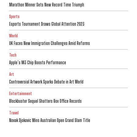
Marathon Winner Sets New Record Time Triumph
Sports
Esports Tournament Draws Global Attention 2023
World
UK Faces New Immigration Challenges Amid Reforms
Tech
Apple’s M3 Chip Boosts Performance
Art
Controversial Artwork Sparks Debate in Art World
Entertainment
Blockbuster Sequel Shatters Box Office Records
Travel
Novak Djokovic Wins Australian Open Grand Slam Title