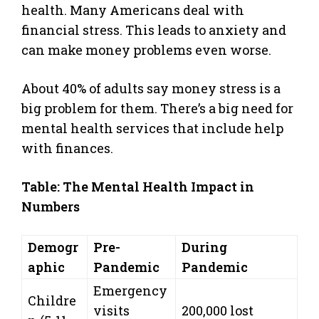
health. Many Americans deal with
financial stress. This leads to anxiety and
can make money problems even worse.
About 40% of adults say money stress is a
big problem for them. There’s a big need for
mental health services that include help
with finances.
Table: The Mental Health Impact in
Numbers
Demogr
Pre-
During
aphic
Pandemic
Pandemic
Emergency
Childre
visits
200,000 lost