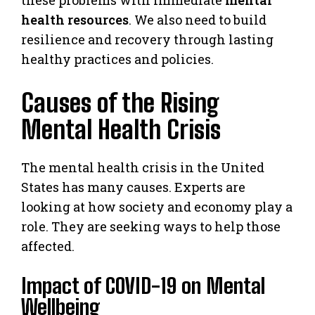
health resources
. We also need to build
resilience and recovery through lasting
healthy practices and policies.
Causes of the Rising
Mental Health Crisis
The mental health crisis in the United
States has many causes. Experts are
looking at how society and economy play a
role. They are seeking ways to help those
affected.
Impact of COVID-19 on Mental
Wellbeing