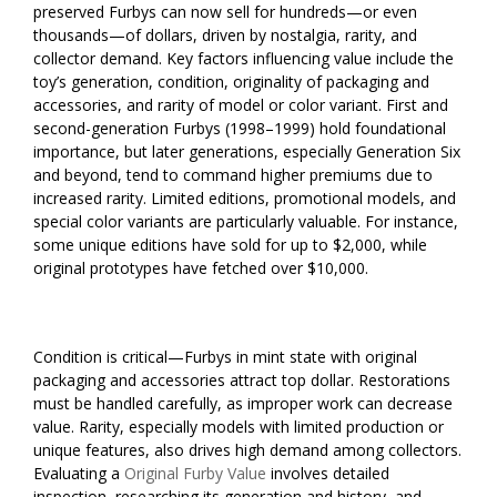
preserved Furbys can now sell for hundreds—or even
thousands—of dollars, driven by nostalgia, rarity, and
collector demand. Key factors influencing value include the
toy’s generation, condition, originality of packaging and
accessories, and rarity of model or color variant. First and
second-generation Furbys (1998–1999) hold foundational
importance, but later generations, especially Generation Six
and beyond, tend to command higher premiums due to
increased rarity. Limited editions, promotional models, and
special color variants are particularly valuable. For instance,
some unique editions have sold for up to $2,000, while
original prototypes have fetched over $10,000.
Condition is critical—Furbys in mint state with original
packaging and accessories attract top dollar. Restorations
must be handled carefully, as improper work can decrease
value. Rarity, especially models with limited production or
unique features, also drives high demand among collectors.
Evaluating a
Original Furby Value
involves detailed
inspection, researching its generation and history, and