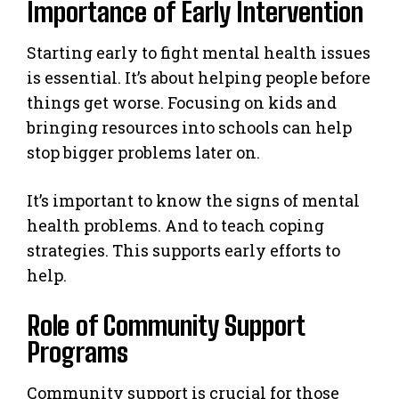
Importance of Early Intervention
Starting early to fight mental health issues
is essential. It’s about helping people before
things get worse. Focusing on kids and
bringing resources into schools can help
stop bigger problems later on.
It’s important to know the signs of mental
health problems. And to teach coping
strategies. This supports early efforts to
help.
Role of Community Support
Programs
Community support is crucial for those