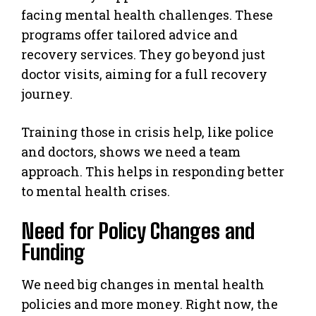
facing mental health challenges. These
programs offer tailored advice and
recovery services. They go beyond just
doctor visits, aiming for a full recovery
journey.
Training those in crisis help, like police
and doctors, shows we need a team
approach. This helps in responding better
to mental health crises.
Need for Policy Changes and
Funding
We need big changes in mental health
policies and more money. Right now, the