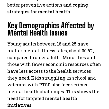
better preventive actions and
coping
strategies for mental health
.
Key Demographics Affected by
Mental Health Issues
Young adults between 18 and 25 have
higher mental illness rates, about 30.6%,
compared to older adults. Minorities and
those with fewer economic resources often
have less access to the health services
they need. Kids struggling in school and
veterans with PTSD also face serious
mental health challenges. This shows the
need for targeted
mental health
initiatives
.