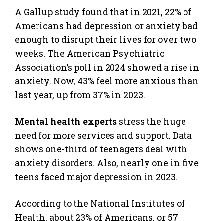
A Gallup study found that in 2021, 22% of
Americans had depression or anxiety bad
enough to disrupt their lives for over two
weeks. The American Psychiatric
Association’s poll in 2024 showed a rise in
anxiety. Now, 43% feel more anxious than
last year, up from 37% in 2023.
Mental health experts
stress the huge
need for more services and support. Data
shows one-third of teenagers deal with
anxiety disorders. Also, nearly one in five
teens faced major depression in 2023.
According to the National Institutes of
Health, about 23% of Americans, or 57