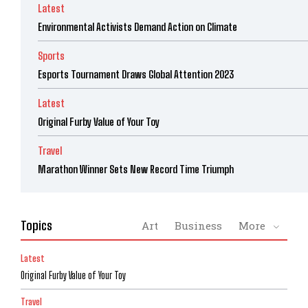
Latest
Environmental Activists Demand Action on Climate
Sports
Esports Tournament Draws Global Attention 2023
Latest
Original Furby Value of Your Toy
Travel
Marathon Winner Sets New Record Time Triumph
Topics
Art
Business
More
Latest
Original Furby Value of Your Toy
Travel