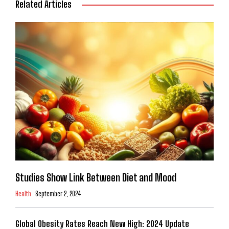
Related Articles
Studies Show Link Between Diet and Mood
Health
September 2, 2024
Global Obesity Rates Reach New High: 2024 Update