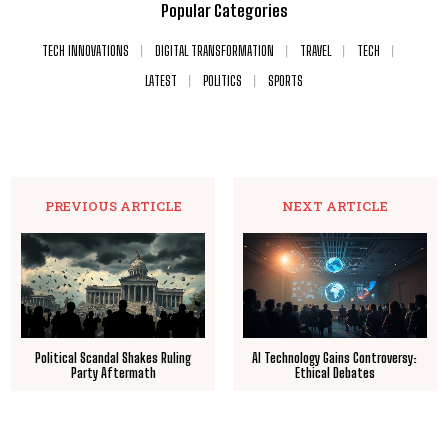
Popular Categories
TECH INNOVATIONS
DIGITAL TRANSFORMATION
TRAVEL
TECH
LATEST
POLITICS
SPORTS
PREVIOUS ARTICLE
NEXT ARTICLE
Political Scandal Shakes Ruling
AI Technology Gains Controversy:
Party Aftermath
Ethical Debates