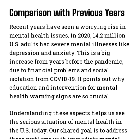
Comparison with Previous Years
Recent years have seen a worrying rise in
mental health issues. In 2020, 14.2 million
U.S. adults had severe mental illnesses like
depression and anxiety. This is a big
increase from years before the pandemic,
due to financial problems and social
isolation from COVID-19. It points out why
education and intervention for
mental
health warning signs
are so crucial.
Understanding these aspects helps us see
the serious situation of mental health in
the U.S. today. Our shared goal is to address
these problems with immediate
mental