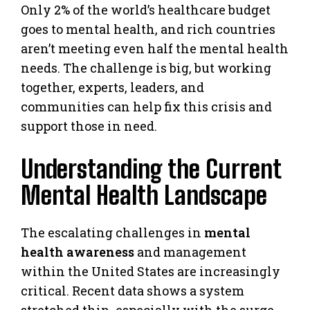
Only 2% of the world’s healthcare budget
goes to mental health, and rich countries
aren’t meeting even half the mental health
needs. The challenge is big, but working
together, experts, leaders, and
communities can help fix this crisis and
support those in need.
Understanding the Current
Mental Health Landscape
The escalating challenges in
mental
health awareness
and management
within the United States are increasingly
critical. Recent data shows a system
stretched thin, especially with the surge