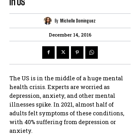
in US
By
Michelle Dominguez
December 14, 2016
The US is in the middle of a huge mental
health crisis. Experts are worried as
depression, anxiety, and other mental
illnesses spike. In 2021, almost half of
adults felt symptoms of these conditions,
with 40% suffering from depression or
anxiety.