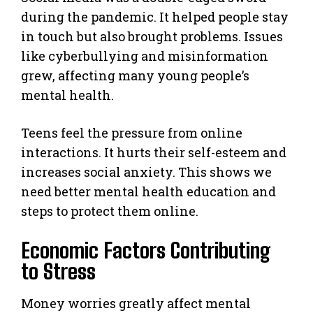
during the pandemic. It helped people stay
in touch but also brought problems. Issues
like cyberbullying and misinformation
grew, affecting many young people’s
mental health.
Teens feel the pressure from online
interactions. It hurts their self-esteem and
increases social anxiety. This shows we
need better mental health education and
steps to protect them online.
Economic Factors Contributing
to Stress
Money worries greatly affect mental