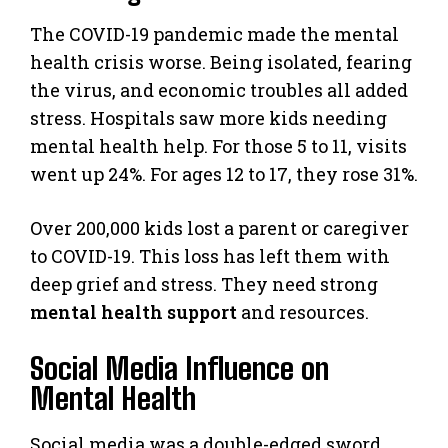
The COVID-19 pandemic made the mental
health crisis worse. Being isolated, fearing
the virus, and economic troubles all added
stress. Hospitals saw more kids needing
mental health help. For those 5 to 11, visits
went up 24%. For ages 12 to 17, they rose 31%.
Over 200,000 kids lost a parent or caregiver
to COVID-19. This loss has left them with
deep grief and stress. They need strong
mental health support
and resources.
Social Media Influence on
Mental Health
Social media was a double-edged sword