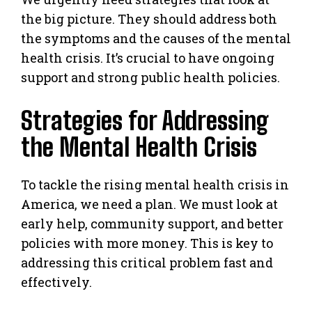
the big picture. They should address both
the symptoms and the causes of the mental
health crisis. It’s crucial to have ongoing
support and strong public health policies.
Strategies for Addressing
the Mental Health Crisis
To tackle the rising mental health crisis in
America, we need a plan. We must look at
early help, community support, and better
policies with more money. This is key to
addressing this critical problem fast and
effectively.