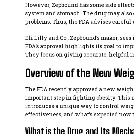
However, Zepbound has some side effects
system and stomach. The drug may also c
problems. Thus, the FDA advises careful 
Eli Lilly and Co., Zepbound’s maker, sees
FDA’s approval highlights its goal to im
They focus on giving accurate, helpful 
Overview of the New Wei
The FDA recently approved a new weight
important step in fighting obesity. This
introduces a unique way to control weigh
effectiveness, and what’s expected now t
What is the Drug and Its Mec