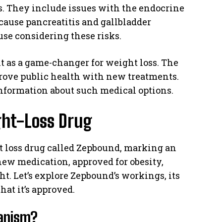
. They include issues with the endocrine
ause pancreatitis and gallbladder
use considering these risks.
 it as a game-changer for weight loss. The
prove public health with new treatments.
information about such medical options.
ght-Loss Drug
 loss drug called Zepbound, marking an
 new medication, approved for obesity,
t. Let’s explore Zepbound’s workings, its
hat it’s approved.
hanism?