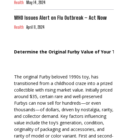
Health
May 14, 2024
WHO Issues Alert on Flu Outbreak – Act Now
Health
April 11, 2024
Determine the Original Furby Value of Your Toy
The original Furby beloved 1990s toy, has
transitioned from a childhood craze into a prized
collectible with rising market value. Initially priced
around $35, certain rare and well-preserved
Furbys can now sell for hundreds—or even
thousands—of dollars, driven by nostalgia, rarity,
and collector demand. Key factors influencing
value include the toy’s generation, condition,
originality of packaging and accessories, and
rarity of model or color variant. First and second-