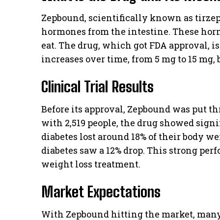
Zepbound, scientifically known as tirzep
hormones from the intestine. These ho
eat. The drug, which got FDA approval, is
increases over time, from 5 mg to 15 mg,
Clinical Trial Results
Before its approval, Zepbound was put thr
with 2,519 people, the drug showed signi
diabetes lost around 18% of their body we
diabetes saw a 12% drop. This strong pe
weight loss treatment.
Market Expectations
With Zepbound hitting the market, man