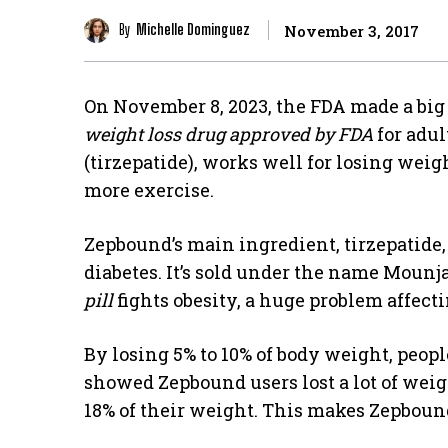
By
Michelle Dominguez
November 3, 2017
On November 8, 2023, the FDA made a big 
weight loss drug approved by FDA
for adul
(tirzepatide), works well for losing weig
more exercise.
Zepbound’s main ingredient, tirzepatide, 
diabetes. It’s sold under the name Mounja
pill
fights obesity, a huge problem affect
By losing 5% to 10% of body weight, peopl
showed Zepbound users lost a lot of weig
18% of their weight. This makes Zepboun