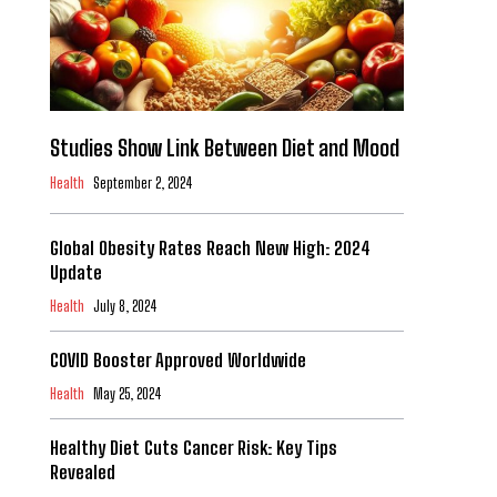
Studies Show Link Between Diet and Mood
Health
September 2, 2024
Global Obesity Rates Reach New High: 2024
Update
Health
July 8, 2024
COVID Booster Approved Worldwide
Health
May 25, 2024
Healthy Diet Cuts Cancer Risk: Key Tips
Revealed