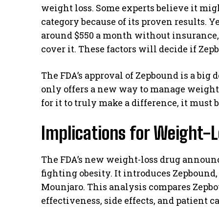
weight loss. Some experts believe it mig
category because of its proven results. Yet
around $550 a month without insurance
cover it. These factors will decide if Ze
The FDA’s approval of Zepbound is a big de
only offers a new way to manage weight bu
for it to truly make a difference, it must
Implications for Weight-
The FDA’s new weight-loss drug announ
fighting obesity. It introduces Zepboun
Mounjaro. This analysis compares Zepboun
effectiveness, side effects, and patient c