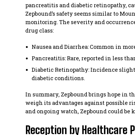
pancreatitis and diabetic retinopathy, ca
Zepbound’s safety seems similar to Moun
monitoring. The severity and occurrence o
drug class:
Nausea and Diarrhea: Common in more 
Pancreatitis: Rare, reported in less tha
Diabetic Retinopathy: Incidence sligh
diabetic conditions.
In summary, Zepbound brings hope in the
weigh its advantages against possible ris
and ongoing watch, Zepbound could be ke
Reception by Healthcare P