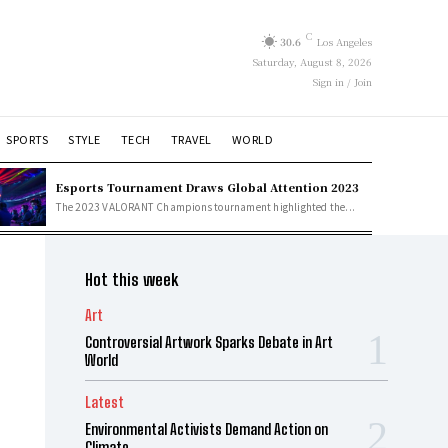
C
30.6
Los Angeles
Saturday, August 8, 2026
Sign in / Join
SPORTS
STYLE
TECH
TRAVEL
WORLD
Esports Tournament Draws Global Attention 2023
The 2023 VALORANT Champions tournament highlighted the...
Hot this week
Art
Controversial Artwork Sparks Debate in Art
World
Latest
Environmental Activists Demand Action on
Climate