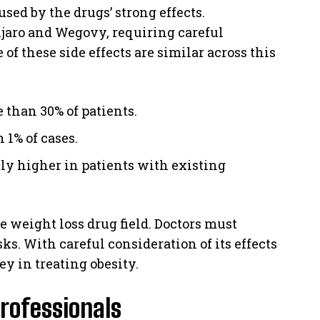
used by the drugs’ strong effects.
jaro and Wegovy, requiring careful
f these side effects are similar across this
than 30% of patients.
n 1% of cases.
tly higher in patients with existing
 weight loss drug field. Doctors must
ks. With careful consideration of its effects
y in treating obesity.
rofessionals