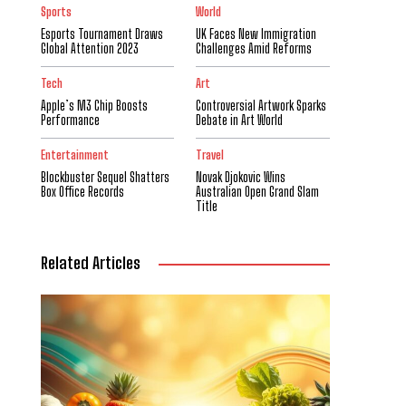
Sports
World
Esports Tournament Draws
UK Faces New Immigration
Global Attention 2023
Challenges Amid Reforms
Tech
Art
Apple’s M3 Chip Boosts
Controversial Artwork Sparks
Performance
Debate in Art World
Entertainment
Travel
Blockbuster Sequel Shatters
Novak Djokovic Wins
Box Office Records
Australian Open Grand Slam
Title
Related Articles