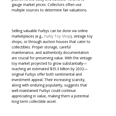
gauge market prices. Collectors often use
multiple sources to determine fair valuations.
Selling valuable Furbys can be done via online
marketplaces (e.g.,
Furby Toy Shop
), vintage toy
shops, or through auction houses that cater to
collectibles. Proper storage, careful
maintenance, and authenticity documentation
are crucial for preserving value. With the vintage
toy market projected to grow substantially—
reaching an estimated $35.3 billion by 2032—
original Furbys offer both sentimental and
investment appeal. Their increasing scarcity,
along with enduring popularity, suggests that
well-maintained Furbys could continue
appreciating in value, making them a potential
long-term collectible asset.