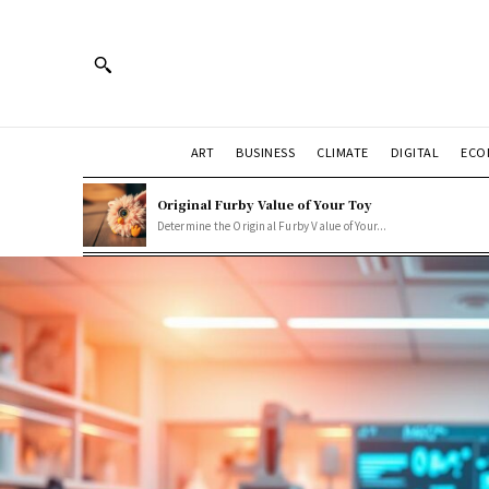
ART
BUSINESS
CLIMATE
DIGITAL
ECO
Original Furby Value of Your Toy
Determine the Original Furby Value of Your...