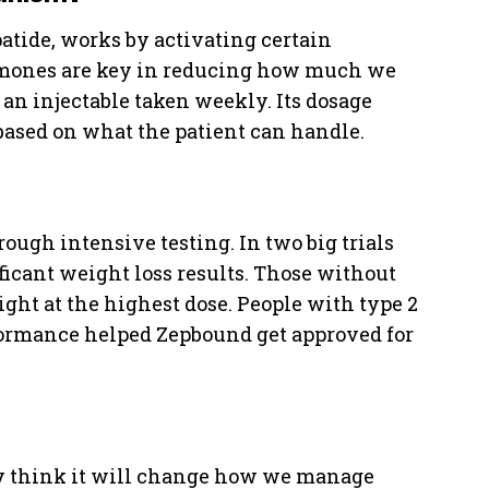
atide, works by activating certain
rmones are key in reducing how much we
 an injectable taken weekly. Its dosage
 based on what the patient can handle.
ough intensive testing. In two big trials
ficant weight loss results. Those without
ight at the highest dose. People with type 2
rformance helped Zepbound get approved for
y think it will change how we manage