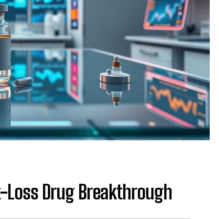
-Loss Drug Breakthrough