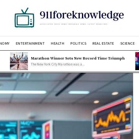
NOMY
ENTERTAINMENT
HEALTH
POLITICS
REAL ESTATE
SCIENCE
Marathon Winner Sets New Record Time Triumph
The New York City Marathon was a...