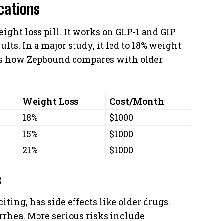
cations
ght loss pill. It works on GLP-1 and GIP
lts. In a major study, it led to 18% weight
ws how Zepbound compares with older
Weight Loss
Cost/Month
18%
$1000
15%
$1000
21%
$1000
s
ing, has side effects like older drugs.
rrhea. More serious risks include