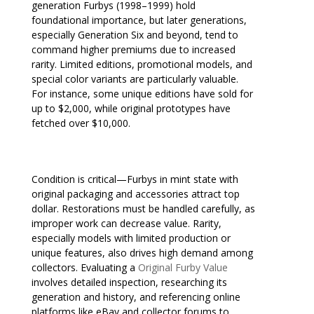
generation Furbys (1998–1999) hold
foundational importance, but later generations,
especially Generation Six and beyond, tend to
command higher premiums due to increased
rarity. Limited editions, promotional models, and
special color variants are particularly valuable.
For instance, some unique editions have sold for
up to $2,000, while original prototypes have
fetched over $10,000.
Condition is critical—Furbys in mint state with
original packaging and accessories attract top
dollar. Restorations must be handled carefully, as
improper work can decrease value. Rarity,
especially models with limited production or
unique features, also drives high demand among
collectors. Evaluating a
Original Furby Value
involves detailed inspection, researching its
generation and history, and referencing online
platforms like eBay and collector forums to