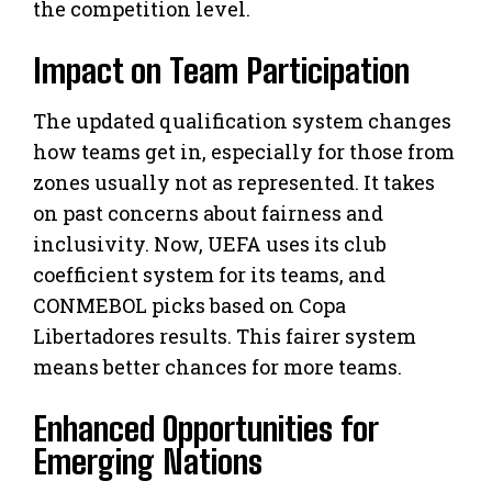
the competition level.
Impact on Team Participation
The updated qualification system changes
how teams get in, especially for those from
zones usually not as represented. It takes
on past concerns about fairness and
inclusivity. Now, UEFA uses its club
coefficient system for its teams, and
CONMEBOL picks based on Copa
Libertadores results. This fairer system
means better chances for more teams.
Enhanced Opportunities for
Emerging Nations