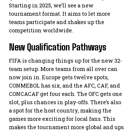
Starting in 2025, we’ll see a new
tournament format. It aims to let more
teams participate and shakes up the
competition worldwide.
New Qualification Pathways
FIFA is changing things up for the new 32-
team setup. More teams from all over can
now join in. Europe gets twelve spots,
CONMEBOL has six, and the AFC, CAF, and
CONCACAF get four each. The OFC gets one
slot, plus chances in play-offs. There’s also
a spot for the host country, making the
games more exciting for local fans. This
makes the tournament more global and ups