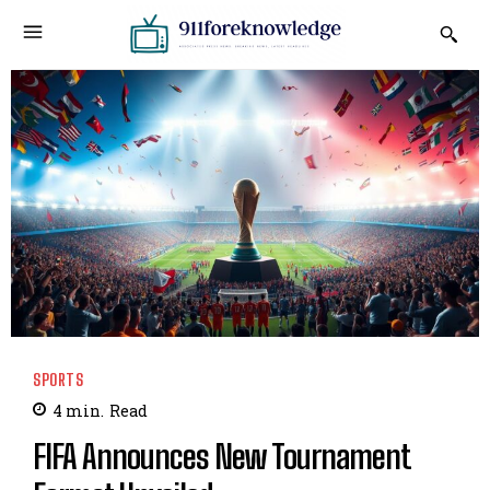
SPORTS
4
min.
Read
FIFA Announces New Tournament