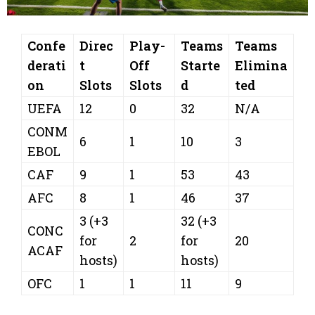
Confe
Direc
Play-
Teams
Teams
derati
t
Off
Starte
Elimina
on
Slots
Slots
d
ted
UEFA
12
0
32
N/A
CONM
6
1
10
3
EBOL
CAF
9
1
53
43
AFC
8
1
46
37
3 (+3
32 (+3
CONC
for
2
for
20
ACAF
hosts)
hosts)
OFC
1
1
11
9