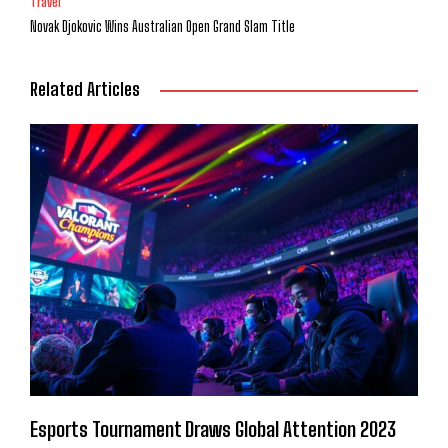
Travel
Novak Djokovic Wins Australian Open Grand Slam Title
Related Articles
Esports Tournament Draws Global Attention 2023