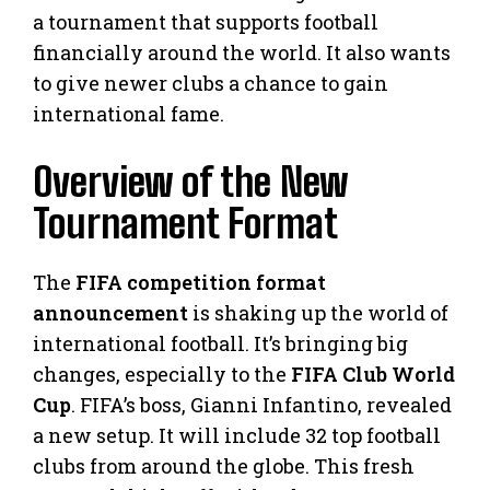
a tournament that supports football
financially around the world. It also wants
to give newer clubs a chance to gain
international fame.
Overview of the New
Tournament Format
The
FIFA competition format
announcement
is shaking up the world of
international football. It’s bringing big
changes, especially to the
FIFA Club World
Cup
. FIFA’s boss, Gianni Infantino, revealed
a new setup. It will include 32 top football
clubs from around the globe. This fresh