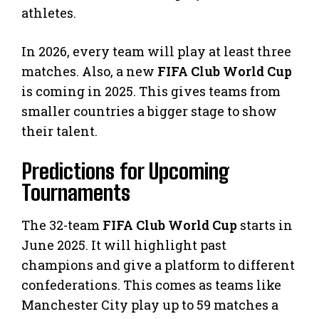
athletes.
In 2026, every team will play at least three
matches. Also, a new
FIFA Club World Cup
is coming in 2025. This gives teams from
smaller countries a bigger stage to show
their talent.
Predictions for Upcoming
Tournaments
The 32-team
FIFA Club World Cup
starts in
June 2025. It will highlight past
champions and give a platform to different
confederations. This comes as teams like
Manchester City play up to 59 matches a