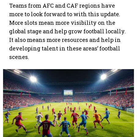
Teams from AFC and CAF regions have
more to look forward to with this update.
More slots mean more visibility on the
global stage and help grow football locally.
It also means more resources and help in
developing talent in these areas’ football
scenes.