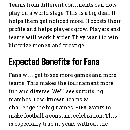
Teams from different continents can now
play on a world stage. This is a big deal. It
helps them get noticed more. It boosts their
profile and helps players grow. Players and
teams will work harder. They want to win
big prize money and prestige.
Expected Benefits for Fans
Fans will get to see more games and more
teams. This makes the tournament more
fun and diverse. We’ll see surprising
matches. Less-known teams will
challenge the big names. FIFA wants to
make football a constant celebration. This
is especially true in years without the