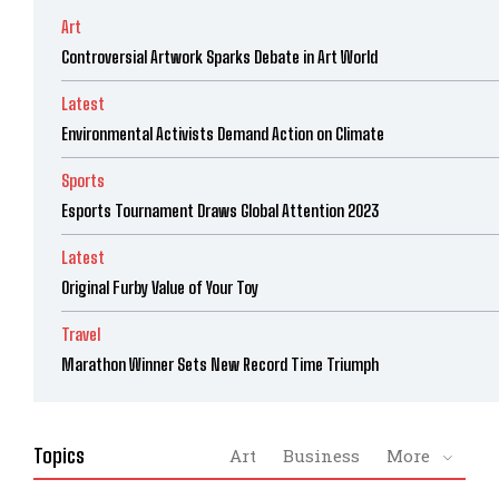
Art
Controversial Artwork Sparks Debate in Art World
Latest
Environmental Activists Demand Action on Climate
Sports
Esports Tournament Draws Global Attention 2023
Latest
Original Furby Value of Your Toy
Travel
Marathon Winner Sets New Record Time Triumph
Topics
Art
Business
More