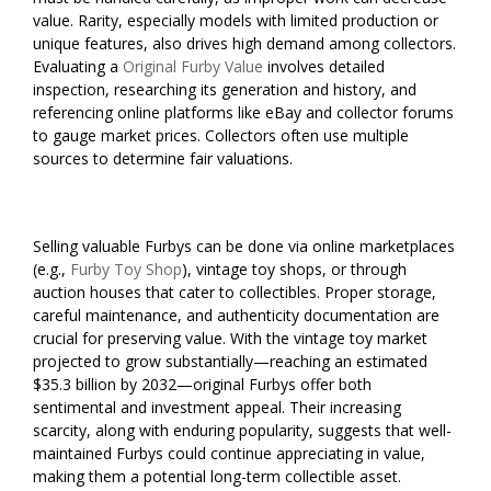
value. Rarity, especially models with limited production or
unique features, also drives high demand among collectors.
Evaluating a
Original Furby Value
involves detailed
inspection, researching its generation and history, and
referencing online platforms like eBay and collector forums
to gauge market prices. Collectors often use multiple
sources to determine fair valuations.
Selling valuable Furbys can be done via online marketplaces
(e.g.,
Furby Toy Shop
), vintage toy shops, or through
auction houses that cater to collectibles. Proper storage,
careful maintenance, and authenticity documentation are
crucial for preserving value. With the vintage toy market
projected to grow substantially—reaching an estimated
$35.3 billion by 2032—original Furbys offer both
sentimental and investment appeal. Their increasing
scarcity, along with enduring popularity, suggests that well-
maintained Furbys could continue appreciating in value,
making them a potential long-term collectible asset.