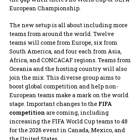
European Championship.
The new setup is all about including more
teams from around the world. Twelve
teams will come from Europe, six from
South America, and four each from Asia,
Africa, and CONCACAF regions. Teams from
Oceania and the hosting country will also
join the mix. This diverse group aims to
boost global competition and help non-
European teams make a mark on the world
stage. Important changes to the
FIFA
competition
are coming, including
increasing the FIFA World Cup teams to 48
for the 2026 event in Canada, Mexico, and
the United States.