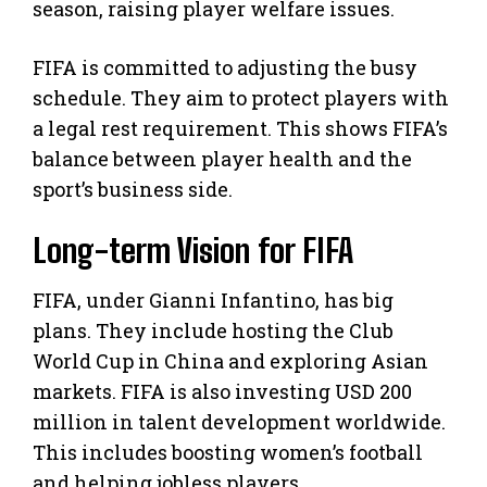
season, raising player welfare issues.
FIFA is committed to adjusting the busy
schedule. They aim to protect players with
a legal rest requirement. This shows FIFA’s
balance between player health and the
sport’s business side.
Long-term Vision for FIFA
FIFA, under Gianni Infantino, has big
plans. They include hosting the Club
World Cup in China and exploring Asian
markets. FIFA is also investing USD 200
million in talent development worldwide.
This includes boosting women’s football
and helping jobless players.