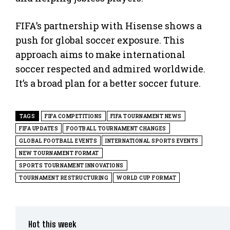
FIFA’s partnership with Hisense shows a
push for global soccer exposure. This
approach aims to make international
soccer respected and admired worldwide.
It’s a broad plan for a better soccer future.
TAGS
FIFA COMPETITIONS
FIFA TOURNAMENT NEWS
FIFA UPDATES
FOOTBALL TOURNAMENT CHANGES
GLOBAL FOOTBALL EVENTS
INTERNATIONAL SPORTS EVENTS
NEW TOURNAMENT FORMAT
SPORTS TOURNAMENT INNOVATIONS
TOURNAMENT RESTRUCTURING
WORLD CUP FORMAT
Hot this week