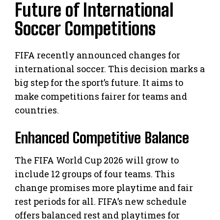
Future of International
Soccer Competitions
FIFA recently announced changes for
international soccer. This decision marks a
big step for the sport’s future. It aims to
make competitions fairer for teams and
countries.
Enhanced Competitive Balance
The FIFA World Cup 2026 will grow to
include 12 groups of four teams. This
change promises more playtime and fair
rest periods for all. FIFA’s new schedule
offers balanced rest and playtimes for