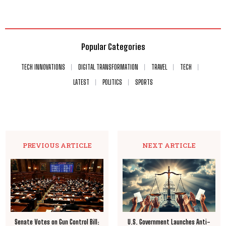
Popular Categories
TECH INNOVATIONS
DIGITAL TRANSFORMATION
TRAVEL
TECH
LATEST
POLITICS
SPORTS
PREVIOUS ARTICLE
NEXT ARTICLE
Senate Votes on Gun Control Bill:
U.S. Government Launches Anti-