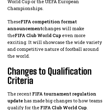
World Cup or the UEFA European
Championships.
These
FIFA competition format
announcement
changes will make
the
FIFA Club World Cup
even more
exciting. It will showcase the wide variety
and competitive nature of football around
the world.
Changes to Qualification
Criteria
The recent
FIFA tournament regulation
update
has made big changes to how teams
qualify for the
FIFA Club World Cup
.