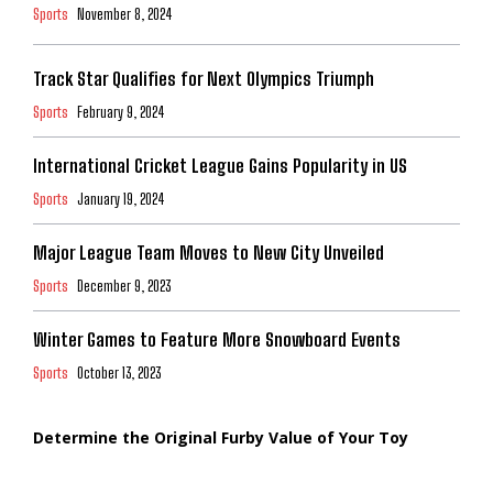
Sports
November 8, 2024
Track Star Qualifies for Next Olympics Triumph
Sports
February 9, 2024
International Cricket League Gains Popularity in US
Sports
January 19, 2024
Major League Team Moves to New City Unveiled
Sports
December 9, 2023
Winter Games to Feature More Snowboard Events
Sports
October 13, 2023
Determine the Original Furby Value of Your Toy