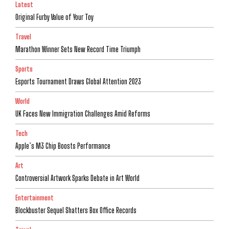
Latest
Original Furby Value of Your Toy
Travel
Marathon Winner Sets New Record Time Triumph
Sports
Esports Tournament Draws Global Attention 2023
World
UK Faces New Immigration Challenges Amid Reforms
Tech
Apple’s M3 Chip Boosts Performance
Art
Controversial Artwork Sparks Debate in Art World
Entertainment
Blockbuster Sequel Shatters Box Office Records