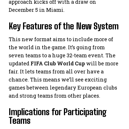
approach kicks off with a draw on
December 5 in Miami.
Key Features of the New System
This new format aims to include more of
the world in the game. It’s going from
seven teams to a huge 32-team event. The
updated
FIFA Club World Cup
will be more
fair. It lets teams from all over have a
chance. This means we’ll see exciting
games between legendary European clubs
and strong teams from other places.
Implications for Participating
Teams