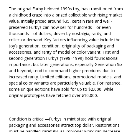
The original Furby beloved 1990s toy, has transitioned from
a childhood craze into a prized collectible with rising market
value. Initially priced around $35, certain rare and well-
preserved Furbys can now sell for hundreds—or even
thousands—of dollars, driven by nostalgia, rarity, and
collector demand. Key factors influencing value include the
toy’s generation, condition, originality of packaging and
accessories, and rarity of model or color variant. First and
second-generation Furbys (1998–1999) hold foundational
importance, but later generations, especially Generation Six
and beyond, tend to command higher premiums due to
increased rarity. Limited editions, promotional models, and
special color variants are particularly valuable. For instance,
some unique editions have sold for up to $2,000, while
original prototypes have fetched over $10,000.
Condition is critical—Furbys in mint state with original
packaging and accessories attract top dollar. Restorations
must be handled carefully, as improper work can decrease