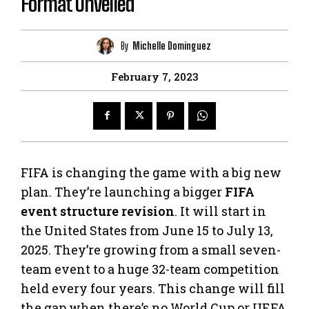
Format Unveiled
By
Michelle Dominguez
February 7, 2023
FIFA is changing the game with a big new
plan. They’re launching a bigger
FIFA
event structure revision
. It will start in
the United States from June 15 to July 13,
2025. They’re growing from a small seven-
team event to a huge 32-team competition
held every four years. This change will fill
the gap when there’s no World Cup or UEFA