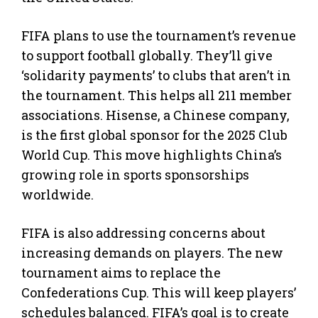
FIFA plans to use the tournament’s revenue
to support football globally. They’ll give
‘solidarity payments’ to clubs that aren’t in
the tournament. This helps all 211 member
associations. Hisense, a Chinese company,
is the first global sponsor for the 2025 Club
World Cup. This move highlights China’s
growing role in sports sponsorships
worldwide.
FIFA is also addressing concerns about
increasing demands on players. The new
tournament aims to replace the
Confederations Cup. This will keep players’
schedules balanced. FIFA’s goal is to create