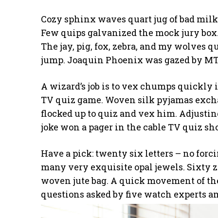
Cozy sphinx waves quart jug of bad milk
Few quips galvanized the mock jury box.
The jay, pig, fox, zebra, and my wolves q
jump. Joaquin Phoenix was gazed by MTV
A wizard’s job is to vex chumps quickly i
TV quiz game. Woven silk pyjamas excha
flocked up to quiz and vex him. Adjustin
joke won a pager in the cable TV quiz sh
Have a pick: twenty six letters – no for
many very exquisite opal jewels. Sixty 
woven jute bag. A quick movement of the
questions asked by five watch experts a