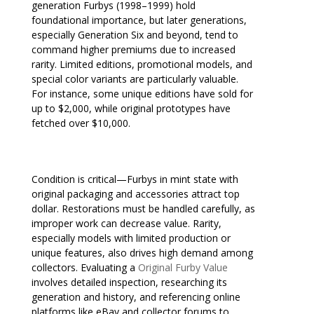
generation Furbys (1998–1999) hold
foundational importance, but later generations,
especially Generation Six and beyond, tend to
command higher premiums due to increased
rarity. Limited editions, promotional models, and
special color variants are particularly valuable.
For instance, some unique editions have sold for
up to $2,000, while original prototypes have
fetched over $10,000.
Condition is critical—Furbys in mint state with
original packaging and accessories attract top
dollar. Restorations must be handled carefully, as
improper work can decrease value. Rarity,
especially models with limited production or
unique features, also drives high demand among
collectors. Evaluating a
Original Furby Value
involves detailed inspection, researching its
generation and history, and referencing online
platforms like eBay and collector forums to