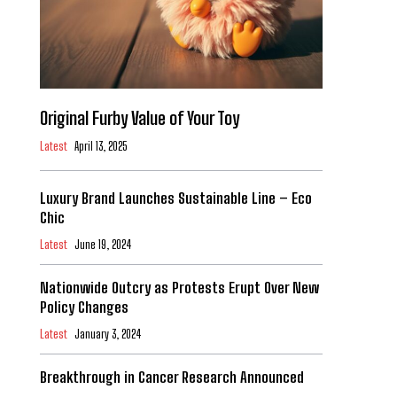
Original Furby Value of Your Toy
Latest
April 13, 2025
Luxury Brand Launches Sustainable Line – Eco
Chic
Latest
June 19, 2024
Nationwide Outcry as Protests Erupt Over New
Policy Changes
Latest
January 3, 2024
Breakthrough in Cancer Research Announced