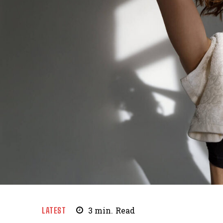
LATEST
3
min.
Read