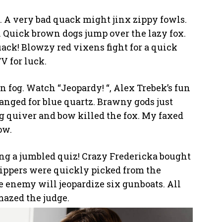
. A very bad quack might jinx zippy fowls.
 Quick brown dogs jump over the lazy fox.
uack! Blowzy red vixens fight for a quick
 for luck.
n fog. Watch “Jeopardy! “, Alex Trebek’s fun
nged for blue quartz. Brawny gods just
g quiver and bow killed the fox. My faxed
ow.
cing a jumbled quiz! Crazy Fredericka bought
zippers were quickly picked from the
 enemy will jeopardize six gunboats. All
mazed the judge.