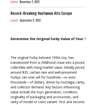
Latest
November 2, 2023
Record-Breaking Heatwave Hits Europe
Latest
September 8, 2023
Determine the Original Furby Value of Your Toy
The original Furby beloved 1990s toy, has
transitioned from a childhood craze into a prized
collectible with rising market value. Initially priced
around $35, certain rare and well-preserved
Furbys can now sell for hundreds—or even
thousands—of dollars, driven by nostalgia, rarity,
and collector demand. Key factors influencing
value include the toy’s generation, condition,
originality of packaging and accessories, and
rarity of model or color variant. First and second-