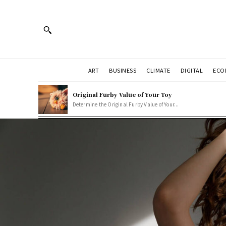
ART
BUSINESS
CLIMATE
DIGITAL
ECO
Original Furby Value of Your Toy
Determine the Original Furby Value of Your...