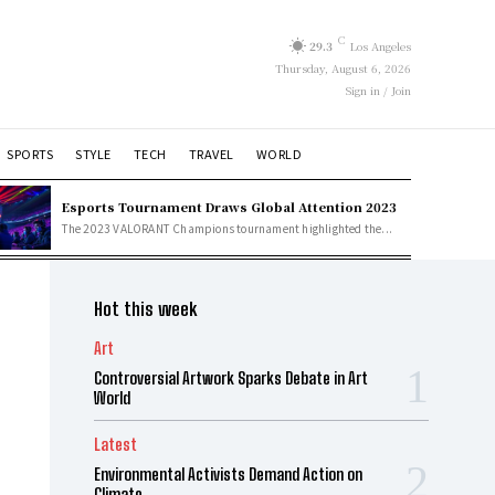
C
29.3
Los Angeles
Thursday, August 6, 2026
Sign in / Join
SPORTS
STYLE
TECH
TRAVEL
WORLD
Esports Tournament Draws Global Attention 2023
The 2023 VALORANT Champions tournament highlighted the...
Hot this week
Art
Controversial Artwork Sparks Debate in Art
World
Latest
Environmental Activists Demand Action on
Climate