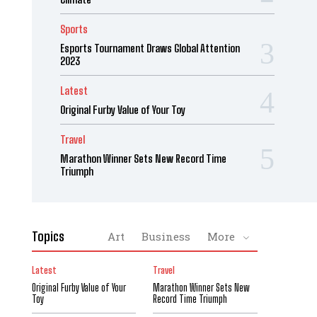
Sports
Esports Tournament Draws Global Attention
2023
Latest
Original Furby Value of Your Toy
Travel
Marathon Winner Sets New Record Time
Triumph
Topics
Art
Business
More
Latest
Travel
Original Furby Value of Your
Marathon Winner Sets New
Toy
Record Time Triumph