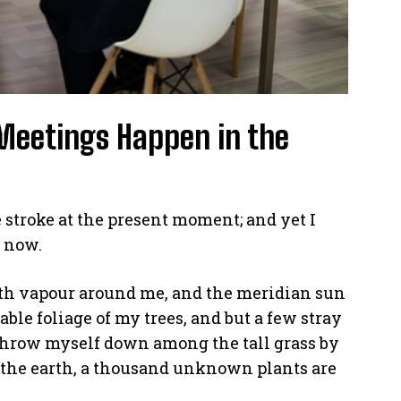
Meetings Happen in the
 stroke at the present moment; and yet I
n now.
th vapour around me, and the meridian sun
able foliage of my trees, and but a few stray
 throw myself down among the tall grass by
 to the earth, a thousand unknown plants are