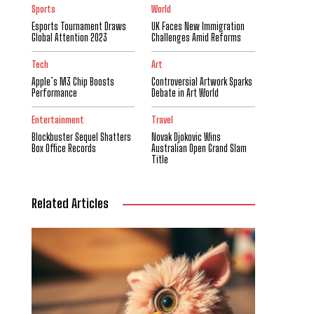
Sports
World
Esports Tournament Draws
UK Faces New Immigration
Global Attention 2023
Challenges Amid Reforms
Tech
Art
Apple’s M3 Chip Boosts
Controversial Artwork Sparks
Performance
Debate in Art World
Entertainment
Travel
Blockbuster Sequel Shatters
Novak Djokovic Wins
Box Office Records
Australian Open Grand Slam
Title
Related Articles