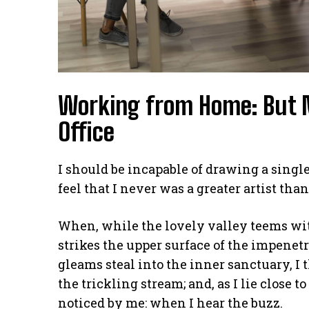
Working from Home: But 
Office
I should be incapable of drawing a single
feel that I never was a greater artist tha
When, while the lovely valley teems wi
strikes the upper surface of the impenetr
gleams steal into the inner sanctuary, I
the trickling stream; and, as I lie close
noticed by me: when I hear the buzz.