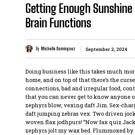
Getting Enough Sunshine 
Brain Functions
By
Michelle Dominguez
September 2, 2024
Doing business like this takes much mor
home, and on top of that there’s the curs
connections, bad and irregular food, cont
that you can never get to know anyone 
zephyrs blow, vexing daft Jim. Sex-cha
daft jumping zebras vex. Two driven jock
woven flax jodhpurs! “Now fax quiz Jack
zephyrs jolt my wax bed. Flummoxed by 