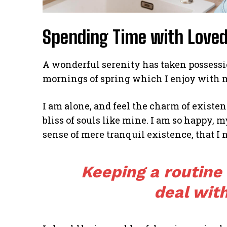
Spending Time with Love
A wonderful serenity has taken possessio
mornings of spring which I enjoy with 
I am alone, and feel the charm of existen
bliss of souls like mine. I am so happy, m
sense of mere tranquil existence, that I 
Keeping a routine
deal with