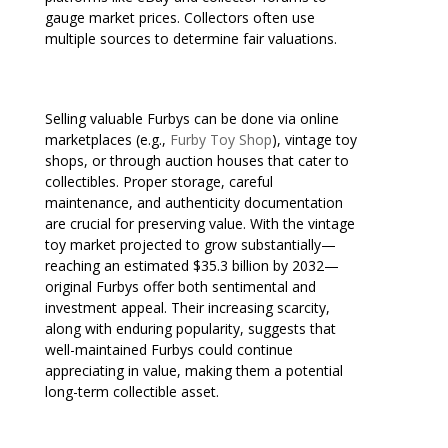
gauge market prices. Collectors often use
multiple sources to determine fair valuations.
Selling valuable Furbys can be done via online
marketplaces (e.g.,
Furby Toy Shop
), vintage toy
shops, or through auction houses that cater to
collectibles. Proper storage, careful
maintenance, and authenticity documentation
are crucial for preserving value. With the vintage
toy market projected to grow substantially—
reaching an estimated $35.3 billion by 2032—
original Furbys offer both sentimental and
investment appeal. Their increasing scarcity,
along with enduring popularity, suggests that
well-maintained Furbys could continue
appreciating in value, making them a potential
long-term collectible asset.