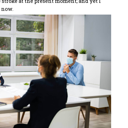
 stroke at the present moment; and yet I
n now.