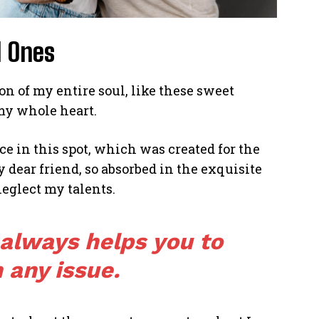
d Ones
n of my entire soul, like these sweet
my whole heart.
ce in this spot, which was created for the
y dear friend, so absorbed in the exquisite
neglect my talents.
 always helps you to
 any issue.