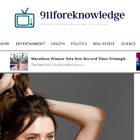
NOMY
ENTERTAINMENT
HEALTH
POLITICS
REAL ESTATE
SCIENCE
Marathon Winner Sets New Record Time Triumph
The New York City Marathon was a...