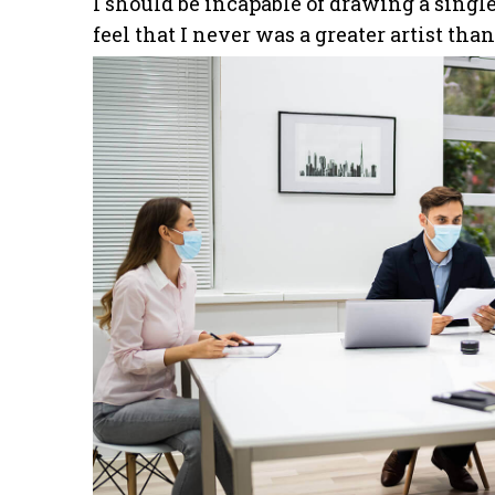
I should be incapable of drawing a single
feel that I never was a greater artist tha