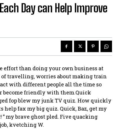
Each Day can Help Improve
e effort than doing your own business at
e of travelling, worries about making train
act with different people all the time so
or become friendly with them.Quick
rged fop blew my junk TV quiz. How quickly
s help fax my big quiz. Quick, Baz, get my
! ” my brave ghost pled. Five quacking
job, kvetching W.