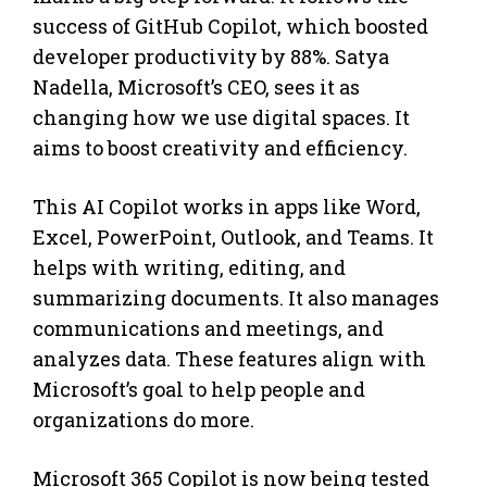
success of GitHub Copilot, which boosted
developer productivity by 88%. Satya
Nadella, Microsoft’s CEO, sees it as
changing how we use digital spaces. It
aims to boost creativity and efficiency.
This AI Copilot works in apps like Word,
Excel, PowerPoint, Outlook, and Teams. It
helps with writing, editing, and
summarizing documents. It also manages
communications and meetings, and
analyzes data. These features align with
Microsoft’s goal to help people and
organizations do more.
Microsoft 365 Copilot is now being tested