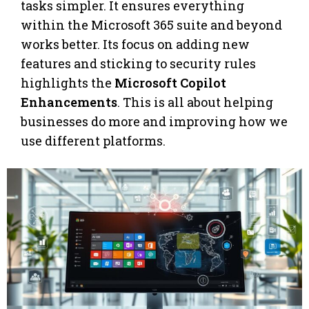
tasks simpler. It ensures everything
within the Microsoft 365 suite and beyond
works better. Its focus on adding new
features and sticking to security rules
highlights the
Microsoft Copilot
Enhancements
. This is all about helping
businesses do more and improving how we
use different platforms.