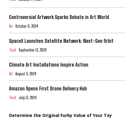
Controversial Artwork Sparks Debate in Art World
Art
October 11, 2024
SpaceX Launches Satellite Network: Next-Gen Orbit
Tech
September 13, 2024
Climate Art Installations Inspire Action
Art
August 5, 2024
Amazon Opens First Drone Delivery Hub
Tech
July 13, 2024
Determine the Original Furby Value of Your Toy