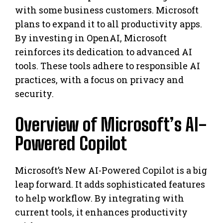
with some business customers. Microsoft
plans to expand it to all productivity apps.
By investing in OpenAI, Microsoft
reinforces its dedication to advanced AI
tools. These tools adhere to responsible AI
practices, with a focus on privacy and
security.
Overview of Microsoft’s AI-
Powered Copilot
Microsoft’s New AI-Powered Copilot is a big
leap forward. It adds sophisticated features
to help workflow. By integrating with
current tools, it enhances productivity