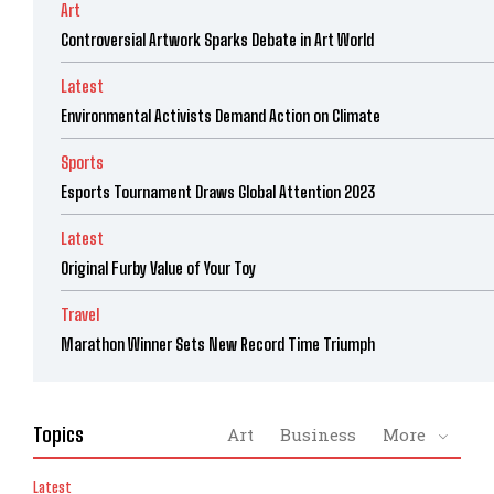
Art
Controversial Artwork Sparks Debate in Art World
Latest
Environmental Activists Demand Action on Climate
Sports
Esports Tournament Draws Global Attention 2023
Latest
Original Furby Value of Your Toy
Travel
Marathon Winner Sets New Record Time Triumph
Topics
Art
Business
More
Latest