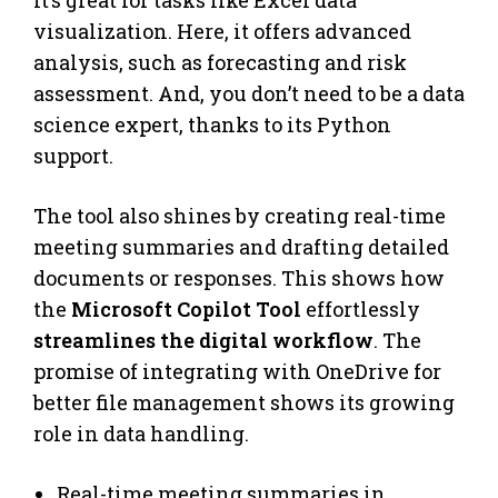
It’s great for tasks like Excel data
visualization. Here, it offers advanced
analysis, such as forecasting and risk
assessment. And, you don’t need to be a data
science expert, thanks to its Python
support.
The tool also shines by creating real-time
meeting summaries and drafting detailed
documents or responses. This shows how
the
Microsoft Copilot Tool
effortlessly
streamlines the digital workflow
. The
promise of integrating with OneDrive for
better file management shows its growing
role in data handling.
Real-time meeting summaries in