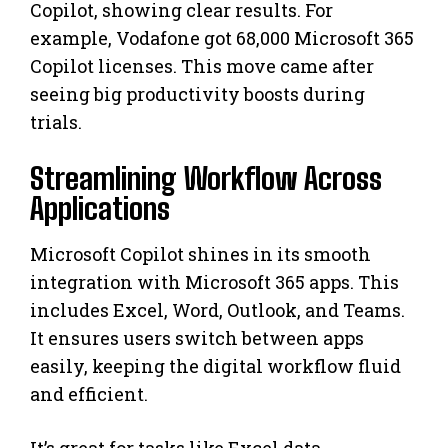
Copilot, showing clear results. For
example, Vodafone got 68,000 Microsoft 365
Copilot licenses. This move came after
seeing big productivity boosts during
trials.
Streamlining Workflow Across
Applications
Microsoft Copilot shines in its smooth
integration with Microsoft 365 apps. This
includes Excel, Word, Outlook, and Teams.
It ensures users switch between apps
easily, keeping the digital workflow fluid
and efficient.