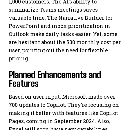
1,000 customers. The AI’s ability to
summarize Teams meetings saves
valuable time. The Narrative Builder for
PowerPoint and inbox prioritization in
Outlook make daily tasks easier. Yet, some
are hesitant about the $30 monthly cost per
user, pointing out the need for flexible
pricing.
Planned Enhancements and
Features
Based on user input, Microsoft made over
700 updates to Copilot. They’re focusing on
making it better with features like Copilot
Pages, coming in September 2024. Also,
Excel will soon have new capabilities