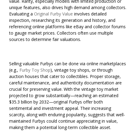
value. Rarity, especially models with limited production or
unique features, also drives high demand among collectors.
Evaluating a
Original Furby Value
involves detailed
inspection, researching its generation and history, and
referencing online platforms like eBay and collector forums
to gauge market prices. Collectors often use multiple
sources to determine fair valuations.
Selling valuable Furbys can be done via online marketplaces
(e.g.,
Furby Toy Shop
), vintage toy shops, or through
auction houses that cater to collectibles. Proper storage,
careful maintenance, and authenticity documentation are
crucial for preserving value. With the vintage toy market
projected to grow substantially—reaching an estimated
$35.3 billion by 2032—original Furbys offer both
sentimental and investment appeal. Their increasing
scarcity, along with enduring popularity, suggests that well-
maintained Furbys could continue appreciating in value,
making them a potential long-term collectible asset.