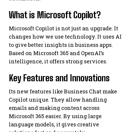
What is Microsoft Copilot?
Microsoft Copilot is not just an upgrade. It
changes how we use technology. It uses AI
to give better insights in business apps.
Based on Microsoft 365 and OpenAI’s
intelligence, it offers strong services.
Key Features and Innovations
Its new features like Business Chat make
Copilot unique. They allow handling
emails and making content across
Microsoft 365 easier. By using large
language models, it gives creative