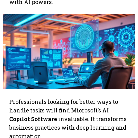
with AI powers.
Professionals looking for better ways to
handle tasks will find Microsoft’s
AI
Copilot Software
invaluable. It transforms
business practices with deep learning and
automation.