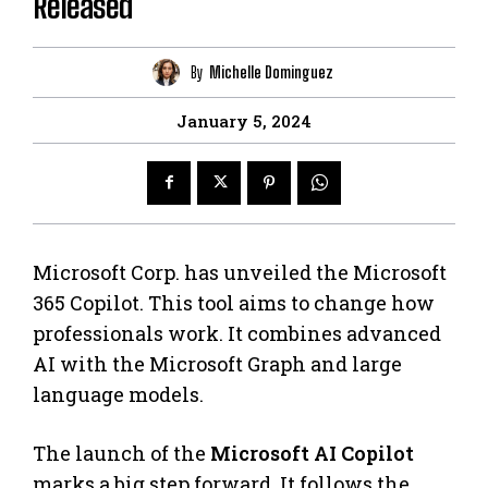
Released
By
Michelle Dominguez
January 5, 2024
Microsoft Corp. has unveiled the Microsoft
365 Copilot. This tool aims to change how
professionals work. It combines advanced
AI with the Microsoft Graph and large
language models.
The launch of the
Microsoft AI Copilot
marks a big step forward. It follows the