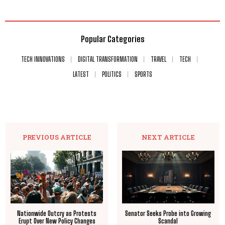
Popular Categories
TECH INNOVATIONS
DIGITAL TRANSFORMATION
TRAVEL
TECH
LATEST
POLITICS
SPORTS
PREVIOUS ARTICLE
NEXT ARTICLE
Nationwide Outcry as Protests
Senator Seeks Probe into Growing
Erupt Over New Policy Changes
Scandal