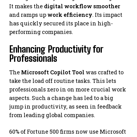
It makes the
digital workflow smoother
and ramps up
work efficiency
. Its impact
has quickly secured its place in high-
performing companies.
Enhancing Productivity for
Professionals
The
Microsoft Copilot Tool
was crafted to
take the load off routine tasks. This lets
professionals zero in on more crucial work
aspects. Such a change has led to a big
jump in productivity, as seen in feedback
from leading global companies.
60% of Fortune 500 firms now use Microsoft