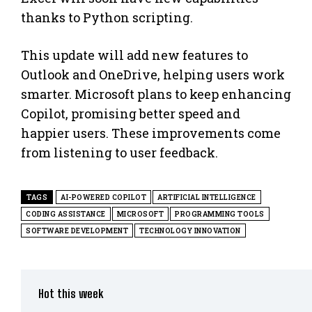
thanks to Python scripting.
This update will add new features to
Outlook and OneDrive, helping users work
smarter. Microsoft plans to keep enhancing
Copilot, promising better speed and
happier users. These improvements come
from listening to user feedback.
TAGS
AI-POWERED COPILOT
ARTIFICIAL INTELLIGENCE
CODING ASSISTANCE
MICROSOFT
PROGRAMMING TOOLS
SOFTWARE DEVELOPMENT
TECHNOLOGY INNOVATION
Hot this week