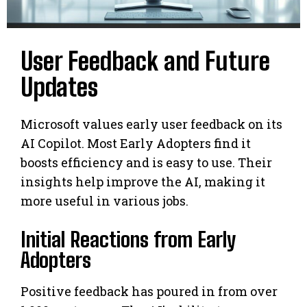
User Feedback and Future
Updates
Microsoft values early user feedback on its
AI Copilot. Most Early Adopters find it
boosts efficiency and is easy to use. Their
insights help improve the AI, making it
more useful in various jobs.
Initial Reactions from Early
Adopters
Positive feedback has poured in from over