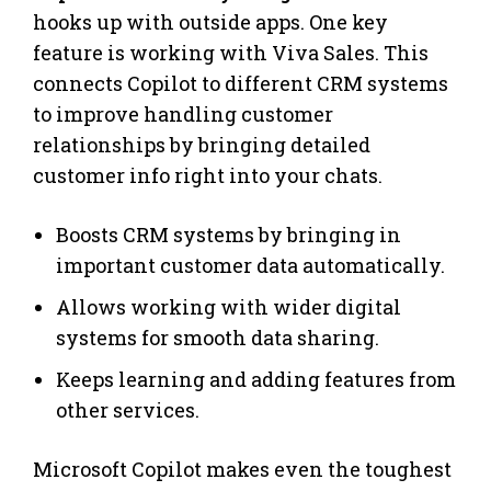
hooks up with outside apps. One key
feature is working with Viva Sales. This
connects Copilot to different CRM systems
to improve handling customer
relationships by bringing detailed
customer info right into your chats.
Boosts CRM systems by bringing in
important customer data automatically.
Allows working with wider digital
systems for smooth data sharing.
Keeps learning and adding features from
other services.
Microsoft Copilot makes even the toughest