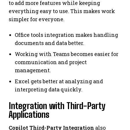
to add more features while keeping
everything easy to use. This makes work
simpler for everyone.
Office tools integration makes handling
documents and data better.
Working with Teams becomes easier for
communication and project
management.
Excel gets better at analyzing and
interpreting data quickly.
Integration with Third-Party
Applications
Copilot Third-Party Integration
also