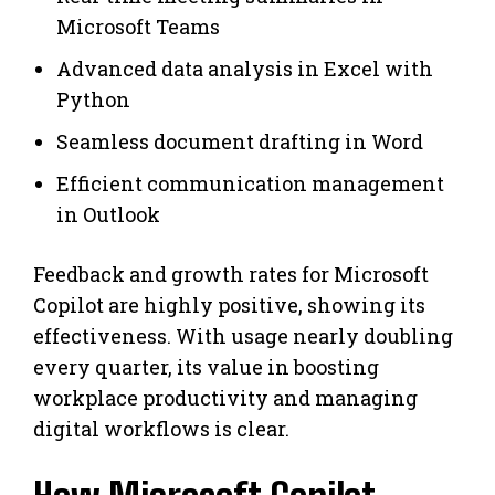
Microsoft Teams
Advanced data analysis in Excel with
Python
Seamless document drafting in Word
Efficient communication management
in Outlook
Feedback and growth rates for Microsoft
Copilot are highly positive, showing its
effectiveness. With usage nearly doubling
every quarter, its value in boosting
workplace productivity and managing
digital workflows is clear.