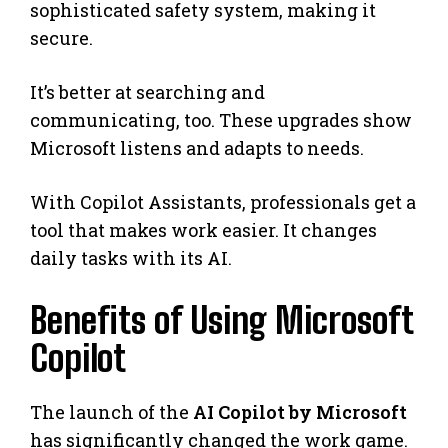
sophisticated safety system, making it
secure.
It’s better at searching and
communicating, too. These upgrades show
Microsoft listens and adapts to needs.
With Copilot Assistants, professionals get a
tool that makes work easier. It changes
daily tasks with its AI.
Benefits of Using Microsoft
Copilot
The launch of the
AI Copilot by Microsoft
has significantly changed the work game.