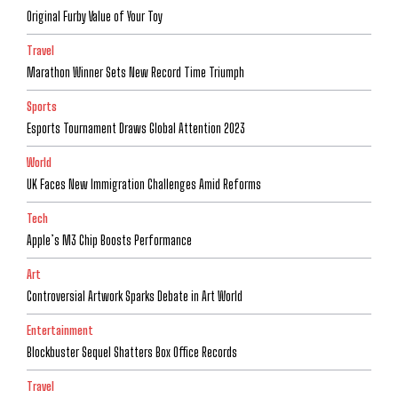
Original Furby Value of Your Toy
Travel
Marathon Winner Sets New Record Time Triumph
Sports
Esports Tournament Draws Global Attention 2023
World
UK Faces New Immigration Challenges Amid Reforms
Tech
Apple’s M3 Chip Boosts Performance
Art
Controversial Artwork Sparks Debate in Art World
Entertainment
Blockbuster Sequel Shatters Box Office Records
Travel