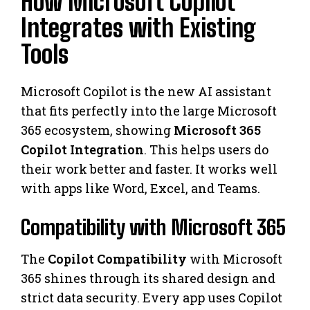
How Microsoft Copilot
Integrates with Existing
Tools
Microsoft Copilot is the new AI assistant
that fits perfectly into the large Microsoft
365 ecosystem, showing
Microsoft 365
Copilot Integration
. This helps users do
their work better and faster. It works well
with apps like Word, Excel, and Teams.
Compatibility with Microsoft 365
The
Copilot Compatibility
with Microsoft
365 shines through its shared design and
strict data security. Every app uses Copilot