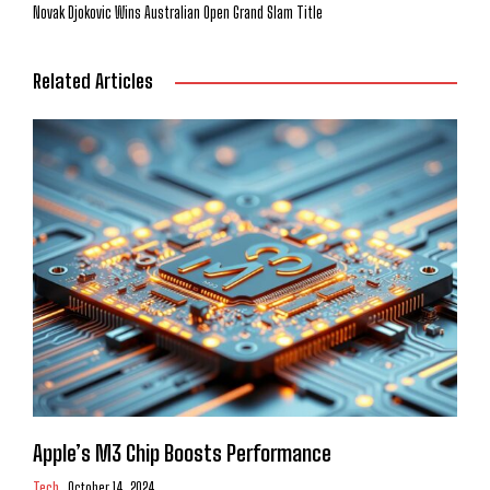
Novak Djokovic Wins Australian Open Grand Slam Title
Related Articles
Apple’s M3 Chip Boosts Performance
Tech
October 14, 2024