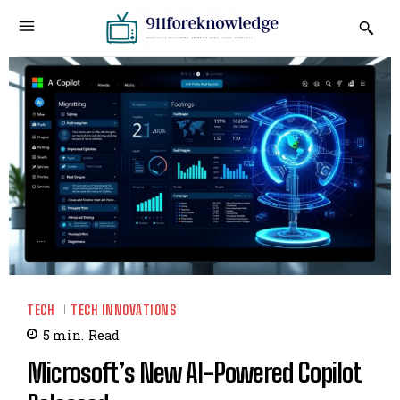
TECH
TECH INNOVATIONS
5
min.
Read
Microsoft’s New AI-Powered Copilot