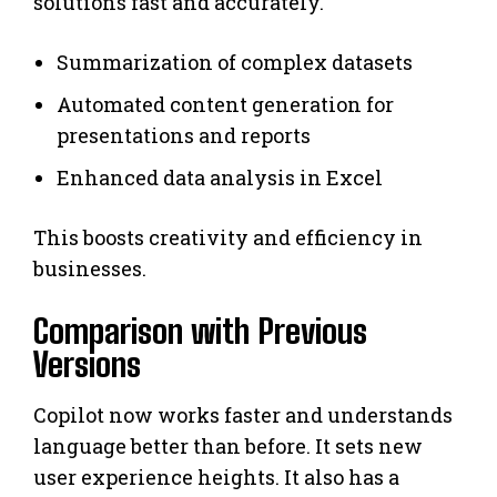
solutions fast and accurately.
Summarization of complex datasets
Automated content generation for
presentations and reports
Enhanced data analysis in Excel
This boosts creativity and efficiency in
businesses.
Comparison with Previous
Versions
Copilot now works faster and understands
language better than before. It sets new
user experience heights. It also has a