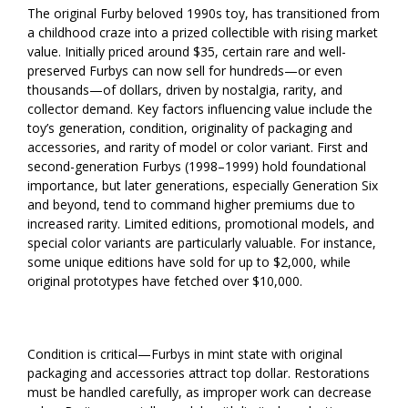
The original Furby beloved 1990s toy, has transitioned from
a childhood craze into a prized collectible with rising market
value. Initially priced around $35, certain rare and well-
preserved Furbys can now sell for hundreds—or even
thousands—of dollars, driven by nostalgia, rarity, and
collector demand. Key factors influencing value include the
toy’s generation, condition, originality of packaging and
accessories, and rarity of model or color variant. First and
second-generation Furbys (1998–1999) hold foundational
importance, but later generations, especially Generation Six
and beyond, tend to command higher premiums due to
increased rarity. Limited editions, promotional models, and
special color variants are particularly valuable. For instance,
some unique editions have sold for up to $2,000, while
original prototypes have fetched over $10,000.
Condition is critical—Furbys in mint state with original
packaging and accessories attract top dollar. Restorations
must be handled carefully, as improper work can decrease