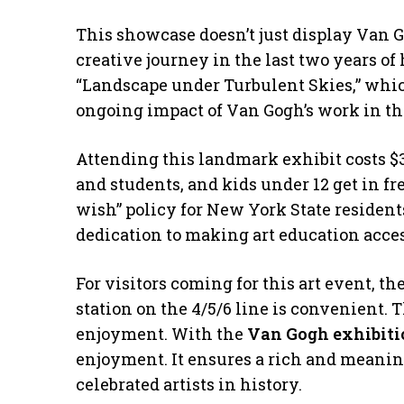
This showcase doesn’t just display Van Gog
creative journey in the last two years of h
“Landscape under Turbulent Skies,” whic
ongoing impact of Van Gogh’s work in the
Attending this landmark exhibit costs $30
and students, and kids under 12 get in f
wish” policy for New York State residen
dedication to making art education acces
For visitors coming for this art event, t
station on the 4/5/6 line is convenient. T
enjoyment. With the
Van Gogh exhibiti
enjoyment. It ensures a rich and meanin
celebrated artists in history.