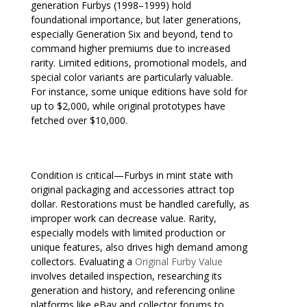
generation Furbys (1998–1999) hold
foundational importance, but later generations,
especially Generation Six and beyond, tend to
command higher premiums due to increased
rarity. Limited editions, promotional models, and
special color variants are particularly valuable.
For instance, some unique editions have sold for
up to $2,000, while original prototypes have
fetched over $10,000.
Condition is critical—Furbys in mint state with
original packaging and accessories attract top
dollar. Restorations must be handled carefully, as
improper work can decrease value. Rarity,
especially models with limited production or
unique features, also drives high demand among
collectors. Evaluating a
Original Furby Value
involves detailed inspection, researching its
generation and history, and referencing online
platforms like eBay and collector forums to