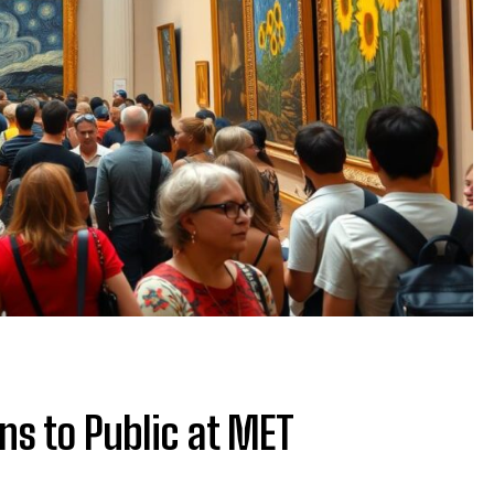
ns to Public at MET