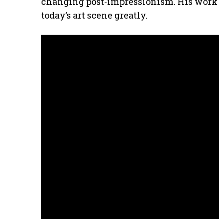
changing post-impressionism. His work c
today’s art scene greatly.