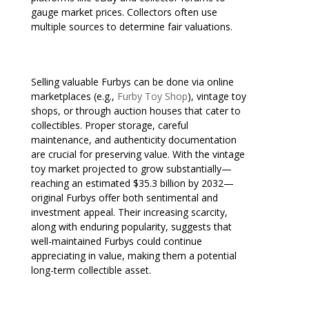
gauge market prices. Collectors often use
multiple sources to determine fair valuations.
Selling valuable Furbys can be done via online
marketplaces (e.g.,
Furby Toy Shop
), vintage toy
shops, or through auction houses that cater to
collectibles. Proper storage, careful
maintenance, and authenticity documentation
are crucial for preserving value. With the vintage
toy market projected to grow substantially—
reaching an estimated $35.3 billion by 2032—
original Furbys offer both sentimental and
investment appeal. Their increasing scarcity,
along with enduring popularity, suggests that
well-maintained Furbys could continue
appreciating in value, making them a potential
long-term collectible asset.