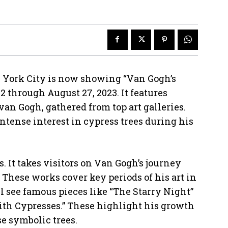
 York City is now showing “Van Gogh’s
2 through August 27, 2023. It features
an Gogh, gathered from top art galleries.
ntense interest in cypress trees during his
s. It takes visitors on Van Gogh’s journey
. These works cover key periods of his art in
l see famous pieces like “The Starry Night”
ith Cypresses.” These highlight his growth
se symbolic trees.