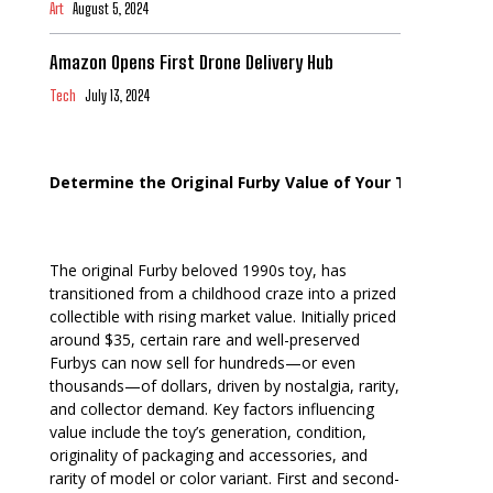
Art
August 5, 2024
Amazon Opens First Drone Delivery Hub
Tech
July 13, 2024
Determine the Original Furby Value of Your Toy
The original Furby beloved 1990s toy, has
transitioned from a childhood craze into a prized
collectible with rising market value. Initially priced
around $35, certain rare and well-preserved
Furbys can now sell for hundreds—or even
thousands—of dollars, driven by nostalgia, rarity,
and collector demand. Key factors influencing
value include the toy’s generation, condition,
originality of packaging and accessories, and
rarity of model or color variant. First and second-