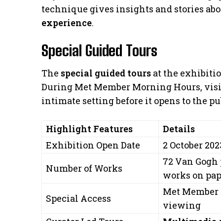
technique gives insights and stories ab
experience
.
Special Guided Tours
The
special guided tours
at the exhibiti
During Met Member Morning Hours, visito
intimate setting before it opens to the pu
Highlight Features
Details
Exhibition Open Date
2 October 202
72 Van Gogh 
Number of Works
works on pap
Met Member 
Special Access
viewing