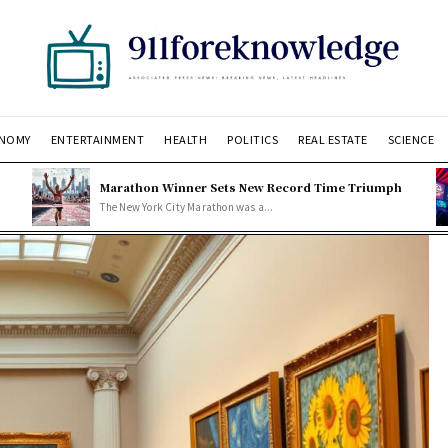
NOMY
ENTERTAINMENT
HEALTH
POLITICS
REAL ESTATE
SCIENCE
Marathon Winner Sets New Record Time Triumph
The New York City Marathon was a...