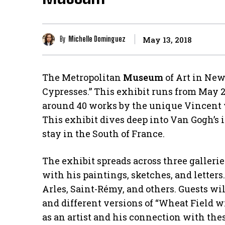
By
Michelle Dominguez
May 13, 2018
The Metropolitan
Museum
of Art in New
Cypresses.” This exhibit runs from May 2
around 40 works by the unique Vincent v
This exhibit dives deep into Van Gogh’s i
stay in the South of France.
The exhibit spreads across three gallerie
with his paintings, sketches, and letters
Arles, Saint-Rémy, and others. Guests wil
and different versions of “Wheat Field w
as an artist and his connection with the