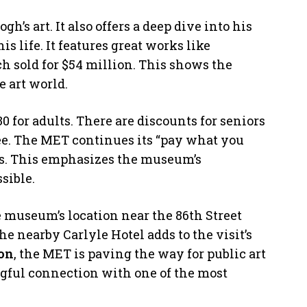
h’s art. It also offers a deep dive into his
is life. It features great works like
h sold for $54 million. This shows the
 art world.
 for adults. There are discounts for seniors
ree. The MET continues its “pay what you
ts. This emphasizes the museum’s
sible.
he museum’s location near the 86th Street
he nearby Carlyle Hotel adds to the visit’s
on
, the MET is paving the way for public art
gful connection with one of the most