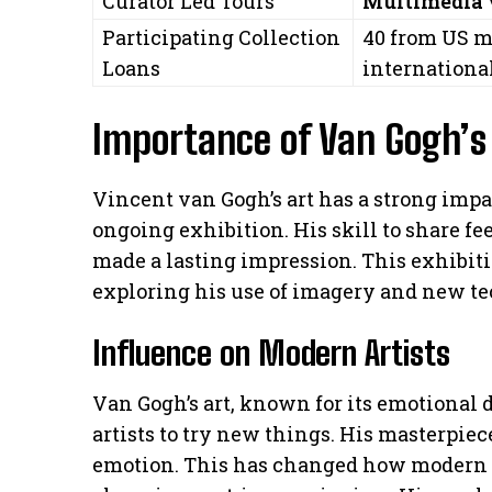
Curator Led Tours
Multimedia
Participating Collection
40 from US m
Loans
internationa
Importance of Van Gogh’s 
Vincent van Gogh’s art has a strong imp
ongoing exhibition. His skill to share f
made a lasting impression. This exhibiti
exploring his use of imagery and new t
Influence on Modern Artists
Van Gogh’s art, known for its emotional d
artists to try new things. His masterpiec
emotion. This has changed how modern ar