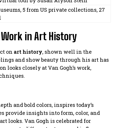
virtual tour by Susan Alyson Stein
useums, 5 from US private collections, 27
l
Work in Art History
act on
art history
, shown well in the
eelings and show beauty through his art has
on looks closely at Van Gogh’s work,
echniques.
epth and bold colors, inspires today’s
es provide insights into form, color, and
t looks. Van Gogh is celebrated for