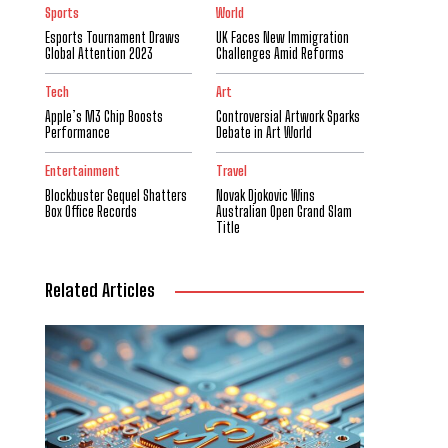
Sports
World
Esports Tournament Draws
UK Faces New Immigration
Global Attention 2023
Challenges Amid Reforms
Tech
Art
Apple’s M3 Chip Boosts
Controversial Artwork Sparks
Performance
Debate in Art World
Entertainment
Travel
Blockbuster Sequel Shatters
Novak Djokovic Wins
Box Office Records
Australian Open Grand Slam
Title
Related Articles