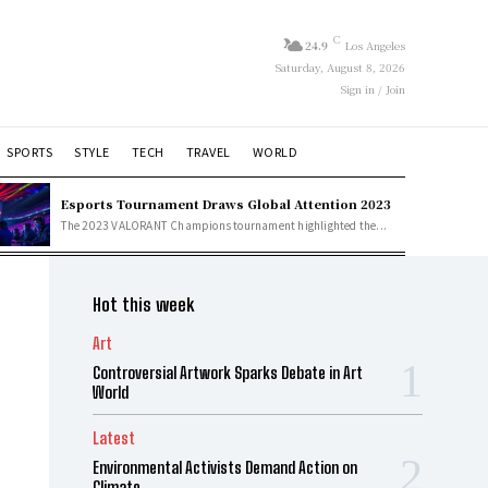
C
24.9
Los Angeles
Saturday, August 8, 2026
Sign in / Join
SPORTS
STYLE
TECH
TRAVEL
WORLD
Esports Tournament Draws Global Attention 2023
The 2023 VALORANT Champions tournament highlighted the...
Hot this week
Art
Controversial Artwork Sparks Debate in Art
World
Latest
Environmental Activists Demand Action on
Climate