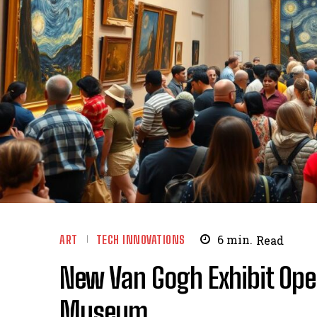
ART
TECH INNOVATIONS
6
min.
Read
New Van Gogh Exhibit Ope
Museum