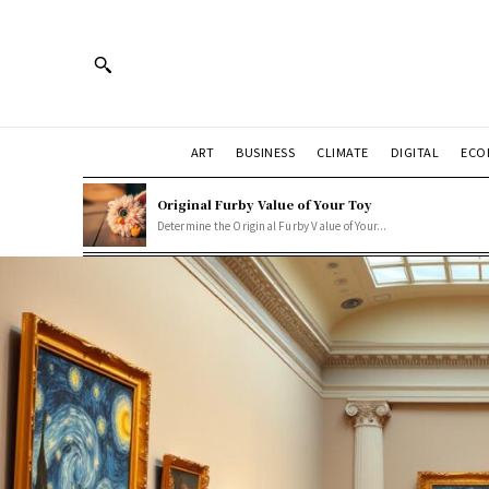
ART
BUSINESS
CLIMATE
DIGITAL
ECO
Original Furby Value of Your Toy
Determine the Original Furby Value of Your...