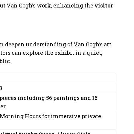
out Van Gogh’s work, enhancing the
visitor
on deepen understanding of Van Gogh’s art.
rs can explore the exhibit in a quiet,
blic.
3
pieces including 56 paintings and 16
er
Morning Hours for immersive private