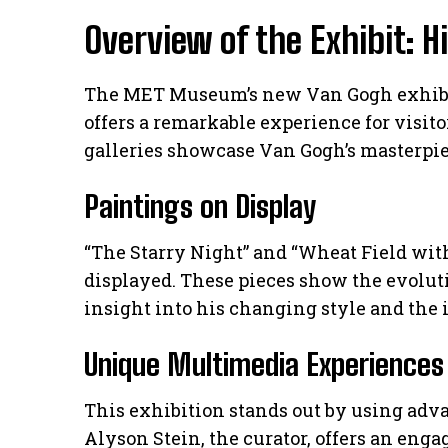
Overview of the Exhibit: H
The MET Museum’s new Van Gogh exhibit is
offers a remarkable experience for visitor
galleries showcase Van Gogh’s masterpie
Paintings on Display
“The Starry Night” and “Wheat Field wi
displayed. These pieces show the evoluti
insight into his changing style and the 
Unique Multimedia Experiences
This exhibition stands out by using ad
Alyson Stein, the curator, offers an enga