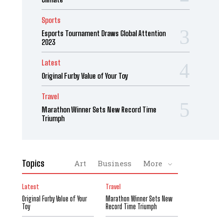
Sports
Esports Tournament Draws Global Attention
2023
Latest
Original Furby Value of Your Toy
Travel
Marathon Winner Sets New Record Time
Triumph
Topics
Art
Business
More
Latest
Travel
Original Furby Value of Your
Marathon Winner Sets New
Toy
Record Time Triumph