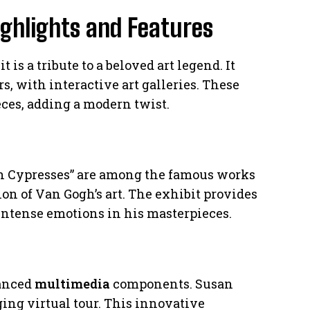
ighlights and Features
 a tribute to a beloved art legend. It
s, with interactive art galleries. These
ces, adding a modern twist.
th Cypresses” are among the famous works
on of Van Gogh’s art. The exhibit provides
intense emotions in his masterpieces.
vanced
multimedia
components. Susan
ging virtual tour. This innovative