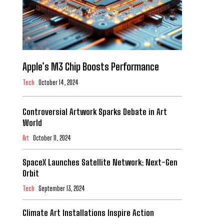
Apple’s M3 Chip Boosts Performance
Tech
October 14, 2024
Controversial Artwork Sparks Debate in Art
World
Art
October 11, 2024
SpaceX Launches Satellite Network: Next-Gen
Orbit
Tech
September 13, 2024
Climate Art Installations Inspire Action