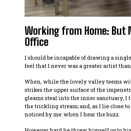
Working from Home: But 
Office
I should be incapable of drawing a single
feel that I never was a greater artist tha
When, while the lovely valley teems wi
strikes the upper surface of the impenetr
gleams steal into the inner sanctuary, I
the trickling stream; and, as I lie close
noticed by me: when I hear the buzz.
However hard he threw himself onto his 