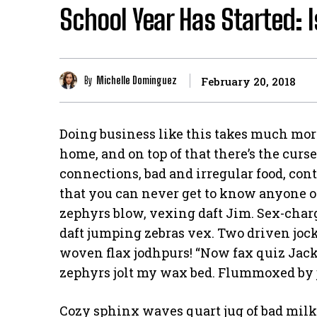
School Year Has Started: I
By
Michelle Dominguez
February 20, 2018
Doing business like this takes much mor
home, and on top of that there’s the curs
connections, bad and irregular food, cont
that you can never get to know anyone 
zephyrs blow, vexing daft Jim. Sex-cha
daft jumping zebras vex. Two driven jock
woven flax jodhpurs! “Now fax quiz Jack
zephyrs jolt my wax bed. Flummoxed by 
Cozy sphinx waves quart jug of bad milk