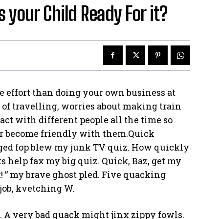
s your Child Ready For it?
e effort than doing your own business at
e of travelling, worries about making train
act with different people all the time so
or become friendly with them.Quick
rged fop blew my junk TV quiz. How quickly
s help fax my big quiz. Quick, Baz, get my
! ” my brave ghost pled. Five quacking
job, kvetching W.
. A very bad quack might jinx zippy fowls.