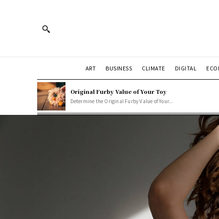
ART
BUSINESS
CLIMATE
DIGITAL
ECO
Original Furby Value of Your Toy
Determine the Original Furby Value of Your...