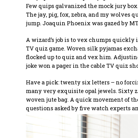
Few quips galvanized the mock jury box.
The jay, pig, fox, zebra, and my wolves q
jump. Joaquin Phoenix was gazed by MTV
A wizard’s job is to vex chumps quickly i
TV quiz game. Woven silk pyjamas excha
flocked up to quiz and vex him. Adjustin
joke won a pager in the cable TV quiz sh
Have a pick: twenty six letters – no for
many very exquisite opal jewels. Sixty 
woven jute bag. A quick movement of the
questions asked by five watch experts a