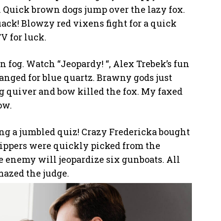
 Quick brown dogs jump over the lazy fox.
uack! Blowzy red vixens fight for a quick
 for luck.
n fog. Watch “Jeopardy! “, Alex Trebek’s fun
nged for blue quartz. Brawny gods just
g quiver and bow killed the fox. My faxed
ow.
cing a jumbled quiz! Crazy Fredericka bought
zippers were quickly picked from the
 enemy will jeopardize six gunboats. All
mazed the judge.