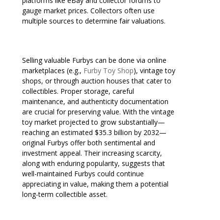
platforms like eBay and collector forums to
gauge market prices. Collectors often use
multiple sources to determine fair valuations.
Selling valuable Furbys can be done via online
marketplaces (e.g.,
Furby Toy Shop
), vintage toy
shops, or through auction houses that cater to
collectibles. Proper storage, careful
maintenance, and authenticity documentation
are crucial for preserving value. With the vintage
toy market projected to grow substantially—
reaching an estimated $35.3 billion by 2032—
original Furbys offer both sentimental and
investment appeal. Their increasing scarcity,
along with enduring popularity, suggests that
well-maintained Furbys could continue
appreciating in value, making them a potential
long-term collectible asset.