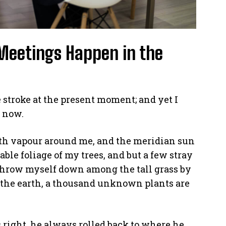
Meetings Happen in the
 stroke at the present moment; and yet I
n now.
th vapour around me, and the meridian sun
able foliage of my trees, and but a few stray
 throw myself down among the tall grass by
 to the earth, a thousand unknown plants are
right, he always rolled back to where he