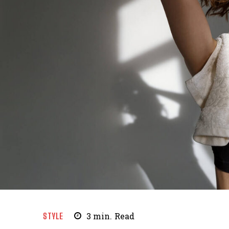
STYLE
3
min.
Read