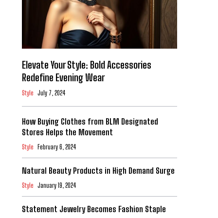
Elevate Your Style: Bold Accessories
Redefine Evening Wear
Style
July 7, 2024
How Buying Clothes from BLM Designated
Stores Helps the Movement
Style
February 6, 2024
Natural Beauty Products in High Demand Surge
Style
January 19, 2024
Statement Jewelry Becomes Fashion Staple