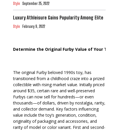
Style
September 25, 2022
Luxury Athleisure Gains Popularity Among Elite
Style
February 9, 2022
Determine the Original Furby Value of Your Toy
The original Furby beloved 1990s toy, has
transitioned from a childhood craze into a prized
collectible with rising market value. Initially priced
around $35, certain rare and well-preserved
Furbys can now sell for hundreds—or even
thousands—of dollars, driven by nostalgia, rarity,
and collector demand. Key factors influencing
value include the toy’s generation, condition,
originality of packaging and accessories, and
rarity of model or color variant. First and second-