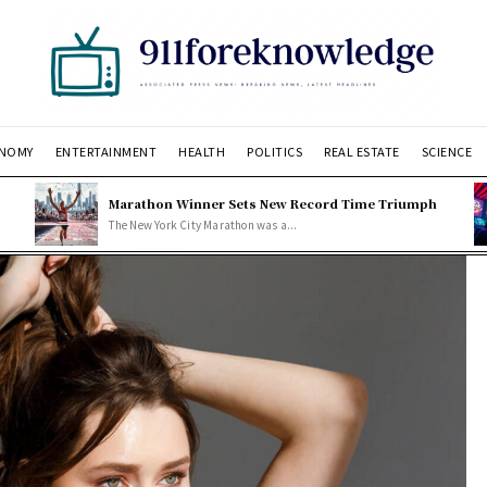
NOMY
ENTERTAINMENT
HEALTH
POLITICS
REAL ESTATE
SCIENCE
Marathon Winner Sets New Record Time Triumph
The New York City Marathon was a...