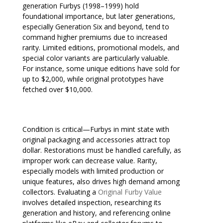
generation Furbys (1998–1999) hold
foundational importance, but later generations,
especially Generation Six and beyond, tend to
command higher premiums due to increased
rarity. Limited editions, promotional models, and
special color variants are particularly valuable.
For instance, some unique editions have sold for
up to $2,000, while original prototypes have
fetched over $10,000.
Condition is critical—Furbys in mint state with
original packaging and accessories attract top
dollar. Restorations must be handled carefully, as
improper work can decrease value. Rarity,
especially models with limited production or
unique features, also drives high demand among
collectors. Evaluating a
Original Furby Value
involves detailed inspection, researching its
generation and history, and referencing online