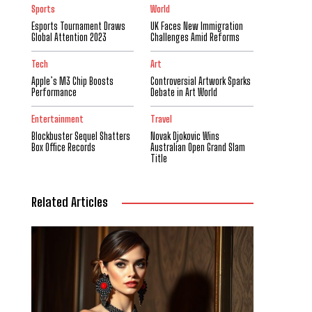
Sports
World
Esports Tournament Draws
UK Faces New Immigration
Global Attention 2023
Challenges Amid Reforms
Tech
Art
Apple’s M3 Chip Boosts
Controversial Artwork Sparks
Performance
Debate in Art World
Entertainment
Travel
Blockbuster Sequel Shatters
Novak Djokovic Wins
Box Office Records
Australian Open Grand Slam
Title
Related Articles