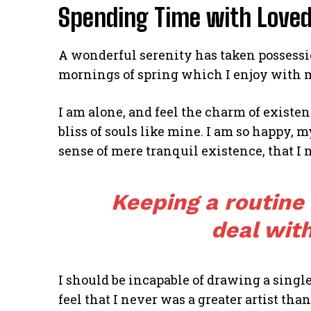
Spending Time with Love
A wonderful serenity has taken possessio
mornings of spring which I enjoy with 
I am alone, and feel the charm of existen
bliss of souls like mine. I am so happy, m
sense of mere tranquil existence, that I 
Keeping a routine
deal with
I should be incapable of drawing a single
feel that I never was a greater artist tha