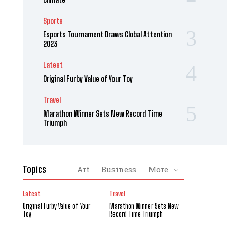
Sports
Esports Tournament Draws Global Attention
2023
Latest
Original Furby Value of Your Toy
Travel
Marathon Winner Sets New Record Time
Triumph
Topics
Art
Business
More
Latest
Travel
Original Furby Value of Your
Marathon Winner Sets New
Toy
Record Time Triumph