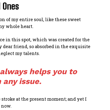
d Ones
n of my entire soul, like these sweet
my whole heart.
ce in this spot, which was created for the
y dear friend, so absorbed in the exquisite
neglect my talents.
 always helps you to
 any issue.
 stroke at the present moment; and yet I
n now.