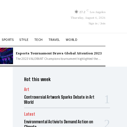
C
27.2
Los Angeles
Thursday, August 6, 2026
Sign in / Join
SPORTS
STYLE
TECH
TRAVEL
WORLD
Esports Tournament Draws Global Attention 2023
The 2023 VALORANT Champions tournament highlighted the...
Hot this week
Art
Controversial Artwork Sparks Debate in Art
World
Latest
Environmental Activists Demand Action on
Climate