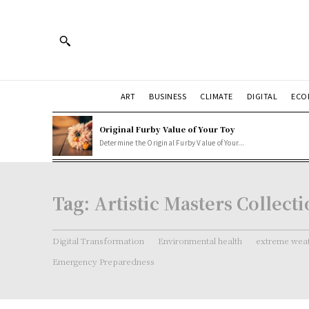
ART
BUSINESS
CLIMATE
DIGITAL
ECO
Original Furby Value of Your Toy
Determine the Original Furby Value of Your...
Tag:
Artistic Masters Collect
Digital Transformation
Environmental health
extreme weat
Emergency Preparedness