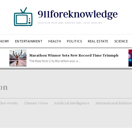
NOMY
ENTERTAINMENT
HEALTH
POLITICS
REAL ESTATE
SCIENCE
Marathon Winner Sets New Record Time Triumph
The New York City Marathon was a...
ion
her events
Climate Crisis
Artificial Intelligence
International Relatio