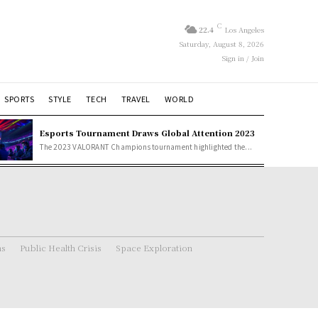
C
22.4
Los Angeles
Saturday, August 8, 2026
Sign in / Join
SPORTS
STYLE
TECH
TRAVEL
WORLD
Esports Tournament Draws Global Attention 2023
The 2023 VALORANT Champions tournament highlighted the...
ns
Public Health Crisis
Space Exploration