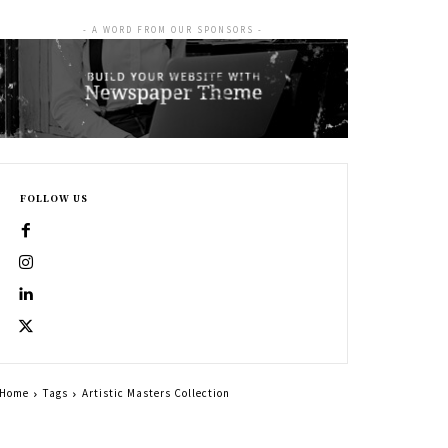
- A WORD FROM OUR SPONSORS -
FOLLOW US
Home
Tags
Artistic Masters Collection