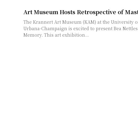
Art Museum Hosts Retrospective of Mast
The Krannert Art Museum (KAM) at the University of 
Urbana-Champaign is excited to present Bea Nettles:
Memory. This art exhibition...