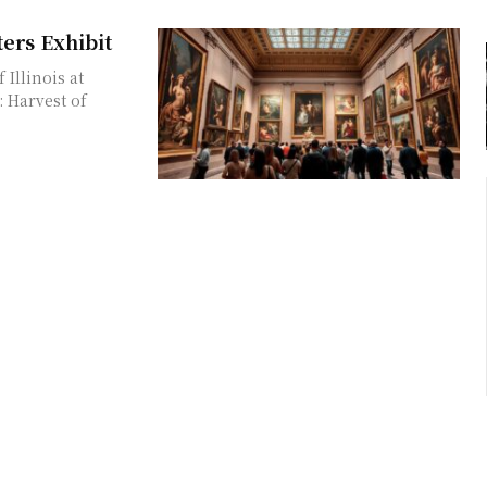
ers Exhibit
Illinois at
 Harvest of