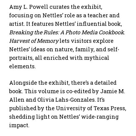
Amy L. Powell curates the exhibit,
focusing on Nettles’ role as a teacher and
artist. It features Nettles’ influential book,
Breaking the Rules: A Photo Media Cookbook
.
Harvest of Memory
lets visitors explore
Nettles’ ideas on nature, family, and self-
portraits, all enriched with mythical
elements.
Alongside the exhibit, there’s a detailed
book. This volume is co-edited by Jamie M.
Allen and Olivia Lahs-Gonzales. It’s
published by the University of Texas Press,
shedding light on Nettles’ wide-ranging
impact.