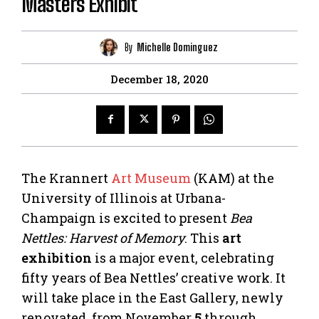
Masters Exhibit
By
Michelle Dominguez
December 18, 2020
The Krannert
Art Museum
(KAM) at the
University of Illinois at Urbana-
Champaign is excited to present
Bea
Nettles: Harvest of Memory
. This
art
exhibition
is a major event, celebrating
fifty years of Bea Nettles’ creative work. It
will take place in the East Gallery, newly
renovated, from November
5
through