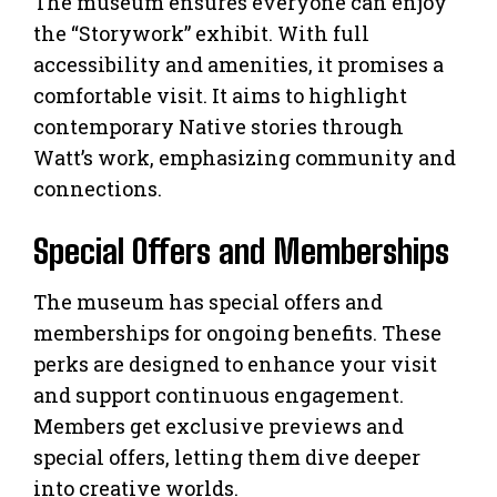
The museum ensures everyone can enjoy
the “Storywork” exhibit. With full
accessibility and amenities, it promises a
comfortable visit. It aims to highlight
contemporary Native stories through
Watt’s work, emphasizing community and
connections.
Special Offers and Memberships
The museum has special offers and
memberships for ongoing benefits. These
perks are designed to enhance your visit
and support continuous engagement.
Members get exclusive previews and
special offers, letting them dive deeper
into creative worlds.