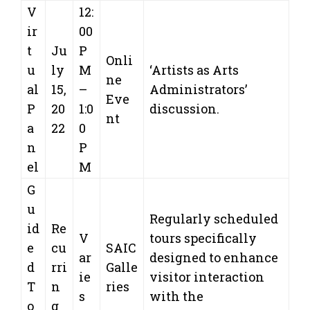
V
12:
ir
00
t
Ju
P
Onli
u
ly
M
‘Artists as Arts
ne
al
15,
–
Administrators’
Eve
P
20
1:0
discussion.
nt
a
22
0
n
P
el
M
G
u
Regularly scheduled
id
Re
V
tours specifically
e
cu
SAIC
ar
designed to enhance
d
rri
Galle
ie
visitor interaction
T
n
ries
s
with the
o
g