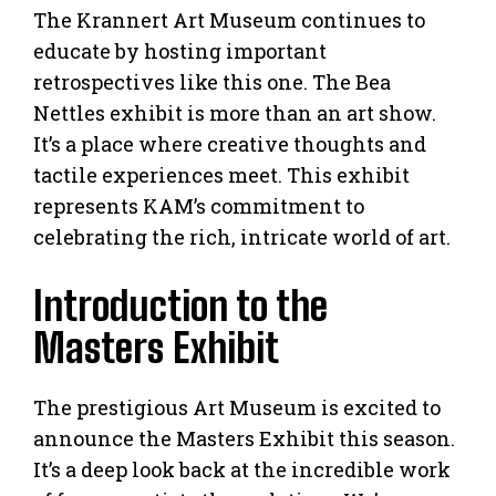
The Krannert Art Museum continues to
educate by hosting important
retrospectives like this one. The Bea
Nettles exhibit is more than an art show.
It’s a place where creative thoughts and
tactile experiences meet. This exhibit
represents KAM’s commitment to
celebrating the rich, intricate world of art.
Introduction to the
Masters Exhibit
The prestigious Art Museum is excited to
announce the Masters Exhibit this season.
It’s a deep look back at the incredible work