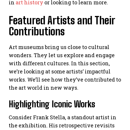
in
art history
or looking to learn more.
Featured Artists and Their
Contributions
Art museums bring us close to cultural
wonders. They let us explore and engage
with different cultures. In this section,
we’re looking at some artists’ impactful
works. We’ll see how they’ve contributed to
the art world in new ways.
Highlighting Iconic Works
Consider Frank Stella, a standout artist in
the exhibition. His retrospective revisits