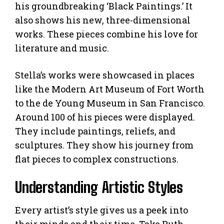
his groundbreaking ‘Black Paintings.’ It
also shows his new, three-dimensional
works. These pieces combine his love for
literature and music.
Stella’s works were showcased in places
like the Modern Art Museum of Fort Worth
to the de Young Museum in San Francisco.
Around 100 of his pieces were displayed.
They include paintings, reliefs, and
sculptures. They show his journey from
flat pieces to complex constructions.
Understanding Artistic Styles
Every artist’s style gives us a peek into
their minds and their time. Take Ruth