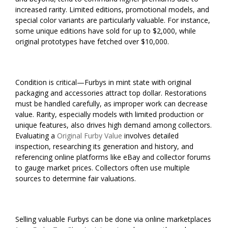
increased rarity. Limited editions, promotional models, and
special color variants are particularly valuable. For instance,
some unique editions have sold for up to $2,000, while
original prototypes have fetched over $10,000.
Condition is critical—Furbys in mint state with original
packaging and accessories attract top dollar. Restorations
must be handled carefully, as improper work can decrease
value. Rarity, especially models with limited production or
unique features, also drives high demand among collectors.
Evaluating a
Original Furby Value
involves detailed
inspection, researching its generation and history, and
referencing online platforms like eBay and collector forums
to gauge market prices. Collectors often use multiple
sources to determine fair valuations.
Selling valuable Furbys can be done via online marketplaces