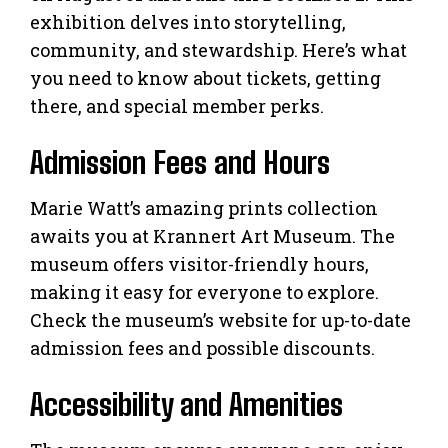
exhibition delves into storytelling,
community, and stewardship. Here’s what
you need to know about tickets, getting
there, and special member perks.
Admission Fees and Hours
Marie Watt’s amazing prints collection
awaits you at Krannert Art Museum. The
museum offers visitor-friendly hours,
making it easy for everyone to explore.
Check the museum’s website for up-to-date
admission fees and possible discounts.
Accessibility and Amenities