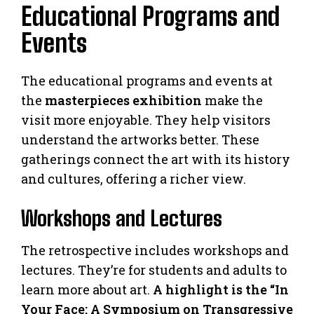
Educational Programs and
Events
The educational programs and events at
the
masterpieces exhibition
make the
visit more enjoyable. They help visitors
understand the artworks better. These
gatherings connect the art with its history
and cultures, offering a richer view.
Workshops and Lectures
The retrospective includes workshops and
lectures. They’re for students and adults to
learn more about art.
A highlight is the “In
Your Face: A Symposium on Transgressive