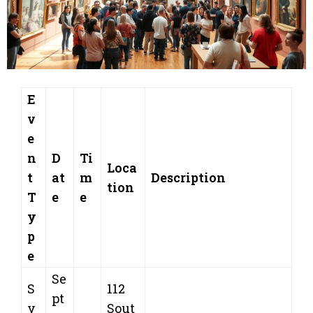
E
v
e
n
D
Ti
Loca
t
at
m
Description
tion
T
e
e
y
p
e
Se
S
112
pt
y
Sout