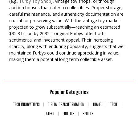
(e.g.,
Furby Toy Shop
), vintage toy shops, or through
auction houses that cater to collectibles. Proper storage,
careful maintenance, and authenticity documentation are
crucial for preserving value. With the vintage toy market
projected to grow substantially—reaching an estimated
$35.3 billion by 2032—original Furbys offer both
sentimental and investment appeal. Their increasing
scarcity, along with enduring popularity, suggests that well-
maintained Furbys could continue appreciating in value,
making them a potential long-term collectible asset.
Popular Categories
TECH INNOVATIONS
DIGITAL TRANSFORMATION
TRAVEL
TECH
LATEST
POLITICS
SPORTS