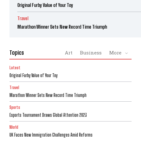
Original Furby Value of Your Toy
Travel
Marathon Winner Sets New Record Time Triumph
Topics
Art
Business
More
Latest
Original Furby Value of Your Toy
Travel
Marathon Winner Sets New Record Time Triumph
Sports
Esports Tournament Draws Global Attention 2023
World
UK Faces New Immigration Challenges Amid Reforms