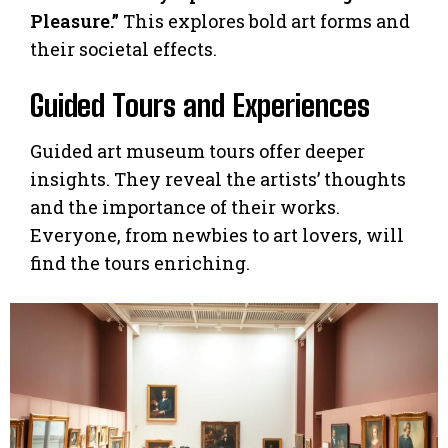
Pleasure.”
This explores bold art forms and
their societal effects.
Guided Tours and Experiences
Guided art museum tours offer deeper
insights. They reveal the artists’ thoughts
and the importance of their works.
Everyone, from newbies to art lovers, will
find the tours enriching.