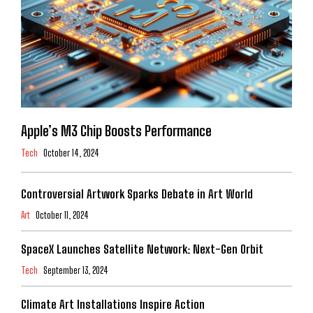
Apple’s M3 Chip Boosts Performance
Tech
October 14, 2024
Controversial Artwork Sparks Debate in Art World
Art
October 11, 2024
SpaceX Launches Satellite Network: Next-Gen Orbit
Tech
September 13, 2024
Climate Art Installations Inspire Action