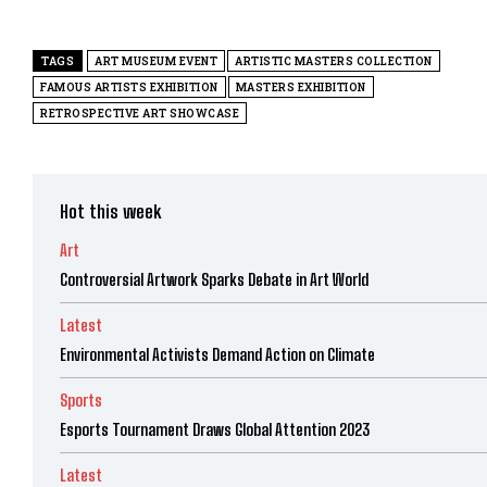
TAGS
ART MUSEUM EVENT
ARTISTIC MASTERS COLLECTION
FAMOUS ARTISTS EXHIBITION
MASTERS EXHIBITION
RETROSPECTIVE ART SHOWCASE
Hot this week
Art
Controversial Artwork Sparks Debate in Art World
Latest
Environmental Activists Demand Action on Climate
Sports
Esports Tournament Draws Global Attention 2023
Latest