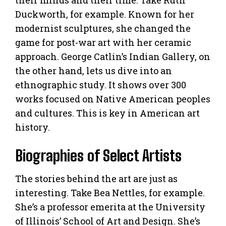
Duckworth, for example. Known for her
modernist sculptures, she changed the
game for post-war art with her ceramic
approach. George Catlin’s Indian Gallery, on
the other hand, lets us dive into an
ethnographic study. It shows over 300
works focused on Native American peoples
and cultures. This is key in American art
history.
Biographies of Select Artists
The stories behind the art are just as
interesting. Take Bea Nettles, for example.
She’s a professor emerita at the University
of Illinois’ School of Art and Design. She’s