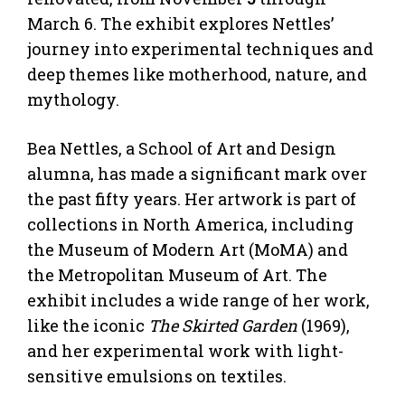
March 6. The exhibit explores Nettles’
journey into experimental techniques and
deep themes like motherhood, nature, and
mythology.
Bea Nettles, a School of Art and Design
alumna, has made a significant mark over
the past fifty years. Her artwork is part of
collections in North America, including
the Museum of Modern Art (MoMA) and
the Metropolitan Museum of Art. The
exhibit includes a wide range of her work,
like the iconic
The Skirted Garden
(1969),
and her experimental work with light-
sensitive emulsions on textiles.