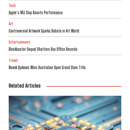
Tech
Apple’s M3 Chip Boosts Performance
Art
Controversial Artwork Sparks Debate in Art World
Entertainment
Blockbuster Sequel Shatters Box Office Records
Travel
Novak Djokovic Wins Australian Open Grand Slam Title
Related Articles