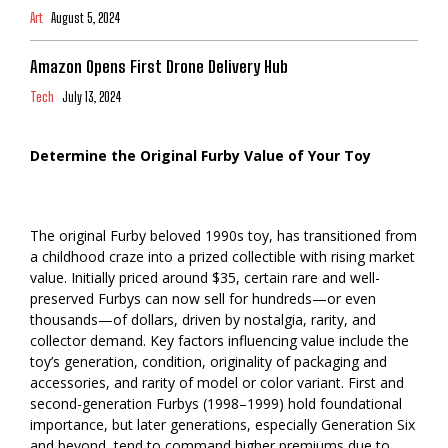
Art
August 5, 2024
Amazon Opens First Drone Delivery Hub
Tech
July 13, 2024
Determine the Original Furby Value of Your Toy
The original Furby beloved 1990s toy, has transitioned from
a childhood craze into a prized collectible with rising market
value. Initially priced around $35, certain rare and well-
preserved Furbys can now sell for hundreds—or even
thousands—of dollars, driven by nostalgia, rarity, and
collector demand. Key factors influencing value include the
toy’s generation, condition, originality of packaging and
accessories, and rarity of model or color variant. First and
second-generation Furbys (1998–1999) hold foundational
importance, but later generations, especially Generation Six
and beyond, tend to command higher premiums due to