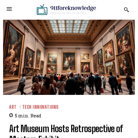
ART
TECH INNOVATIONS
5
min.
Read
Art Museum Hosts Retrospective of