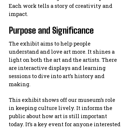
Each work tells a story of creativity and
impact.
Purpose and Significance
The exhibit aims to help people
understand and love art more. It shines a
light on both the art and the artists. There
are interactive displays and learning
sessions to dive into art’s history and
making.
This exhibit shows off our museum’s role
in keeping culture lively. It informs the
public about how art is still important
today. It’s a key event for anyone interested