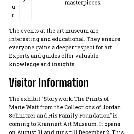
masterpieces.
u
r
The events at the art museum are
interesting and educational. They ensure
everyone gains a deeper respect for art.
Experts and guides offer valuable
knowledge and insights.
Visitor Information
The exhibit “Storywork: The Prints of
Marie Watt from the Collections of Jordan
Schnitzer and His Family Foundation” is
coming to Krannert Art Museum. It opens
on August 31 and runs till December 2. This