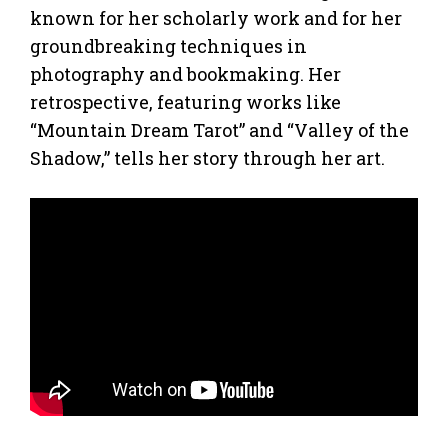
known for her scholarly work and for her
groundbreaking techniques in
photography and bookmaking. Her
retrospective, featuring works like
“Mountain Dream Tarot” and “Valley of the
Shadow,” tells her story through her art.