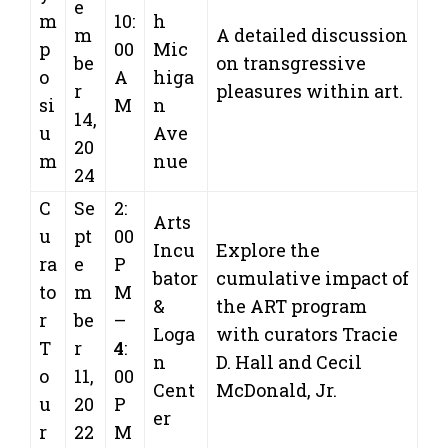
e
m
10:
h
m
A detailed discussion
p
00
Mic
be
on transgressive
o
A
higa
r
pleasures within art.
si
M
n
14,
u
Ave
20
m
nue
24
C
Se
2:
Arts
u
pt
00
Incu
Explore the
ra
e
P
bator
cumulative impact of
to
m
M
&
the ART program
r
be
–
Loga
with curators Tracie
T
r
4
:
n
D. Hall and Cecil
o
11,
00
Cent
McDonald, Jr.
u
20
P
er
r
22
M