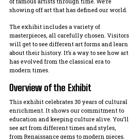
of famous artists through time. We’re
showing off art that has defined our world.
The exhibit includes a variety of
masterpieces, all carefully chosen. Visitors
will get to see different art forms and learn
about their history. It’s a way to see how art
has evolved from the classical era to
modern times.
Overview of the Exhibit
This exhibit celebrates 30 years of cultural
enrichment. It shows our commitment to
education and keeping culture alive. You’ll
see art from different times and styles,
from Renaissance gems to modern pieces.