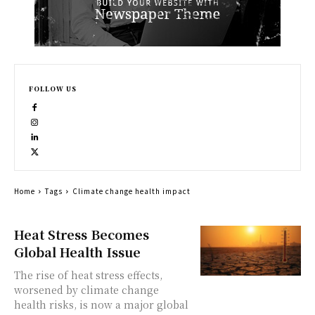
FOLLOW US
Home
Tags
Climate change health impact
Heat Stress Becomes
Global Health Issue
The rise of heat stress effects,
worsened by climate change
health risks, is now a major global