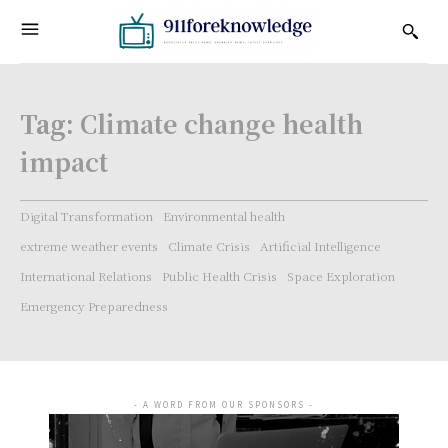
Tag:
Climate change health
impact
Digital Transformation
Environmental health
extreme weather events
Climate Crisis
Artificial Intelligence
International Relations
Public Health Crisis
Space Exploration
Emergency Preparedness
- A WORD FROM OUR SPONSORS -