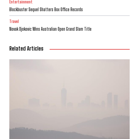
Entertainment
Blockbuster Sequel Shatters Box Office Records
Travel
Novak Djokovic Wins Australian Open Grand Slam Title
Related Articles