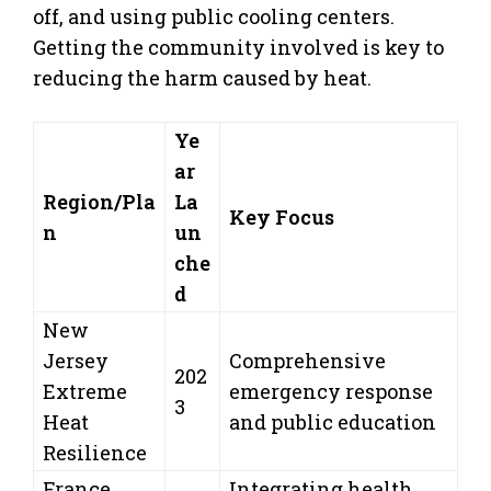
off, and using public cooling centers.
Getting the community involved is key to
reducing the harm caused by heat.
Ye
ar
Region/Pla
La
Key Focus
n
un
che
d
New
Jersey
Comprehensive
202
Extreme
emergency response
3
Heat
and public education
Resilience
France
Integrating health