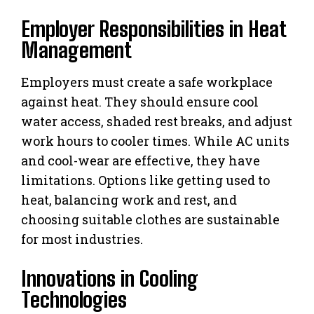
Employer Responsibilities in Heat
Management
Employers must create a safe workplace
against heat. They should ensure cool
water access, shaded rest breaks, and adjust
work hours to cooler times. While AC units
and cool-wear are effective, they have
limitations. Options like getting used to
heat, balancing work and rest, and
choosing suitable clothes are sustainable
for most industries.
Innovations in Cooling
Technologies