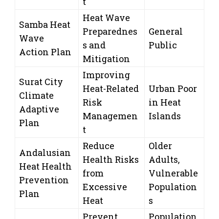
t
Heat Wave
Samba Heat
Preparednes
General
Wave
s and
Public
Action Plan
Mitigation
Improving
Surat City
Heat-Related
Urban Poor
Climate
Risk
in Heat
Adaptive
Managemen
Islands
Plan
t
Reduce
Older
Andalusian
Health Risks
Adults,
Heat Health
from
Vulnerable
Prevention
Excessive
Population
Plan
Heat
s
Prevent
Population