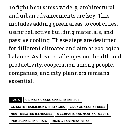
To fight heat stress widely, architectural
and urban advancements are key. This
includes adding green areas to cool cities,
using reflective building materials, and
passive cooling. These steps are designed
for different climates and aim at ecological
balance. As heat challenges our health and
productivity, cooperation among people,
companies, and city planners remains
essential.
TAGS
CLIMATE CHANGE HEALTH IMPACT
CLIMATE RESILIENCE STRATEGIES
GLOBAL HEAT STRESS
HEAT-RELATED ILLNESSES
OCCUPATIONAL HEAT EXPOSURE
PUBLIC HEALTH CRISIS
RISING TEMPERATURES