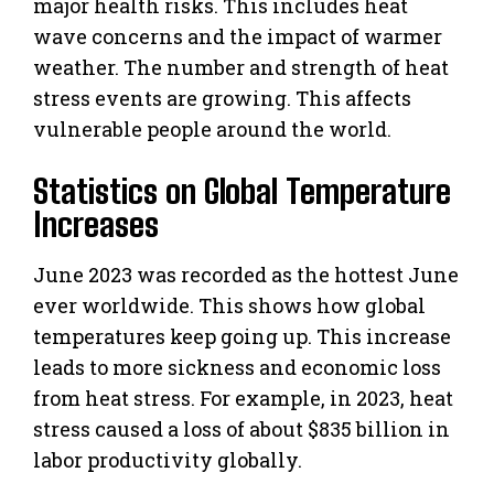
major health risks. This includes heat
wave concerns and the impact of warmer
weather. The number and strength of heat
stress events are growing. This affects
vulnerable people around the world.
Statistics on Global Temperature
Increases
June 2023 was recorded as the hottest June
ever worldwide. This shows how global
temperatures keep going up. This increase
leads to more sickness and economic loss
from heat stress. For example, in 2023, heat
stress caused a loss of about $835 billion in
labor productivity globally.