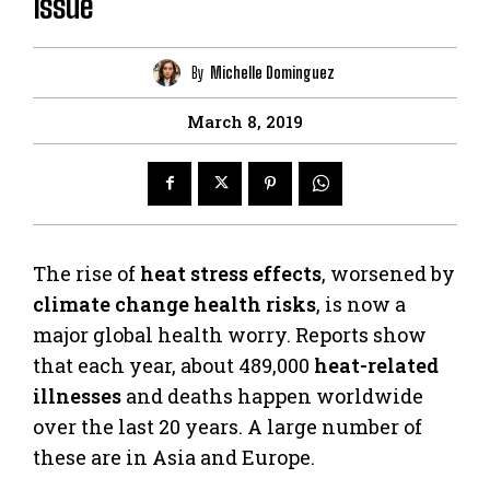
Issue
By
Michelle Dominguez
March 8, 2019
The rise of
heat stress effects
, worsened by
climate change health risks
, is now a
major global health worry. Reports show
that each year, about 489,000
heat-related
illnesses
and deaths happen worldwide
over the last 20 years. A large number of
these are in Asia and Europe.