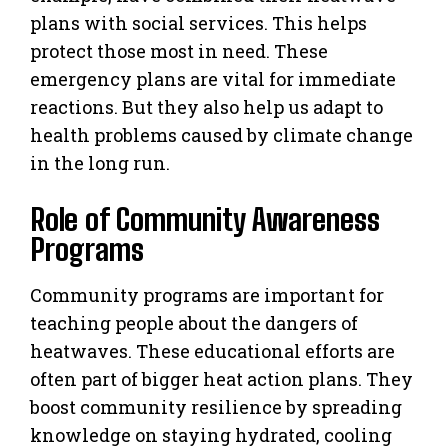
plans with social services. This helps
protect those most in need. These
emergency plans are vital for immediate
reactions. But they also help us adapt to
health problems caused by climate change
in the long run.
Role of Community Awareness
Programs
Community programs are important for
teaching people about the dangers of
heatwaves. These educational efforts are
often part of bigger heat action plans. They
boost community resilience by spreading
knowledge on staying hydrated, cooling