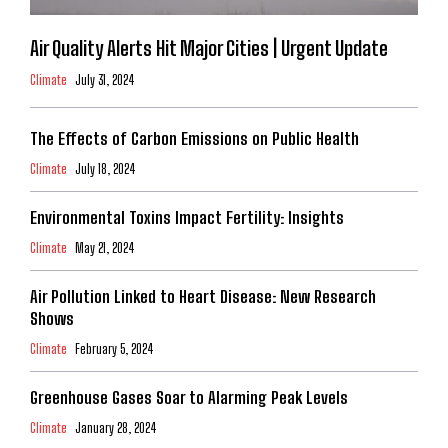
Air Quality Alerts Hit Major Cities | Urgent Update
Climate
July 31, 2024
The Effects of Carbon Emissions on Public Health
Climate
July 18, 2024
Environmental Toxins Impact Fertility: Insights
Climate
May 21, 2024
Air Pollution Linked to Heart Disease: New Research
Shows
Climate
February 5, 2024
Greenhouse Gases Soar to Alarming Peak Levels
Climate
January 28, 2024