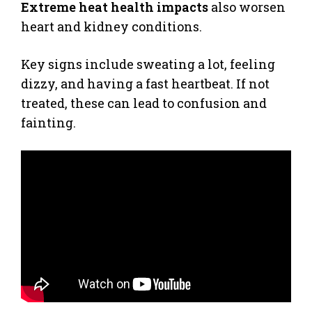
Extreme heat health impacts
also worsen
heart and kidney conditions.
Key signs include sweating a lot, feeling
dizzy, and having a fast heartbeat. If not
treated, these can lead to confusion and
fainting.