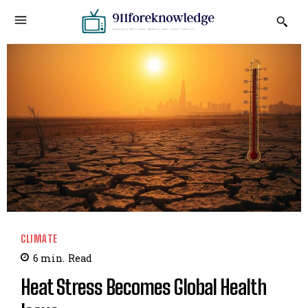
CLIMATE
6
min.
Read
Heat Stress Becomes Global Health