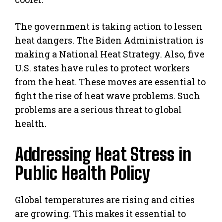
The government is taking action to lessen
heat dangers. The Biden Administration is
making a National Heat Strategy. Also, five
U.S. states have rules to protect workers
from the heat. These moves are essential to
fight the rise of heat wave problems. Such
problems are a serious threat to global
health.
Addressing Heat Stress in
Public Health Policy
Global temperatures are rising and cities
are growing. This makes it essential to