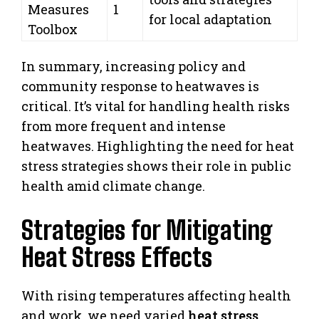
Measures
1
for local adaptation
Toolbox
In summary, increasing policy and
community response to heatwaves is
critical. It’s vital for handling health risks
from more frequent and intense
heatwaves. Highlighting the need for heat
stress strategies shows their role in public
health amid climate change.
Strategies for Mitigating
Heat Stress Effects
With rising temperatures affecting health
and work, we need varied
heat stress