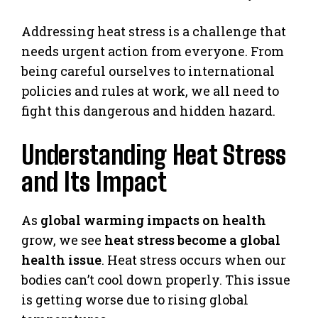
Addressing heat stress is a challenge that
needs urgent action from everyone. From
being careful ourselves to international
policies and rules at work, we all need to
fight this dangerous and hidden hazard.
Understanding Heat Stress
and Its Impact
As
global warming impacts on health
grow, we see
heat stress become a global
health issue
. Heat stress occurs when our
bodies can’t cool down properly. This issue
is getting worse due to rising global