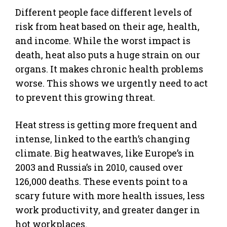
Different people face different levels of
risk from heat based on their age, health,
and income. While the worst impact is
death, heat also puts a huge strain on our
organs. It makes chronic health problems
worse. This shows we urgently need to act
to prevent this growing threat.
Heat stress is getting more frequent and
intense, linked to the earth’s changing
climate. Big heatwaves, like Europe’s in
2003 and Russia’s in 2010, caused over
126,000 deaths. These events point to a
scary future with more health issues, less
work productivity, and greater danger in
hot workplaces.