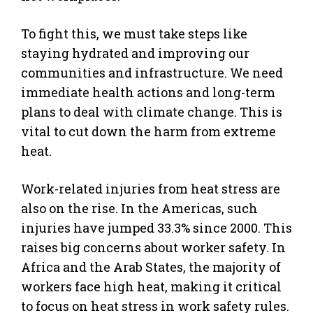
To fight this, we must take steps like
staying hydrated and improving our
communities and infrastructure. We need
immediate health actions and long-term
plans to deal with climate change. This is
vital to cut down the harm from extreme
heat.
Work-related injuries from heat stress are
also on the rise. In the Americas, such
injuries have jumped 33.3% since 2000. This
raises big concerns about worker safety. In
Africa and the Arab States, the majority of
workers face high heat, making it critical
to focus on heat stress in work safety rules.