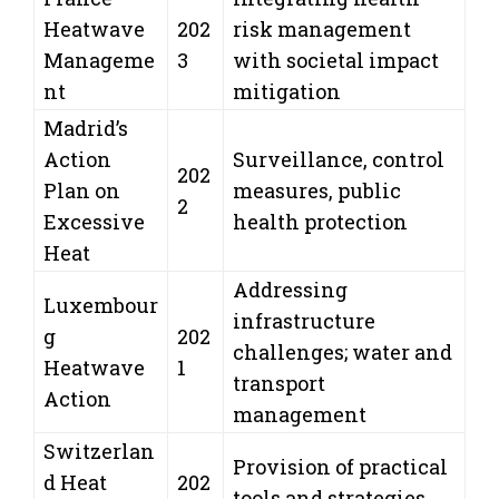
Heatwave
202
risk management
Manageme
3
with societal impact
nt
mitigation
Madrid’s
Action
Surveillance, control
202
Plan on
measures, public
2
Excessive
health protection
Heat
Addressing
Luxembour
infrastructure
g
202
challenges; water and
Heatwave
1
transport
Action
management
Switzerlan
Provision of practical
d Heat
202
tools and strategies