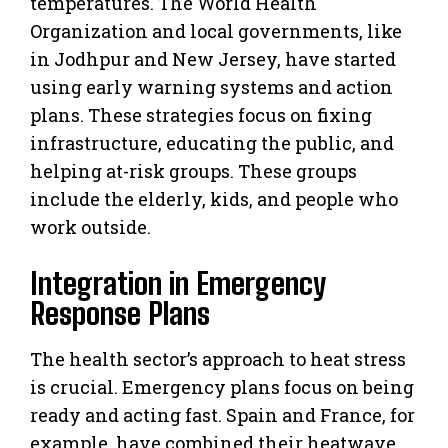
temperatures. The World Health
Organization and local governments, like
in Jodhpur and New Jersey, have started
using early warning systems and action
plans. These strategies focus on fixing
infrastructure, educating the public, and
helping at-risk groups. These groups
include the elderly, kids, and people who
work outside.
Integration in Emergency
Response Plans
The health sector’s approach to heat stress
is crucial. Emergency plans focus on being
ready and acting fast. Spain and France, for
example, have combined their heatwave