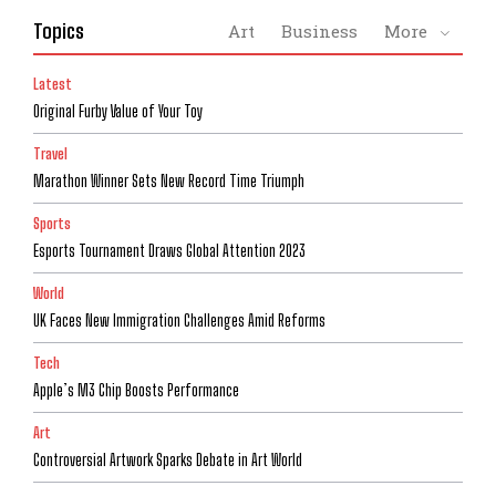
Topics
Art
Business
More
Latest
Original Furby Value of Your Toy
Travel
Marathon Winner Sets New Record Time Triumph
Sports
Esports Tournament Draws Global Attention 2023
World
UK Faces New Immigration Challenges Amid Reforms
Tech
Apple’s M3 Chip Boosts Performance
Art
Controversial Artwork Sparks Debate in Art World