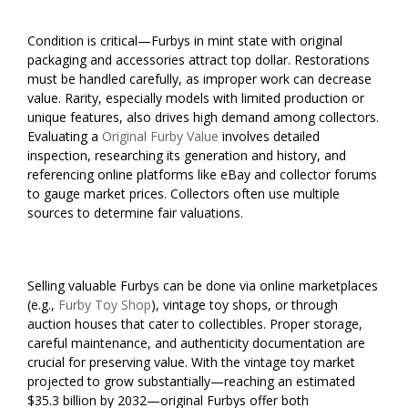
Condition is critical—Furbys in mint state with original
packaging and accessories attract top dollar. Restorations
must be handled carefully, as improper work can decrease
value. Rarity, especially models with limited production or
unique features, also drives high demand among collectors.
Evaluating a
Original Furby Value
involves detailed
inspection, researching its generation and history, and
referencing online platforms like eBay and collector forums
to gauge market prices. Collectors often use multiple
sources to determine fair valuations.
Selling valuable Furbys can be done via online marketplaces
(e.g.,
Furby Toy Shop
), vintage toy shops, or through
auction houses that cater to collectibles. Proper storage,
careful maintenance, and authenticity documentation are
crucial for preserving value. With the vintage toy market
projected to grow substantially—reaching an estimated
$35.3 billion by 2032—original Furbys offer both