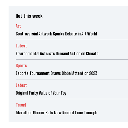
Hot this week
Art
Controversial Artwork Sparks Debate in Art World
Latest
Environmental Activists Demand Action on Climate
Sports
Esports Tournament Draws Global Attention 2023
Latest
Original Furby Value of Your Toy
Travel
Marathon Winner Sets New Record Time Triumph