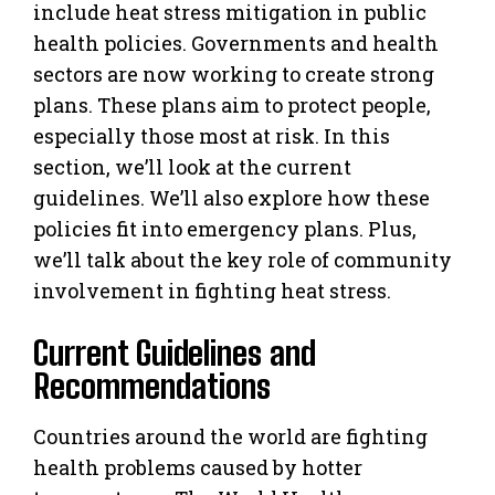
include heat stress mitigation in public
health policies. Governments and health
sectors are now working to create strong
plans. These plans aim to protect people,
especially those most at risk. In this
section, we’ll look at the current
guidelines. We’ll also explore how these
policies fit into emergency plans. Plus,
we’ll talk about the key role of community
involvement in fighting heat stress.
Current Guidelines and
Recommendations
Countries around the world are fighting
health problems caused by hotter