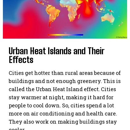
Urban Heat Islands and Their
Effects
Cities get hotter than rural areas because of
buildings and not enough greenery. This is
called the Urban Heat Island effect. Cities
stay warmer at night, making it hard for
people to cool down. So, cities spend a lot
more on air conditioning and health care.
They also work on making buildings stay
cooler.