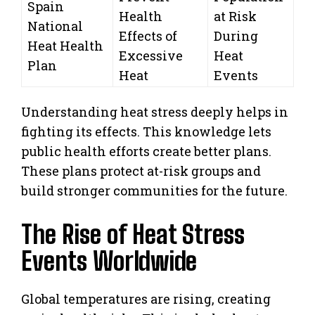
Spain
Health
at Risk
National
Effects of
During
Heat Health
Excessive
Heat
Plan
Heat
Events
Understanding heat stress deeply helps in
fighting its effects. This knowledge lets
public health efforts create better plans.
These plans protect at-risk groups and
build stronger communities for the future.
The Rise of Heat Stress
Events Worldwide
Global temperatures are rising, creating