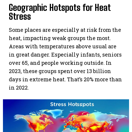
Geographic Hotspots for Heat
Stress
Some places are especially at risk from the
heat, impacting weak groups the most.
Areas with temperatures above usual are
in great danger. Especially infants, seniors
over 65, and people working outside. In
2023, these groups spent over 13 billion
days in extreme heat. That’s 20% more than
in 2022.