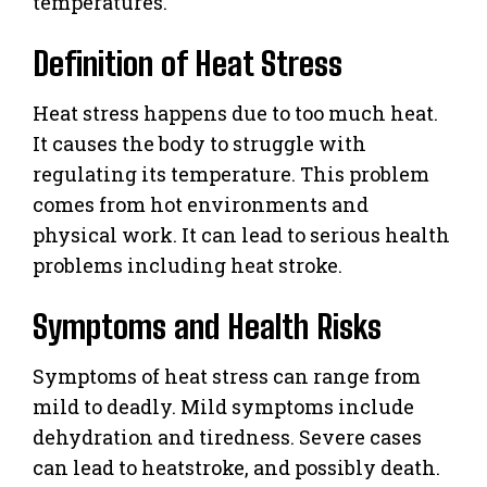
temperatures.
Definition of Heat Stress
Heat stress happens due to too much heat.
It causes the body to struggle with
regulating its temperature. This problem
comes from hot environments and
physical work. It can lead to serious health
problems including heat stroke.
Symptoms and Health Risks
Symptoms of heat stress can range from
mild to deadly. Mild symptoms include
dehydration and tiredness. Severe cases
can lead to heatstroke, and possibly death.