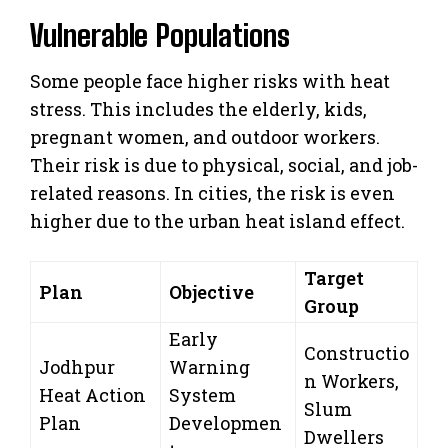
Vulnerable Populations
Some people face higher risks with heat
stress. This includes the elderly, kids,
pregnant women, and outdoor workers.
Their risk is due to physical, social, and job-
related reasons. In cities, the risk is even
higher due to the urban heat island effect.
Target
Plan
Objective
Group
Early
Constructio
Jodhpur
Warning
n Workers,
Heat Action
System
Slum
Plan
Developmen
Dwellers