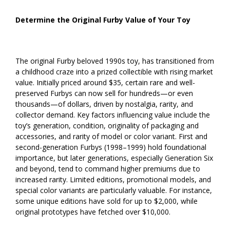
Determine the Original Furby Value of Your Toy
The original Furby beloved 1990s toy, has transitioned from
a childhood craze into a prized collectible with rising market
value. Initially priced around $35, certain rare and well-
preserved Furbys can now sell for hundreds—or even
thousands—of dollars, driven by nostalgia, rarity, and
collector demand. Key factors influencing value include the
toy’s generation, condition, originality of packaging and
accessories, and rarity of model or color variant. First and
second-generation Furbys (1998–1999) hold foundational
importance, but later generations, especially Generation Six
and beyond, tend to command higher premiums due to
increased rarity. Limited editions, promotional models, and
special color variants are particularly valuable. For instance,
some unique editions have sold for up to $2,000, while
original prototypes have fetched over $10,000.