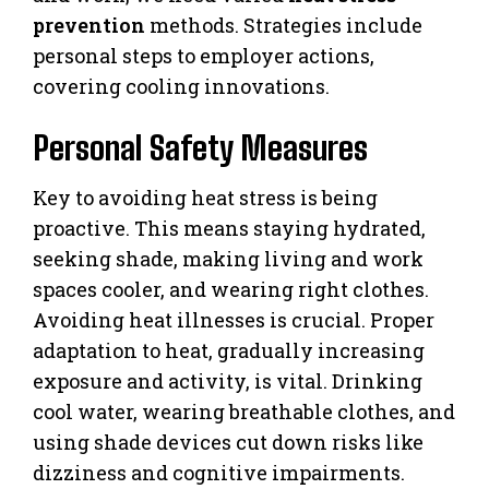
prevention
methods. Strategies include
personal steps to employer actions,
covering cooling innovations.
Personal Safety Measures
Key to avoiding heat stress is being
proactive. This means staying hydrated,
seeking shade, making living and work
spaces cooler, and wearing right clothes.
Avoiding heat illnesses is crucial. Proper
adaptation to heat, gradually increasing
exposure and activity, is vital. Drinking
cool water, wearing breathable clothes, and
using shade devices cut down risks like
dizziness and cognitive impairments.