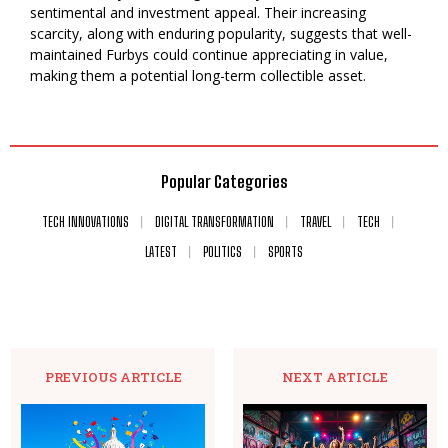
sentimental and investment appeal. Their increasing
scarcity, along with enduring popularity, suggests that well-
maintained Furbys could continue appreciating in value,
making them a potential long-term collectible asset.
Popular Categories
TECH INNOVATIONS
DIGITAL TRANSFORMATION
TRAVEL
TECH
LATEST
POLITICS
SPORTS
PREVIOUS ARTICLE
NEXT ARTICLE