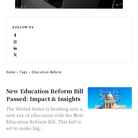
FOLLOW US
Home
Tags
Education Reform
New Education Reform Bill
Passed: Impact & Insights
The United States is heading into a
new era of education with the New
Education Reform Bill. This bill is
set to make big...