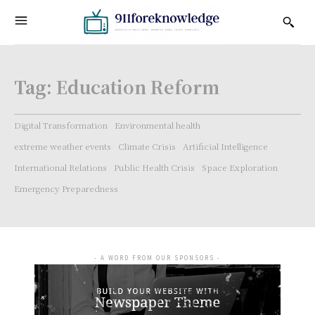
Tag:
Education Reform
Digital Transformation
Environmental health
extreme weather events
Climate Crisis
Artificial Intelligence
International Relations
Public Health Crisis
Space Exploration
Emergency Preparedness
- A WORD FROM OUR SPONSORS -