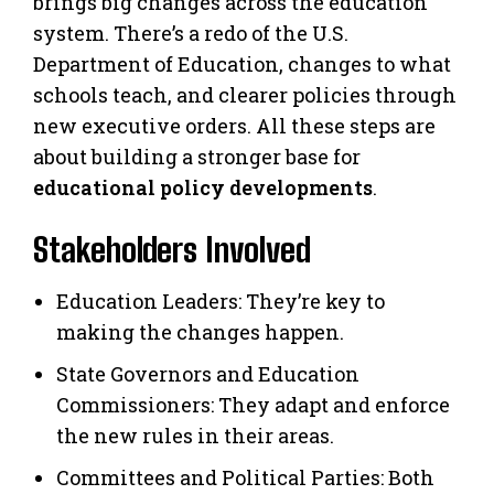
brings big changes across the education
system. There’s a redo of the U.S.
Department of Education, changes to what
schools teach, and clearer policies through
new executive orders. All these steps are
about building a stronger base for
educational policy developments
.
Stakeholders Involved
Education Leaders: They’re key to
making the changes happen.
State Governors and Education
Commissioners: They adapt and enforce
the new rules in their areas.
Committees and Political Parties: Both