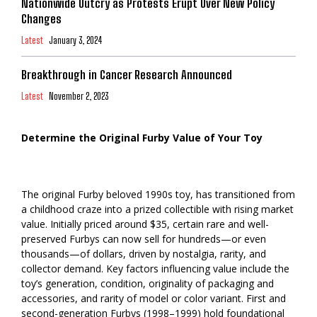
Nationwide Outcry as Protests Erupt Over New Policy
Changes
Latest
January 3, 2024
Breakthrough in Cancer Research Announced
Latest
November 2, 2023
Determine the Original Furby Value of Your Toy
The original Furby beloved 1990s toy, has transitioned from
a childhood craze into a prized collectible with rising market
value. Initially priced around $35, certain rare and well-
preserved Furbys can now sell for hundreds—or even
thousands—of dollars, driven by nostalgia, rarity, and
collector demand. Key factors influencing value include the
toy’s generation, condition, originality of packaging and
accessories, and rarity of model or color variant. First and
second-generation Furbys (1998–1999) hold foundational