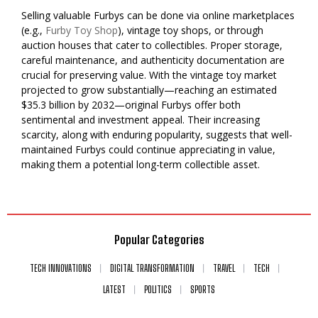
Selling valuable Furbys can be done via online marketplaces
(e.g.,
Furby Toy Shop
), vintage toy shops, or through
auction houses that cater to collectibles. Proper storage,
careful maintenance, and authenticity documentation are
crucial for preserving value. With the vintage toy market
projected to grow substantially—reaching an estimated
$35.3 billion by 2032—original Furbys offer both
sentimental and investment appeal. Their increasing
scarcity, along with enduring popularity, suggests that well-
maintained Furbys could continue appreciating in value,
making them a potential long-term collectible asset.
Popular Categories
TECH INNOVATIONS
DIGITAL TRANSFORMATION
TRAVEL
TECH
LATEST
POLITICS
SPORTS