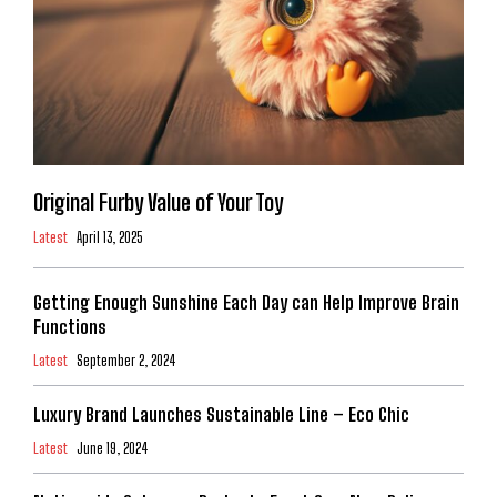
Original Furby Value of Your Toy
Latest
April 13, 2025
Getting Enough Sunshine Each Day can Help Improve Brain
Functions
Latest
September 2, 2024
Luxury Brand Launches Sustainable Line – Eco Chic
Latest
June 19, 2024