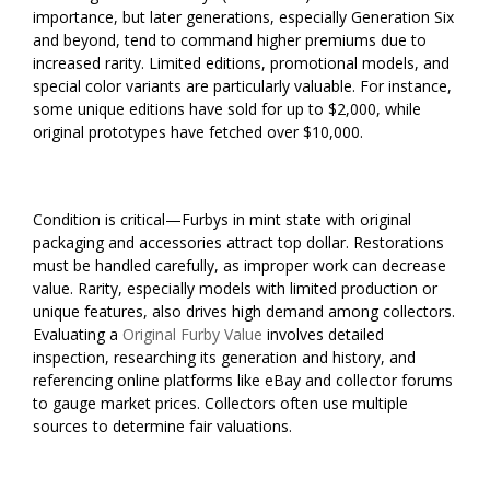
importance, but later generations, especially Generation Six
and beyond, tend to command higher premiums due to
increased rarity. Limited editions, promotional models, and
special color variants are particularly valuable. For instance,
some unique editions have sold for up to $2,000, while
original prototypes have fetched over $10,000.
Condition is critical—Furbys in mint state with original
packaging and accessories attract top dollar. Restorations
must be handled carefully, as improper work can decrease
value. Rarity, especially models with limited production or
unique features, also drives high demand among collectors.
Evaluating a
Original Furby Value
involves detailed
inspection, researching its generation and history, and
referencing online platforms like eBay and collector forums
to gauge market prices. Collectors often use multiple
sources to determine fair valuations.