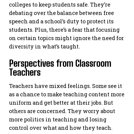
colleges to keep students safe. They’re
debating over the balance between free
speech and a school’s duty to protect its
students. Plus, there’s a fear that focusing
on certain topics might ignore the need for
diversity in what’s taught.
Perspectives from Classroom
Teachers
Teachers have mixed feelings. Some see it
as a chance to make teaching content more
uniform and get better at their jobs. But
others are concerned. They worry about
more politics in teaching and losing
control over what and how they teach.