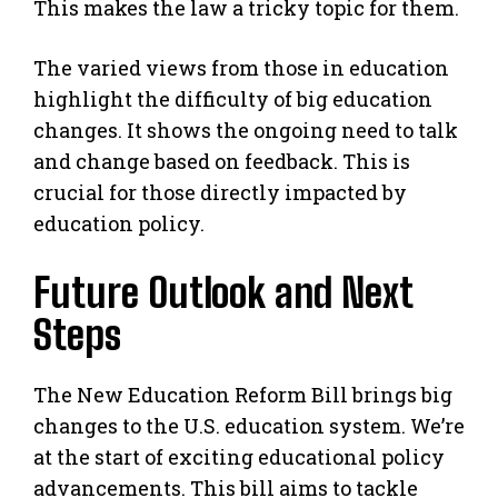
This makes the law a tricky topic for them.
The varied views from those in education
highlight the difficulty of big education
changes. It shows the ongoing need to talk
and change based on feedback. This is
crucial for those directly impacted by
education policy.
Future Outlook and Next
Steps
The New Education Reform Bill brings big
changes to the U.S. education system. We’re
at the start of exciting educational policy
advancements. This bill aims to tackle