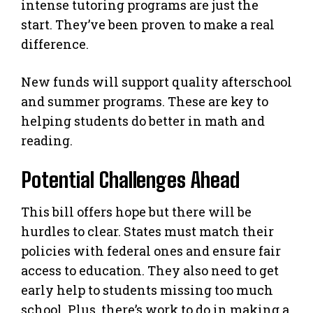
intense tutoring programs are just the
start. They’ve been proven to make a real
difference.
New funds will support quality afterschool
and summer programs. These are key to
helping students do better in math and
reading.
Potential Challenges Ahead
This bill offers hope but there will be
hurdles to clear. States must match their
policies with federal ones and ensure fair
access to education. They also need to get
early help to students missing too much
school. Plus, there’s work to do in making a