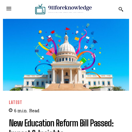
LATEST
6
min.
Read
New Education Reform Bill Passed: