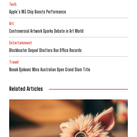
Tech
Apple’s M3 Chip Boosts Performance
Art
Controversial Artwork Sparks Debate in Art World
Entertainment
Blockbuster Sequel Shatters Box Office Records
Travel
Novak Djokovic Wins Australian Open Grand Slam Title
Related Articles