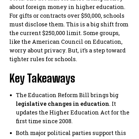
about foreign money in higher education.
For gifts or contracts over $50,000, schools
must disclose them. This is a big shift from
the current $250,000 limit. Some groups,
like the American Council on Education,
worry about privacy. But, it’s a step toward
tighter rules for schools.
Key Takeaways
The Education Reform Bill brings big
legislative changes in education
. It
updates the Higher Education Act for the
first time since 2008.
Both major political parties support this