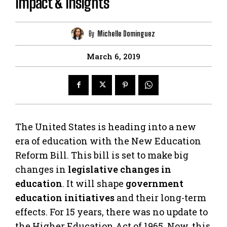
Impact & Insights
By
Michelle Dominguez
March 6, 2019
The United States is heading into a new
era of education with the New Education
Reform Bill. This bill is set to make big
changes in
legislative changes in
education
. It will shape
government
education initiatives
and their long-term
effects. For 15 years, there was no update to
the Higher Education Act of 1965. Now, this