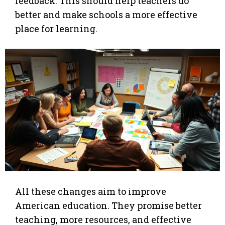
feedback. This should help teachers do
better and make schools a more effective
place for learning.
All these changes aim to improve
American education. They promise better
teaching, more resources, and effective