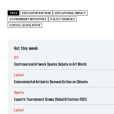
TAGS
EDUCATION REFORM
EDUCATIONAL IMPACT
GOVERNMENT INITIATIVES
POLICY CHANGES
SCHOOL LEGISLATION
Hot this week
Art
Controversial Artwork Sparks Debate in Art World
Latest
Environmental Activists Demand Action on Climate
Sports
Esports Tournament Draws Global Attention 2023
Latest