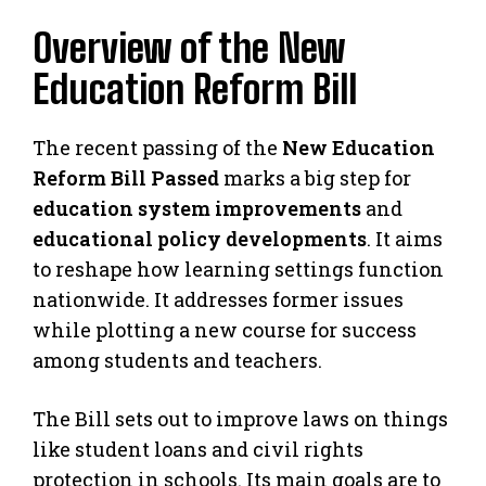
Overview of the New
Education Reform Bill
The recent passing of the
New Education
Reform Bill Passed
marks a big step for
education system improvements
and
educational policy developments
. It aims
to reshape how learning settings function
nationwide. It addresses former issues
while plotting a new course for success
among students and teachers.
The Bill sets out to improve laws on things
like student loans and civil rights
protection in schools. Its main goals are to