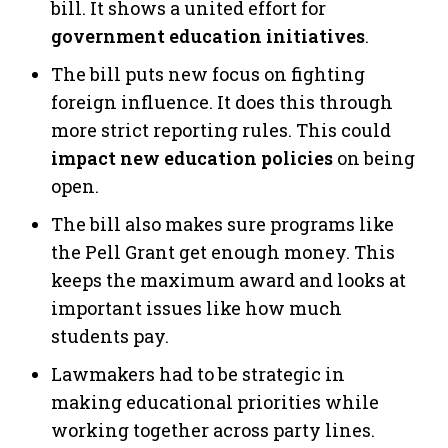
bill. It shows a united effort for
government education initiatives
.
The bill puts new focus on fighting
foreign influence. It does this through
more strict reporting rules. This could
impact new education policies
on being
open.
The bill also makes sure programs like
the Pell Grant get enough money. This
keeps the maximum award and looks at
important issues like how much
students pay.
Lawmakers had to be strategic in
making educational priorities while
working together across party lines.