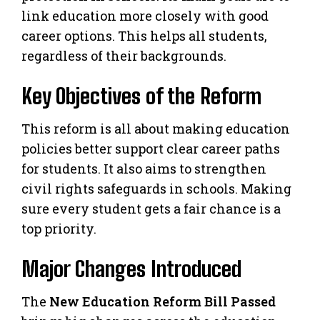
link education more closely with good
career options. This helps all students,
regardless of their backgrounds.
Key Objectives of the Reform
This reform is all about making education
policies better support clear career paths
for students. It also aims to strengthen
civil rights safeguards in schools. Making
sure every student gets a fair chance is a
top priority.
Major Changes Introduced
The
New Education Reform Bill Passed