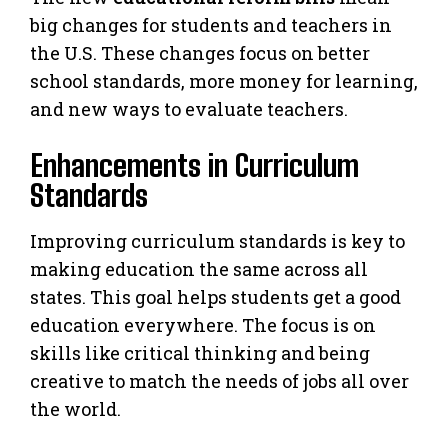
big changes for students and teachers in
the U.S. These changes focus on better
school standards, more money for learning,
and new ways to evaluate teachers.
Enhancements in Curriculum
Standards
Improving curriculum standards is key to
making education the same across all
states. This goal helps students get a good
education everywhere. The focus is on
skills like critical thinking and being
creative to match the needs of jobs all over
the world.