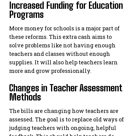
Increased Funding for Education
Programs
More money for schools is a major part of
these reforms. This extra cash aims to
solve problems like not having enough
teachers and classes without enough
supplies. It will also help teachers learn
more and grow professionally.
Changes in Teacher Assessment
Methods
The bills are changing how teachers are
assessed. The goal is to replace old ways of
judging teachers with ongoing, helpful