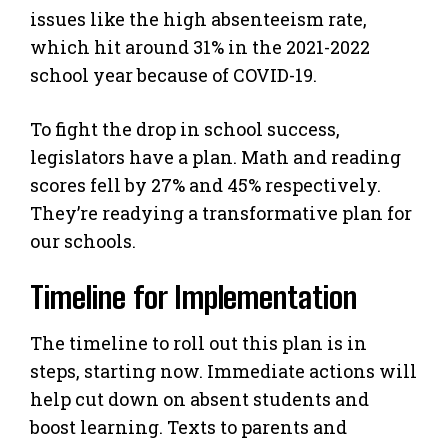
issues like the high absenteeism rate,
which hit around 31% in the 2021-2022
school year because of COVID-19.
To fight the drop in school success,
legislators have a plan. Math and reading
scores fell by 27% and 45% respectively.
They’re readying a transformative plan for
our schools.
Timeline for Implementation
The timeline to roll out this plan is in
steps, starting now. Immediate actions will
help cut down on absent students and
boost learning. Texts to parents and