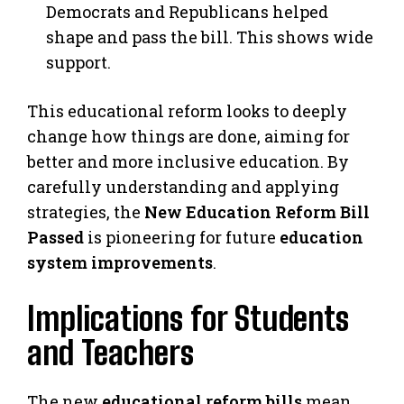
Democrats and Republicans helped
shape and pass the bill. This shows wide
support.
This educational reform looks to deeply
change how things are done, aiming for
better and more inclusive education. By
carefully understanding and applying
strategies, the
New Education Reform Bill
Passed
is pioneering for future
education
system improvements
.
Implications for Students
and Teachers
The new
educational reform bills
mean