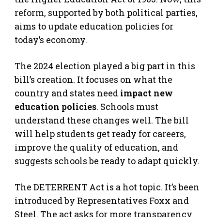
reform, supported by both political parties,
aims to update education policies for
today’s economy.
The 2024 election played a big part in this
bill’s creation. It focuses on what the
country and states need
impact new
education policies
. Schools must
understand these changes well. The bill
will help students get ready for careers,
improve the quality of education, and
suggests schools be ready to adapt quickly.
The DETERRENT Act is a hot topic. It’s been
introduced by Representatives Foxx and
Steel. The act asks for more transparency