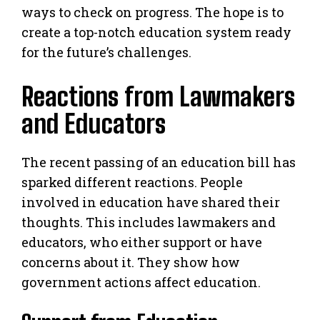
ways to check on progress. The hope is to
create a top-notch education system ready
for the future’s challenges.
Reactions from Lawmakers
and Educators
The recent passing of an education bill has
sparked different reactions. People
involved in education have shared their
thoughts. This includes lawmakers and
educators, who either support or have
concerns about it. They show how
government actions affect education.