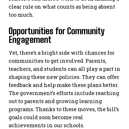
clear rule on what counts as being absent
too much.
Opportunities for Community
Engagement
Yet, there’s a bright side with chances for
communities to get involved. Parents,
teachers, and students can all play a part in
shaping these new policies. They can offer
feedback and help make these plans better.
The government’s efforts include reaching
out to parents and growing learning
programs. Thanks to these moves, the bill’s
goals could soon become real
achievements in our schools.