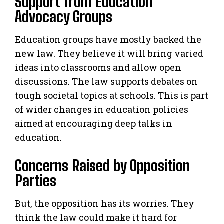
Support from Education
Advocacy Groups
Education groups have mostly backed the
new law. They believe it will bring varied
ideas into classrooms and allow open
discussions. The law supports debates on
tough societal topics at schools. This is part
of wider changes in education policies
aimed at encouraging deep talks in
education.
Concerns Raised by Opposition
Parties
But, the opposition has its worries. They
think the law could make it hard for