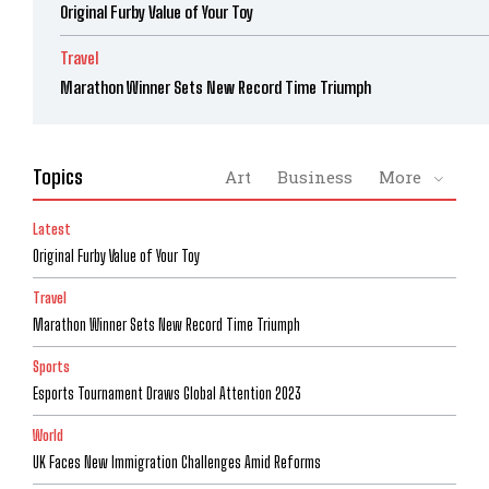
Original Furby Value of Your Toy
Travel
Marathon Winner Sets New Record Time Triumph
Topics
Art
Business
More
Latest
Original Furby Value of Your Toy
Travel
Marathon Winner Sets New Record Time Triumph
Sports
Esports Tournament Draws Global Attention 2023
World
UK Faces New Immigration Challenges Amid Reforms