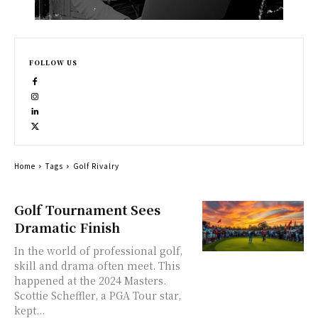
FOLLOW US
Home
Tags
Golf Rivalry
Golf Tournament Sees
Dramatic Finish
In the world of professional golf,
skill and drama often meet. This
happened at the 2024 Masters.
Scottie Scheffler, a PGA Tour star,
kept...