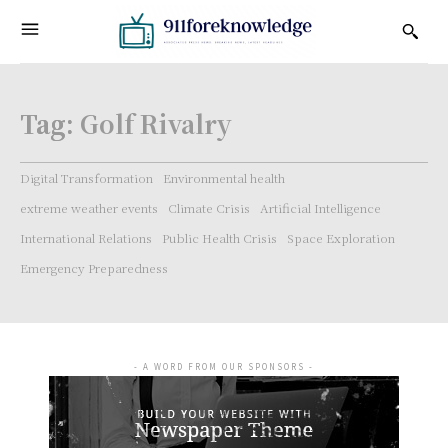
Tag:
Golf Rivalry
Digital Transformation
Environmental health
extreme weather events
Climate Crisis
Artificial Intelligence
International Relations
Public Health Crisis
Space Exploration
Emergency Preparedness
- A WORD FROM OUR SPONSORS -