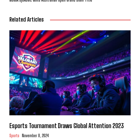
Related Articles
Esports Tournament Draws Global Attention 2023
Sports
November 8, 2024