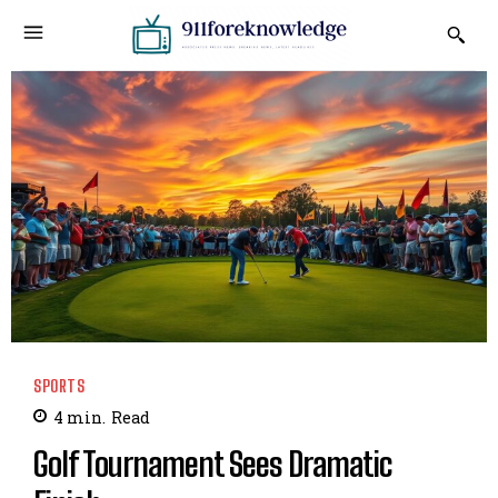
SPORTS
4
min.
Read
Golf Tournament Sees Dramatic