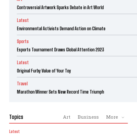
Controversial Artwork Sparks Debate in Art World
Latest
Environmental Activists Demand Action on Climate
Sports
Esports Tournament Draws Global Attention 2023
Latest
Original Furby Value of Your Toy
Travel
Marathon Winner Sets New Record Time Triumph
Topics
Art
Business
More
Latest