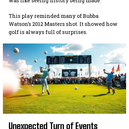
was like seeing history being made.
This play reminded many of Bubba
Watson’s 2012 Masters shot. It showed how
golf is always full of surprises.
Unexpected Turn of Events