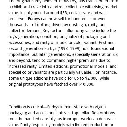
The original Furby beloved 1990s toy, has transitioned from
a childhood craze into a prized collectible with rising market
value. Initially priced around $35, certain rare and well-
preserved Furbys can now sell for hundreds—or even
thousands—of dollars, driven by nostalgia, rarity, and
collector demand. Key factors influencing value include the
toy’s generation, condition, originality of packaging and
accessories, and rarity of model or color variant. First and
second-generation Furbys (1998–1999) hold foundational
importance, but later generations, especially Generation Six
and beyond, tend to command higher premiums due to
increased rarity. Limited editions, promotional models, and
special color variants are particularly valuable. For instance,
some unique editions have sold for up to $2,000, while
original prototypes have fetched over $10,000.
Condition is critical—Furbys in mint state with original
packaging and accessories attract top dollar. Restorations
must be handled carefully, as improper work can decrease
value. Rarity, especially models with limited production or