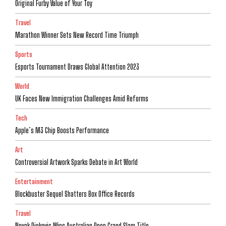
Original Furby Value of Your Toy
Travel
Marathon Winner Sets New Record Time Triumph
Sports
Esports Tournament Draws Global Attention 2023
World
UK Faces New Immigration Challenges Amid Reforms
Tech
Apple’s M3 Chip Boosts Performance
Art
Controversial Artwork Sparks Debate in Art World
Entertainment
Blockbuster Sequel Shatters Box Office Records
Travel
Novak Djokovic Wins Australian Open Grand Slam Title