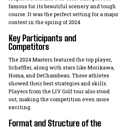
famous for its beautiful scenery and tough
course. It was the perfect setting for a major
contest in the spring of 2024.
Key Participants and
Competitors
The 2024 Masters featured the top player,
Scheffler, along with stars like Morikawa,
Homa, and DeChambeau. These athletes
showed their best strategies and skills.
Players from the LIV Golf tour also stood
out, making the competition even more
exciting.
Format and Structure of the