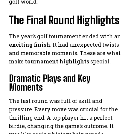
golf world.
The Final Round Highlights
The year’s golf tournament ended with an
exciting finish
. It had unexpected twists
and memorable moments. These are what
make
tournament highlights
special.
Dramatic Plays and Key
Moments
The last round was full of skill and
pressure. Every move was crucial for the
thrilling end. A top player hit a perfect
birdie, changing the game’s outcome. It