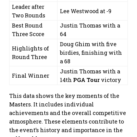
Leader after
Lee Westwood at -9
Two Rounds
Best Round
Justin Thomas with a
Three Score
64
Doug Ghim with five
Highlights of
birdies, finishing with
Round Three
a 68
Justin Thomas with a
Final Winner
14th
PGA Tour
victory
This data shows the key moments of the
Masters. It includes individual
achievements and the overall competitive
atmosphere. These elements contribute to
the event’s history and importance in the