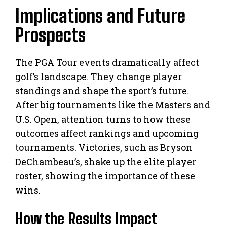
Implications and Future
Prospects
The PGA Tour events dramatically affect
golf’s landscape. They change player
standings and shape the sport’s future.
After big tournaments like the Masters and
U.S. Open, attention turns to how these
outcomes affect rankings and upcoming
tournaments. Victories, such as Bryson
DeChambeau’s, shake up the elite player
roster, showing the importance of these
wins.
How the Results Impact