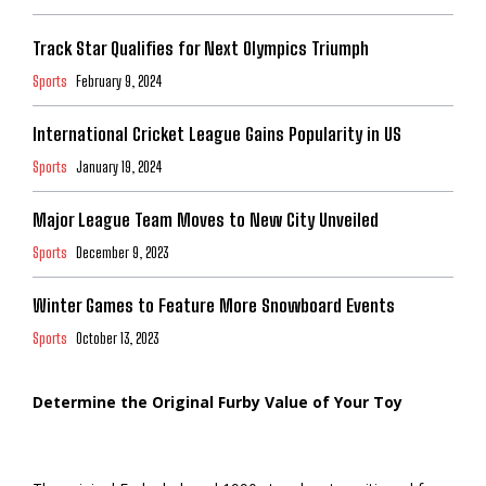
Track Star Qualifies for Next Olympics Triumph
Sports
February 9, 2024
International Cricket League Gains Popularity in US
Sports
January 19, 2024
Major League Team Moves to New City Unveiled
Sports
December 9, 2023
Winter Games to Feature More Snowboard Events
Sports
October 13, 2023
Determine the Original Furby Value of Your Toy