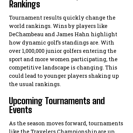
Rankings
Tournament results quickly change the
world rankings. Wins by players like
DeChambeau and James Hahn highlight
how dynamic golf’s standings are. With
over 1,000,000 junior golfers entering the
sport and more women participating, the
competitive landscape is changing. This
could lead to younger players shaking up
the usual rankings.
Upcoming Tournaments and
Events
As the season moves forward, tournaments
like the Travelers Championship are up