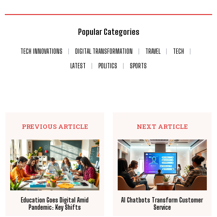
Popular Categories
TECH INNOVATIONS
DIGITAL TRANSFORMATION
TRAVEL
TECH
LATEST
POLITICS
SPORTS
PREVIOUS ARTICLE
NEXT ARTICLE
Education Goes Digital Amid
AI Chatbots Transform Customer
Pandemic: Key Shifts
Service