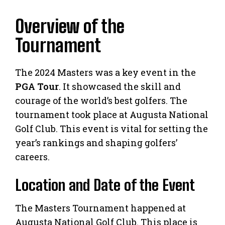
Overview of the
Tournament
The 2024 Masters was a key event in the
PGA Tour
. It showcased the skill and
courage of the world’s best golfers. The
tournament took place at Augusta National
Golf Club. This event is vital for setting the
year’s rankings and shaping golfers’
careers.
Location and Date of the Event
The Masters Tournament happened at
Augusta National Golf Club. This place is