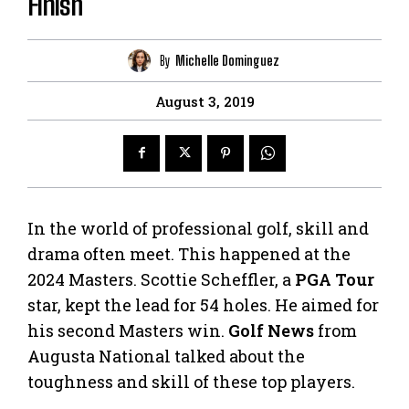
Finish
By
Michelle Dominguez
August 3, 2019
In the world of professional golf, skill and
drama often meet. This happened at the
2024 Masters. Scottie Scheffler, a
PGA Tour
star, kept the lead for 54 holes. He aimed for
his second Masters win.
Golf News
from
Augusta National talked about the
toughness and skill of these top players.