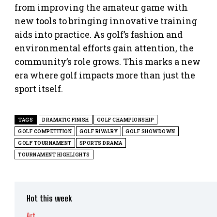
from improving the amateur game with
new tools to bringing innovative training
aids into practice. As golf’s fashion and
environmental efforts gain attention, the
community’s role grows. This marks a new
era where golf impacts more than just the
sport itself.
TAGS
DRAMATIC FINISH
GOLF CHAMPIONSHIP
GOLF COMPETITION
GOLF RIVALRY
GOLF SHOWDOWN
GOLF TOURNAMENT
SPORTS DRAMA
TOURNAMENT HIGHLIGHTS
Hot this week
Art