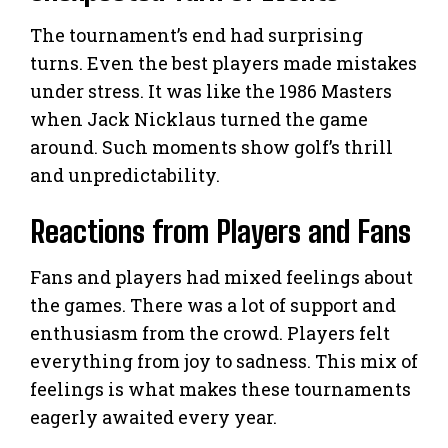
The tournament’s end had surprising
turns. Even the best players made mistakes
under stress. It was like the 1986 Masters
when Jack Nicklaus turned the game
around. Such moments show golf’s thrill
and unpredictability.
Reactions from Players and Fans
Fans and players had mixed feelings about
the games. There was a lot of support and
enthusiasm from the crowd. Players felt
everything from joy to sadness. This mix of
feelings is what makes these tournaments
eagerly awaited every year.