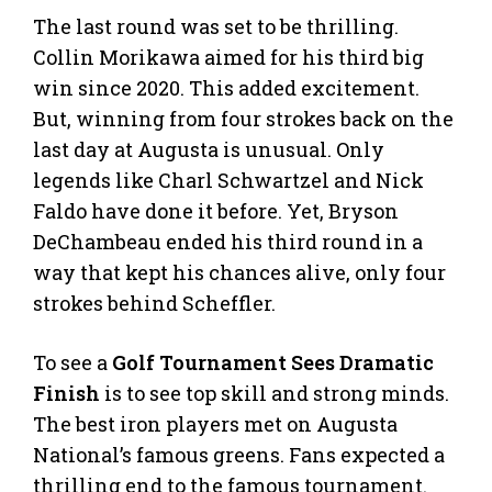
The last round was set to be thrilling.
Collin Morikawa aimed for his third big
win since 2020. This added excitement.
But, winning from four strokes back on the
last day at Augusta is unusual. Only
legends like Charl Schwartzel and Nick
Faldo have done it before. Yet, Bryson
DeChambeau ended his third round in a
way that kept his chances alive, only four
strokes behind Scheffler.
To see a
Golf Tournament Sees Dramatic
Finish
is to see top skill and strong minds.
The best iron players met on Augusta
National’s famous greens. Fans expected a
thrilling end to the famous tournament.