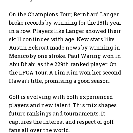
On the Champions Tour, Bernhard Langer
broke records by winning for the 18th year
in a row. Players like Langer showed their
skill continues with age. New stars like
Austin Eckroat made news by winning in
Mexico by one stroke. Paul Waring won in
Abu Dhabi as the 229th ranked player. On
the LPGA Tour, A Lim Kim won her second
Hawai’i title, promising a good season.
Golf is evolving with both experienced
players and new talent. This mix shapes
future rankings and tournaments. It
captures the interest and respect of golf
fans all over the world.