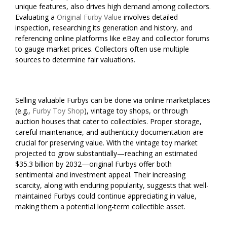
unique features, also drives high demand among collectors.
Evaluating a
Original Furby Value
involves detailed
inspection, researching its generation and history, and
referencing online platforms like eBay and collector forums
to gauge market prices. Collectors often use multiple
sources to determine fair valuations.
Selling valuable Furbys can be done via online marketplaces
(e.g.,
Furby Toy Shop
), vintage toy shops, or through
auction houses that cater to collectibles. Proper storage,
careful maintenance, and authenticity documentation are
crucial for preserving value. With the vintage toy market
projected to grow substantially—reaching an estimated
$35.3 billion by 2032—original Furbys offer both
sentimental and investment appeal. Their increasing
scarcity, along with enduring popularity, suggests that well-
maintained Furbys could continue appreciating in value,
making them a potential long-term collectible asset.