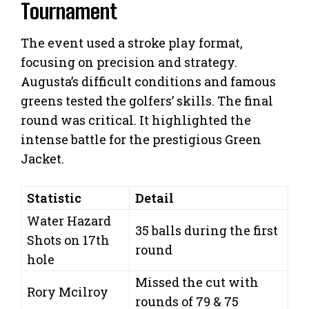
Tournament
The event used a stroke play format,
focusing on precision and strategy.
Augusta’s difficult conditions and famous
greens tested the golfers’ skills. The final
round was critical. It highlighted the
intense battle for the prestigious Green
Jacket.
Statistic
Detail
Water Hazard
35 balls during the first
Shots on 17th
round
hole
Missed the cut with
Rory Mcilroy
rounds of 79 & 75