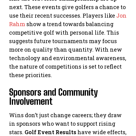
next. These events give golfers a chance to
use their recent successes. Players like
Jon
Rahm
show a trend towards balancing
competitive golf with personal life. This
suggests future tournaments may focus
more on quality than quantity. With new
technology and environmental awareness,
the nature of competitions is set to reflect
these priorities.
Sponsors and Community
Involvement
Wins don’t just change careers; they draw
in sponsors who want to support rising
stars.
Golf Event Results
have wide effects,