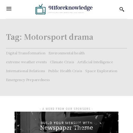
Tag:
Motorsport drama
Digital Transformation
Environmental health
extreme weather events
Climate Crisis
Artificial Intelligence
International Relations
Public Health Crisis
Space Exploration
Emergency Preparedness
- A WORD FROM OUR SPONSORS -