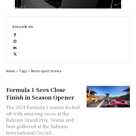
FOLLOW US
Home
Tags
Motorsport drama
Formula 1 Sees Close
Finish in Season Opener
The 2024 Formula 1 season kicked
off with amazing races at the
Bahrain Grand Prix. Teams and
fans gathered at the Bahrain
International Circuit...