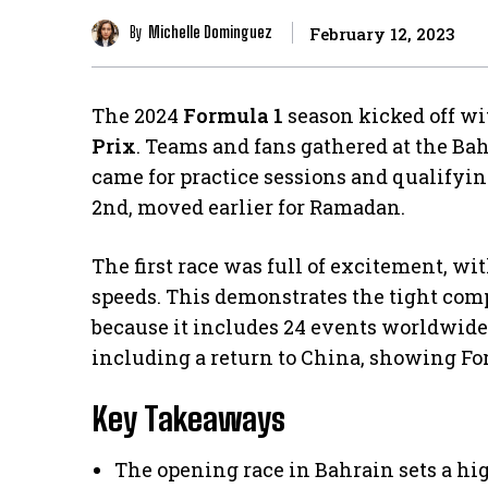
By
Michelle Dominguez
February 12, 2023
The 2024
Formula 1
season kicked off wi
Prix
. Teams and fans gathered at the Bah
came for practice sessions and qualifyi
2nd, moved earlier for Ramadan.
The first race was full of excitement, wi
speeds. This demonstrates the tight com
because it includes 24 events worldwide. I
including a return to China, showing For
Key Takeaways
The opening race in Bahrain sets a hi