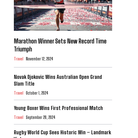
Marathon Winner Sets New Record Time
Triumph
Travel
November 12, 2024
Novak Djokovic Wins Australian Open Grand
Slam Title
Travel
October 1, 2024
Young Boxer Wins First Professional Match
Travel
September 28, 2024
Rugby World Cup Sees Historic Win – Landmark