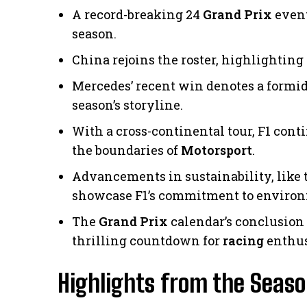
A record-breaking 24
Grand Prix
event
season.
China rejoins the roster, highlighting
Mercedes’ recent win denotes a formi
season’s storyline.
With a cross-continental tour, F1 cont
the boundaries of
Motorsport
.
Advancements in sustainability, like t
showcase F1’s commitment to environm
The
Grand Prix
calendar’s conclusion
thrilling countdown for
racing
enthus
Highlights from the Seas