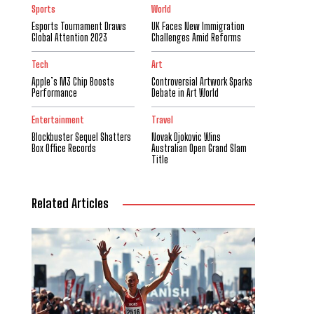
Sports
World
Esports Tournament Draws
UK Faces New Immigration
Global Attention 2023
Challenges Amid Reforms
Tech
Art
Apple’s M3 Chip Boosts
Controversial Artwork Sparks
Performance
Debate in Art World
Entertainment
Travel
Blockbuster Sequel Shatters
Novak Djokovic Wins
Box Office Records
Australian Open Grand Slam
Title
Related Articles