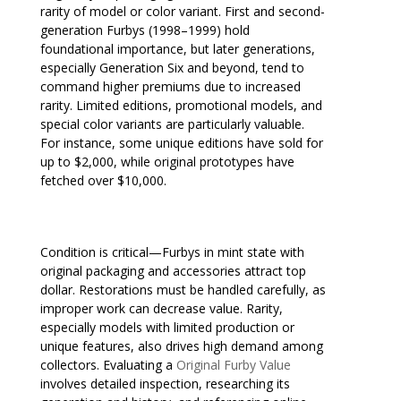
rarity of model or color variant. First and second-
generation Furbys (1998–1999) hold
foundational importance, but later generations,
especially Generation Six and beyond, tend to
command higher premiums due to increased
rarity. Limited editions, promotional models, and
special color variants are particularly valuable.
For instance, some unique editions have sold for
up to $2,000, while original prototypes have
fetched over $10,000.
Condition is critical—Furbys in mint state with
original packaging and accessories attract top
dollar. Restorations must be handled carefully, as
improper work can decrease value. Rarity,
especially models with limited production or
unique features, also drives high demand among
collectors. Evaluating a
Original Furby Value
involves detailed inspection, researching its