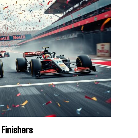
Finishers