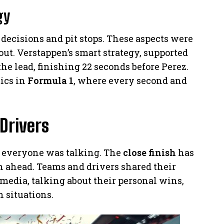
gy
 decisions and pit stops. These aspects were
out. Verstappen’s smart strategy, supported
the lead, finishing 22 seconds before Perez.
tics in
Formula 1
, where every second and
Drivers
, everyone was talking. The
close finish
has
on ahead. Teams and drivers shared their
media, talking about their personal wins,
h situations.