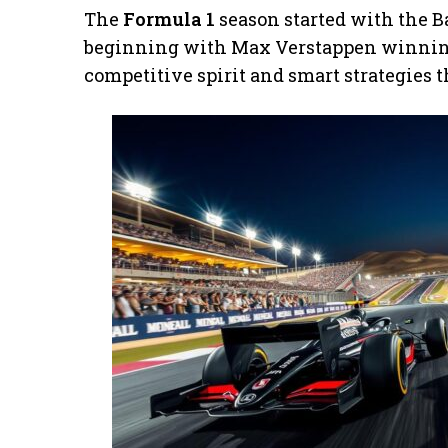
The
Formula 1
season started with the B
beginning with Max Verstappen winning
competitive spirit and smart strategies