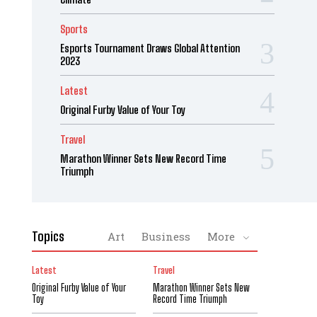
Sports
Esports Tournament Draws Global Attention
2023
Latest
Original Furby Value of Your Toy
Travel
Marathon Winner Sets New Record Time
Triumph
Topics
Art
Business
More
Latest
Travel
Original Furby Value of Your
Marathon Winner Sets New
Toy
Record Time Triumph