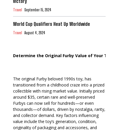
Victory
Travel
September 15, 2024
World Cup Qualifiers Heat Up Worldwide
Travel
August 4, 2024
Determine the Original Furby Value of Your Toy
The original Furby beloved 1990s toy, has
transitioned from a childhood craze into a prized
collectible with rising market value. Initially priced
around $35, certain rare and well-preserved
Furbys can now sell for hundreds—or even
thousands—of dollars, driven by nostalgia, rarity,
and collector demand. Key factors influencing
value include the toy’s generation, condition,
originality of packaging and accessories, and