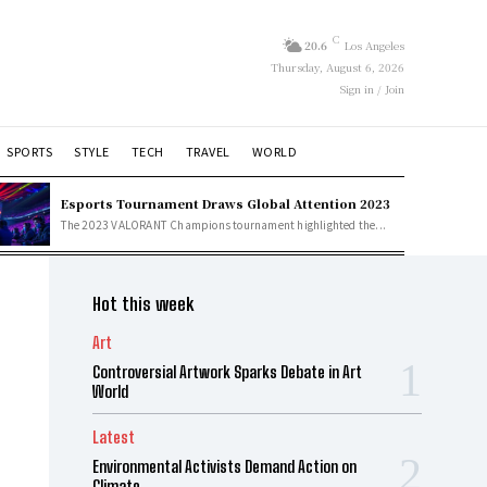
C
20.6
Los Angeles
Thursday, August 6, 2026
Sign in / Join
SPORTS
STYLE
TECH
TRAVEL
WORLD
Esports Tournament Draws Global Attention 2023
The 2023 VALORANT Champions tournament highlighted the...
Hot this week
Art
Controversial Artwork Sparks Debate in Art
World
Latest
Environmental Activists Demand Action on
Climate