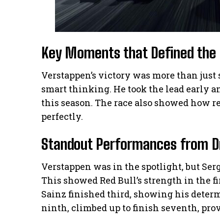
Key Moments that Defined the
Verstappen’s victory was more than just 
smart thinking. He took the lead early an
this season. The race also showed how rel
perfectly.
Standout Performances from D
Verstappen was in the spotlight, but Serg
This showed Red Bull’s strength in the fi
Sainz finished third, showing his deter
ninth, climbed up to finish seventh, prov