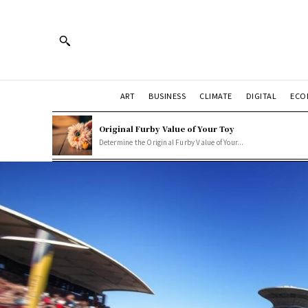
ART
BUSINESS
CLIMATE
DIGITAL
ECO
Original Furby Value of Your Toy
Determine the Original Furby Value of Your...