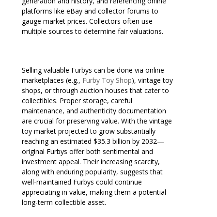
generation and history, and referencing online
platforms like eBay and collector forums to
gauge market prices. Collectors often use
multiple sources to determine fair valuations.
Selling valuable Furbys can be done via online
marketplaces (e.g.,
Furby Toy Shop
), vintage toy
shops, or through auction houses that cater to
collectibles. Proper storage, careful
maintenance, and authenticity documentation
are crucial for preserving value. With the vintage
toy market projected to grow substantially—
reaching an estimated $35.3 billion by 2032—
original Furbys offer both sentimental and
investment appeal. Their increasing scarcity,
along with enduring popularity, suggests that
well-maintained Furbys could continue
appreciating in value, making them a potential
long-term collectible asset.