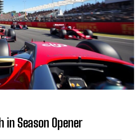
sh in Season Opener