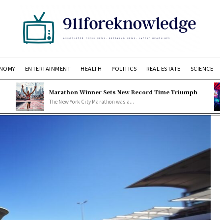
NOMY
ENTERTAINMENT
HEALTH
POLITICS
REAL ESTATE
SCIENCE
Marathon Winner Sets New Record Time Triumph
The New York City Marathon was a...