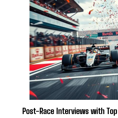
Post-Race Interviews with Top 