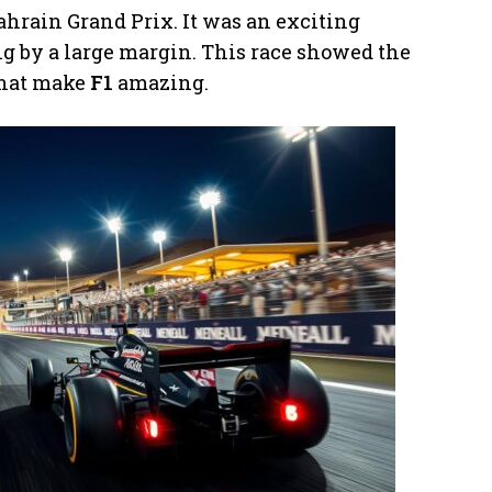
ahrain Grand Prix. It was an exciting
 by a large margin. This race showed the
 that make
F1
amazing.