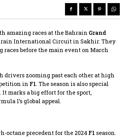
th amazing races at the Bahrain
Grand
rain International Circuit in Sakhir. They
ng races before the main event on March
th drivers zooming past each other at high
petition in
F1
. The season is also special
t marks a big effort for the sport,
mula 1’s global appeal.
gh-octane precedent for the 2024
F1
season.