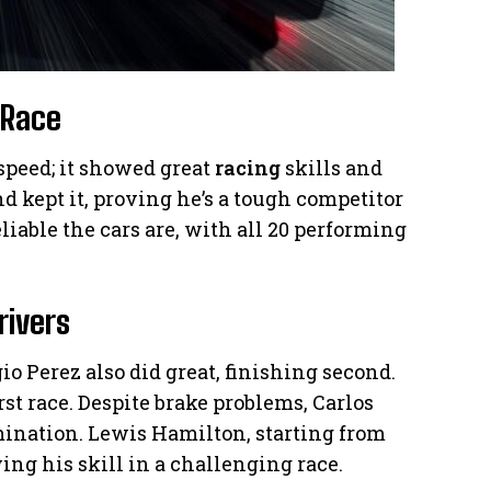
 Race
speed; it showed great
racing
skills and
d kept it, proving he’s a tough competitor
iable the cars are, with all 20 performing
rivers
io Perez also did great, finishing second.
rst race. Despite brake problems, Carlos
mination. Lewis Hamilton, starting from
ing his skill in a challenging race.