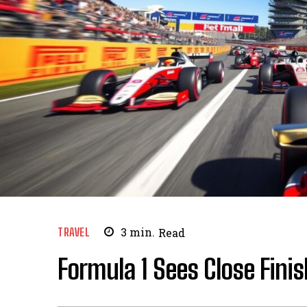
TRAVEL
3
min.
Read
Formula 1 Sees Close Fini