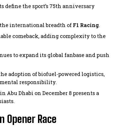
s define the sport’s 75th anniversary
 the international breadth of
F1
Racing
.
dable comeback, adding complexity to the
inues to expand its global fanbase and push
he adoption of biofuel-powered logistics,
ental responsibility.
 in Abu Dhabi on December 8 presents a
iasts.
on Opener Race