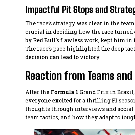
Impactful Pit Stops and Strate
The race’s strategy was clear in the team
crucial in deciding how the race turned 
by Red Bull’s flawless work, kept him in 
The race’s pace highlighted the deep tac
decision can lead to victory.
Reaction from Teams and 
After the
Formula 1
Grand Prix in Brazil
everyone excited for a thrilling F1 seas
thoughts through interviews and social 
team tactics, and how they adapt to toug