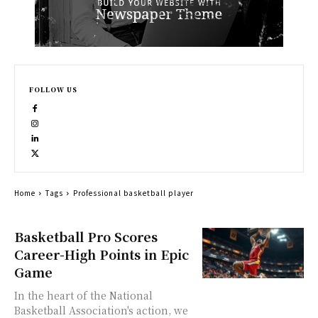
FOLLOW US
Home
Tags
Professional basketball player
Basketball Pro Scores
Career-High Points in Epic
Game
In the heart of the National
Basketball Association's action, we