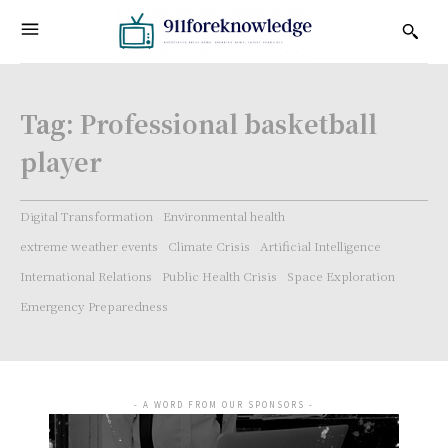
Tag:
Professional basketball
player
Digital Transformation
Environmental health
extreme weather events
Climate Crisis
Artificial Intelligence
International Relations
Public Health Crisis
Space Exploration
Emergency Preparedness
- A WORD FROM OUR SPONSORS -