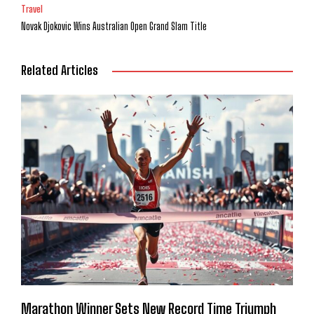
Travel
Novak Djokovic Wins Australian Open Grand Slam Title
Related Articles
Marathon Winner Sets New Record Time Triumph