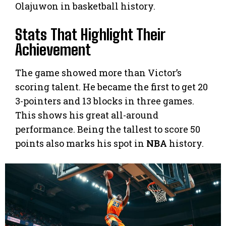
Olajuwon in basketball history.
Stats That Highlight Their
Achievement
The game showed more than Victor’s
scoring talent. He became the first to get 20
3-pointers and 13 blocks in three games.
This shows his great all-around
performance. Being the tallest to score 50
points also marks his spot in
NBA
history.