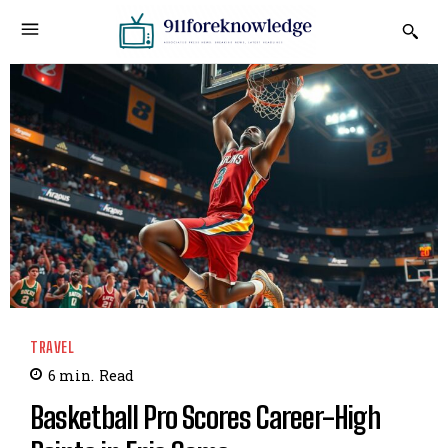
TRAVEL
6
min.
Read
Basketball Pro Scores Career-High