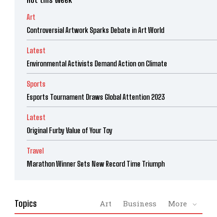
Art
Controversial Artwork Sparks Debate in Art World
Latest
Environmental Activists Demand Action on Climate
Sports
Esports Tournament Draws Global Attention 2023
Latest
Original Furby Value of Your Toy
Travel
Marathon Winner Sets New Record Time Triumph
Topics
Art
Business
More