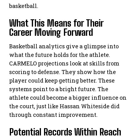
basketball.
What This Means for Their
Career Moving Forward
Basketball analytics give a glimpse into
what the future holds for the athlete.
CARMELO projections look at skills from
scoring to defense. They show how the
player could keep getting better. These
systems point to a bright future. The
athlete could become a bigger influence on
the court, just like Hassan Whiteside did
through constant improvement.
Potential Records Within Reach