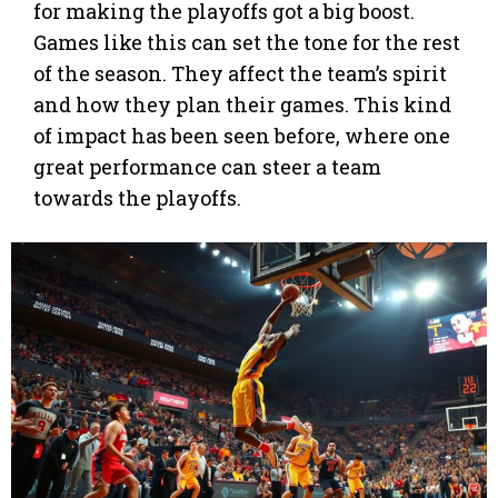
for making the playoffs got a big boost.
Games like this can set the tone for the rest
of the season. They affect the team’s spirit
and how they plan their games. This kind
of impact has been seen before, where one
great performance can steer a team
towards the playoffs.