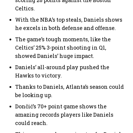
Celtics.
With the NBA’s top steals, Daniels shows
he excels in both defense and offense.
The game’s tough moments, like the
Celtics’ 25% 3-point shooting in Q1,
showed Daniels’ huge impact.
Daniels’ all-around play pushed the
Hawks to victory.
Thanks to Daniels, Atlanta’s season could
be looking up.
Dončić’s 70+ point game shows the
amazing records players like Daniels
could reach.