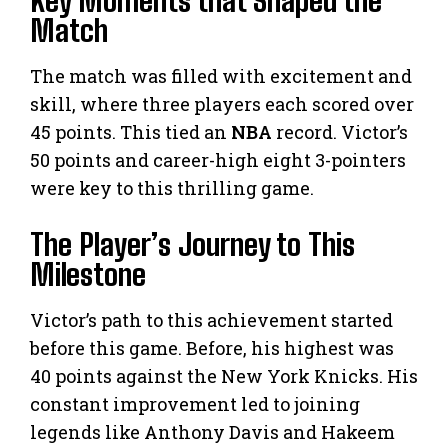
Match
The match was filled with excitement and
skill, where three players each scored over
45 points. This tied an
NBA
record. Victor’s
50 points and career-high eight 3-pointers
were key to this thrilling game.
The Player’s Journey to This
Milestone
Victor’s path to this achievement started
before this game. Before, his highest was
40 points against the New York Knicks. His
constant improvement led to joining
legends like Anthony Davis and Hakeem