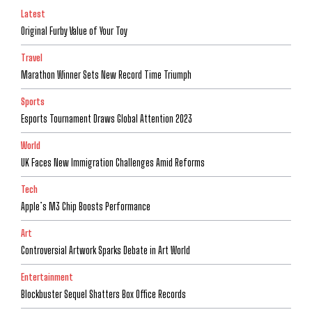
Latest
Original Furby Value of Your Toy
Travel
Marathon Winner Sets New Record Time Triumph
Sports
Esports Tournament Draws Global Attention 2023
World
UK Faces New Immigration Challenges Amid Reforms
Tech
Apple’s M3 Chip Boosts Performance
Art
Controversial Artwork Sparks Debate in Art World
Entertainment
Blockbuster Sequel Shatters Box Office Records