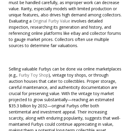
must be handled carefully, as improper work can decrease
value. Rarity, especially models with limited production or
unique features, also drives high demand among collectors.
Evaluating a
Original Furby Value
involves detailed
inspection, researching its generation and history, and
referencing online platforms like eBay and collector forums
to gauge market prices. Collectors often use multiple
sources to determine fair valuations.
Selling valuable Furbys can be done via online marketplaces
(e.g.,
Furby Toy Shop
), vintage toy shops, or through
auction houses that cater to collectibles. Proper storage,
careful maintenance, and authenticity documentation are
crucial for preserving value. With the vintage toy market
projected to grow substantially—reaching an estimated
$35.3 billion by 2032—original Furbys offer both
sentimental and investment appeal. Their increasing
scarcity, along with enduring popularity, suggests that well-
maintained Furbys could continue appreciating in value,
making them a potential long-term collectible asset.