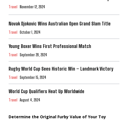
Travel
November 12, 2024
Novak Djokovic Wins Australian Open Grand Slam Title
Travel
October 1, 2024
Young Boxer Wins First Professional Match
Travel
September 28, 2024
Rugby World Cup Sees Historic Win – Landmark Victory
Travel
September 15, 2024
World Cup Qualifiers Heat Up Worldwide
Travel
August 4, 2024
Determine the Original Furby Value of Your Toy