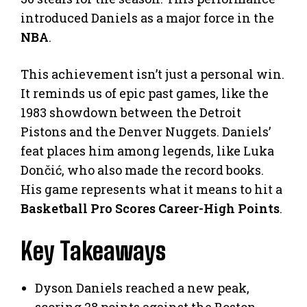
introduced Daniels as a major force in the
NBA
.
This achievement isn’t just a personal win.
It reminds us of epic past games, like the
1983 showdown between the Detroit
Pistons and the Denver Nuggets. Daniels’
feat places him among legends, like Luka
Dončić, who also made the record books.
His game represents what it means to hit a
Basketball Pro Scores Career-High Points
.
Key Takeaways
Dyson Daniels reached a new peak,
scoring 28 points against the Boston