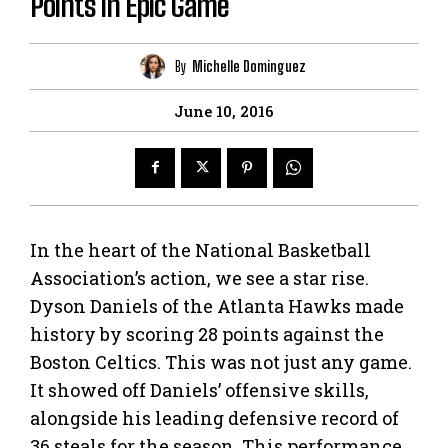
Points in Epic Game
By
Michelle Dominguez
June 10, 2016
In the heart of the National Basketball
Association’s action, we see a star rise.
Dyson Daniels of the Atlanta Hawks made
history by scoring 28 points against the
Boston Celtics. This was not just any game.
It showed off Daniels’ offensive skills,
alongside his leading defensive record of
36 steals for the season. This performance