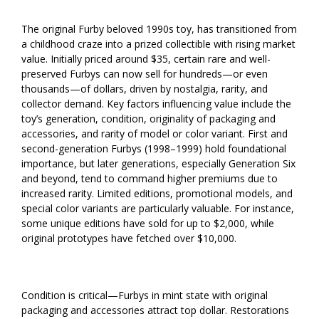
The original Furby beloved 1990s toy, has transitioned from
a childhood craze into a prized collectible with rising market
value. Initially priced around $35, certain rare and well-
preserved Furbys can now sell for hundreds—or even
thousands—of dollars, driven by nostalgia, rarity, and
collector demand. Key factors influencing value include the
toy’s generation, condition, originality of packaging and
accessories, and rarity of model or color variant. First and
second-generation Furbys (1998–1999) hold foundational
importance, but later generations, especially Generation Six
and beyond, tend to command higher premiums due to
increased rarity. Limited editions, promotional models, and
special color variants are particularly valuable. For instance,
some unique editions have sold for up to $2,000, while
original prototypes have fetched over $10,000.
Condition is critical—Furbys in mint state with original
packaging and accessories attract top dollar. Restorations