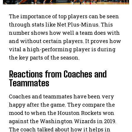
The importance of top players can be seen
through stats like Net Plus-Minus. This
number shows how well a team does with
and without certain players. It proves how
vital a high-performing player is during
the key parts of the season.
Reactions from Coaches and
Teammates
Coaches and teammates have been very
happy after the game. They compare the
mood to when the Houston Rockets won
against the Washington Wizards in 2019.
The coach talked about how it helps in