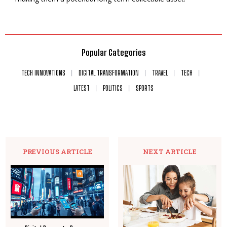
Popular Categories
TECH INNOVATIONS
DIGITAL TRANSFORMATION
TRAVEL
TECH
LATEST
POLITICS
SPORTS
PREVIOUS ARTICLE
NEXT ARTICLE