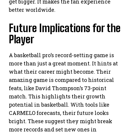
get bigger. It makes the fan experience
better worldwide.
Future Implications for the
Player
A basketball pro’s record-setting game is
more than just a great moment. It hints at
what their career might become. Their
amazing game is compared to historical
feats, like David Thompson’s 73-point
match. This highlights their growth
potential in basketball. With tools like
CARMELO forecasts, their future looks
bright. These suggest they might break
more records and set new ones in