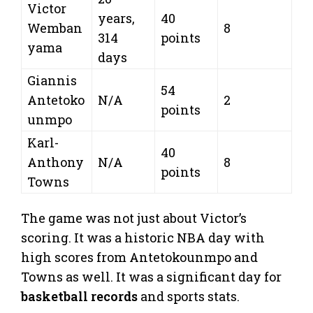
Victor
years,
40
Wemban
8
314
points
yama
days
Giannis
54
Antetoko
N/A
2
points
unmpo
Karl-
40
Anthony
N/A
8
points
Towns
The game was not just about Victor’s
scoring. It was a historic NBA day with
high scores from Antetokounmpo and
Towns as well. It was a significant day for
basketball records
and sports stats.