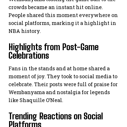
crowds became an instant hit online.
People shared this moment everywhere on
social platforms, marking it a highlight in
NBA history.
Highlights from Post-Game
Celebrations
Fans in the stands and at home shared a
moment of joy. They took to social media to
celebrate. Their posts were full of praise for
Wembanyama and nostalgia for legends
like Shaquille O’Neal.
Trending Reactions on Social
Platforms