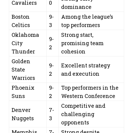
Cavaliers
0
dominance
Boston
9-
Among the league’s
Celtics
3
top performers
Oklahoma
Strong start,
9-
City
promising team
2
Thunder
cohesion
Golden
9-
Excellent strategy
State
2
and execution
Warriors
Phoenix
9-
Top performers in the
Suns
2
Western Conference
Competitive and
Denver
7-
challenging
Nuggets
3
opponents
Memphis
7-
Strong despite