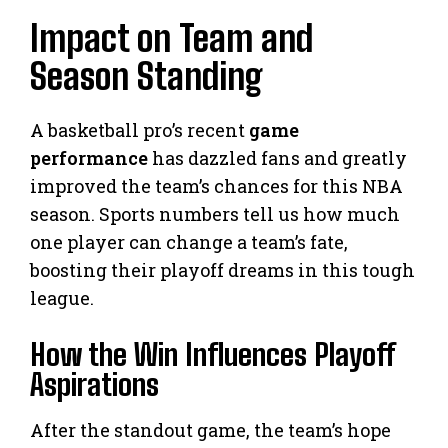
Impact on Team and
Season Standing
A basketball pro’s recent
game
performance
has dazzled fans and greatly
improved the team’s chances for this NBA
season. Sports numbers tell us how much
one player can change a team’s fate,
boosting their playoff dreams in this tough
league.
How the Win Influences Playoff
Aspirations
After the standout game, the team’s hope