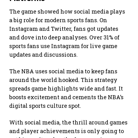
The game showed how social media plays
a big role for modern sports fans. On
Instagram and Twitter, fans got updates
and dove into deep analyses. Over 31% of
sports fans use Instagram for live game
updates and discussions.
The NBA uses social media to keep fans
around the world hooked. This strategy
spreads game highlights wide and fast. It
boosts excitement and cements the NBA’s
digital sports culture spot.
With social media, the thrill around games
and player achievements is only going to