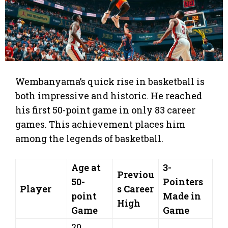
Wembanyama’s quick rise in basketball is
both impressive and historic. He reached
his first 50-point game in only 83 career
games. This achievement places him
among the legends of basketball.
Age at
3-
Previou
50-
Pointers
Player
s Career
point
Made in
High
Game
Game
20