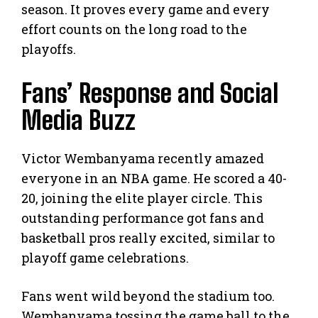
season. It proves every game and every
effort counts on the long road to the
playoffs.
Fans’ Response and Social
Media Buzz
Victor Wembanyama recently amazed
everyone in an NBA game. He scored a 40-
20, joining the elite player circle. This
outstanding performance got fans and
basketball pros really excited, similar to
playoff game celebrations.
Fans went wild beyond the stadium too.
Wembanyama tossing the game ball to the