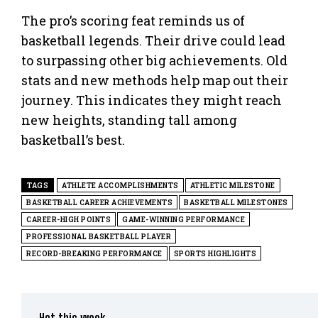
The pro’s scoring feat reminds us of
basketball legends. Their drive could lead
to surpassing other big achievements. Old
stats and new methods help map out their
journey. This indicates they might reach
new heights, standing tall among
basketball’s best.
TAGS
ATHLETE ACCOMPLISHMENTS
ATHLETIC MILESTONE
BASKETBALL CAREER ACHIEVEMENTS
BASKETBALL MILESTONES
CAREER-HIGH POINTS
GAME-WINNING PERFORMANCE
PROFESSIONAL BASKETBALL PLAYER
RECORD-BREAKING PERFORMANCE
SPORTS HIGHLIGHTS
Hot this week