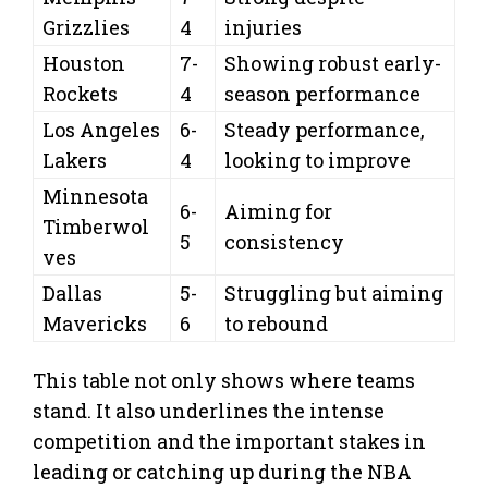
Grizzlies
4
injuries
Houston
7-
Showing robust early-
Rockets
4
season performance
Los Angeles
6-
Steady performance,
Lakers
4
looking to improve
Minnesota
6-
Aiming for
Timberwol
5
consistency
ves
Dallas
5-
Struggling but aiming
Mavericks
6
to rebound
This table not only shows where teams
stand. It also underlines the intense
competition and the important stakes in
leading or catching up during the NBA