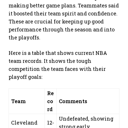
making better game plans. Teammates said
it boosted their team spirit and confidence.
These are crucial for keeping up good
performance through the season and into
the playoffs.
Here is a table that shows current NBA
team records. It shows the tough
competition the team faces with their
playoff goals:
Re
Team
co
Comments
rd
Undefeated, showing
Cleveland
12-
strong early