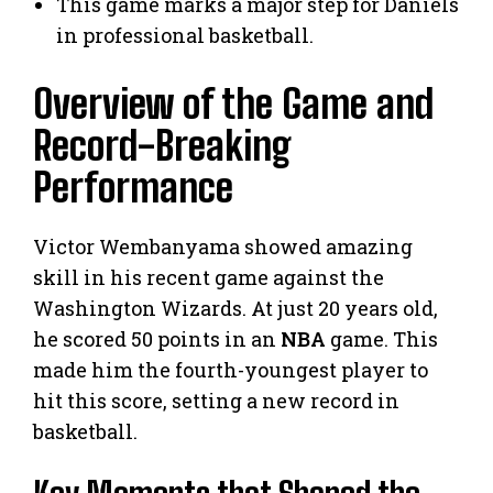
This game marks a major step for Daniels
in professional basketball.
Overview of the Game and
Record-Breaking
Performance
Victor Wembanyama showed amazing
skill in his recent game against the
Washington Wizards. At just 20 years old,
he scored 50 points in an
NBA
game. This
made him the fourth-youngest player to
hit this score, setting a new record in
basketball.
Key Moments that Shaped the