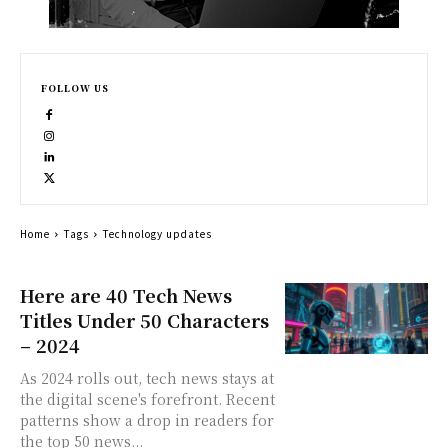
FOLLOW US
Home
Tags
Technology updates
Here are 40 Tech News
Titles Under 50 Characters
– 2024
As 2024 rolls out, tech news stays at
the digital scene's forefront. Recent
patterns show a drop in readers for
the top 50 news...