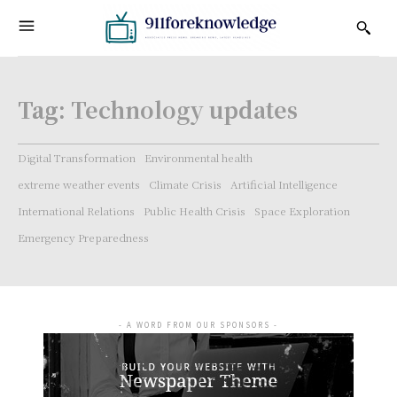
Tag:
Technology updates
Digital Transformation
Environmental health
extreme weather events
Climate Crisis
Artificial Intelligence
International Relations
Public Health Crisis
Space Exploration
Emergency Preparedness
- A WORD FROM OUR SPONSORS -