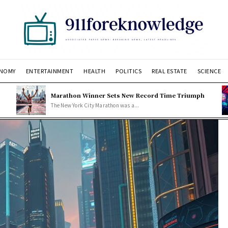
NOMY
ENTERTAINMENT
HEALTH
POLITICS
REAL ESTATE
SCIENCE
Marathon Winner Sets New Record Time Triumph
The New York City Marathon was a...