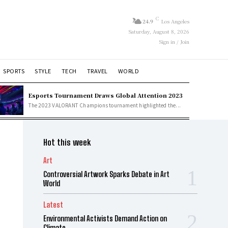
C
24.9
Los Angeles
Saturday, August 8, 2026
Sign in / Join
SPORTS
STYLE
TECH
TRAVEL
WORLD
Esports Tournament Draws Global Attention 2023
The 2023 VALORANT Champions tournament highlighted the...
Hot this week
Art
Controversial Artwork Sparks Debate in Art
World
Latest
Environmental Activists Demand Action on
Climate