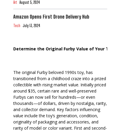
Art
August 5, 2024
Amazon Opens First Drone Delivery Hub
Tech
July 13, 2024
Determine the Original Furby Value of Your Toy
The original Furby beloved 1990s toy, has
transitioned from a childhood craze into a prized
collectible with rising market value. Initially priced
around $35, certain rare and well-preserved
Furbys can now sell for hundreds—or even
thousands—of dollars, driven by nostalgia, rarity,
and collector demand. Key factors influencing
value include the toy’s generation, condition,
originality of packaging and accessories, and
rarity of model or color variant. First and second-