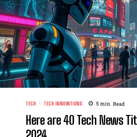
TECH
TECH INNOVATIONS
5
min.
Read
Here are 40 Tech News Tit
2024