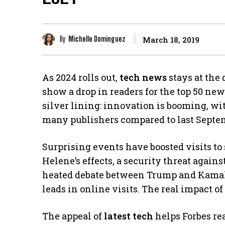
By
Michelle Dominguez
March 18, 2019
As 2024 rolls out,
tech news
stays at the 
show a drop in readers for the top 50 news
silver lining: innovation is booming, wi
many publishers compared to last Septe
Surprising events have boosted visits to
Helene’s effects, a security threat again
heated debate between Trump and Kamala
leads in online visits. The real impact o
The appeal of
latest tech
helps Forbes re