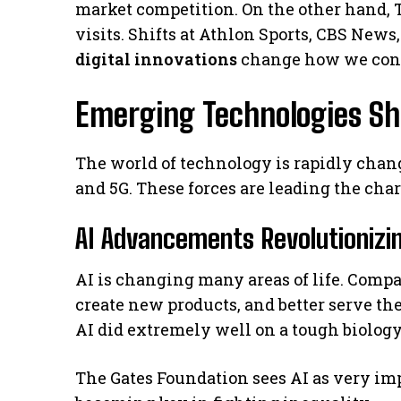
market competition. On the other hand, 
visits. Shifts at Athlon Sports, CBS New
digital innovations
change how we con
Emerging Technologies Sh
The world of technology is rapidly cha
and 5G. These forces are leading the cha
AI Advancements Revolutionizin
AI is changing many areas of life. Comp
create new products, and better serve t
AI did extremely well on a tough biology 
The Gates Foundation sees AI as very imp