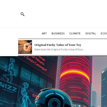
ART
BUSINESS
CLIMATE
DIGITAL
ECO
Original Furby Value of Your Toy
Determine the Original Furby Value of Your...