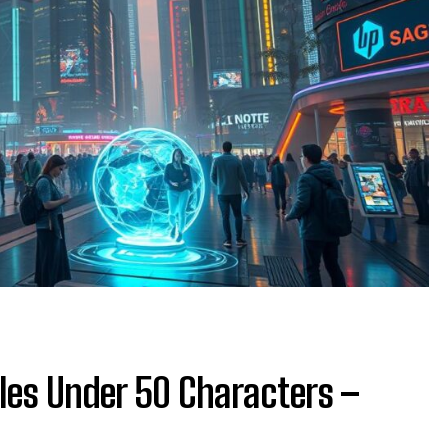
les Under 50 Characters –