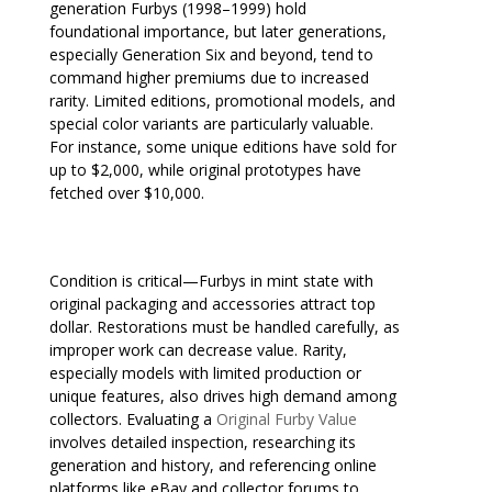
generation Furbys (1998–1999) hold
foundational importance, but later generations,
especially Generation Six and beyond, tend to
command higher premiums due to increased
rarity. Limited editions, promotional models, and
special color variants are particularly valuable.
For instance, some unique editions have sold for
up to $2,000, while original prototypes have
fetched over $10,000.
Condition is critical—Furbys in mint state with
original packaging and accessories attract top
dollar. Restorations must be handled carefully, as
improper work can decrease value. Rarity,
especially models with limited production or
unique features, also drives high demand among
collectors. Evaluating a
Original Furby Value
involves detailed inspection, researching its
generation and history, and referencing online
platforms like eBay and collector forums to