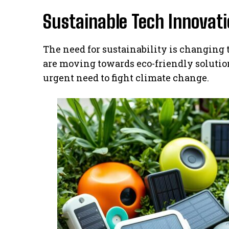
Sustainable Tech Innovat
The need for sustainability is changing
are moving towards eco-friendly solution
urgent need to fight climate change.