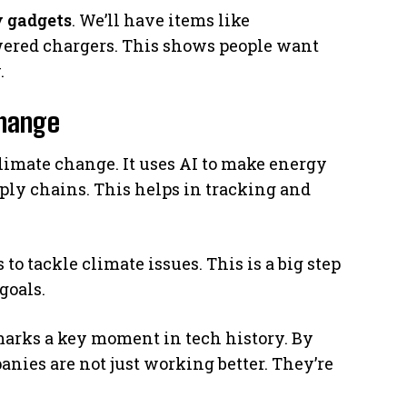
y gadgets
. We’ll have items like
wered chargers. This shows people want
.
Change
climate change. It uses AI to make energy
pply chains. This helps in tracking and
 tackle climate issues. This is a big step
goals.
arks a key moment in tech history. By
anies are not just working better. They’re