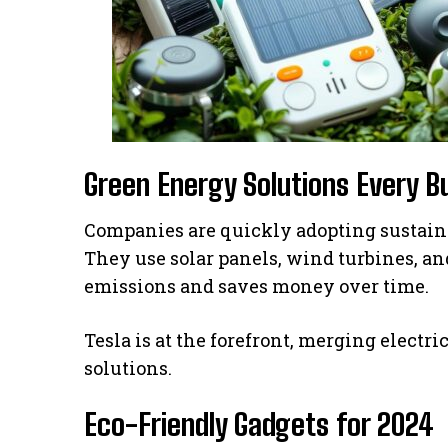
Green Energy Solutions Every 
Companies are quickly adopting sustain
They use solar panels, wind turbines, an
emissions and saves money over time.
Tesla is at the forefront, merging elect
solutions.
Eco-Friendly Gadgets for 2024