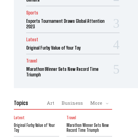
Sports
Esports Tournament Draws Global Attention
2023
Latest
Original Furby Value of Your Toy
Travel
Marathon Winner Sets New Record Time
Triumph
Topics
Art
Business
More
Latest
Travel
Original Furby Value of Your
Marathon Winner Sets New
Toy
Record Time Triumph