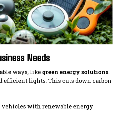
Business Needs
able ways, like
green energy solutions
.
d efficient lights. This cuts down carbon
ric vehicles with renewable energy