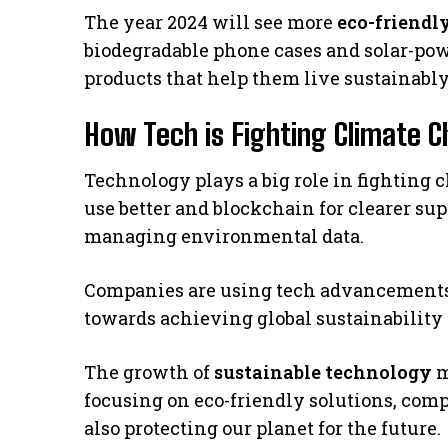
The year 2024 will see more
eco-friendl
biodegradable phone cases and solar-po
products that help them live sustainably
How Tech is Fighting Climate 
Technology plays a big role in fighting 
use better and blockchain for clearer su
managing environmental data.
Companies are using tech advancements to
towards achieving global sustainability 
The growth of
sustainable technology
m
focusing on eco-friendly solutions, comp
also protecting our planet for the future.