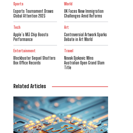
Sports
World
Esports Tournament Draws
UK Faces New Immigration
Global Attention 2023
Challenges Amid Reforms
Tech
Art
Apple’s M3 Chip Boosts
Controversial Artwork Sparks
Performance
Debate in Art World
Entertainment
Travel
Blockbuster Sequel Shatters
Novak Djokovic Wins
Box Office Records
Australian Open Grand Slam
Title
Related Articles