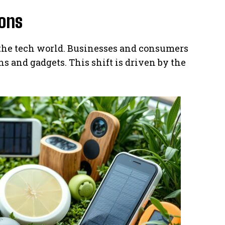
ions
 the tech world. Businesses and consumers
s and gadgets. This shift is driven by the