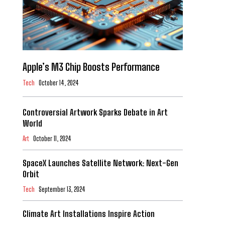
Apple’s M3 Chip Boosts Performance
Tech
October 14, 2024
Controversial Artwork Sparks Debate in Art
World
Art
October 11, 2024
SpaceX Launches Satellite Network: Next-Gen
Orbit
Tech
September 13, 2024
Climate Art Installations Inspire Action