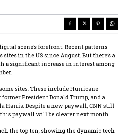
digital scene’s forefront. Recent patterns
 sites in the US since August. But there’s a
th a significant increase in interest among
mber.
 some sites. These include Hurricane
st former President Donald Trump, and a
 Harris. Despite a new paywall, CNN still
f this paywall will be clearer next month.
ach the top ten, showing the dynamic tech