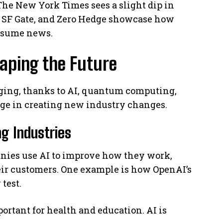
The New York Times sees a slight dip in
s, SF Gate, and Zero Hedge showcase how
sume news.
aping the Future
nging, thanks to AI, quantum computing,
rge in creating new industry changes.
g Industries
anies use AI to improve how they work,
heir customers. One example is how OpenAI’s
test.
ortant for health and education. AI is