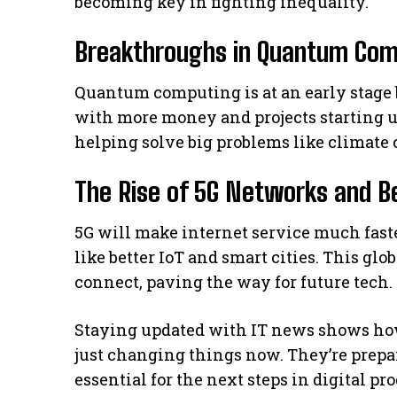
becoming key in fighting inequality.
Breakthroughs in Quantum Com
Quantum computing is at an early stage bu
with more money and projects starting up
helping solve big problems like climate 
The Rise of 5G Networks and B
5G will make internet service much faste
like better IoT and smart cities. This glo
connect, paving the way for future tech.
Staying updated with IT news shows ho
just changing things now. They’re prepar
essential for the next steps in digital pro