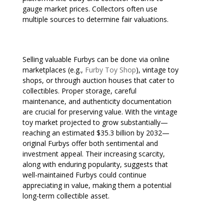
gauge market prices. Collectors often use
multiple sources to determine fair valuations.
Selling valuable Furbys can be done via online
marketplaces (e.g.,
Furby Toy Shop
), vintage toy
shops, or through auction houses that cater to
collectibles. Proper storage, careful
maintenance, and authenticity documentation
are crucial for preserving value. With the vintage
toy market projected to grow substantially—
reaching an estimated $35.3 billion by 2032—
original Furbys offer both sentimental and
investment appeal. Their increasing scarcity,
along with enduring popularity, suggests that
well-maintained Furbys could continue
appreciating in value, making them a potential
long-term collectible asset.