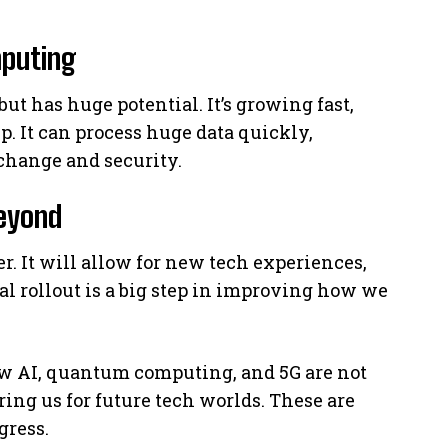
puting
t has huge potential. It’s growing fast,
. It can process huge data quickly,
change and security.
eyond
r. It will allow for new tech experiences,
bal rollout is a big step in improving how we
w AI, quantum computing, and 5G are not
ing us for future tech worlds. These are
gress.