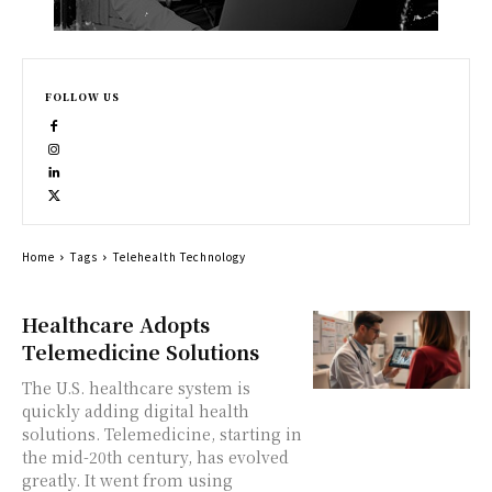
FOLLOW US
Home
Tags
Telehealth Technology
Healthcare Adopts
Telemedicine Solutions
The U.S. healthcare system is
quickly adding digital health
solutions. Telemedicine, starting in
the mid-20th century, has evolved
greatly. It went from using