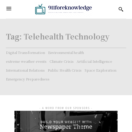
Tag:
Telehealth Technology
Digital Transformation
Environmental health
extreme weather events
Climate Crisis
Artificial Intelligence
International Relations
Public Health Crisis
Space Exploration
Emergency Preparedness
- A WORD FROM OUR SPONSORS -