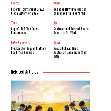
Sports
World
Esports Tournament Draws
UK Faces New Immigration
Global Attention 2023
Challenges Amid Reforms
Tech
Art
Apple’s M3 Chip Boosts
Controversial Artwork Sparks
Performance
Debate in Art World
Entertainment
Travel
Blockbuster Sequel Shatters
Novak Djokovic Wins
Box Office Records
Australian Open Grand Slam
Title
Related Articles