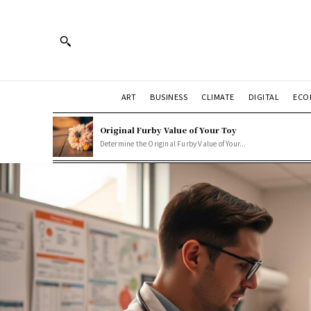
ART
BUSINESS
CLIMATE
DIGITAL
ECO
Original Furby Value of Your Toy
Determine the Original Furby Value of Your...