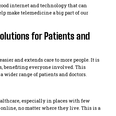
good internet and technology that can
elp make telemedicine a big part of our
olutions for Patients and
sier and extends care to more people. It is
, benefiting everyone involved. This
 wider range of patients and doctors.
althcare, especially in places with few
 online, no matter where they live. This is a