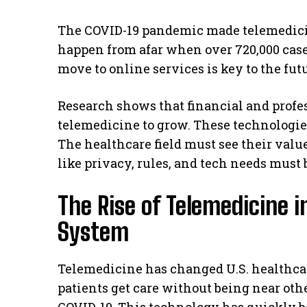
The COVID-19 pandemic made telemedicin
happen from afar when over 720,000 cases
move to online services is key to the fut
Research shows that financial and profe
telemedicine to grow. These technologies
The healthcare field must see their valu
like privacy, rules, and tech needs must 
The Rise of Telemedicine i
System
Telemedicine has changed U.S. healthcare 
patients get care without being near ot
COVID-19. This technology has quickly be