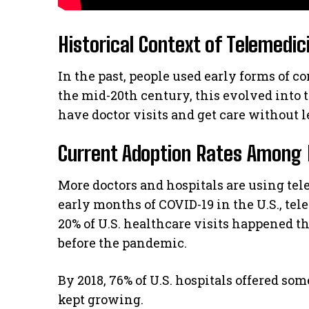
Historical Context of Telemedic
In the past, people used early forms of
the mid-20th century, this evolved into t
have doctor visits and get care without 
Current Adoption Rates Among 
More doctors and hospitals are using tel
early months of COVID-19 in the U.S., tel
20% of U.S. healthcare visits happened t
before the pandemic.
By 2018, 76% of U.S. hospitals offered s
kept growing.