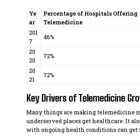
Ye
Percentage of Hospitals Offering
ar
Telemedicine
201
46%
7
20
72%
20
20
72%
21
Key Drivers of Telemedicine Gr
Many things are making telemedicine mor
underserved places get healthcare. It als
with ongoing health conditions can get f