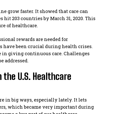
e grow faster. It showed that care can
 hit 203 countries by March 31, 2020. This
ure of healthcare.
ssional rewards are needed for
 have been crucial during health crises.
e in giving continuous care. Challenges
be addressed.
n the U.S. Healthcare
in big ways, especially lately. It lets
hers, which became very important during
come a key part of our healthcare.