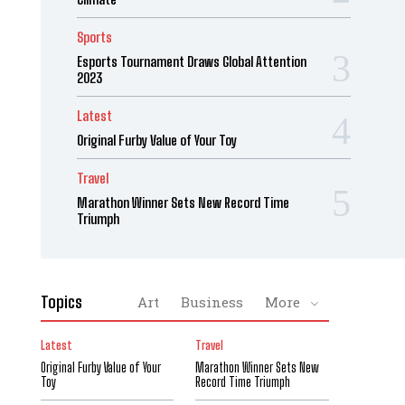
Sports
Esports Tournament Draws Global Attention
2023
Latest
Original Furby Value of Your Toy
Travel
Marathon Winner Sets New Record Time
Triumph
Topics
Art
Business
More
Latest
Travel
Original Furby Value of Your
Marathon Winner Sets New
Toy
Record Time Triumph