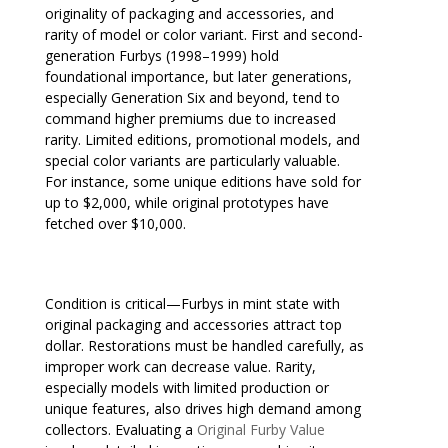
originality of packaging and accessories, and
rarity of model or color variant. First and second-
generation Furbys (1998–1999) hold
foundational importance, but later generations,
especially Generation Six and beyond, tend to
command higher premiums due to increased
rarity. Limited editions, promotional models, and
special color variants are particularly valuable.
For instance, some unique editions have sold for
up to $2,000, while original prototypes have
fetched over $10,000.
Condition is critical—Furbys in mint state with
original packaging and accessories attract top
dollar. Restorations must be handled carefully, as
improper work can decrease value. Rarity,
especially models with limited production or
unique features, also drives high demand among
collectors. Evaluating a
Original Furby Value