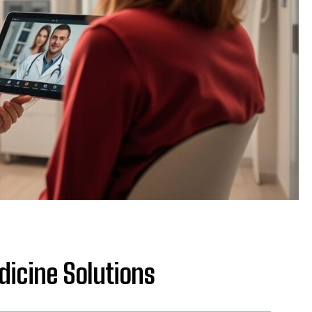
dicine Solutions