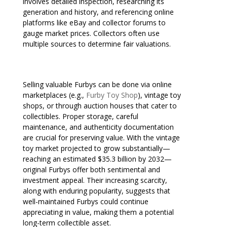
involves detailed inspection, researching its
generation and history, and referencing online
platforms like eBay and collector forums to
gauge market prices. Collectors often use
multiple sources to determine fair valuations.
Selling valuable Furbys can be done via online
marketplaces (e.g.,
Furby Toy Shop
), vintage toy
shops, or through auction houses that cater to
collectibles. Proper storage, careful
maintenance, and authenticity documentation
are crucial for preserving value. With the vintage
toy market projected to grow substantially—
reaching an estimated $35.3 billion by 2032—
original Furbys offer both sentimental and
investment appeal. Their increasing scarcity,
along with enduring popularity, suggests that
well-maintained Furbys could continue
appreciating in value, making them a potential
long-term collectible asset.