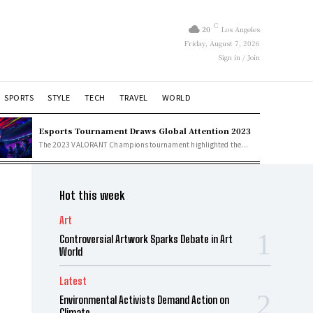
C
20
Los Angeles
Friday, August 7, 2026
Sign in / Join
SPORTS
STYLE
TECH
TRAVEL
WORLD
Esports Tournament Draws Global Attention 2023
The 2023 VALORANT Champions tournament highlighted the...
Hot this week
Art
Controversial Artwork Sparks Debate in Art
World
Latest
Environmental Activists Demand Action on
Climate