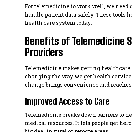
For telemedicine to work well, we need 
handle patient data safely. These tools h
health care system today.
Benefits of Telemedicine S
Providers
Telemedicine makes getting healthcare ea
changing the way we get health services
change brings convenience and reaches a
Improved Access to Care
Telemedicine breaks down barriers to he
medical resources. It lets people get help
big deal in rural or remote areas.