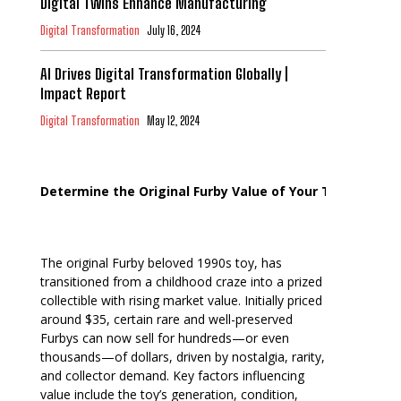
Digital Twins Enhance Manufacturing
Digital Transformation
July 16, 2024
AI Drives Digital Transformation Globally |
Impact Report
Digital Transformation
May 12, 2024
Determine the Original Furby Value of Your Toy
The original Furby beloved 1990s toy, has
transitioned from a childhood craze into a prized
collectible with rising market value. Initially priced
around $35, certain rare and well-preserved
Furbys can now sell for hundreds—or even
thousands—of dollars, driven by nostalgia, rarity,
and collector demand. Key factors influencing
value include the toy’s generation, condition,