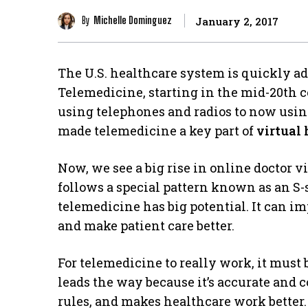
By
Michelle Dominguez
January 2, 2017
The U.S. healthcare system is quickly a
Telemedicine, starting in the mid-20th c
using telephones and radios to now using
made telemedicine a key part of
virtual
Now, we see a big rise in online doctor v
follows a special pattern known as an S
telemedicine has big potential. It can i
and make patient care better.
For telemedicine to really work, it must
leads the way because it’s accurate and co
rules, and makes healthcare work better.