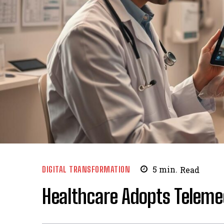
DIGITAL TRANSFORMATION
5
min.
Read
Healthcare Adopts Teleme