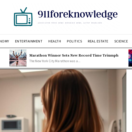
NOMY
ENTERTAINMENT
HEALTH
POLITICS
REAL ESTATE
SCIENCE
Marathon Winner Sets New Record Time Triumph
The New York City Marathon was a...