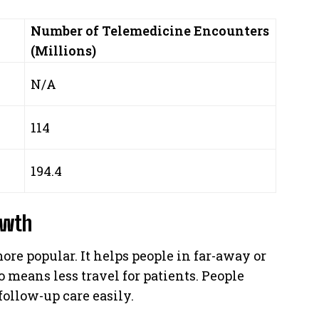
Number of Telemedicine Encounters
(Millions)
N/A
114
194.4
owth
e popular. It helps people in far-away or
o means less travel for patients. People
ollow-up care easily.