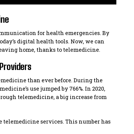
ine
 communication for health emergencies. By
oday’s digital health tools. Now, we can
leaving home, thanks to telemedicine.
Providers
emedicine than ever before. During the
emedicine’s use jumped by 766%. In 2020,
hrough telemedicine, a big increase from
ome telemedicine services. This number has