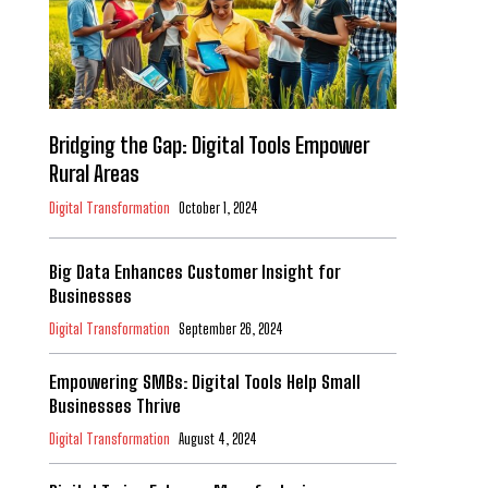
Bridging the Gap: Digital Tools Empower
Rural Areas
Digital Transformation
October 1, 2024
Big Data Enhances Customer Insight for
Businesses
Digital Transformation
September 26, 2024
Empowering SMBs: Digital Tools Help Small
Businesses Thrive
Digital Transformation
August 4, 2024