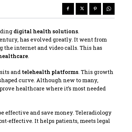
dding
digital health solutions
.
entury, has evolved greatly. It went from
 the internet and video calls. This has
 healthcare
.
isits and
telehealth platforms
. This growth
-shaped curve. Although new to many,
mprove healthcare where it’s most needed
 be effective and save money. Teleradiology
st-effective. It helps patients, meets legal