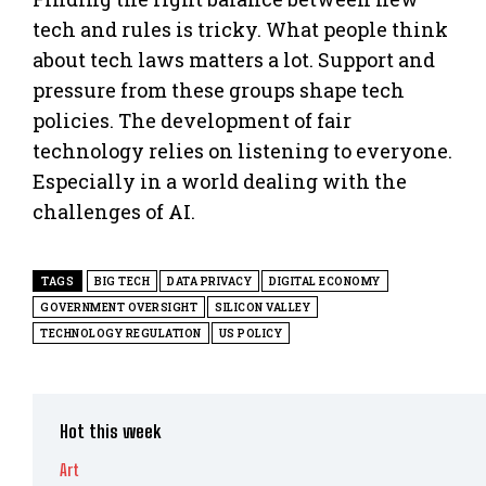
tech and rules is tricky. What people think
about tech laws matters a lot. Support and
pressure from these groups shape tech
policies. The development of fair
technology relies on listening to everyone.
Especially in a world dealing with the
challenges of AI.
TAGS
BIG TECH
DATA PRIVACY
DIGITAL ECONOMY
GOVERNMENT OVERSIGHT
SILICON VALLEY
TECHNOLOGY REGULATION
US POLICY
Hot this week
Art