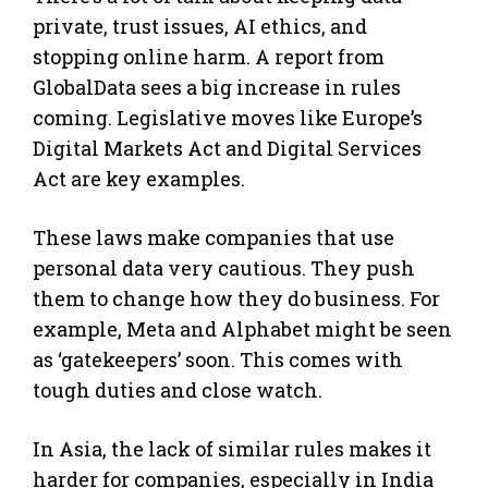
private, trust issues, AI ethics, and
stopping online harm. A report from
GlobalData sees a big increase in rules
coming. Legislative moves like Europe’s
Digital Markets Act and Digital Services
Act are key examples.
These laws make companies that use
personal data very cautious. They push
them to change how they do business. For
example, Meta and Alphabet might be seen
as ‘gatekeepers’ soon. This comes with
tough duties and close watch.
In Asia, the lack of similar rules makes it
harder for companies, especially in India