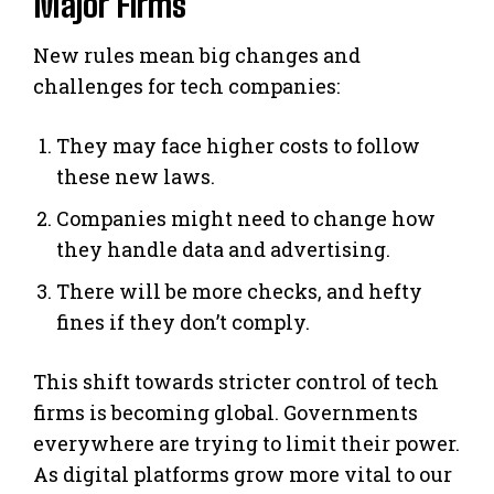
Major Firms
New rules mean big changes and
challenges for tech companies:
They may face higher costs to follow
these new laws.
Companies might need to change how
they handle data and advertising.
There will be more checks, and hefty
fines if they don’t comply.
This shift towards stricter control of tech
firms is becoming global. Governments
everywhere are trying to limit their power.
As digital platforms grow more vital to our