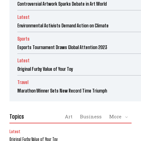
Controversial Artwork Sparks Debate in Art World
Latest
Environmental Activists Demand Action on Climate
Sports
Esports Tournament Draws Global Attention 2023
Latest
Original Furby Value of Your Toy
Travel
Marathon Winner Sets New Record Time Triumph
Topics
Art
Business
More
Latest
Original Furby Value of Your Toy