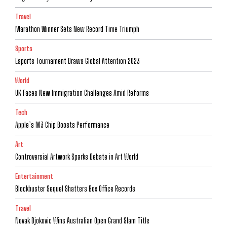
Travel
Marathon Winner Sets New Record Time Triumph
Sports
Esports Tournament Draws Global Attention 2023
World
UK Faces New Immigration Challenges Amid Reforms
Tech
Apple’s M3 Chip Boosts Performance
Art
Controversial Artwork Sparks Debate in Art World
Entertainment
Blockbuster Sequel Shatters Box Office Records
Travel
Novak Djokovic Wins Australian Open Grand Slam Title