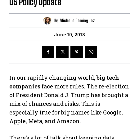
US Policy Update
By
Michelle Dominguez
June 10, 2018
In our rapidly changing world,
big tech
companies
face more rules. The re-election
of President Donald J. Trump has brought a
mix of chances and risks. This is
especially true for big names like Google,
Apple, Meta, and Amazon.
There’s a lot of talk about keeping data