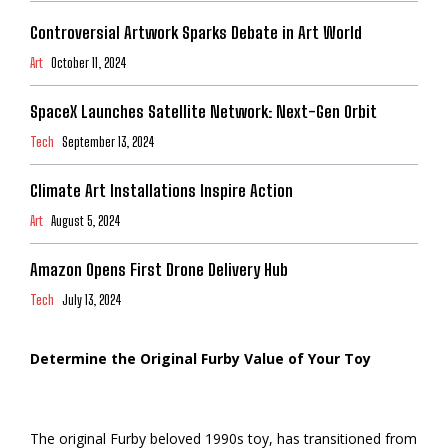
Controversial Artwork Sparks Debate in Art World
Art
October 11, 2024
SpaceX Launches Satellite Network: Next-Gen Orbit
Tech
September 13, 2024
Climate Art Installations Inspire Action
Art
August 5, 2024
Amazon Opens First Drone Delivery Hub
Tech
July 13, 2024
Determine the Original Furby Value of Your Toy
The original Furby beloved 1990s toy, has transitioned from