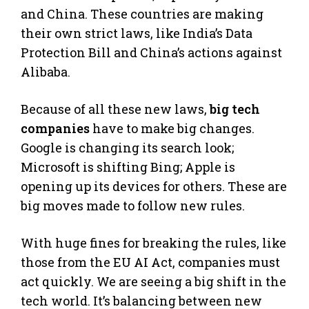
and China. These countries are making
their own strict laws, like India’s Data
Protection Bill and China’s actions against
Alibaba.
Because of all these new laws,
big tech
companies
have to make big changes.
Google is changing its search look;
Microsoft is shifting Bing; Apple is
opening up its devices for others. These are
big moves made to follow new rules.
With huge fines for breaking the rules, like
those from the EU AI Act, companies must
act quickly. We are seeing a big shift in the
tech world. It’s balancing between new