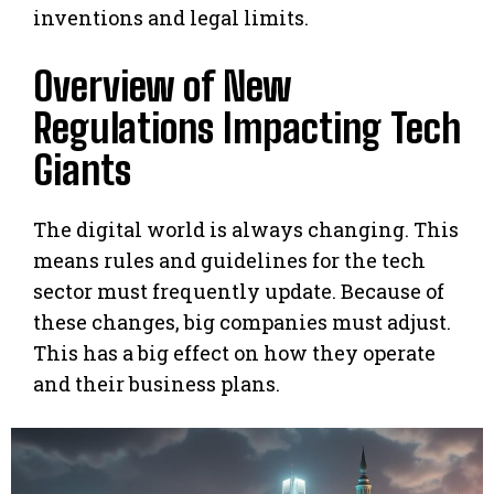
inventions and legal limits.
Overview of New
Regulations Impacting Tech
Giants
The digital world is always changing. This
means rules and guidelines for the tech
sector must frequently update. Because of
these changes, big companies must adjust.
This has a big effect on how they operate
and their business plans.