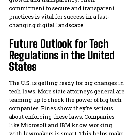
commitment to secure and transparent
practices is vital for success in a fast-
changing digital landscape.
Future Outlook for Tech
Regulations in the United
States
The U.S. is getting ready for big changes in
tech laws. More state attorneys general are
teaming up to check the power of big tech
companies. Fines show they’re serious
about enforcing these laws. Companies
like Microsoft and IBM know working
with lawmakers is smart. This helps make