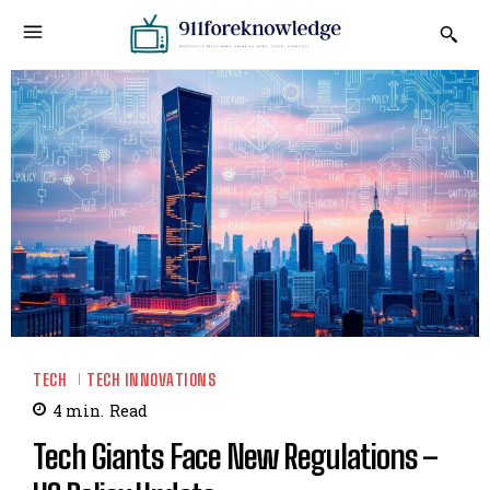
TECH
TECH INNOVATIONS
4
min.
Read
Tech Giants Face New Regulations –