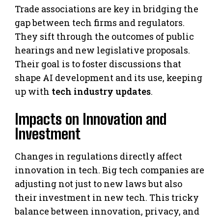
Trade associations are key in bridging the
gap between tech firms and regulators.
They sift through the outcomes of public
hearings and new legislative proposals.
Their goal is to foster discussions that
shape AI development and its use, keeping
up with
tech industry updates
.
Impacts on Innovation and
Investment
Changes in regulations directly affect
innovation in tech. Big tech companies are
adjusting not just to new laws but also
their investment in new tech. This tricky
balance between innovation, privacy, and