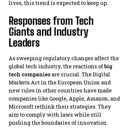
lives, this trend is expected to keep up.
Responses from Tech
Giants and Industry
Leaders
As sweeping regulatory changes affect the
global tech industry, the reactions of
big
tech companies
are crucial. The Digital
Markets Act in the European Union and
new rules in other countries have made
companies like Google, Apple, Amazon, and
Microsoft rethink their strategies. They
aim to comply with laws while still
pushing the boundaries of innovation.