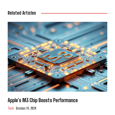
Related Articles
Apple’s M3 Chip Boosts Performance
Tech
October 14, 2024