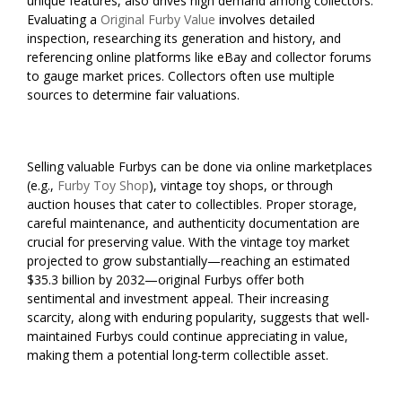
unique features, also drives high demand among collectors.
Evaluating a
Original Furby Value
involves detailed
inspection, researching its generation and history, and
referencing online platforms like eBay and collector forums
to gauge market prices. Collectors often use multiple
sources to determine fair valuations.
Selling valuable Furbys can be done via online marketplaces
(e.g.,
Furby Toy Shop
), vintage toy shops, or through
auction houses that cater to collectibles. Proper storage,
careful maintenance, and authenticity documentation are
crucial for preserving value. With the vintage toy market
projected to grow substantially—reaching an estimated
$35.3 billion by 2032—original Furbys offer both
sentimental and investment appeal. Their increasing
scarcity, along with enduring popularity, suggests that well-
maintained Furbys could continue appreciating in value,
making them a potential long-term collectible asset.