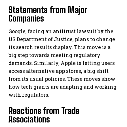
Statements from Major
Companies
Google, facing an antitrust lawsuit by the
US Department of Justice, plans to change
its search results display. This move is a
big step towards meeting regulatory
demands. Similarly, Apple is letting users
access alternative app stores, a big shift
from its usual policies. These moves show
how tech giants are adapting and working
with regulators.
Reactions from Trade
Associations