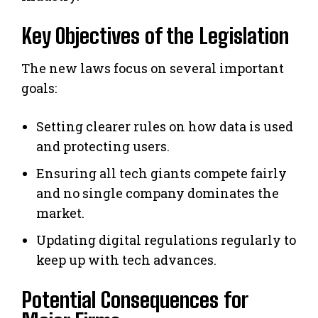
Key Objectives of the Legislation
The new laws focus on several important
goals:
Setting clearer rules on how data is used
and protecting users.
Ensuring all tech giants compete fairly
and no single company dominates the
market.
Updating digital regulations regularly to
keep up with tech advances.
Potential Consequences for