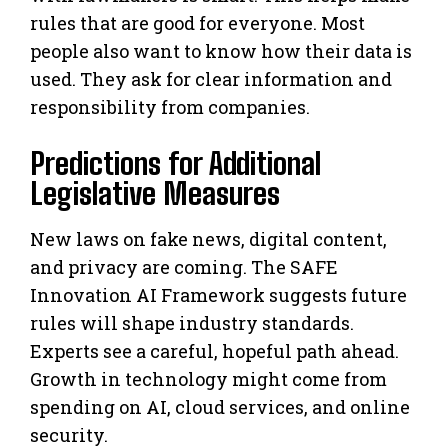
rules that are good for everyone. Most
people also want to know how their data is
used. They ask for clear information and
responsibility from companies.
Predictions for Additional
Legislative Measures
New laws on fake news, digital content,
and privacy are coming. The SAFE
Innovation AI Framework suggests future
rules will shape industry standards.
Experts see a careful, hopeful path ahead.
Growth in technology might come from
spending on AI, cloud services, and online
security.