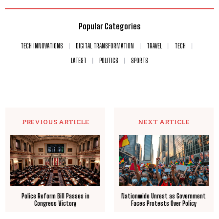
Popular Categories
TECH INNOVATIONS
DIGITAL TRANSFORMATION
TRAVEL
TECH
LATEST
POLITICS
SPORTS
PREVIOUS ARTICLE
NEXT ARTICLE
Police Reform Bill Passes in
Nationwide Unrest as Government
Congress Victory
Faces Protests Over Policy