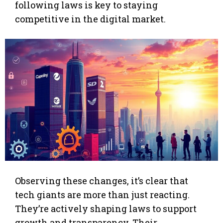
following laws is key to staying
competitive in the digital market.
Observing these changes, it’s clear that
tech giants are more than just reacting.
They’re actively shaping laws to support
growth and transparency. Their