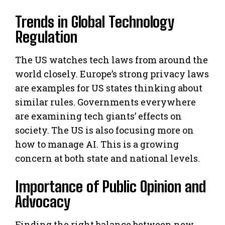
Trends in Global Technology
Regulation
The US watches tech laws from around the
world closely. Europe’s strong privacy laws
are examples for US states thinking about
similar rules. Governments everywhere
are examining tech giants’ effects on
society. The US is also focusing more on
how to manage AI. This is a growing
concern at both state and national levels.
Importance of Public Opinion and
Advocacy
Finding the right balance between new