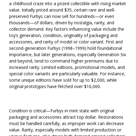
a childhood craze into a prized collectible with rising market
value. Initially priced around $35, certain rare and well-
preserved Furbys can now sell for hundreds—or even
thousands—of dollars, driven by nostalgia, rarity, and
collector demand. Key factors influencing value include the
toy’s generation, condition, originality of packaging and
accessories, and rarity of model or color variant. First and
second-generation Furbys (1998–1999) hold foundational
importance, but later generations, especially Generation Six
and beyond, tend to command higher premiums due to
increased rarity. Limited editions, promotional models, and
special color variants are particularly valuable. For instance,
some unique editions have sold for up to $2,000, while
original prototypes have fetched over $10,000.
Condition is critical—Furbys in mint state with original
packaging and accessories attract top dollar. Restorations
must be handled carefully, as improper work can decrease
value. Rarity, especially models with limited production or