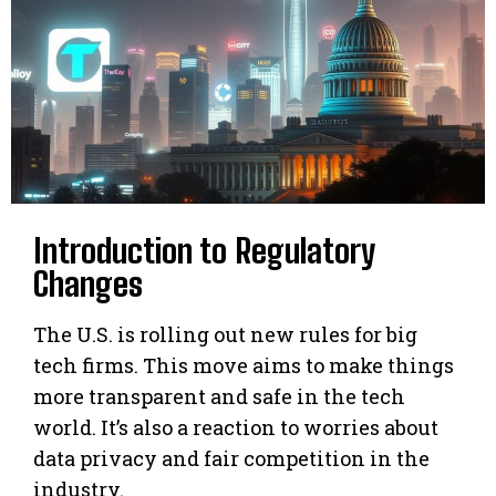
Introduction to Regulatory
Changes
The U.S. is rolling out new rules for big
tech firms. This move aims to make things
more transparent and safe in the tech
world. It’s also a reaction to worries about
data privacy and fair competition in the
industry.