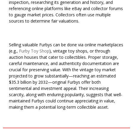
inspection, researching its generation and history, and
referencing online platforms like eBay and collector forums
to gauge market prices. Collectors often use multiple
sources to determine fair valuations.
Selling valuable Furbys can be done via online marketplaces
(e.g.,
Furby Toy Shop
), vintage toy shops, or through
auction houses that cater to collectibles. Proper storage,
careful maintenance, and authenticity documentation are
crucial for preserving value. With the vintage toy market
projected to grow substantially—reaching an estimated
$35.3 billion by 2032—original Furbys offer both
sentimental and investment appeal. Their increasing
scarcity, along with enduring popularity, suggests that well-
maintained Furbys could continue appreciating in value,
making them a potential long-term collectible asset.