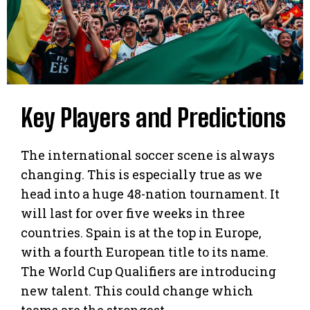
Key Players and Predictions
The international soccer scene is always
changing. This is especially true as we
head into a huge 48-nation tournament. It
will last for over five weeks in three
countries. Spain is at the top in Europe,
with a fourth European title to its name.
The World Cup Qualifiers are introducing
new talent. This could change which
teams are the strongest.