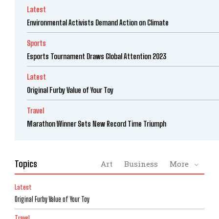
Latest
Environmental Activists Demand Action on Climate
Sports
Esports Tournament Draws Global Attention 2023
Latest
Original Furby Value of Your Toy
Travel
Marathon Winner Sets New Record Time Triumph
Topics
Art
Business
More
Latest
Original Furby Value of Your Toy
Travel