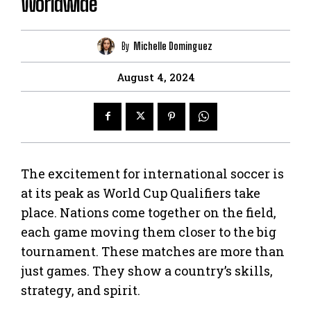
Worldwide
By
Michelle Dominguez
August 4, 2024
The excitement for international soccer is
at its peak as World Cup Qualifiers take
place. Nations come together on the field,
each game moving them closer to the big
tournament. These matches are more than
just games. They show a country’s skills,
strategy, and spirit.