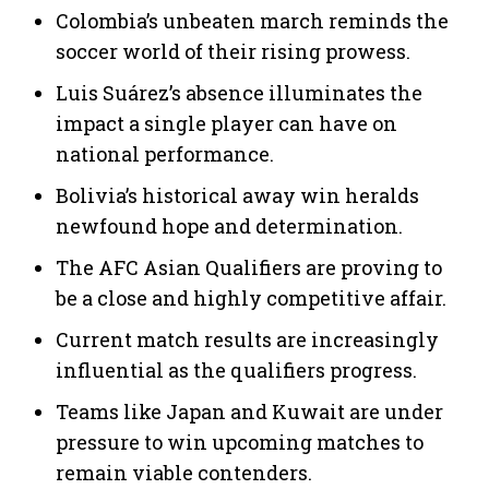
Colombia’s unbeaten march reminds the
soccer world of their rising prowess.
Luis Suárez’s absence illuminates the
impact a single player can have on
national performance.
Bolivia’s historical away win heralds
newfound hope and determination.
The AFC Asian Qualifiers are proving to
be a close and highly competitive affair.
Current match results are increasingly
influential as the qualifiers progress.
Teams like Japan and Kuwait are under
pressure to win upcoming matches to
remain viable contenders.