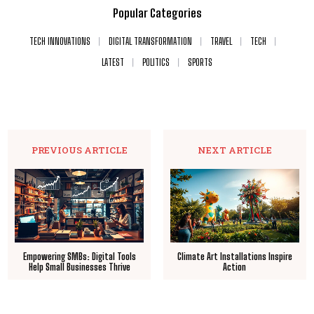
Popular Categories
TECH INNOVATIONS
DIGITAL TRANSFORMATION
TRAVEL
TECH
LATEST
POLITICS
SPORTS
PREVIOUS ARTICLE
NEXT ARTICLE
Empowering SMBs: Digital Tools
Climate Art Installations Inspire
Help Small Businesses Thrive
Action