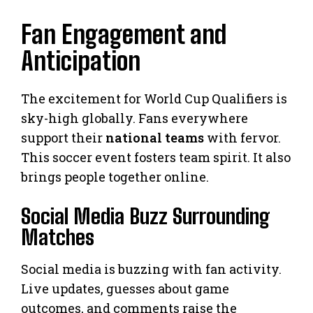
Fan Engagement and
Anticipation
The excitement for World Cup Qualifiers is
sky-high globally. Fans everywhere
support their
national teams
with fervor.
This soccer event fosters team spirit. It also
brings people together online.
Social Media Buzz Surrounding
Matches
Social media is buzzing with fan activity.
Live updates, guesses about game
outcomes, and comments raise the