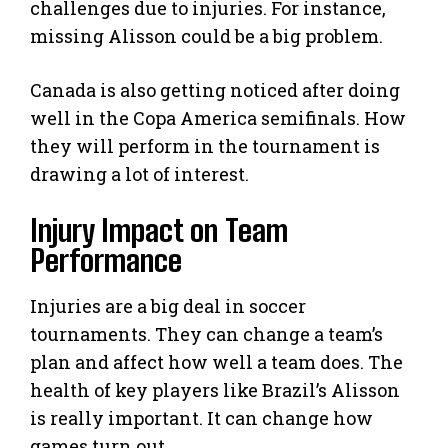
challenges due to injuries. For instance,
missing Alisson could be a big problem.
Canada is also getting noticed after doing
well in the Copa America semifinals. How
they will perform in the tournament is
drawing a lot of interest.
Injury Impact on Team
Performance
Injuries are a big deal in soccer
tournaments. They can change a team’s
plan and affect how well a team does. The
health of key players like Brazil’s Alisson
is really important. It can change how
games turn out.