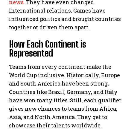
news
. They have even changed
international relations. Games have
influenced politics and brought countries
together or driven them apart.
How Each Continent is
Represented
Teams from every continent make the
World Cup inclusive. Historically, Europe
and South America have been strong.
Countries like Brazil, Germany, and Italy
have won many titles. Still, each qualifier
gives new chances to teams from Africa,
Asia, and North America. They get to
showcase their talents worldwide.