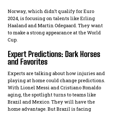
Norway, which didn’t qualify for Euro
2024, is focusing on talents like Erling
Haaland and Martin Odegaard. They want
to make a strong appearance at the World
Cup.
Expert Predictions: Dark Horses
and Favorites
Experts are talking about how injuries and
playing at home could change predictions.
With Lionel Messi and Cristiano Ronaldo
aging, the spotlight turns to teams like
Brazil and Mexico. They will have the
home advantage. But Brazil is facing