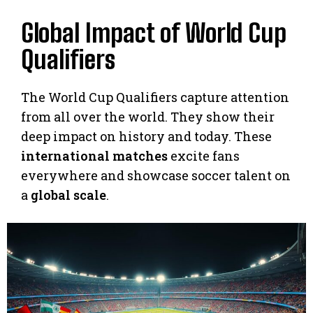
Global Impact of World Cup
Qualifiers
The World Cup Qualifiers capture attention
from all over the world. They show their
deep impact on history and today. These
international matches
excite fans
everywhere and showcase soccer talent on
a
global scale
.