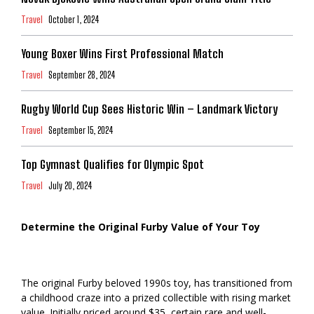
Travel
October 1, 2024
Young Boxer Wins First Professional Match
Travel
September 28, 2024
Rugby World Cup Sees Historic Win – Landmark Victory
Travel
September 15, 2024
Top Gymnast Qualifies for Olympic Spot
Travel
July 20, 2024
Determine the Original Furby Value of Your Toy
The original Furby beloved 1990s toy, has transitioned from
a childhood craze into a prized collectible with rising market
value. Initially priced around $35, certain rare and well-