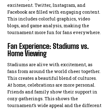
excitement. Twitter, Instagram, and
Facebook are filled with engaging content.
This includes colorful graphics, video
blogs, and game analysis, making the
tournament more fun for fans everywhere.
Fan Experience: Stadiums vs.
Home Viewing
Stadiums are alive with excitement, as
fans from around the world cheer together.
This creates a beautiful blend of cultures.
At home, celebrations are more personal.
Friends and family show their support in
cozy gatherings. This shows the
tournament’s wide appeal and the different