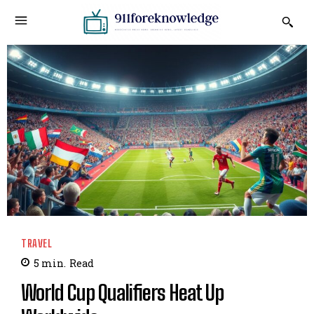
TRAVEL
5
min.
Read
World Cup Qualifiers Heat Up