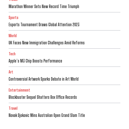
Marathon Winner Sets New Record Time Triumph
Sports
Esports Tournament Draws Global Attention 2023
World
UK Faces New Immigration Challenges Amid Reforms
Tech
Apple’s M3 Chip Boosts Performance
Art
Controversial Artwork Sparks Debate in Art World
Entertainment
Blockbuster Sequel Shatters Box Office Records
Travel
Novak Djokovic Wins Australian Open Grand Slam Title