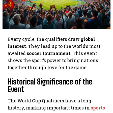
Every cycle, the qualifiers draw
global
interest
. They lead up to the world’s most
awaited
soccer tournament
. This event
shows the sport’s power to bring nations
together through love for the game.
Historical Significance of the
Event
The World Cup Qualifiers have a long
history, marking important times in
sports