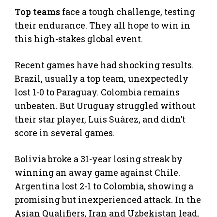
Top teams
face a tough challenge, testing
their endurance. They all hope to win in
this high-stakes global event.
Recent games have had shocking results.
Brazil, usually a top team, unexpectedly
lost 1-0 to Paraguay. Colombia remains
unbeaten. But Uruguay struggled without
their star player, Luis Suárez, and didn’t
score in several games.
Bolivia broke a 31-year losing streak by
winning an away game against Chile.
Argentina lost 2-1 to Colombia, showing a
promising but inexperienced attack. In the
Asian Qualifiers, Iran and Uzbekistan lead,