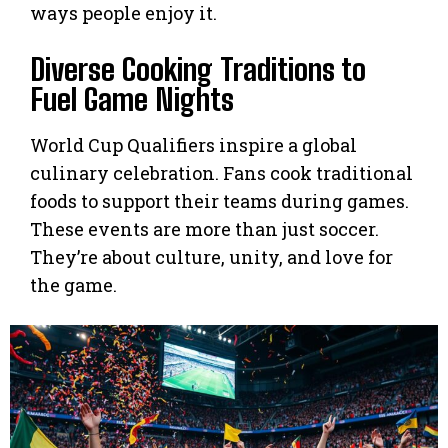
ways people enjoy it.
Diverse Cooking Traditions to
Fuel Game Nights
World Cup Qualifiers inspire a global
culinary celebration. Fans cook traditional
foods to support their teams during games.
These events are more than just soccer.
They’re about culture, unity, and love for
the game.