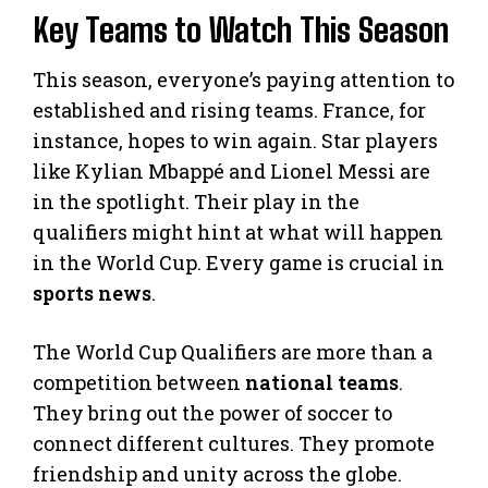
Key Teams to Watch This Season
This season, everyone’s paying attention to
established and rising teams. France, for
instance, hopes to win again. Star players
like Kylian Mbappé and Lionel Messi are
in the spotlight. Their play in the
qualifiers might hint at what will happen
in the World Cup. Every game is crucial in
sports news
.
The World Cup Qualifiers are more than a
competition between
national teams
.
They bring out the power of soccer to
connect different cultures. They promote
friendship and unity across the globe.