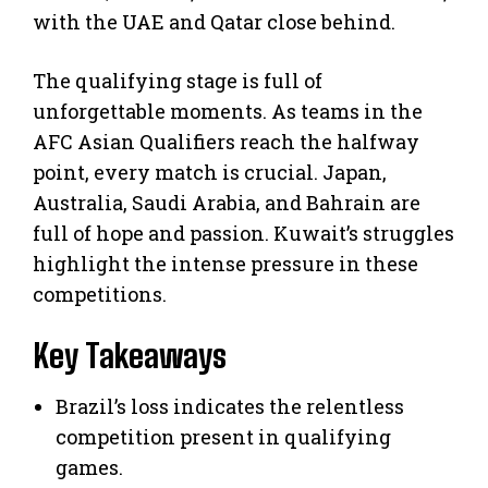
with the UAE and Qatar close behind.
The qualifying stage is full of
unforgettable moments. As teams in the
AFC Asian Qualifiers reach the halfway
point, every match is crucial. Japan,
Australia, Saudi Arabia, and Bahrain are
full of hope and passion. Kuwait’s struggles
highlight the intense pressure in these
competitions.
Key Takeaways
Brazil’s loss indicates the relentless
competition present in qualifying
games.