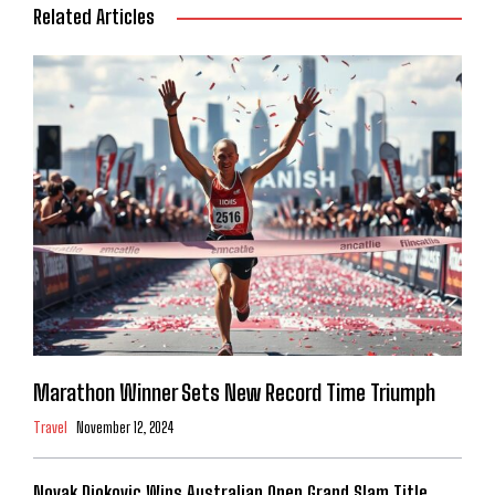
Related Articles
Marathon Winner Sets New Record Time Triumph
Travel
November 12, 2024
Novak Djokovic Wins Australian Open Grand Slam Title