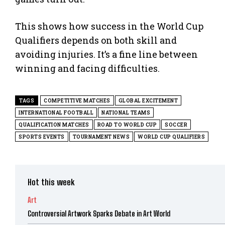
This shows how success in the World Cup
Qualifiers depends on both skill and
avoiding injuries. It’s a fine line between
winning and facing difficulties.
TAGS
COMPETITIVE MATCHES
GLOBAL EXCITEMENT
INTERNATIONAL FOOTBALL
NATIONAL TEAMS
QUALIFICATION MATCHES
ROAD TO WORLD CUP
SOCCER
SPORTS EVENTS
TOURNAMENT NEWS
WORLD CUP QUALIFIERS
Hot this week
Art
Controversial Artwork Sparks Debate in Art World