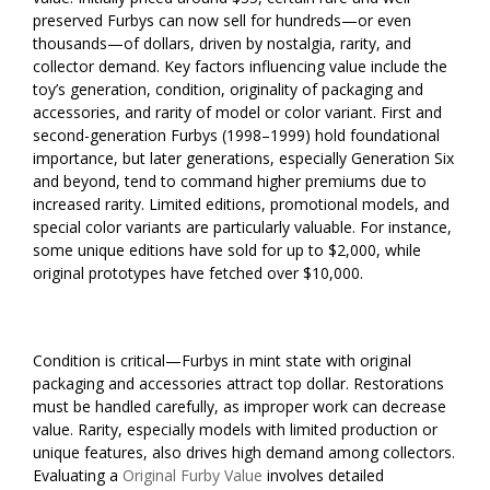
preserved Furbys can now sell for hundreds—or even
thousands—of dollars, driven by nostalgia, rarity, and
collector demand. Key factors influencing value include the
toy’s generation, condition, originality of packaging and
accessories, and rarity of model or color variant. First and
second-generation Furbys (1998–1999) hold foundational
importance, but later generations, especially Generation Six
and beyond, tend to command higher premiums due to
increased rarity. Limited editions, promotional models, and
special color variants are particularly valuable. For instance,
some unique editions have sold for up to $2,000, while
original prototypes have fetched over $10,000.
Condition is critical—Furbys in mint state with original
packaging and accessories attract top dollar. Restorations
must be handled carefully, as improper work can decrease
value. Rarity, especially models with limited production or
unique features, also drives high demand among collectors.
Evaluating a
Original Furby Value
involves detailed