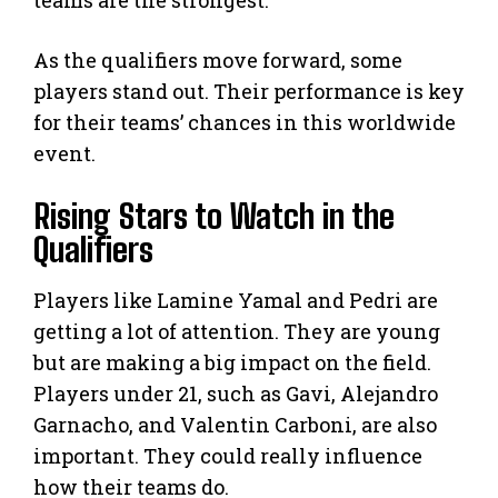
As the qualifiers move forward, some
players stand out. Their performance is key
for their teams’ chances in this worldwide
event.
Rising Stars to Watch in the
Qualifiers
Players like Lamine Yamal and Pedri are
getting a lot of attention. They are young
but are making a big impact on the field.
Players under 21, such as Gavi, Alejandro
Garnacho, and Valentin Carboni, are also
important. They could really influence
how their teams do.