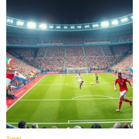
Travel