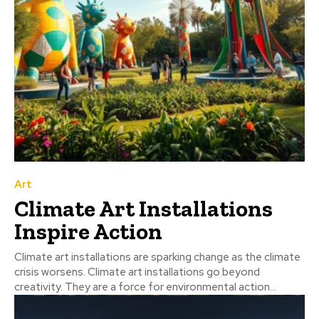
Art
Climate Art Installations
Inspire Action
Climate art installations are sparking change as the climate
crisis worsens. Climate art installations go beyond
creativity. They are a force for environmental action...