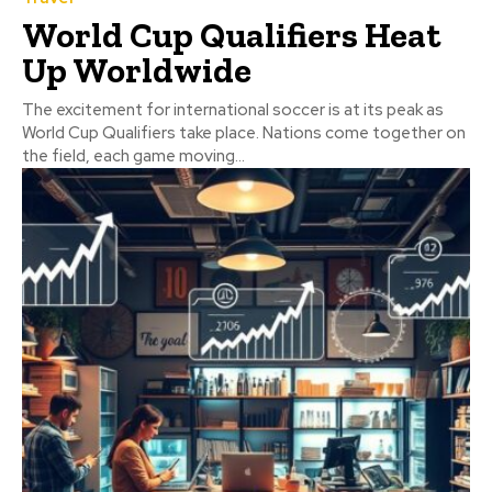
World Cup Qualifiers Heat
Up Worldwide
The excitement for international soccer is at its peak as
World Cup Qualifiers take place. Nations come together on
the field, each game moving...