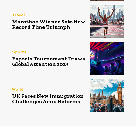
Travel
Marathon Winner Sets New
Record Time Triumph
Sports
Esports Tournament Draws
Global Attention 2023
World
UK Faces New Immigration
Challenges Amid Reforms