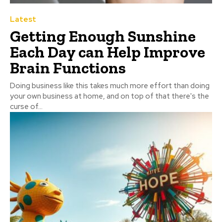
Latest
Getting Enough Sunshine
Each Day can Help Improve
Brain Functions
Doing business like this takes much more effort than doing
your own business at home, and on top of that there's the
curse of...