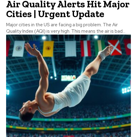
Air Quality Alerts Hit Major
Cities | Urgent Update
Major cities in the US are facing a big problem. The Air
Quality Index (AQI) is very high. This means the air is bad...