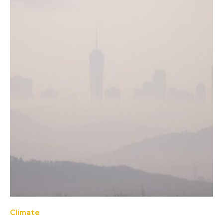
Climate