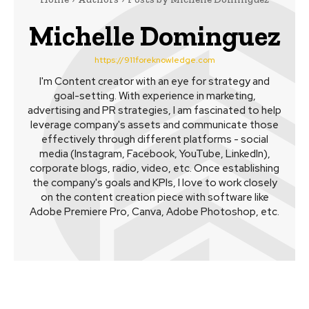
Michelle Dominguez
https://911foreknowledge.com
I'm Content creator with an eye for strategy and
goal-setting. With experience in marketing,
advertising and PR strategies, I am fascinated to help
leverage company's assets and communicate those
effectively through different platforms - social
media (Instagram, Facebook, YouTube, LinkedIn),
corporate blogs, radio, video, etc. Once establishing
the company's goals and KPIs, I love to work closely
on the content creation piece with software like
Adobe Premiere Pro, Canva, Adobe Photoshop, etc.