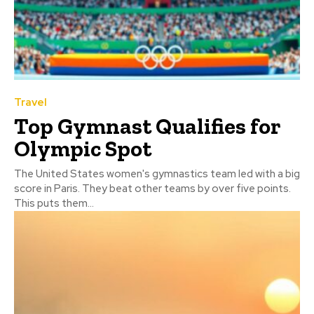
Travel
Top Gymnast Qualifies for
Olympic Spot
The United States women's gymnastics team led with a big
score in Paris. They beat other teams by over five points.
This puts them...