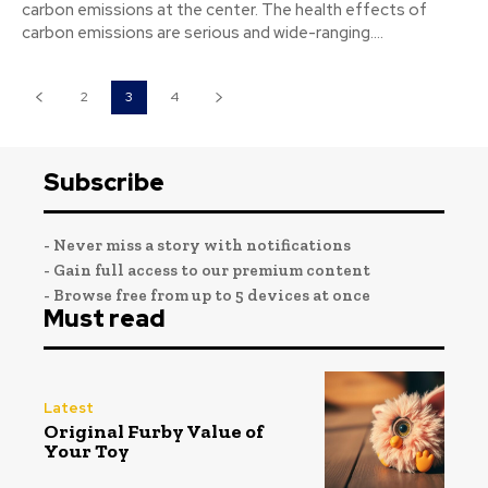
carbon emissions at the center. The health effects of
carbon emissions are serious and wide-ranging....
2
3
4
Subscribe
- Never miss a story with notifications
- Gain full access to our premium content
- Browse free from up to 5 devices at once
Must read
Latest
Original Furby Value of
Your Toy