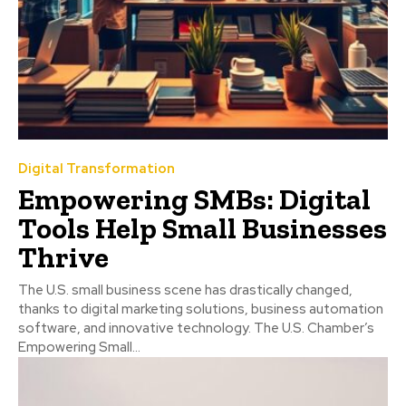
Digital Transformation
Empowering SMBs: Digital
Tools Help Small Businesses
Thrive
The U.S. small business scene has drastically changed,
thanks to digital marketing solutions, business automation
software, and innovative technology. The U.S. Chamber’s
Empowering Small...