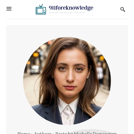
Home
Authors
Posts by Michelle Dominguez