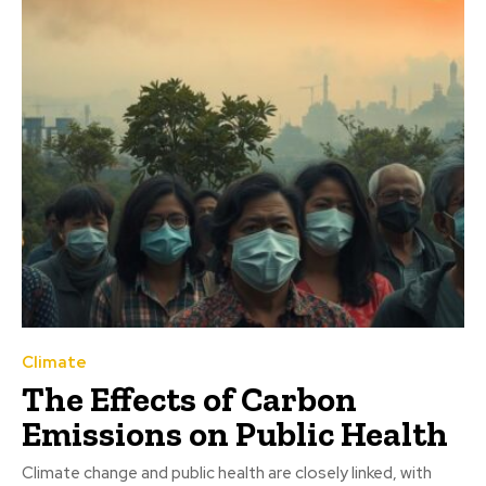
Climate
The Effects of Carbon
Emissions on Public Health
Climate change and public health are closely linked, with