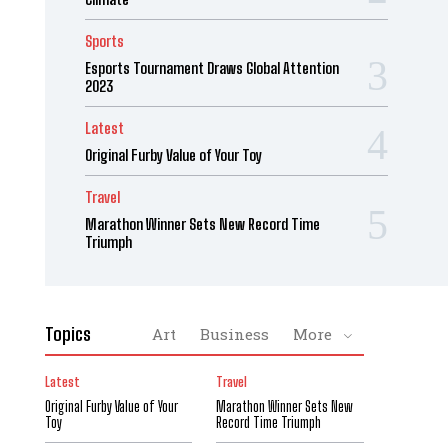
Sports
Esports Tournament Draws Global Attention
2023
Latest
Original Furby Value of Your Toy
Travel
Marathon Winner Sets New Record Time
Triumph
Topics
Art
Business
More
Latest
Travel
Original Furby Value of Your
Marathon Winner Sets New
Toy
Record Time Triumph