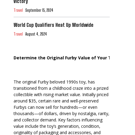
Victory
Travel
September 15, 2024
World Cup Qualifiers Heat Up Worldwide
Travel
August 4, 2024
Determine the Original Furby Value of Your Toy
The original Furby beloved 1990s toy, has
transitioned from a childhood craze into a prized
collectible with rising market value. Initially priced
around $35, certain rare and well-preserved
Furbys can now sell for hundreds—or even
thousands—of dollars, driven by nostalgia, rarity,
and collector demand. Key factors influencing
value include the toy’s generation, condition,
originality of packaging and accessories, and