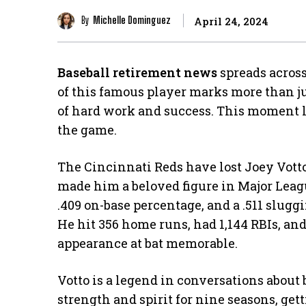
By
Michelle Dominguez
April 24, 2024
Baseball retirement news
spreads across
of this famous player marks more than jus
of hard work and success. This moment l
the game.
The Cincinnati Reds have lost Joey Votto 
made him a beloved figure in Major Leagu
.409 on-base percentage, and a .511 slug
He hit 356 home runs, had 1,144 RBIs, a
appearance at bat memorable.
Votto is a legend in conversations about
strength and spirit for nine seasons, ge