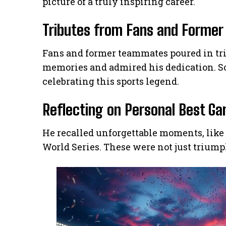
picture of a truly inspiring career.
Tributes from Fans and Forme
Fans and former teammates poured in trib
memories and admired his dedication. So
celebrating this sports legend.
Reflecting on Personal Best G
He recalled unforgettable moments, like
World Series. These were not just triump