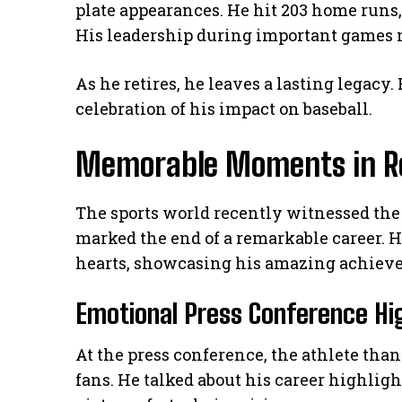
plate appearances. He hit 203 home runs
His leadership during important games m
As he retires, he leaves a lasting legacy.
celebration of his impact on baseball.
Memorable Moments in R
The sports world recently witnessed the 
marked the end of a remarkable career. 
hearts, showcasing his amazing achiev
Emotional Press Conference Hi
At the press conference, the athlete tha
fans. He talked about his career highlig