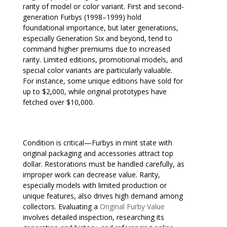
rarity of model or color variant. First and second-
generation Furbys (1998–1999) hold
foundational importance, but later generations,
especially Generation Six and beyond, tend to
command higher premiums due to increased
rarity. Limited editions, promotional models, and
special color variants are particularly valuable.
For instance, some unique editions have sold for
up to $2,000, while original prototypes have
fetched over $10,000.
Condition is critical—Furbys in mint state with
original packaging and accessories attract top
dollar. Restorations must be handled carefully, as
improper work can decrease value. Rarity,
especially models with limited production or
unique features, also drives high demand among
collectors. Evaluating a
Original Furby Value
involves detailed inspection, researching its