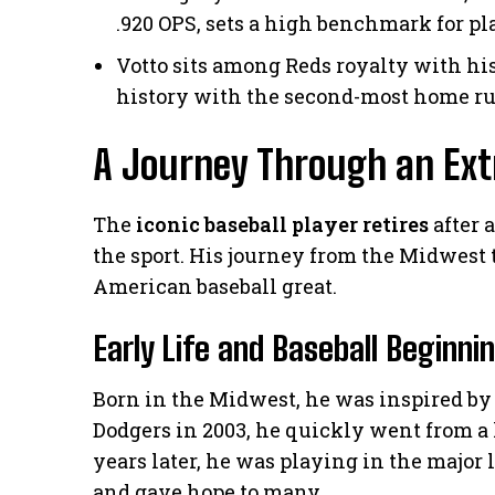
.920 OPS, sets a high benchmark for pl
Votto sits among Reds royalty with his
history with the second-most home ru
A Journey Through an Ext
The
iconic baseball player retires
after 
the sport. His journey from the Midwest
American baseball great.
Early Life and Baseball Beginni
Born in the Midwest, he was inspired by 
Dodgers in 2003, he quickly went from a 
years later, he was playing in the major
and gave hope to many.