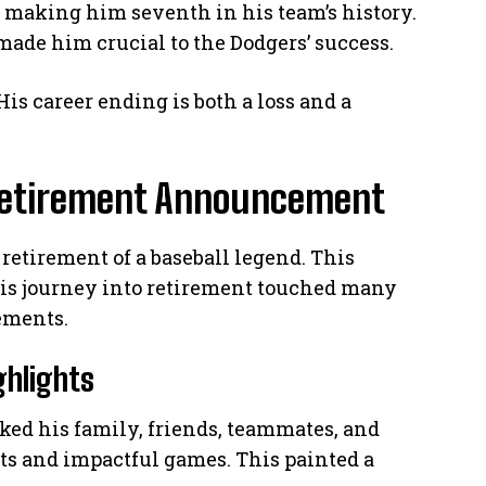
, making him seventh in his team’s history.
ade him crucial to the Dodgers’ success.
 His career ending is both a loss and a
etirement Announcement
retirement of a baseball legend. This
His journey into retirement touched many
ements.
ghlights
nked his family, friends, teammates, and
hts and impactful games. This painted a