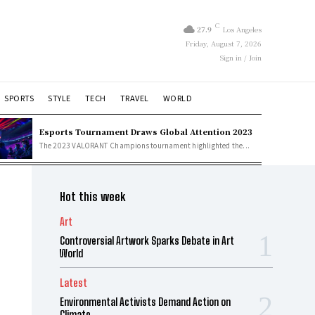
C
27.9
Los Angeles
Friday, August 7, 2026
Sign in / Join
SPORTS
STYLE
TECH
TRAVEL
WORLD
Esports Tournament Draws Global Attention 2023
The 2023 VALORANT Champions tournament highlighted the...
Hot this week
Art
Controversial Artwork Sparks Debate in Art
World
Latest
Environmental Activists Demand Action on
Climate