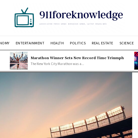
NOMY
ENTERTAINMENT
HEALTH
POLITICS
REAL ESTATE
SCIENCE
Marathon Winner Sets New Record Time Triumph
The New York City Marathon was a...