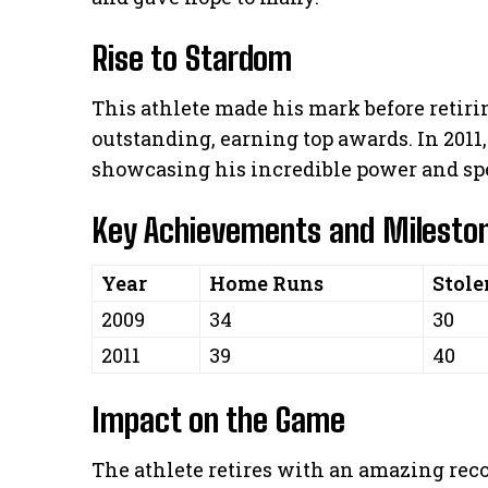
Rise to Stardom
This athlete made his mark before retiri
outstanding, earning top awards. In 2011,
showcasing his incredible power and sp
Key Achievements and Milesto
Year
Home Runs
Stole
2009
34
30
2011
39
40
Impact on the Game
The athlete retires with an amazing rec