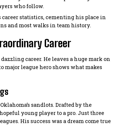
ayers who follow.
 career statistics, cementing his place in
ns and most walks in team history.
raordinary Career
a dazzling career. He leaves a huge mark on
 to major league hero shows what makes
ngs
Oklahoma’s sandlots. Drafted by the
hopeful young player to a pro. Just three
 leagues. His success was a dream come true