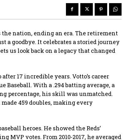
 the nation, ending an era. The retirement
t a goodbye. It celebrates a storied journey
ets us look back on a legacy that changed
after 17 incredible years. Votto’s career
e Baseball. With a .294 batting average, a
ging percentage, his skill was unmatched.
nd made 459 doubles, making every
 baseball heroes. He showed the Reds’
tting MVP votes. From 2010-2017, he averaged