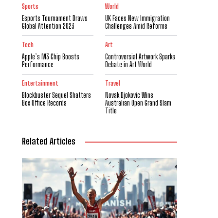
Sports
World
Esports Tournament Draws
UK Faces New Immigration
Global Attention 2023
Challenges Amid Reforms
Tech
Art
Apple’s M3 Chip Boosts
Controversial Artwork Sparks
Performance
Debate in Art World
Entertainment
Travel
Blockbuster Sequel Shatters
Novak Djokovic Wins
Box Office Records
Australian Open Grand Slam
Title
Related Articles