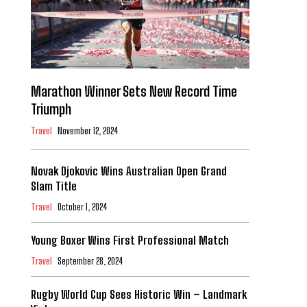
Marathon Winner Sets New Record Time
Triumph
Travel
November 12, 2024
Novak Djokovic Wins Australian Open Grand
Slam Title
Travel
October 1, 2024
Young Boxer Wins First Professional Match
Travel
September 28, 2024
Rugby World Cup Sees Historic Win – Landmark