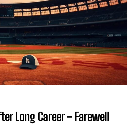
fter Long Career – Farewell