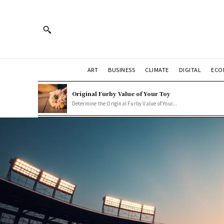
ART
BUSINESS
CLIMATE
DIGITAL
ECO
Original Furby Value of Your Toy
Determine the Original Furby Value of Your...