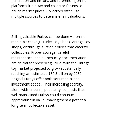
generation and history, and referencing online
platforms like eBay and collector forums to
gauge market prices. Collectors often use
multiple sources to determine fair valuations.
Selling valuable Furbys can be done via online
marketplaces (e.g.,
Furby Toy Shop
), vintage toy
shops, or through auction houses that cater to
collectibles. Proper storage, careful
maintenance, and authenticity documentation
are crucial for preserving value. With the vintage
toy market projected to grow substantially—
reaching an estimated $35.3 billion by 2032—
original Furbys offer both sentimental and
investment appeal. Their increasing scarcity,
along with enduring popularity, suggests that
well-maintained Furbys could continue
appreciating in value, making them a potential
long-term collectible asset.