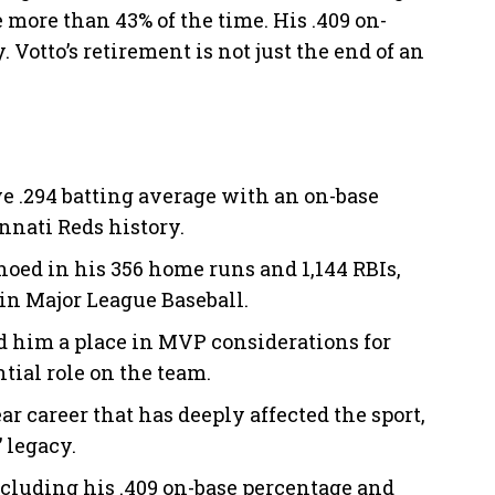
more than 43% of the time. His .409 on-
 Votto’s retirement is not just the end of an
ve .294 batting average with an on-base
nnati Reds history.
choed in his 356 home runs and 1,144 RBIs,
n Major League Baseball.
d him a place in MVP considerations for
tial role on the team.
ar career that has deeply affected the sport,
 legacy.
ncluding his .409 on-base percentage and