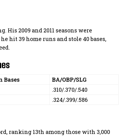
ng. His 2009 and 2011 seasons were
 he hit 39 home runs and stole 40 bases,
eed.
nes
n Bases
BA/OBP/SLG
.310/.370/.540
.324/.399/.586
ord, ranking 13th among those with 3,000