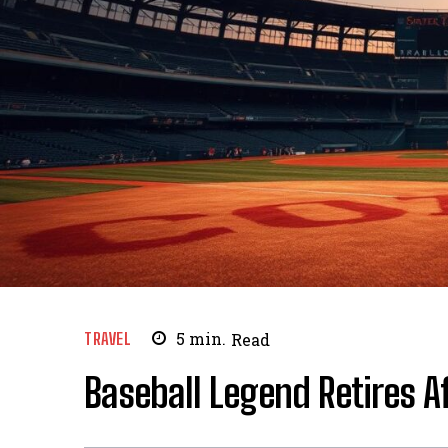
TRAVEL
5
min.
Read
Baseball Legend Retires A