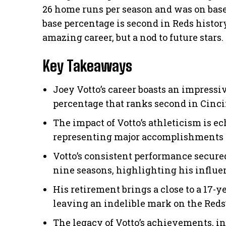
26 home runs per season and was on base 
base percentage is second in Reds history.
amazing career, but a nod to future stars.
Key Takeaways
Joey Votto’s career boasts an impressi
percentage that ranks second in Cinci
The impact of Votto’s athleticism is e
representing major accomplishments i
Votto’s consistent performance secure
nine seasons, highlighting his influen
His retirement brings a close to a 17-ye
leaving an indelible mark on the Reds’
The legacy of Votto’s achievements, i