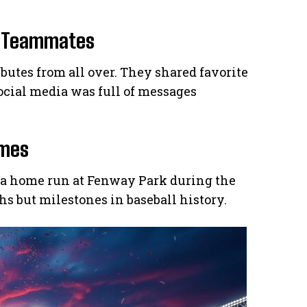
r Teammates
utes from all over. They shared favorite
cial media was full of messages
ames
 a home run at Fenway Park during the
hs but milestones in baseball history.