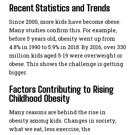
Recent Statistics and Trends
Since 2000, more kids have become obese.
Many studies confirm this. For example,
before 5 years old, obesity went up from
4.8% in 1990 to 5.9% in 2018. By 2016, over 330
million kids aged 5-19 were overweight or
obese. This shows the challenge is getting
bigger.
Factors Contributing to Rising
Childhood Obesity
Many reasons are behind the rise in
obesity among kids. Changes in society,
what we eat, less exercise, the