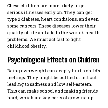
Obese children are more likely to get
serious illnesses early on. They can get
type 2 diabetes, heart conditions, and even
some cancers. These diseases lower their
quality of life and add to the world’s health
problems. We must act fast to fight
childhood obesity.
Psychological Effects on Children
Being overweight can deeply hurt a child’s
feelings. They might be bullied or left out,
leading to sadness and low self-esteem.
This can make school and making friends
hard, which are key parts of growing up.