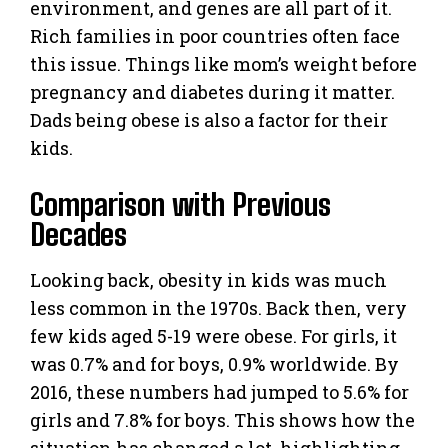
environment, and genes are all part of it.
Rich families in poor countries often face
this issue. Things like mom’s weight before
pregnancy and diabetes during it matter.
Dads being obese is also a factor for their
kids.
Comparison with Previous
Decades
Looking back, obesity in kids was much
less common in the 1970s. Back then, very
few kids aged 5-19 were obese. For girls, it
was 0.7% and for boys, 0.9% worldwide. By
2016, these numbers had jumped to 5.6% for
girls and 7.8% for boys. This shows how the
situation has changed a lot, highlighting