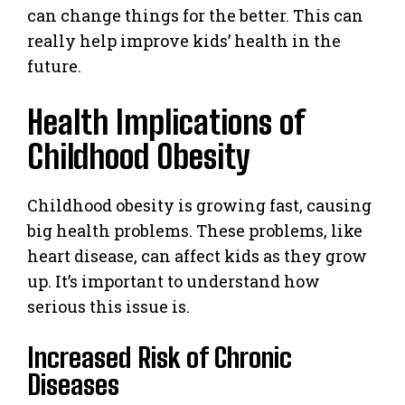
can change things for the better. This can
really help improve kids’ health in the
future.
Health Implications of
Childhood Obesity
Childhood obesity is growing fast, causing
big health problems. These problems, like
heart disease, can affect kids as they grow
up. It’s important to understand how
serious this issue is.
Increased Risk of Chronic
Diseases