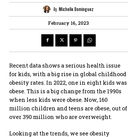
By
Michelle Dominguez
February 16, 2023
Recent data shows a serious health issue
for kids, with a big rise in global childhood
obesity rates. In 2022, one in eight kids was
obese. This is a big change from the 1990s
when less kids were obese. Now, 160
million children and teens are obese, out of
over 390 million who are overweight.
Looking at the trends, we see obesity