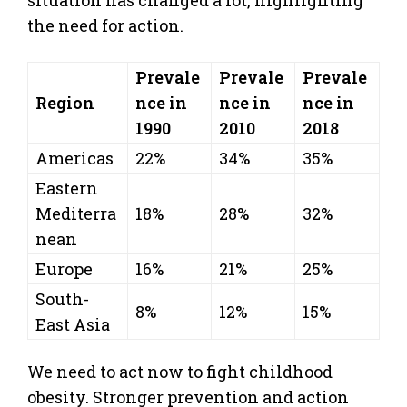
the need for action.
Prevale
Prevale
Prevale
Region
nce in
nce in
nce in
1990
2010
2018
Americas
22%
34%
35%
Eastern
Mediterra
18%
28%
32%
nean
Europe
16%
21%
25%
South-
8%
12%
15%
East Asia
We need to act now to fight childhood
obesity. Stronger prevention and action