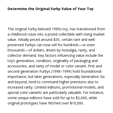
Determine the Original Furby Value of Your Toy
The original Furby beloved 1990s toy, has transitioned from
a childhood craze into a prized collectible with rising market
value. Initially priced around $35, certain rare and well-
preserved Furbys can now sell for hundreds—or even
thousands—of dollars, driven by nostalgia, rarity, and
collector demand. Key factors influencing value include the
toy’s generation, condition, originality of packaging and
accessories, and rarity of model or color variant. First and
second-generation Furbys (1998–1999) hold foundational
importance, but later generations, especially Generation Six
and beyond, tend to command higher premiums due to
increased rarity. Limited editions, promotional models, and
special color variants are particularly valuable. For instance,
some unique editions have sold for up to $2,000, while
original prototypes have fetched over $10,000.