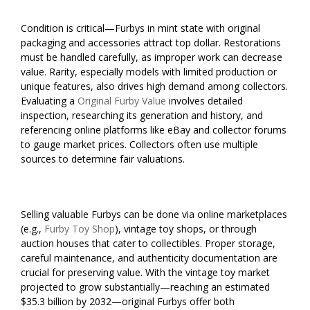
Condition is critical—Furbys in mint state with original
packaging and accessories attract top dollar. Restorations
must be handled carefully, as improper work can decrease
value. Rarity, especially models with limited production or
unique features, also drives high demand among collectors.
Evaluating a
Original Furby Value
involves detailed
inspection, researching its generation and history, and
referencing online platforms like eBay and collector forums
to gauge market prices. Collectors often use multiple
sources to determine fair valuations.
Selling valuable Furbys can be done via online marketplaces
(e.g.,
Furby Toy Shop
), vintage toy shops, or through
auction houses that cater to collectibles. Proper storage,
careful maintenance, and authenticity documentation are
crucial for preserving value. With the vintage toy market
projected to grow substantially—reaching an estimated
$35.3 billion by 2032—original Furbys offer both