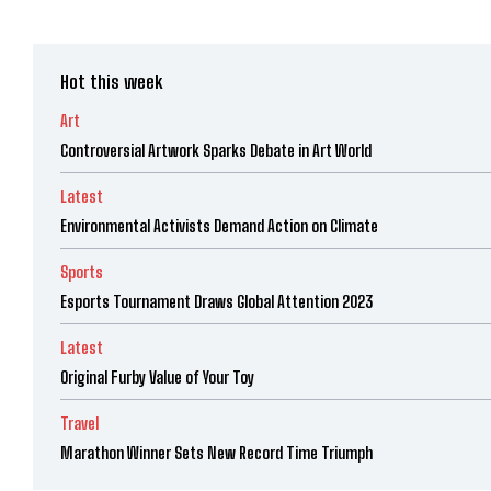
Hot this week
Art
Controversial Artwork Sparks Debate in Art World
Latest
Environmental Activists Demand Action on Climate
Sports
Esports Tournament Draws Global Attention 2023
Latest
Original Furby Value of Your Toy
Travel
Marathon Winner Sets New Record Time Triumph