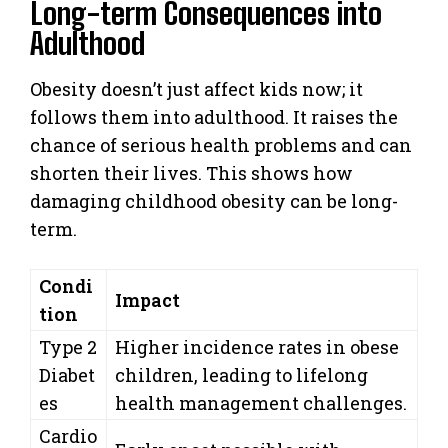
Long-term Consequences into
Adulthood
Obesity doesn’t just affect kids now; it
follows them into adulthood. It raises the
chance of serious health problems and can
shorten their lives. This shows how
damaging childhood obesity can be long-
term.
Condi
Impact
tion
Type 2
Higher incidence rates in obese
Diabet
children, leading to lifelong
es
health management challenges.
Cardio