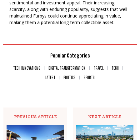
sentimental and investment appeal. Their increasing
scarcity, along with enduring popularity, suggests that well-
maintained Furbys could continue appreciating in value,
making them a potential long-term collectible asset.
Popular Categories
TECH INNOVATIONS
DIGITAL TRANSFORMATION
TRAVEL
TECH
LATEST
POLITICS
SPORTS
PREVIOUS ARTICLE
NEXT ARTICLE