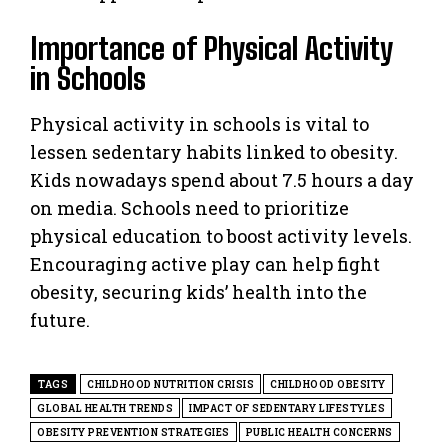
Importance of Physical Activity
in Schools
Physical activity in schools is vital to
lessen sedentary habits linked to obesity.
Kids nowadays spend about 7.5 hours a day
on media. Schools need to prioritize
physical education to boost activity levels.
Encouraging active play can help fight
obesity, securing kids’ health into the
future.
TAGS
CHILDHOOD NUTRITION CRISIS
CHILDHOOD OBESITY
GLOBAL HEALTH TRENDS
IMPACT OF SEDENTARY LIFESTYLES
OBESITY PREVENTION STRATEGIES
PUBLIC HEALTH CONCERNS