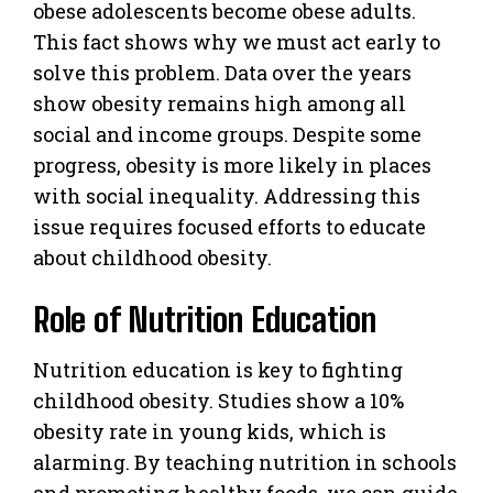
obese adolescents become obese adults.
This fact shows why we must act early to
solve this problem. Data over the years
show obesity remains high among all
social and income groups. Despite some
progress, obesity is more likely in places
with social inequality. Addressing this
issue requires focused efforts to educate
about childhood obesity.
Role of Nutrition Education
Nutrition education is key to fighting
childhood obesity. Studies show a 10%
obesity rate in young kids, which is
alarming. By teaching nutrition in schools
and promoting healthy foods, we can guide