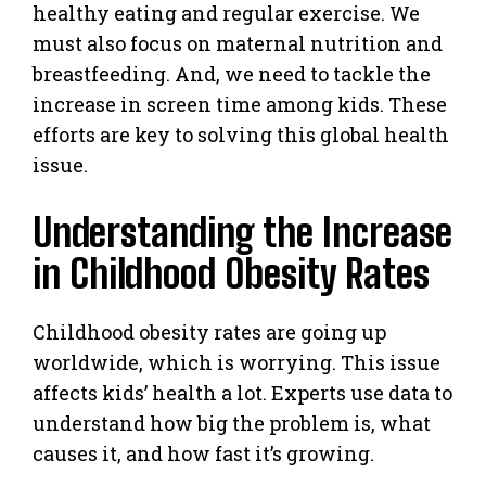
healthy eating and regular exercise. We
must also focus on maternal nutrition and
breastfeeding. And, we need to tackle the
increase in screen time among kids. These
efforts are key to solving this global health
issue.
Understanding the Increase
in Childhood Obesity Rates
Childhood obesity rates are going up
worldwide, which is worrying. This issue
affects kids’ health a lot. Experts use data to
understand how big the problem is, what
causes it, and how fast it’s growing.