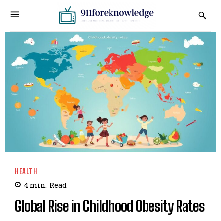
HEALTH
4
min.
Read
Global Rise in Childhood Obesity Rates