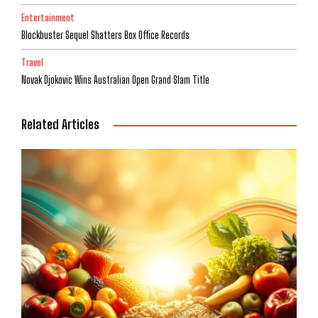
Entertainment
Blockbuster Sequel Shatters Box Office Records
Travel
Novak Djokovic Wins Australian Open Grand Slam Title
Related Articles