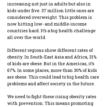
increasing not just in adults but also in
kids under five. 37 million little ones are
considered overweight. This problem is
now hitting low- and middle-income
countries hard. It’s a big health challenge
all over the world.
Different regions show different rates of
obesity. In South-East Asia and Africa, 31%
of kids are obese. But in the Americas, it’s
67%. In some places, more than 30% of kids
are obese. This could lead to big health care
problems and affect society in the future.
We need to fight these rising obesity rates
with prevention. This means promoting