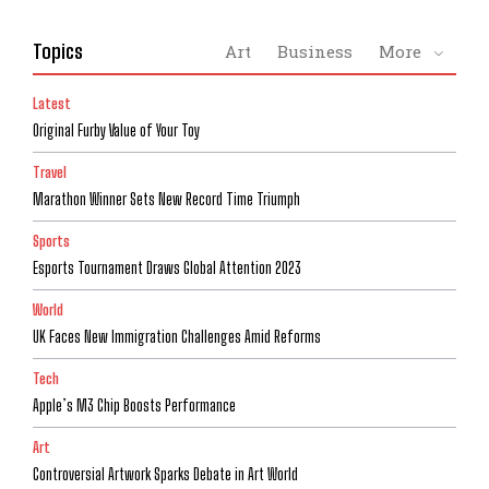
Topics
Art
Business
More
Latest
Original Furby Value of Your Toy
Travel
Marathon Winner Sets New Record Time Triumph
Sports
Esports Tournament Draws Global Attention 2023
World
UK Faces New Immigration Challenges Amid Reforms
Tech
Apple’s M3 Chip Boosts Performance
Art
Controversial Artwork Sparks Debate in Art World