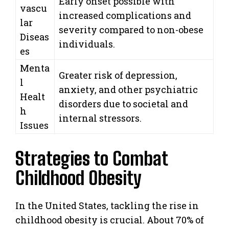
Early onset possible with
vascu
increased complications and
lar
severity compared to non-obese
Diseas
individuals.
es
Menta
Greater risk of depression,
l
anxiety, and other psychiatric
Healt
disorders due to societal and
h
internal stressors.
Issues
Strategies to Combat
Childhood Obesity
In the United States, tackling the rise in
childhood obesity is crucial. About 70% of