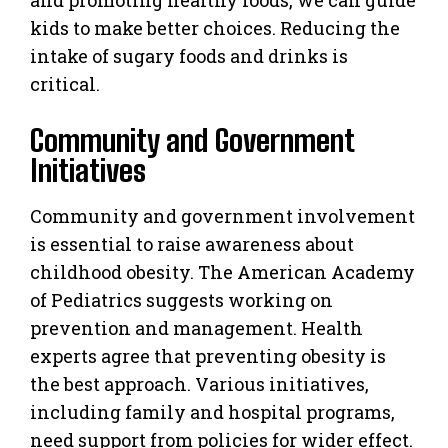
kids to make better choices. Reducing the
intake of sugary foods and drinks is
critical.
Community and Government
Initiatives
Community and government involvement
is essential to raise awareness about
childhood obesity. The American Academy
of Pediatrics suggests working on
prevention and management. Health
experts agree that preventing obesity is
the best approach. Various initiatives,
including family and hospital programs,
need support from policies for wider effect.