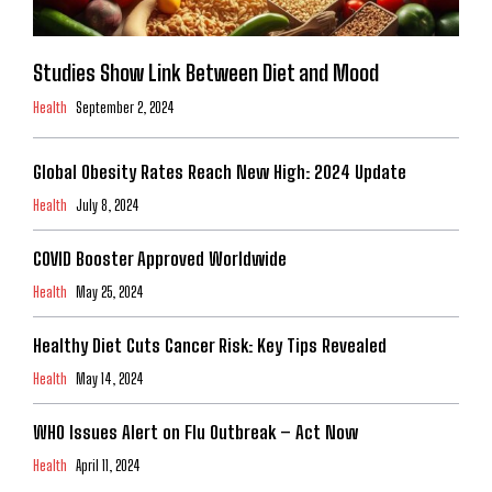
Studies Show Link Between Diet and Mood
Health
September 2, 2024
Global Obesity Rates Reach New High: 2024 Update
Health
July 8, 2024
COVID Booster Approved Worldwide
Health
May 25, 2024
Healthy Diet Cuts Cancer Risk: Key Tips Revealed
Health
May 14, 2024
WHO Issues Alert on Flu Outbreak – Act Now
Health
April 11, 2024