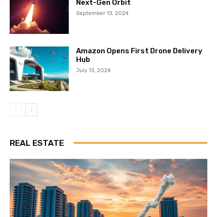
Next-Gen Orbit
September 13, 2024
Amazon Opens First Drone Delivery
Hub
July 13, 2024
REAL ESTATE