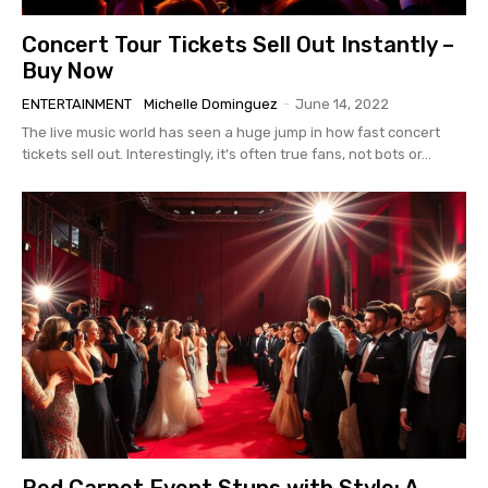
Concert Tour Tickets Sell Out Instantly –
Buy Now
ENTERTAINMENT
Michelle Dominguez
-
June 14, 2022
The live music world has seen a huge jump in how fast concert
tickets sell out. Interestingly, it's often true fans, not bots or...
Red Carpet Event Stuns with Style: A