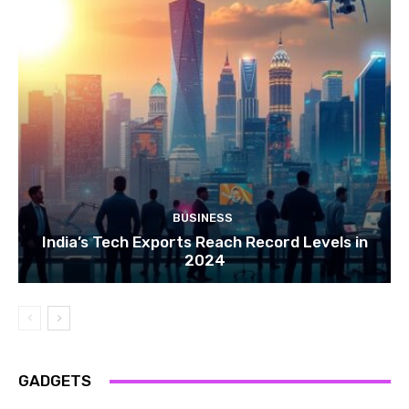
BUSINESS
India’s Tech Exports Reach Record Levels in
2024
GADGETS