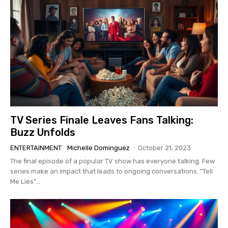
TV Series Finale Leaves Fans Talking:
Buzz Unfolds
ENTERTAINMENT
Michelle Dominguez
-
October 21, 2023
The final episode of a popular TV show has everyone talking. Few
series make an impact that leads to ongoing conversations. "Tell
Me Lies"...