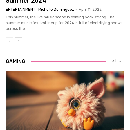
Summer 2024
ENTERTAINMENT
Michelle Dominguez
-
April 11, 2022
This summer, the live music scene is coming back strong. The
summer music festival lineup for 2024 is full of electrifying shows
across the...
GAMING
All