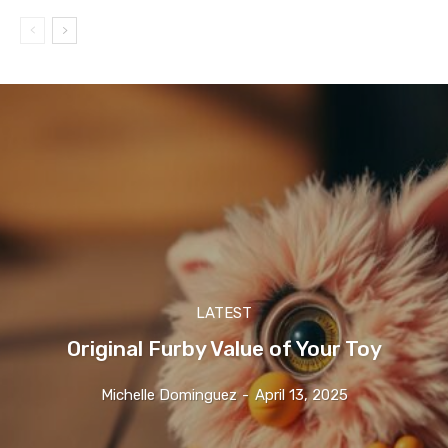
LATEST
Original Furby Value of Your Toy
Michelle Dominguez
-
April 13, 2025