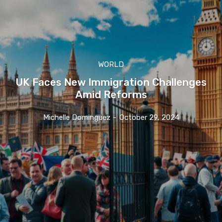
WORLD
UK Faces New Immigration Challenges
Amid Reforms
Michelle Dominguez
-
October 29, 2024