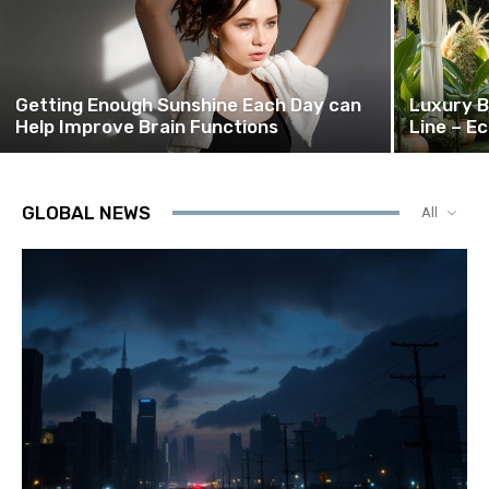
Getting Enough Sunshine Each Day can
Luxury B
Help Improve Brain Functions
Line – E
GLOBAL NEWS
All