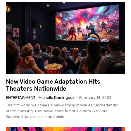
New Video Game Adaptation Hits
Theaters Nationwide
ENTERTAINMENT
Michelle Dominguez
-
February 14, 2024
The film world welcomes a new gaming movie as "Borderlands"
starts showing. This movie stars famous actors like Cate
Blanchett, Kevin Hart, and Jamie...