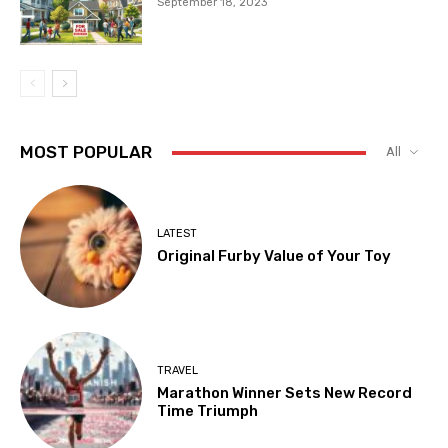
September 18, 2023
MOST POPULAR
All
LATEST
Original Furby Value of Your Toy
TRAVEL
Marathon Winner Sets New Record
Time Triumph