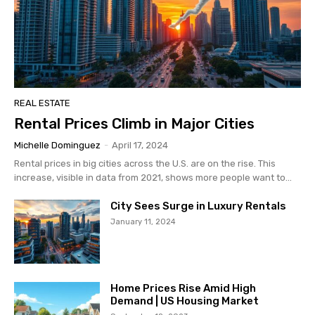
REAL ESTATE
Rental Prices Climb in Major Cities
Michelle Dominguez
-
April 17, 2024
Rental prices in big cities across the U.S. are on the rise. This
increase, visible in data from 2021, shows more people want to...
City Sees Surge in Luxury Rentals
January 11, 2024
Home Prices Rise Amid High
Demand | US Housing Market