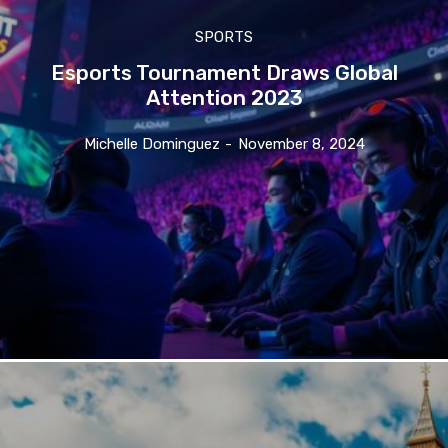
SPORTS
Esports Tournament Draws Global
Attention 2023
Michelle Dominguez
-
November 8, 2024