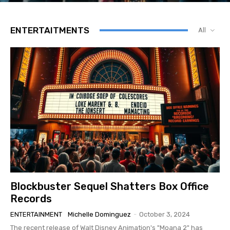
ENTERTAITMENTS
All
Blockbuster Sequel Shatters Box Office
Records
ENTERTAINMENT
Michelle Dominguez
-
October 3, 2024
The recent release of Walt Disney Animation's "Moana 2" has