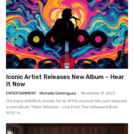
Iconic Artist Releases New Album – Hear
It Now
ENTERTAINMENT
Michelle Dominguez
-
November 8, 2023
The band AMERICA, known for its 1970s musical hits, just released
a new album. Titled "America – Live From The Hollywood Bowl
1975," it...