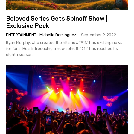
Beloved Series Gets Spinoff Show |
Exclusive Peek
ENTERTAINMENT
Michelle Dominguez
-
September 9, 2022
Ryan Murphy, who created the hit show "911," has exciting news
for fans. He's introducing a new spinoff. "911" has reached its
eighth season...