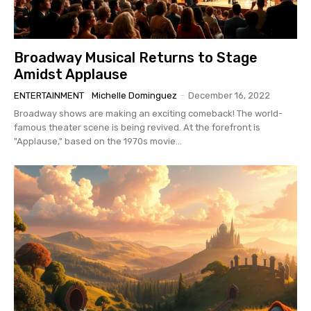
Broadway Musical Returns to Stage
Amidst Applause
ENTERTAINMENT
Michelle Dominguez
-
December 16, 2022
Broadway shows are making an exciting comeback! The world-
famous theater scene is being revived. At the forefront is
"Applause," based on the 1970s movie...