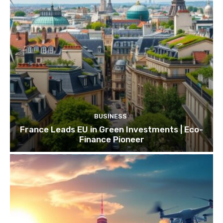
BUSINESS
France Leads EU in Green Investments | Eco-
Finance Pioneer