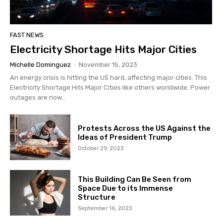
FAST NEWS
Electricity Shortage Hits Major Cities
Michelle Dominguez
-
November 15, 2023
An energy crisis is hitting the US hard, affecting major cities. This
Electricity Shortage Hits Major Cities like others worldwide. Power
outages are now...
Protests Across the US Against the
Ideas of President Trump
October 29, 2023
This Building Can Be Seen from
Space Due to its Immense
Structure
September 16, 2023