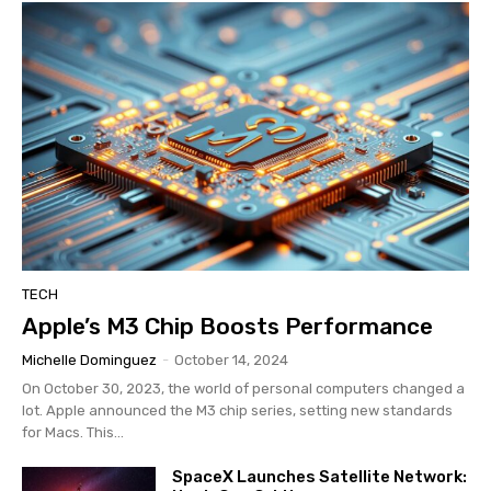
TECH
Apple’s M3 Chip Boosts Performance
Michelle Dominguez
-
October 14, 2024
On October 30, 2023, the world of personal computers changed a
lot. Apple announced the M3 chip series, setting new standards
for Macs. This...
SpaceX Launches Satellite Network: