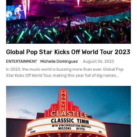
Global Pop Star Kicks Off World Tour 2023
ENTERTAINMENT
Michelle Dominguez
-
August 26, 2023
In 2023, the music world is buzzing more than ever. Global Pop
Star Kicks Off World Tour, making this year full of big names...