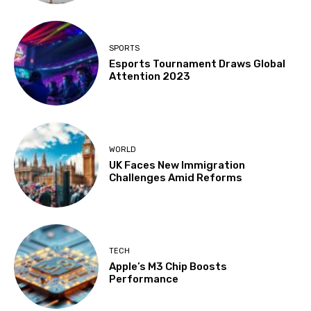
SPORTS
Esports Tournament Draws Global
Attention 2023
WORLD
UK Faces New Immigration
Challenges Amid Reforms
TECH
Apple’s M3 Chip Boosts
Performance