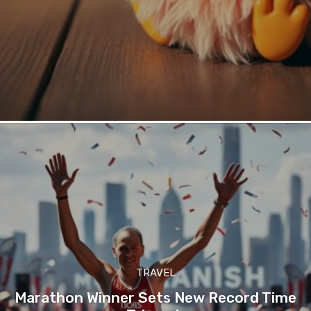
TRAVEL
Marathon Winner Sets New Record Time