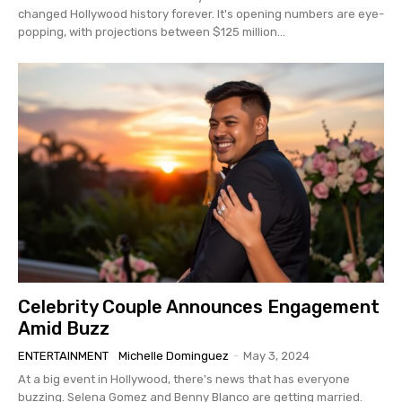
changed Hollywood history forever. It's opening numbers are eye-
popping, with projections between $125 million...
Celebrity Couple Announces Engagement
Amid Buzz
ENTERTAINMENT
Michelle Dominguez
-
May 3, 2024
At a big event in Hollywood, there's news that has everyone
buzzing. Selena Gomez and Benny Blanco are getting married.