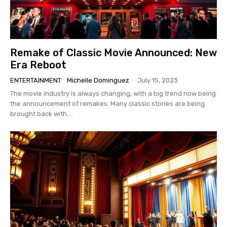
Remake of Classic Movie Announced: New
Era Reboot
ENTERTAINMENT
Michelle Dominguez
-
July 15, 2023
The movie industry is always changing, with a big trend now being
the announcement of remakes. Many classic stories are being
brought back with...