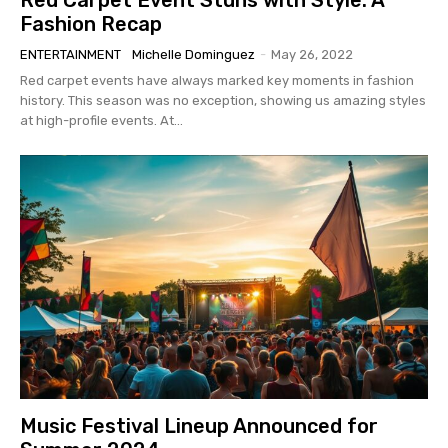
Fashion Recap
ENTERTAINMENT
Michelle Dominguez
-
May 26, 2022
Red carpet events have always marked key moments in fashion
history. This season was no exception, showing us amazing styles
at high-profile events. At...
Music Festival Lineup Announced for