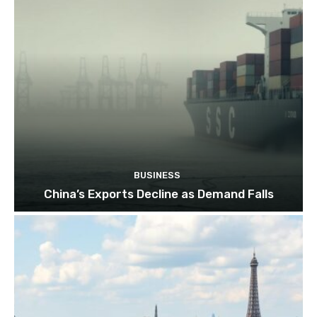
BUSINESS
China’s Exports Decline as Demand Falls