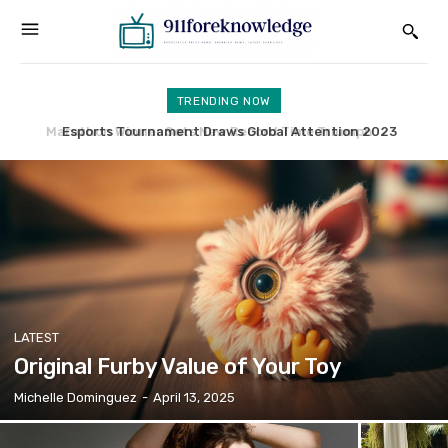
TRENDING NOW
Esports Tournament Draws Global Attention 2023
UK Faces New Immigration Challenges Amid Reforms
LATEST
Original Furby Value of Your Toy
Michelle Dominguez
-
April 13, 2025