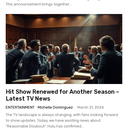
This announcement brings together...
Hit Show Renewed for Another Season –
Latest TV News
ENTERTAINMENT
Michelle Dominguez
-
March 21, 2024
The TV landscape is always changing, with fans looking forward
to show updates. Today, we have exciting news about
"Reasonable Doubout". Hulu has confirmed...