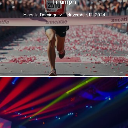
Triumph
Michelle Dominguez
-
November 12, 2024