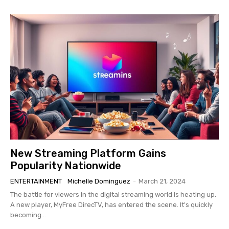
New Streaming Platform Gains
Popularity Nationwide
ENTERTAINMENT
Michelle Dominguez
-
March 21, 2024
The battle for viewers in the digital streaming world is heating up.
A new player, MyFree DirecTV, has entered the scene. It's quickly
becoming...