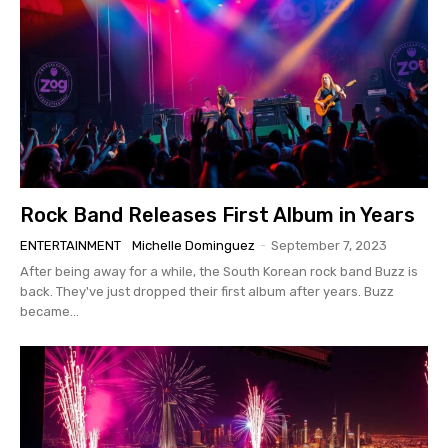
Rock Band Releases First Album in Years
ENTERTAINMENT
Michelle Dominguez
-
September 7, 2023
After being away for a while, the South Korean rock band Buzz is
back. They've just dropped their first album after years. Buzz
became...