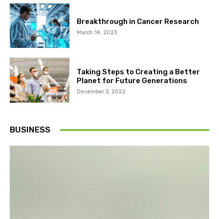
Breakthrough in Cancer Research
March 14, 2023
Taking Steps to Creating a Better
Planet for Future Generations
December 3, 2022
BUSINESS