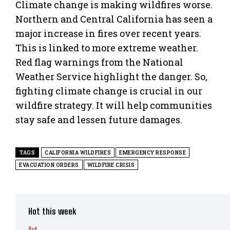
Climate change is making wildfires worse.
Northern and Central California has seen a
major increase in fires over recent years.
This is linked to more extreme weather.
Red flag warnings from the National
Weather Service highlight the danger. So,
fighting climate change is crucial in our
wildfire strategy. It will help communities
stay safe and lessen future damages.
TAGS
CALIFORNIA WILDFIRES
EMERGENCY RESPONSE
EVACUATION ORDERS
WILDFIRE CRISIS
Hot this week
Art