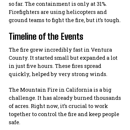
so far. The containment is only at 31%.
Firefighters are using helicopters and
ground teams to fight the fire, but it’s tough.
Timeline of the Events
The fire grew incredibly fast in Ventura
County. It started small but expanded a lot
in just five hours. These fires spread
quickly, helped by very strong winds.
The Mountain Fire in California is a big
challenge. It has already burned thousands
of acres. Right now, it’s crucial to work
together to control the fire and keep people
safe.