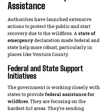
Assistance
Authorities have launched extensive
actions to protect the public and start
recovery due to the wildfires. A
state of
emergency
declaration made federal and
state help more robust, particularly in
places like Ventura County.
Federal and State Support
Initiatives
The government is working closely with
states to provide
federal assistance for
wildfires
. They are focusing on the
hardest-hit areas. They’re sending