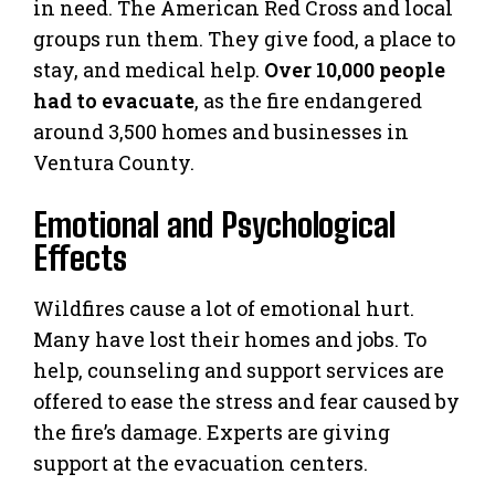
in need. The American Red Cross and local
groups run them. They give food, a place to
stay, and medical help.
Over 10,000 people
had to evacuate
, as the fire endangered
around 3,500 homes and businesses in
Ventura County.
Emotional and Psychological
Effects
Wildfires cause a lot of emotional hurt.
Many have lost their homes and jobs. To
help, counseling and support services are
offered to ease the stress and fear caused by
the fire’s damage. Experts are giving
support at the evacuation centers.