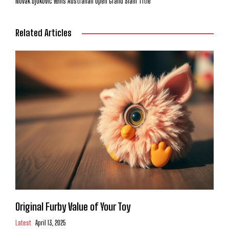
Novak Djokovic Wins Australian Open Grand Slam Title
Related Articles
Original Furby Value of Your Toy
Latest
April 13, 2025