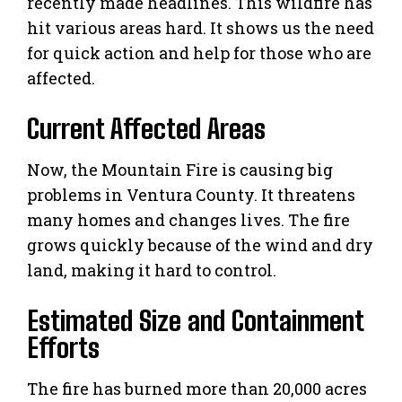
recently made headlines. This wildfire has
hit various areas hard. It shows us the need
for quick action and help for those who are
affected.
Current Affected Areas
Now, the Mountain Fire is causing big
problems in Ventura County. It threatens
many homes and changes lives. The fire
grows quickly because of the wind and dry
land, making it hard to control.
Estimated Size and Containment
Efforts
The fire has burned more than 20,000 acres