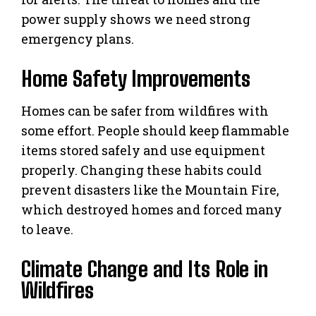
power supply shows we need strong
emergency plans.
Home Safety Improvements
Homes can be safer from wildfires with
some effort. People should keep flammable
items stored safely and use equipment
properly. Changing these habits could
prevent disasters like the Mountain Fire,
which destroyed homes and forced many
to leave.
Climate Change and Its Role in
Wildfires