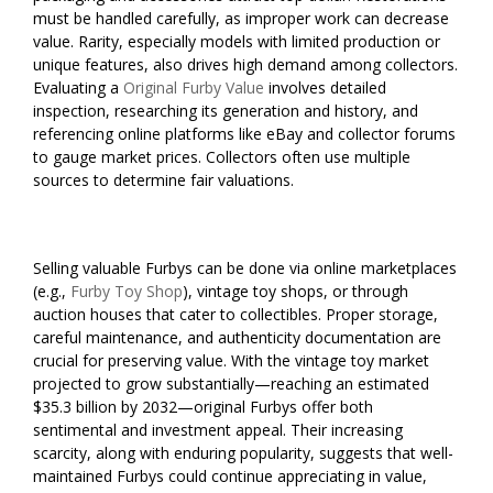
must be handled carefully, as improper work can decrease
value. Rarity, especially models with limited production or
unique features, also drives high demand among collectors.
Evaluating a
Original Furby Value
involves detailed
inspection, researching its generation and history, and
referencing online platforms like eBay and collector forums
to gauge market prices. Collectors often use multiple
sources to determine fair valuations.
Selling valuable Furbys can be done via online marketplaces
(e.g.,
Furby Toy Shop
), vintage toy shops, or through
auction houses that cater to collectibles. Proper storage,
careful maintenance, and authenticity documentation are
crucial for preserving value. With the vintage toy market
projected to grow substantially—reaching an estimated
$35.3 billion by 2032—original Furbys offer both
sentimental and investment appeal. Their increasing
scarcity, along with enduring popularity, suggests that well-
maintained Furbys could continue appreciating in value,