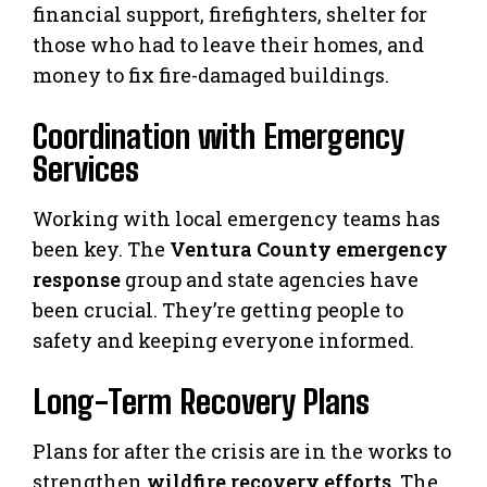
financial support, firefighters, shelter for
those who had to leave their homes, and
money to fix fire-damaged buildings.
Coordination with Emergency
Services
Working with local emergency teams has
been key. The
Ventura County emergency
response
group and state agencies have
been crucial. They’re getting people to
safety and keeping everyone informed.
Long-Term Recovery Plans
Plans for after the crisis are in the works to
strengthen
wildfire recovery efforts
. The