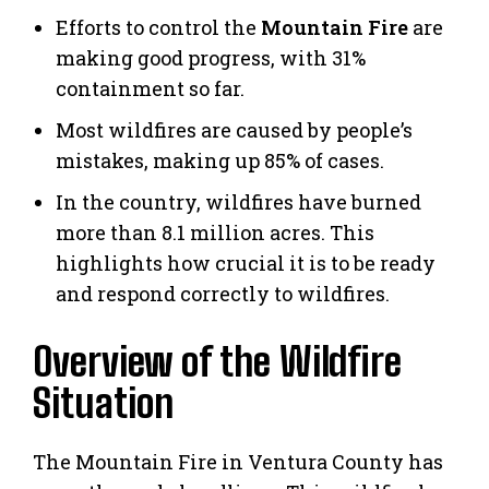
Efforts to control the
Mountain Fire
are
making good progress, with 31%
containment so far.
Most wildfires are caused by people’s
mistakes, making up 85% of cases.
In the country, wildfires have burned
more than 8.1 million acres. This
highlights how crucial it is to be ready
and respond correctly to wildfires.
Overview of the Wildfire
Situation
The Mountain Fire in Ventura County has