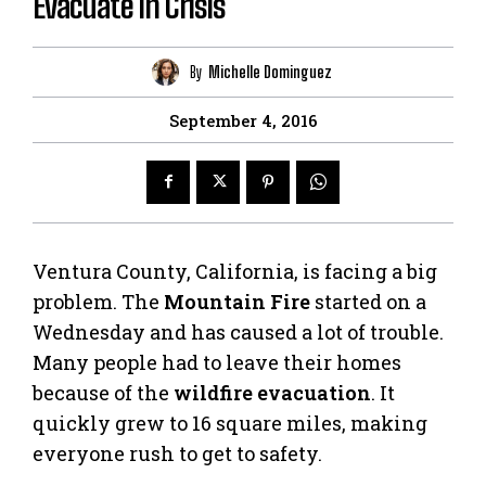
Evacuate in Crisis
By
Michelle Dominguez
September 4, 2016
Ventura County, California, is facing a big
problem. The
Mountain Fire
started on a
Wednesday and has caused a lot of trouble.
Many people had to leave their homes
because of the
wildfire evacuation
. It
quickly grew to 16 square miles, making
everyone rush to get to safety.