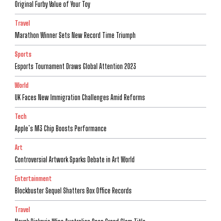
Original Furby Value of Your Toy
Travel
Marathon Winner Sets New Record Time Triumph
Sports
Esports Tournament Draws Global Attention 2023
World
UK Faces New Immigration Challenges Amid Reforms
Tech
Apple’s M3 Chip Boosts Performance
Art
Controversial Artwork Sparks Debate in Art World
Entertainment
Blockbuster Sequel Shatters Box Office Records
Travel