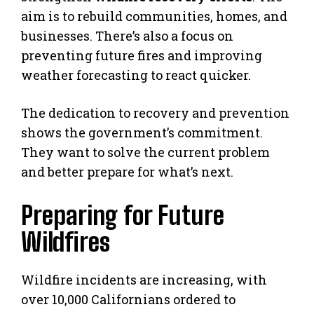
aim is to rebuild communities, homes, and
businesses. There’s also a focus on
preventing future fires and improving
weather forecasting to react quicker.
The dedication to recovery and prevention
shows the government’s commitment.
They want to solve the current problem
and better prepare for what’s next.
Preparing for Future
Wildfires
Wildfire incidents are increasing, with
over 10,000 Californians ordered to