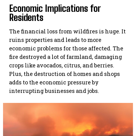
Economic Implications for
Residents
The financial loss from wildfires is huge. It
ruins properties and leads to more
economic problems for those affected. The
fire destroyed a lot of farmland, damaging
crops like avocados, citrus, and berries.
Plus, the destruction of homes and shops
adds to the economic pressure by
interrupting businesses and jobs.