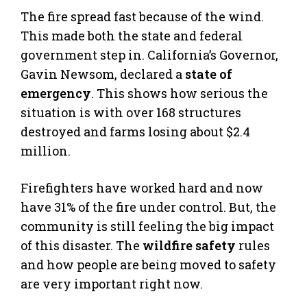
The fire spread fast because of the wind.
This made both the state and federal
government step in. California’s Governor,
Gavin Newsom, declared a
state of
emergency
. This shows how serious the
situation is with over 168 structures
destroyed and farms losing about $2.4
million.
Firefighters have worked hard and now
have 31% of the fire under control. But, the
community is still feeling the big impact
of this disaster. The
wildfire safety
rules
and how people are being moved to safety
are very important right now.