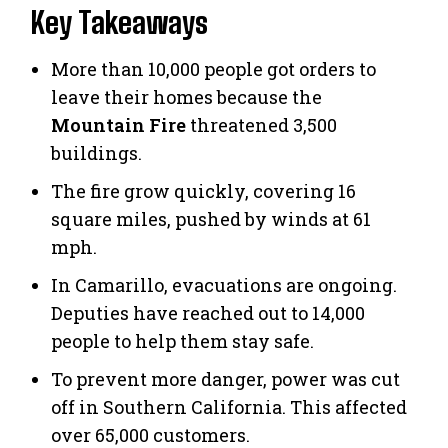
Key Takeaways
More than 10,000 people got orders to
leave their homes because the
Mountain Fire
threatened 3,500
buildings.
The fire grow quickly, covering 16
square miles, pushed by winds at 61
mph.
In Camarillo, evacuations are ongoing.
Deputies have reached out to 14,000
people to help them stay safe.
To prevent more danger, power was cut
off in Southern California. This affected
over 65,000 customers.