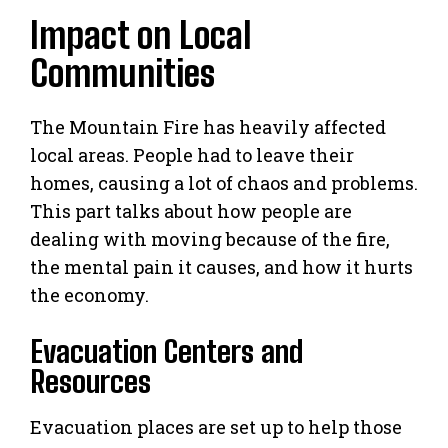
Impact on Local
Communities
The Mountain Fire has heavily affected
local areas. People had to leave their
homes, causing a lot of chaos and problems.
This part talks about how people are
dealing with moving because of the fire,
the mental pain it causes, and how it hurts
the economy.
Evacuation Centers and
Resources
Evacuation places are set up to help those