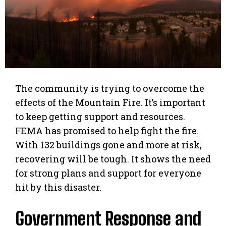
The community is trying to overcome the
effects of the Mountain Fire. It’s important
to keep getting support and resources.
FEMA has promised to help fight the fire.
With 132 buildings gone and more at risk,
recovering will be tough. It shows the need
for strong plans and support for everyone
hit by this disaster.
Government Response and