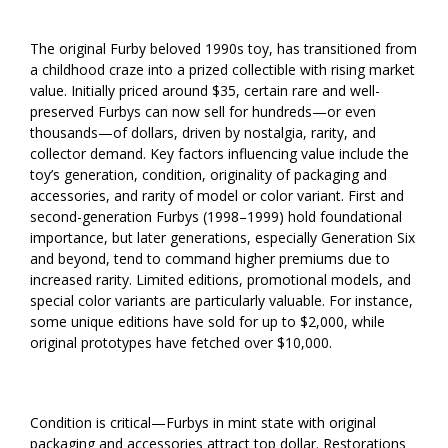
The original Furby beloved 1990s toy, has transitioned from
a childhood craze into a prized collectible with rising market
value. Initially priced around $35, certain rare and well-
preserved Furbys can now sell for hundreds—or even
thousands—of dollars, driven by nostalgia, rarity, and
collector demand. Key factors influencing value include the
toy’s generation, condition, originality of packaging and
accessories, and rarity of model or color variant. First and
second-generation Furbys (1998–1999) hold foundational
importance, but later generations, especially Generation Six
and beyond, tend to command higher premiums due to
increased rarity. Limited editions, promotional models, and
special color variants are particularly valuable. For instance,
some unique editions have sold for up to $2,000, while
original prototypes have fetched over $10,000.
Condition is critical—Furbys in mint state with original
packaging and accessories attract top dollar. Restorations