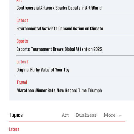
Controversial Artwork Sparks Debate in Art World
Latest
Environmental Activists Demand Action on Climate
Sports
Esports Tournament Draws Global Attention 2023
Latest
Original Furby Value of Your Toy
Travel
Marathon Winner Sets New Record Time Triumph
Topics
Art
Business
More
Latest