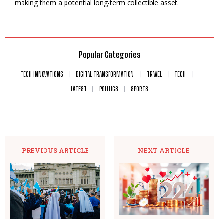
making them a potential long-term collectible asset.
Popular Categories
TECH INNOVATIONS
DIGITAL TRANSFORMATION
TRAVEL
TECH
LATEST
POLITICS
SPORTS
PREVIOUS ARTICLE
NEXT ARTICLE