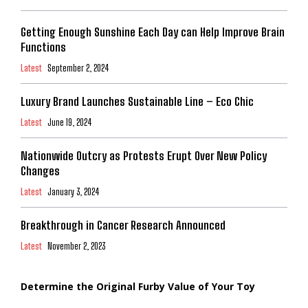
Getting Enough Sunshine Each Day can Help Improve Brain
Functions
Latest
September 2, 2024
Luxury Brand Launches Sustainable Line – Eco Chic
Latest
June 19, 2024
Nationwide Outcry as Protests Erupt Over New Policy
Changes
Latest
January 3, 2024
Breakthrough in Cancer Research Announced
Latest
November 2, 2023
Determine the Original Furby Value of Your Toy