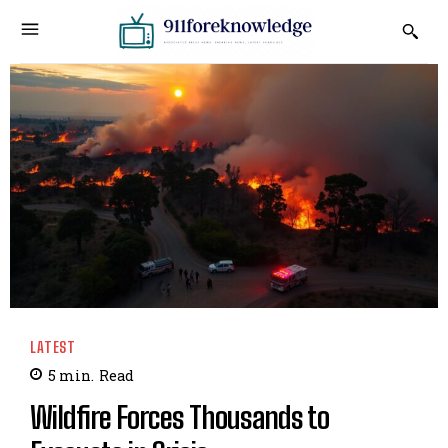
LATEST
5
min.
Read
Wildfire Forces Thousands to