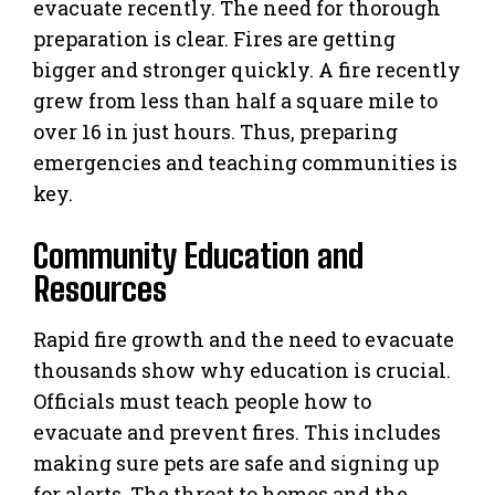
evacuate recently. The need for thorough
preparation is clear. Fires are getting
bigger and stronger quickly. A fire recently
grew from less than half a square mile to
over 16 in just hours. Thus, preparing
emergencies and teaching communities is
key.
Community Education and
Resources
Rapid fire growth and the need to evacuate
thousands show why education is crucial.
Officials must teach people how to
evacuate and prevent fires. This includes
making sure pets are safe and signing up
for alerts. The threat to homes and the