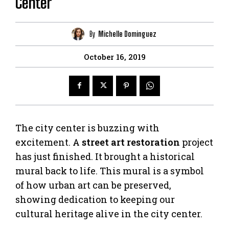
Center
By
Michelle Dominguez
October 16, 2019
The city center is buzzing with
excitement. A
street art restoration
project
has just finished. It brought a historical
mural back to life. This mural is a symbol
of how urban art can be preserved,
showing dedication to keeping our
cultural heritage alive in the city center.