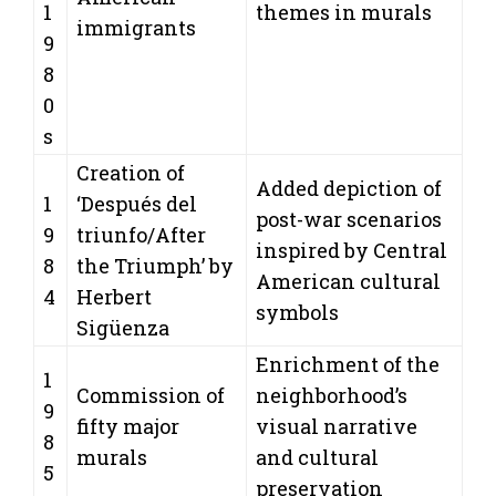
1
themes in murals
immigrants
9
8
0
s
Creation of
Added depiction of
1
‘Después del
post-war scenarios
9
triunfo/After
inspired by Central
8
the Triumph’ by
American cultural
4
Herbert
symbols
Sigüenza
Enrichment of the
1
Commission of
neighborhood’s
9
fifty major
visual narrative
8
murals
and cultural
5
preservation