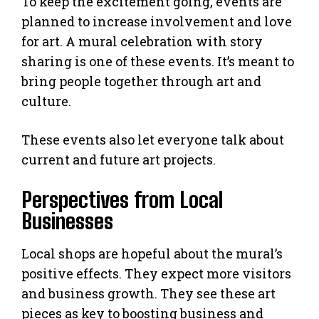
To keep the excitement going, events are
planned to increase involvement and love
for art. A mural celebration with story
sharing is one of these events. It’s meant to
bring people together through art and
culture.
These events also let everyone talk about
current and future art projects.
Perspectives from Local
Businesses
Local shops are hopeful about the mural’s
positive effects. They expect more visitors
and business growth. They see these art
pieces as key to boosting business and