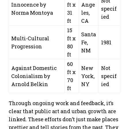
Not
Innocence by
ft x
Ange
specif
Norma Montoya
31
les,
ied
ft
CA
15
Santa
Multi-Cultural
ft x
Fe,
1981
Progression
80
NM
ft
60
Against Domestic
New
Not
ft x
Colonialism by
York,
specif
70
Arnold Belkin
NY
ied
ft
Through ongoing work and feedback, it’s
clear that public art and urban growth are
linked. These efforts don’t just make places
prettier and tell stories from the past. They