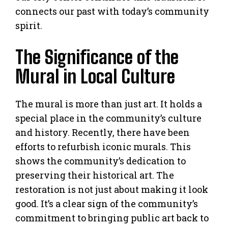
connects our past with today’s community
spirit.
The Significance of the
Mural in Local Culture
The mural is more than just art. It holds a
special place in the community’s culture
and history. Recently, there have been
efforts to refurbish iconic murals. This
shows the community’s dedication to
preserving their historical art. The
restoration is not just about making it look
good. It’s a clear sign of the community’s
commitment to bringing public art back to