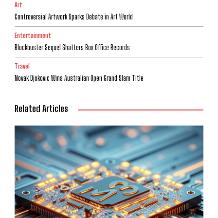
Art
Controversial Artwork Sparks Debate in Art World
Entertainment
Blockbuster Sequel Shatters Box Office Records
Travel
Novak Djokovic Wins Australian Open Grand Slam Title
Related Articles