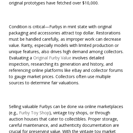
original prototypes have fetched over $10,000.
Condition is critical—Furbys in mint state with original
packaging and accessories attract top dollar. Restorations
must be handled carefully, as improper work can decrease
value. Rarity, especially models with limited production or
unique features, also drives high demand among collectors.
Evaluating a
Original Furby Value
involves detailed
inspection, researching its generation and history, and
referencing online platforms like eBay and collector forums
to gauge market prices. Collectors often use multiple
sources to determine fair valuations.
Selling valuable Furbys can be done via online marketplaces
(e.g.,
Furby Toy Shop
), vintage toy shops, or through
auction houses that cater to collectibles. Proper storage,
careful maintenance, and authenticity documentation are
crucial for preserving value. With the vintage toy market