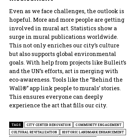
Even as we face challenges, the outlook is
hopeful. More and more people are getting
involved in mural art. Statistics show a
surge in mural publications worldwide.
This not only enriches our city’s culture
but also supports global environmental
goals. With help from projects like Bulleit’s
and the UN’s efforts, art is merging with
eco-awareness. Tools like the “Behind the
Wall®” app link people to murals’ stories.
This ensures everyone can deeply
experience the art that fills our city.
TAGS
CITY CENTER RENOVATION
COMMUNITY ENGAGEMENT
CULTURAL REVITALIZATION
HISTORIC LANDMARK ENHANCEMENT