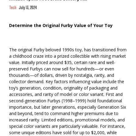
Tech
July 13, 2024
Determine the Original Furby Value of Your Toy
The original Furby beloved 1990s toy, has transitioned from
a childhood craze into a prized collectible with rising market
value. Initially priced around $35, certain rare and well-
preserved Furbys can now sell for hundreds—or even
thousands—of dollars, driven by nostalgia, rarity, and
collector demand. Key factors influencing value include the
toy’s generation, condition, originality of packaging and
accessories, and rarity of model or color variant. First and
second-generation Furbys (1998–1999) hold foundational
importance, but later generations, especially Generation Six
and beyond, tend to command higher premiums due to
increased rarity. Limited editions, promotional models, and
special color variants are particularly valuable. For instance,
some unique editions have sold for up to $2,000, while