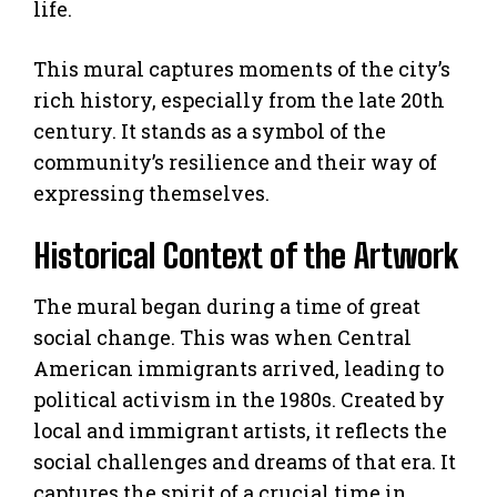
life.
This mural captures moments of the city’s
rich history, especially from the late 20th
century. It stands as a symbol of the
community’s resilience and their way of
expressing themselves.
Historical Context of the Artwork
The mural began during a time of great
social change. This was when Central
American immigrants arrived, leading to
political activism in the 1980s. Created by
local and immigrant artists, it reflects the
social challenges and dreams of that era. It
captures the spirit of a crucial time in