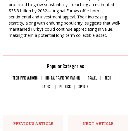
projected to grow substantially—reaching an estimated
$35.3 billion by 2032—original Furbys offer both
sentimental and investment appeal. Their increasing
scarcity, along with enduring popularity, suggests that well-
maintained Furbys could continue appreciating in value,
making them a potential long-term collectible asset.
Popular Categories
TECH INNOVATIONS
DIGITAL TRANSFORMATION
TRAVEL
TECH
LATEST
POLITICS
SPORTS
PREVIOUS ARTICLE
NEXT ARTICLE