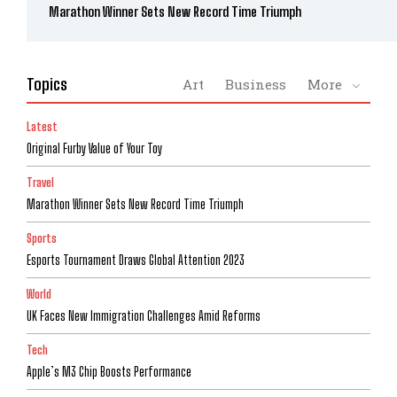
Marathon Winner Sets New Record Time Triumph
Topics
Art
Business
More
Latest
Original Furby Value of Your Toy
Travel
Marathon Winner Sets New Record Time Triumph
Sports
Esports Tournament Draws Global Attention 2023
World
UK Faces New Immigration Challenges Amid Reforms
Tech
Apple’s M3 Chip Boosts Performance