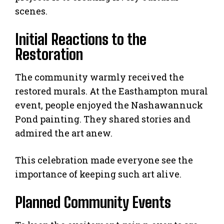
scenes.
Initial Reactions to the
Restoration
The community warmly received the
restored murals. At the Easthampton mural
event, people enjoyed the Nashawannuck
Pond painting. They shared stories and
admired the art anew.
This celebration made everyone see the
importance of keeping such art alive.
Planned Community Events