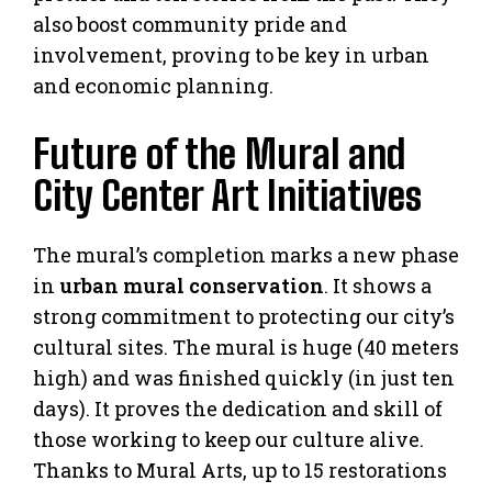
also boost community pride and
involvement, proving to be key in urban
and economic planning.
Future of the Mural and
City Center Art Initiatives
The mural’s completion marks a new phase
in
urban mural conservation
. It shows a
strong commitment to protecting our city’s
cultural sites. The mural is huge (40 meters
high) and was finished quickly (in just ten
days). It proves the dedication and skill of
those working to keep our culture alive.
Thanks to Mural Arts, up to 15 restorations