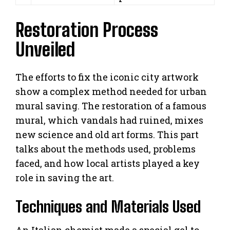
Restoration Process
Unveiled
The efforts to fix the iconic city artwork
show a complex method needed for urban
mural saving. The restoration of a famous
mural, which vandals had ruined, mixes
new science and old art forms. This part
talks about the methods used, problems
faced, and how local artists played a key
role in saving the art.
Techniques and Materials Used
An Italian chemist made a special gel to