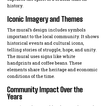
history.
Iconic Imagery and Themes
The mural’s design includes symbols
important to the local community. It shows
historical events and cultural icons,
telling stories of struggle, hope, and unity.
The mural uses signs like white
handprints and coffee beans. These
elements share the heritage and economic
conditions of the time.
Community Impact Over the
Years