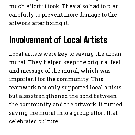
much effort it took. They also had to plan
carefully to prevent more damage to the
artwork after fixing it.
Involvement of Local Artists
Local artists were key to saving the urban
mural. They helped keep the original feel
and message of the mural, which was
important for the community. This
teamwork not only supported local artists
but also strengthened the bond between
the community and the artwork. It turned
saving the mural into a group effort that
celebrated culture.