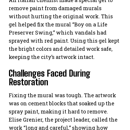
remove paint from damaged murals
without hurting the original work. This
gel helped fix the mural “Boy on a Life
Preserver Swing,” which vandals had
sprayed with red paint. Using this gel kept
the bright colors and detailed work safe,
keeping the city’s artwork intact.
Challenges Faced During
Restoration
Fixing the mural was tough. The artwork
was on cement blocks that soaked up the
spray paint, making it hard to remove.
Elise Grenier, the project leader, called the
work “long and careful,” showing how