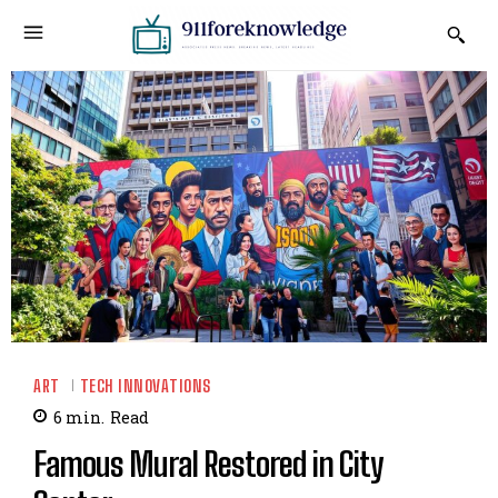
ART
TECH INNOVATIONS
6
min.
Read
Famous Mural Restored in City