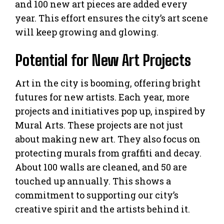
and 100 new art pieces are added every
year. This effort ensures the city’s art scene
will keep growing and glowing.
Potential for New Art Projects
Art in the city is booming, offering bright
futures for new artists. Each year, more
projects and initiatives pop up, inspired by
Mural Arts. These projects are not just
about making new art. They also focus on
protecting murals from graffiti and decay.
About 100 walls are cleaned, and 50 are
touched up annually. This shows a
commitment to supporting our city’s
creative spirit and the artists behind it.