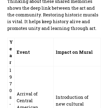
Thinking about these shared memories
shows the deep link between the art and
the community. Restoring historic murals
is vital. It helps keep history alive and
promotes unity and learning through art.
Y
e
Event
Impact on Mural
a
r
1
9
7
0
Arrival of
s
Introduction of
Central
-
new cultural
American