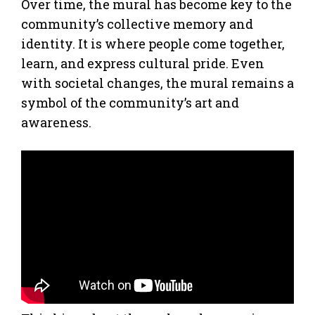
Over time, the mural has become key to the
community’s collective memory and
identity. It is where people come together,
learn, and express cultural pride. Even
with societal changes, the mural remains a
symbol of the community’s art and
awareness.