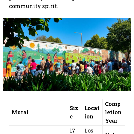
community spirit.
Comp
Siz
Locat
Mural
letion
e
ion
Year
17
Los