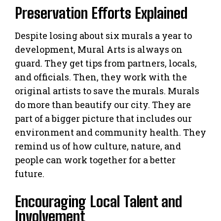
Preservation Efforts Explained
Despite losing about six murals a year to
development, Mural Arts is always on
guard. They get tips from partners, locals,
and officials. Then, they work with the
original artists to save the murals. Murals
do more than beautify our city. They are
part of a bigger picture that includes our
environment and community health. They
remind us of how culture, nature, and
people can work together for a better
future.
Encouraging Local Talent and
Involvement