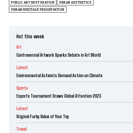
PUBLIC ART RESTORATION
URBAN AESTHETICS
URBAN HERITAGE PRESERVATION
Hot this week
Art
Controversial Artwork Sparks Debate in Art World
Latest
Environmental Activists Demand Action on Climate
Sports
Esports Tournament Draws Global Attention 2023
Latest
Original Furby Value of Your Toy
Travel