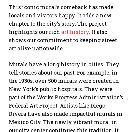
This iconic mural’s comeback has made
locals and visitors happy. It adds a new
chapter to the city’s story. The project
highlights our rich
art history
. It also
shows our commitment to keeping street
art alive nationwide.
Murals have a long history in cities. They
tell stories about our past. For example, in
the 1930s, over 500 murals were created in
New York’s public hospitals. They were
part of the Works Progress Administration’s
Federal Art Project. Artists like Diego
Rivera have also made impactful murals in
Mexico City. The newly vibrant mural in
our city center continues this tradition. It