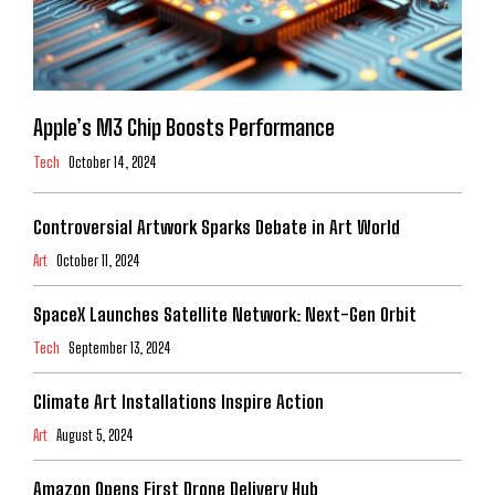
Apple’s M3 Chip Boosts Performance
Tech
October 14, 2024
Controversial Artwork Sparks Debate in Art World
Art
October 11, 2024
SpaceX Launches Satellite Network: Next-Gen Orbit
Tech
September 13, 2024
Climate Art Installations Inspire Action
Art
August 5, 2024
Amazon Opens First Drone Delivery Hub