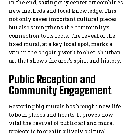
In the end, saving city center art combines
new methods and local knowledge. This
not only saves important cultural pieces
but also strengthens the community’s
connection to its roots. The reveal of the
fixed mural, at a key local spot, marks a
win in the ongoing work to cherish urban
art that shows the area’s spirit and history.
Public Reception and
Community Engagement
Restoring big murals has brought new life
to both places and hearts. It proves how
vital the revival of public art and mural
projects is to creating lively cultural